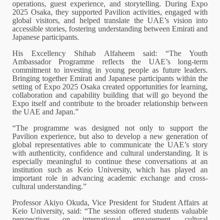
operations, guest experience, and storytelling. During Expo
2025 Osaka, they supported Pavilion activities, engaged with
global visitors, and helped translate the UAE’s vision into
accessible stories, fostering understanding between Emirati and
Japanese participants.
His Excellency Shihab Alfaheem said: “The Youth
Ambassador Programme reflects the UAE’s long-term
commitment to investing in young people as future leaders.
Bringing together Emirati and Japanese participants within the
setting of Expo 2025 Osaka created opportunities for learning,
collaboration and capability building that will go beyond the
Expo itself and contribute to the broader relationship between
the UAE and Japan.”
“The programme was designed not only to support the
Pavilion experience, but also to develop a new generation of
global representatives able to communicate the UAE’s story
with authenticity, confidence and cultural understanding. It is
especially meaningful to continue these conversations at an
institution such as Keio University, which has played an
important role in advancing academic exchange and cross-
cultural understanding.”
Professor Akiyo Okuda, Vice President for Student Affairs at
Keio University, said: “The session offered students valuable
perspectives on international engagement, cultural