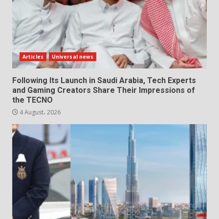
Articles
Universal news
Following Its Launch in Saudi Arabia, Tech Experts
and Gaming Creators Share Their Impressions of
the TECNO
4 August، 2026