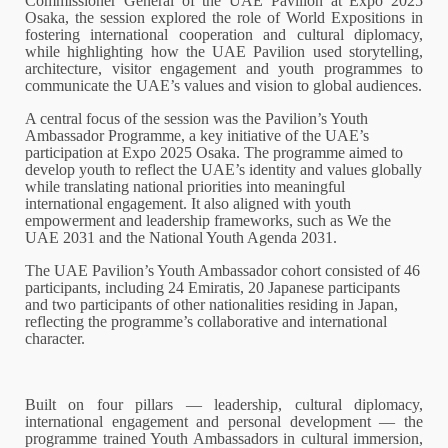
Commissioner General of the UAE Pavilion at Expo 2025
Osaka, the session explored the role of World Expositions in
fostering international cooperation and cultural diplomacy,
while highlighting how the UAE Pavilion used storytelling,
architecture, visitor engagement and youth programmes to
communicate the UAE’s values and vision to global audiences.
A central focus of the session was the Pavilion’s Youth
Ambassador Programme, a key initiative of the UAE’s
participation at Expo 2025 Osaka. The programme aimed to
develop youth to reflect the UAE’s identity and values globally
while translating national priorities into meaningful
international engagement. It also aligned with youth
empowerment and leadership frameworks, such as We the
UAE 2031 and the National Youth Agenda 2031.
The UAE Pavilion’s Youth Ambassador cohort consisted of 46
participants, including 24 Emiratis, 20 Japanese participants
and two participants of other nationalities residing in Japan,
reflecting the programme’s collaborative and international
character.
Built on four pillars — leadership, cultural diplomacy,
international engagement and personal development — the
programme trained Youth Ambassadors in cultural immersion,