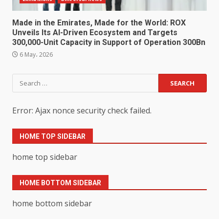
Made in the Emirates, Made for the World: ROX
Unveils Its AI-Driven Ecosystem and Targets
300,000-Unit Capacity in Support of Operation 300Bn
6 May، 2026
Search
for:
Error: Ajax nonce security check failed.
HOME TOP SIDEBAR
home top sidebar
HOME BOTTOM SIDEBAR
home bottom sidebar