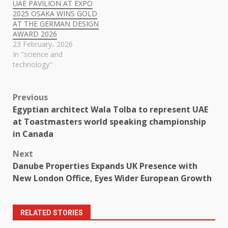
UAE PAVILION AT EXPO
2025 OSAKA WINS GOLD
AT THE GERMAN DESIGN
AWARD 2026
23 February، 2026
In "science and
technology"
Post
Previous
Egyptian architect Wala Tolba to represent UAE
navigation
at Toastmasters world speaking championship
in Canada
Next
Danube Properties Expands UK Presence with
New London Office, Eyes Wider European Growth
RELATED STORIES