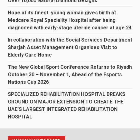
Over 10,000 Natural Diamond Designs
Hope at its finest: young woman gives birth at
Medcare Royal Speciality Hospital after being
diagnosed with early-stage uterine cancer at age 24
In collaboration with the Social Services Department
Sharjah Asset Management Organises Visit to
Elderly Care Home
The New Global Sport Conference Returns to Riyadh
October 30 – November 1, Ahead of the Esports
Nations Cup 2026
SPECIALIZED REHABILITATION HOSPITAL BREAKS
GROUND ON MAJOR EXTENSION TO CREATE THE
UAE’S LARGEST INTEGRATED REHABILITATION
HOSPITAL