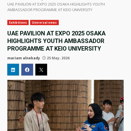
UAE PAVILION AT EXPO 2025 OSAKA HIGHLIGHTS YOUTH
AMBASSADOR PROGRAMME AT KEIO UNIVERSITY
Exhibitions
Universal news
UAE PAVILION AT EXPO 2025 OSAKA
HIGHLIGHTS YOUTH AMBASSADOR
PROGRAMME AT KEIO UNIVERSITY
mariam alnekady
25 May، 2026