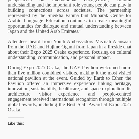
understanding and the important role young people can play in
building connections across societies. The partnership
represented by the Sheikha Fatima bint Mubarak Centre for
Arabic Language Education continues to create meaningful
opportunities for dialogue and mutual understanding between
Japan and the United Arab Emirates.”
Attendees heard from Youth Ambassadors Meznah Alansaari
from the UAE and Hajime Ogami from Japan in a fireside chat
about their Expo 2025 Osaka experience, focusing on cultural
understanding, communication, and personal impact.
During Expo 2025 Osaka, the UAE Pavilion welcomed more
than five million combined visitors, making it the most visited
national pavilion at the event. Guided by Earth to Ether, the
Pavilion offered an immersive experience linking heritage,
innovation, sustainability, healthcare, and space exploration. Its
architecture, visitor experience, and people-centred
engagement received international recognition through multiple
global awards, including the Best Staff Award at Expo 2025
Osaka.
Like this: