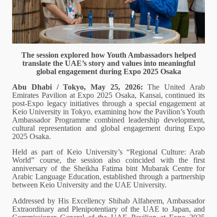
The session explored how Youth Ambassadors helped
translate the UAE’s story and values into meaningful
global engagement during Expo 2025 Osaka
Abu Dhabi / Tokyo, May 25, 2026:
The United Arab
Emirates Pavilion at Expo 2025 Osaka, Kansai, continued its
post-Expo legacy initiatives through a special engagement at
Keio University in Tokyo, examining how the Pavilion’s Youth
Ambassador Programme combined leadership development,
cultural representation and global engagement during Expo
2025 Osaka.
Held as part of Keio University’s “Regional Culture: Arab
World” course, the session also coincided with the first
anniversary of the Sheikha Fatima bint Mubarak Centre for
Arabic Language Education, established through a partnership
between Keio University and the UAE University.
Addressed by His Excellency Shihab Alfaheem, Ambassador
Extraordinary and Plenipotentiary of the UAE to Japan, and