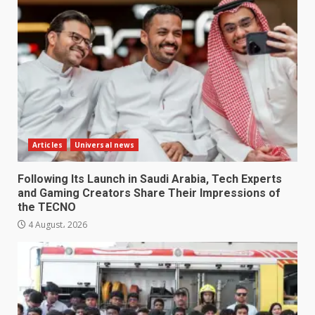
Articles
Universal news
Following Its Launch in Saudi Arabia, Tech Experts
and Gaming Creators Share Their Impressions of
the TECNO
4 August، 2026