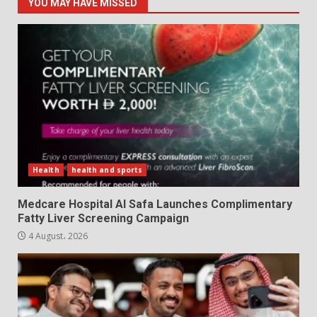
YOU MAY HAVE MISSED
Health
health and sports
Medcare Hospital Al Safa Launches Complimentary
Fatty Liver Screening Campaign
4 August، 2026