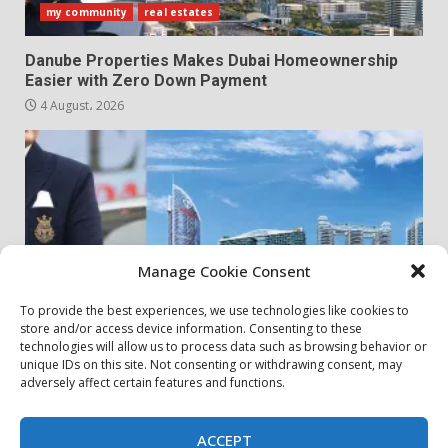
my community
real estates
Danube Properties Makes Dubai Homeownership
Easier with Zero Down Payment
4 August، 2026
Manage Cookie Consent
To provide the best experiences, we use technologies like cookies to
store and/or access device information. Consenting to these
my community
real estates
technologies will allow us to process data such as browsing behavior or
unique IDs on this site. Not consenting or withdrawing consent, may
adversely affect certain features and functions.
Danube Properties Announces Handover of 11
Projects In Dubai Over Next 12 Months
30 July، 2026
ACCEPT