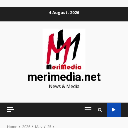
Skip
4 August، 2026
to
content
merimedia.net
News & Media
PRIMARY
MENU
Home
2026
May
25