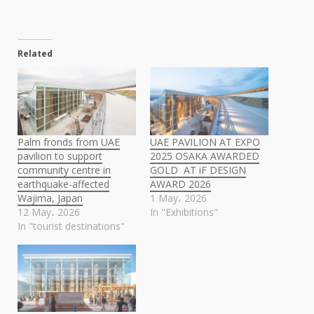
Related
Palm fronds from UAE
UAE PAVILION AT EXPO
pavilion to support
2025 OSAKA AWARDED
community centre in
GOLD AT iF DESIGN
earthquake-affected
AWARD 2026
Wajima, Japan
1 May، 2026
12 May، 2026
In "Exhibitions"
In "tourist destinations"