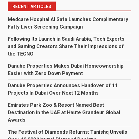
RECENT ARTICLES
Medcare Hospital Al Safa Launches Complimentary
Fatty Liver Screening Campaign
Following Its Launch in Saudi Arabia, Tech Experts
and Gaming Creators Share Their Impressions of
the TECNO
Danube Properties Makes Dubai Homeownership
Easier with Zero Down Payment
Danube Properties Announces Handover of 11
Projects In Dubai Over Next 12 Months
Emirates Park Zoo & Resort Named Best
Destination in the UAE at Haute Grandeur Global
Awards
The Festival of Diamonds Returns: Tanishq Unveils