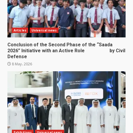
Articles
Universal news
Conclusion of the Second Phase of the “Saada
2026” Initiative with an Active Role by Civil
Defense
8 May، 2026
Exhibitions
Universal news