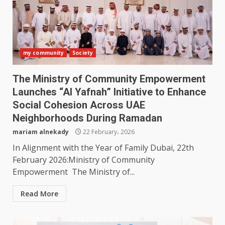
my community
Society
The Ministry of Community Empowerment
Launches “Al Yafnah” Initiative to Enhance
Social Cohesion Across UAE
Neighborhoods During Ramadan
mariam alnekady
22 February، 2026
In Alignment with the Year of Family Dubai, 22th
February 2026:Ministry of Community
Empowerment The Ministry of...
Read More