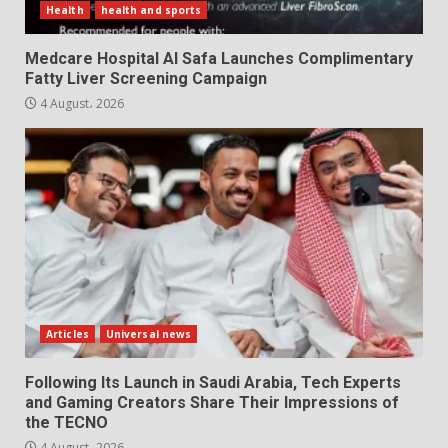
Health
health and sports
Medcare Hospital Al Safa Launches Complimentary
Fatty Liver Screening Campaign
4 August، 2026
Articles
Universal news
Following Its Launch in Saudi Arabia, Tech Experts
and Gaming Creators Share Their Impressions of
the TECNO
4 August، 2026