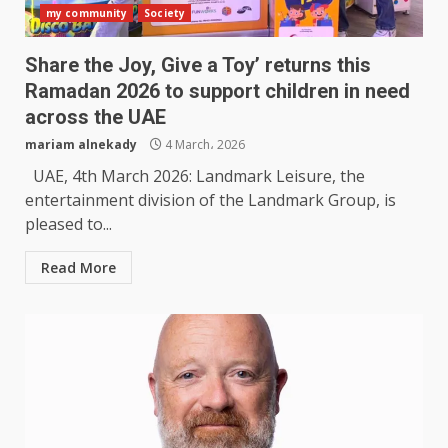
my community
Society
Share the Joy, Give a Toy’ returns this
Ramadan 2026 to support children in need
across the UAE
mariam alnekady
4 March، 2026
UAE, 4th March 2026: Landmark Leisure, the
entertainment division of the Landmark Group, is
pleased to...
Read More