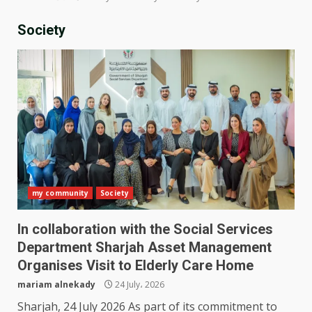
Society
my community
Society
In collaboration with the Social Services
Department Sharjah Asset Management
Organises Visit to Elderly Care Home
mariam alnekady
24 July، 2026
Sharjah, 24 July 2026 As part of its commitment to