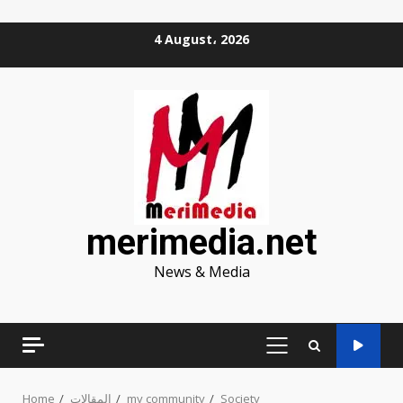
Skip
4 August، 2026
to
content
merimedia.net
News & Media
PRIMARY
MENU
Home
المقالات
my community
Society