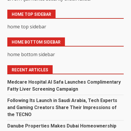
HOME TOP SIDEBAR
home top sidebar
HOME BOTTOM SIDEBAR
home bottom sidebar
RECENT ARTICLES
Medcare Hospital Al Safa Launches Complimentary
Fatty Liver Screening Campaign
Following Its Launch in Saudi Arabia, Tech Experts
and Gaming Creators Share Their Impressions of
the TECNO
Danube Properties Makes Dubai Homeownership