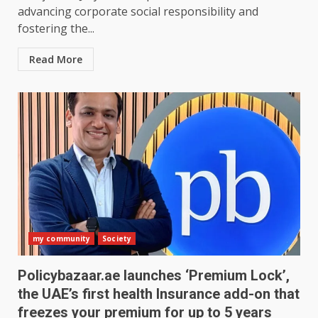
advancing corporate social responsibility and
fostering the...
Read More
my community
Society
Policybazaar.ae launches ‘Premium Lock’,
the UAE’s first health Insurance add-on that
freezes your premium for up to 5 years