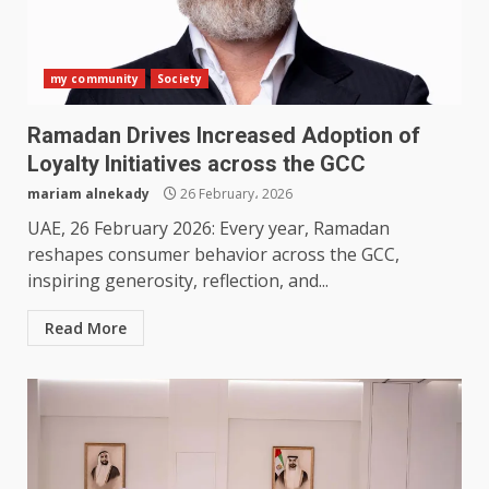
my community
Society
Ramadan Drives Increased Adoption of
Loyalty Initiatives across the GCC
mariam alnekady
26 February، 2026
UAE, 26 February 2026: Every year, Ramadan
reshapes consumer behavior across the GCC,
inspiring generosity, reflection, and...
Read More