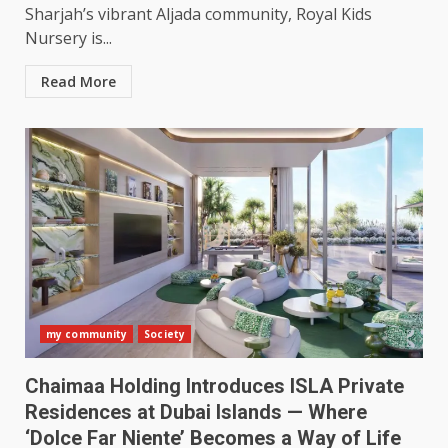
Sharjah’s vibrant Aljada community, Royal Kids
Nursery is...
Read More
my community
Society
Chaimaa Holding Introduces ISLA Private
Residences at Dubai Islands — Where
‘Dolce Far Niente’ Becomes a Way of Life