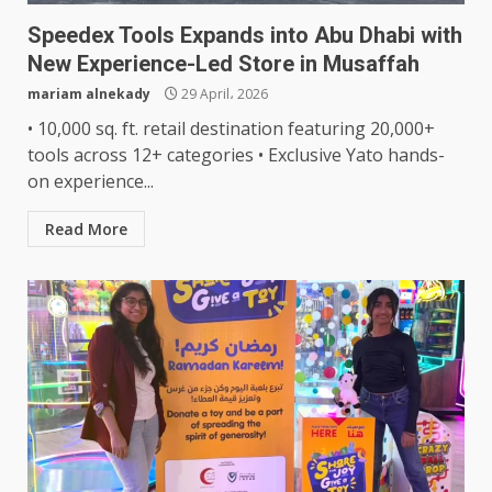
Speedex Tools Expands into Abu Dhabi with
New Experience-Led Store in Musaffah
mariam alnekady
29 April، 2026
• 10,000 sq. ft. retail destination featuring 20,000+
tools across 12+ categories • Exclusive Yato hands-
on experience...
Read More