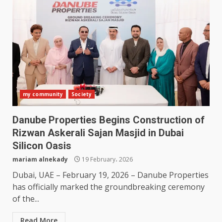
my community
Society
Danube Properties Begins Construction of
Rizwan Askerali Sajan Masjid in Dubai
Silicon Oasis
mariam alnekady
19 February، 2026
Dubai, UAE – February 19, 2026 – Danube Properties
has officially marked the groundbreaking ceremony
of the...
Read More