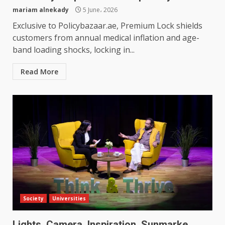
mariam alnekady
5 June، 2026
Exclusive to Policybazaar.ae, Premium Lock shields
customers from annual medical inflation and age-
band loading shocks, locking in...
Read More
Society
Universities
Lights, Camera, Inspiration, Sunmarke