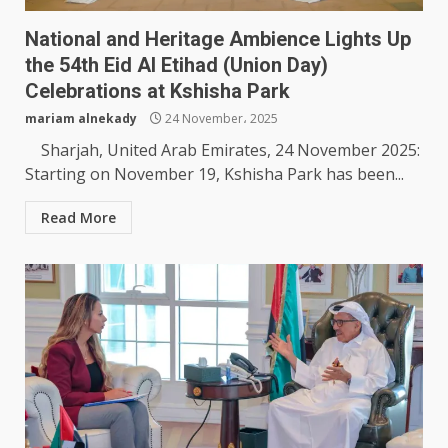
National and Heritage Ambience Lights Up
the 54th Eid Al Etihad (Union Day)
Celebrations at Kshisha Park
mariam alnekady
24 November، 2025
Sharjah, United Arab Emirates, 24 November 2025:
Starting on November 19, Kshisha Park has been...
Read More