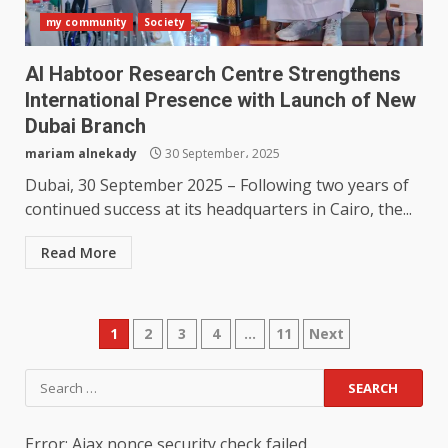
my community
Society
Al Habtoor Research Centre Strengthens
International Presence with Launch of New
Dubai Branch
mariam alnekady
30 September، 2025
Dubai, 30 September 2025 – Following two years of
continued success at its headquarters in Cairo, the...
Read More
Posts
1
2
3
4
…
11
Next
pagination
Search
for:
Error: Ajax nonce security check failed.