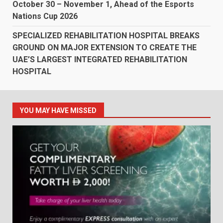
October 30 – November 1, Ahead of the Esports
Nations Cup 2026
SPECIALIZED REHABILITATION HOSPITAL BREAKS
GROUND ON MAJOR EXTENSION TO CREATE THE
UAE’S LARGEST INTEGRATED REHABILITATION
HOSPITAL
YOU MAY HAVE MISSED