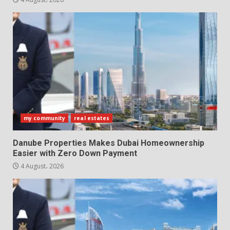
my community
real estates
Danube Properties Makes Dubai Homeownership
Easier with Zero Down Payment
4 August، 2026