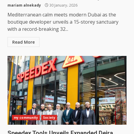
mariam alnekady
30 January، 2026
Mediterranean calm meets modern Dubai as the
boutique developer unveils a 15-storey sanctuary
with a record-breaking 32...
Read More
my community
Society
Speedex Tools Unveils Expanded Deira