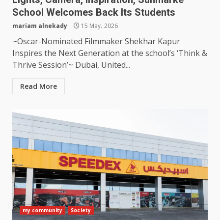
School Welcomes Back Its Students
mariam alnekady
15 May، 2026
~Oscar-Nominated Filmmaker Shekhar Kapur
Inspires the Next Generation at the school’s ‘Think &
Thrive Session’~ Dubai, United...
Read More
my community
Society