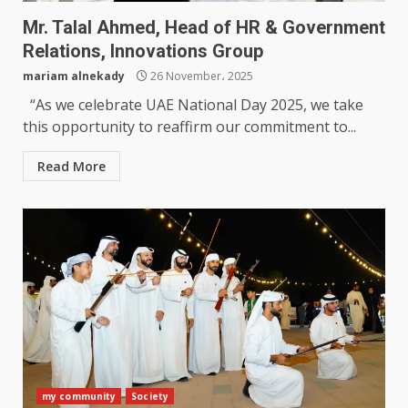
Mr. Talal Ahmed, Head of HR & Government
Relations, Innovations Group
mariam alnekady
26 November، 2025
“As we celebrate UAE National Day 2025, we take
this opportunity to reaffirm our commitment to...
Read More
my community
Society