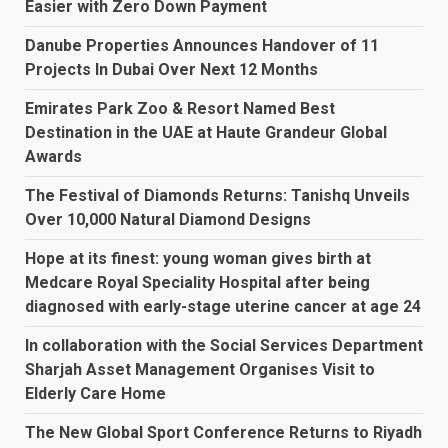
Easier with Zero Down Payment
Danube Properties Announces Handover of 11
Projects In Dubai Over Next 12 Months
Emirates Park Zoo & Resort Named Best
Destination in the UAE at Haute Grandeur Global
Awards
The Festival of Diamonds Returns: Tanishq Unveils
Over 10,000 Natural Diamond Designs
Hope at its finest: young woman gives birth at
Medcare Royal Speciality Hospital after being
diagnosed with early-stage uterine cancer at age 24
In collaboration with the Social Services Department
Sharjah Asset Management Organises Visit to
Elderly Care Home
The New Global Sport Conference Returns to Riyadh