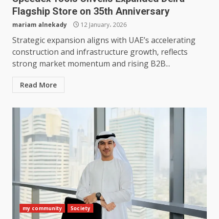
Flagship Store on 35th Anniversary
mariam alnekady
12 January، 2026
Strategic expansion aligns with UAE’s accelerating
construction and infrastructure growth, reflects
strong market momentum and rising B2B...
Read More
my community
Society