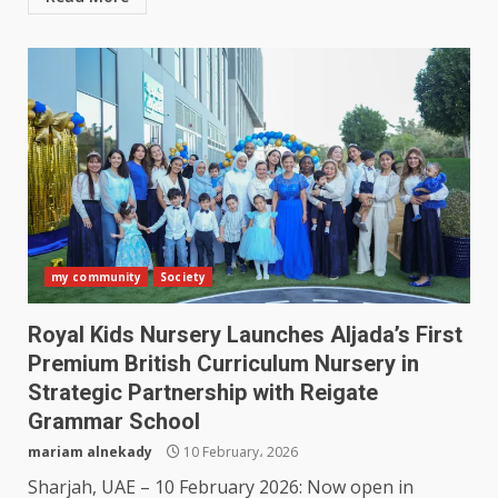
my community
Society
Royal Kids Nursery Launches Aljada’s First
Premium British Curriculum Nursery in
Strategic Partnership with Reigate
Grammar School
mariam alnekady
10 February، 2026
Sharjah, UAE – 10 February 2026: Now open in