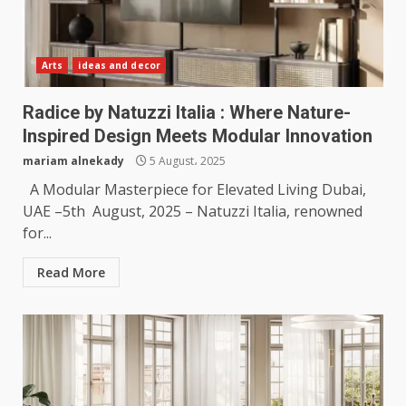
Arts
ideas and decor
Radice by Natuzzi Italia : Where Nature-
Inspired Design Meets Modular Innovation
mariam alnekady
5 August، 2025
A Modular Masterpiece for Elevated Living Dubai,
UAE –5th August, 2025 – Natuzzi Italia, renowned
for...
Read More