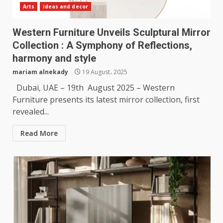
Arts
ideas and decor
Western Furniture Unveils Sculptural Mirror
Collection : A Symphony of Reflections,
harmony and style
mariam alnekady
19 August، 2025
Dubai, UAE – 19th August 2025 – Western
Furniture presents its latest mirror collection, first
revealed...
Read More