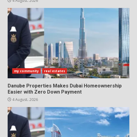
4 August، 2026
my community
real estates
Danube Properties Makes Dubai Homeownership
Easier with Zero Down Payment
4 August، 2026