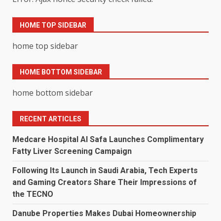
HOME TOP SIDEBAR
home top sidebar
HOME BOTTOM SIDEBAR
home bottom sidebar
RECENT ARTICLES
Medcare Hospital Al Safa Launches Complimentary
Fatty Liver Screening Campaign
Following Its Launch in Saudi Arabia, Tech Experts
and Gaming Creators Share Their Impressions of
the TECNO
Danube Properties Makes Dubai Homeownership