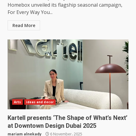
Homebox unveiled its flagship seasonal campaign,
For Every Way You...
Read More
Arts
ideas and decor
Kartell presents ‘The Shape of What’s Next’
at Downtown Design Dubai 2025
mariam alnekady
6 November، 2025