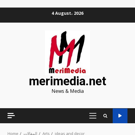
Skip
4 August، 2026
to
content
merimedia.net
News & Media
PRIMARY
MENU
Home
المقالات
Arts
ideas and decor