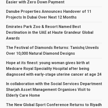
Easier with Zero Down Payment
Danube Properties Announces Handover of 11
Projects In Dubai Over Next 12 Months
Emirates Park Zoo & Resort Named Best
Destination in the UAE at Haute Grandeur Global
Awards
The Festival of Diamonds Returns: Tanishq Unveils
Over 10,000 Natural Diamond Designs
Hope at its finest: young woman gives birth at
Medcare Royal Speciality Hospital after being
diagnosed with early-stage uterine cancer at age 24
In collaboration with the Social Services Department
Sharjah Asset Management Organises Visit to
Elderly Care Home
The New Global Sport Conference Returns to Riyadh