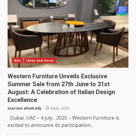
Arts
ideas and decor
Western Furniture Unveils Exclusive
Summer Sale from 27th June to 31st
August: A Celebration of Italian Design
Excellence
mariam alnekady
4 July، 2025
Dubai, UAE – 4 july , 2025 – Western Furniture is
excited to announce its participation...