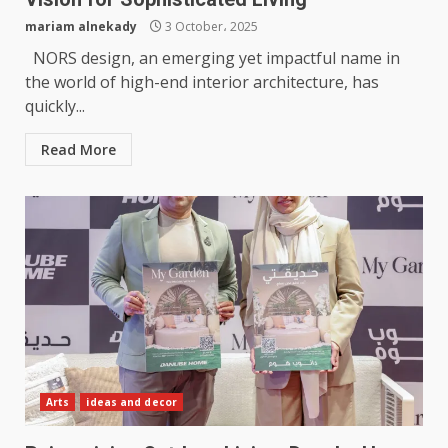
mariam alnekady
3 October، 2025
NORS design, an emerging yet impactful name in
the world of high-end interior architecture, has
quickly...
Read More
Arts
ideas and decor