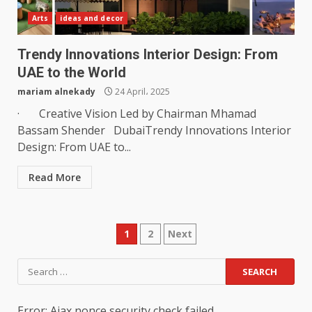
Arts
ideas and decor
Trendy Innovations Interior Design: From
UAE to the World
mariam alnekady
24 April، 2025
· Creative Vision Led by Chairman Mhamad
Bassam Shender DubaiTrendy Innovations Interior
Design: From UAE to...
Read More
Posts
1
2
Next
pagination
Search
for:
Error: Ajax nonce security check failed.