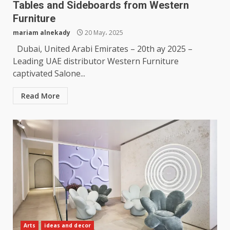
Tables and Sideboards from Western
Furniture
mariam alnekady
20 May، 2025
Dubai, United Arabi Emirates – 20th ay 2025 –
Leading UAE distributor Western Furniture
captivated Salone...
Read More
Arts
ideas and decor