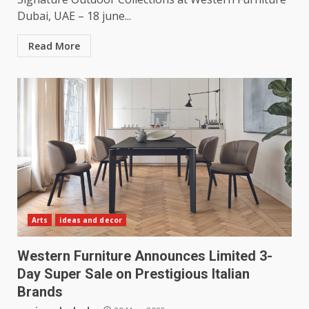
Dubai, UAE – 18 june...
Read More
Arts
ideas and decor
Western Furniture Announces Limited 3-
Day Super Sale on Prestigious Italian
Brands