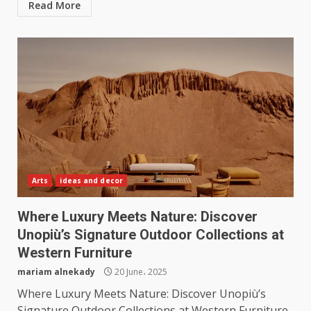
Read More
Arts
ideas and decor
Where Luxury Meets Nature: Discover
Unopiù’s Signature Outdoor Collections at
Western Furniture
mariam alnekady
20 June، 2025
Where Luxury Meets Nature: Discover Unopiù’s
Signature Outdoor Collections at Western Furniture