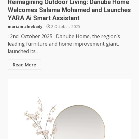
Reimagining Outdoor Living: Danube Home
Welcomes Salama Mohamed and Launches
YARA Ai Smart Assistant
mariam alnekady
2 October، 2025
: 2nd October 2025 : Danube Home, the region’s
leading furniture and home improvement giant,
launched its...
Read More