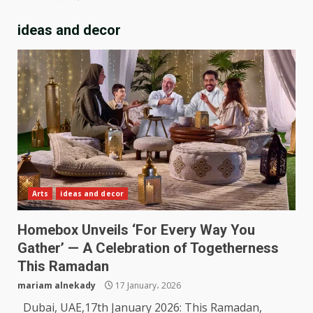
ideas and decor
Arts
ideas and decor
Homebox Unveils ‘For Every Way You
Gather’ — A Celebration of Togetherness
This Ramadan
mariam alnekady
17 January، 2026
Dubai, UAE,17th January 2026: This Ramadan,