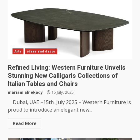
Arts
ideas and decor
Refined Living: Western Furniture Unveils
Stunning New Calligaris Collections of
Italian Tables and Chairs
mariam alnekady
15 July، 2025
Dubai, UAE –15th July 2025 – Western Furniture is
proud to introduce an elegant new...
Read More