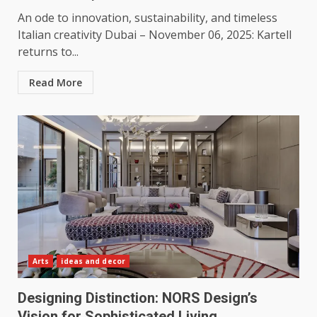
An ode to innovation, sustainability, and timeless
Italian creativity Dubai – November 06, 2025: Kartell
returns to...
Read More
Arts
ideas and decor
Designing Distinction: NORS Design’s
Vision for Sophisticated Living