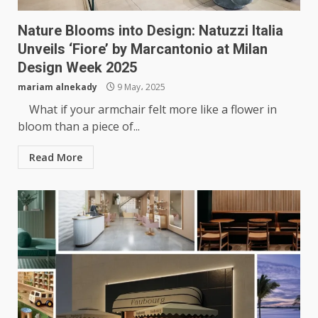
Nature Blooms into Design: Natuzzi Italia
Unveils ‘Fiore’ by Marcantonio at Milan
Design Week 2025
mariam alnekady
9 May، 2025
What if your armchair felt more like a flower in
bloom than a piece of...
Read More