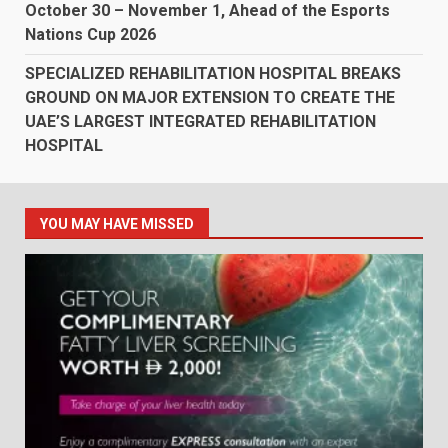
October 30 – November 1, Ahead of the Esports
Nations Cup 2026
SPECIALIZED REHABILITATION HOSPITAL BREAKS
GROUND ON MAJOR EXTENSION TO CREATE THE
UAE’S LARGEST INTEGRATED REHABILITATION
HOSPITAL
YOU MAY HAVE MISSED