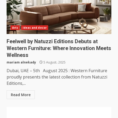
Arts
ideas and decor
Feelwell by Natuzzi Editions Debuts at
Western Furniture: Where Innovation Meets
Wellness
mariam alnekady
5 August، 2025
Dubai, UAE – 5th August 2025 : Western Furniture
proudly presents the latest collection from Natuzzi
Editions,...
Read More