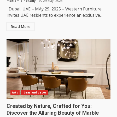
mariam alnekady
29 May، 2025
Dubai, UAE – MAy 29, 2025 – Western Furniture
invites UAE residents to experience an exclusive...
Read More
Arts
ideas and decor
Created by Nature, Crafted for You:
Discover the Alluring Beauty of Marble