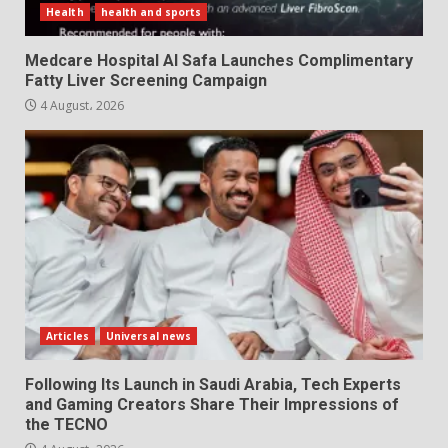
Health
health and sports
Medcare Hospital Al Safa Launches Complimentary
Fatty Liver Screening Campaign
4 August، 2026
Articles
Universal news
Following Its Launch in Saudi Arabia, Tech Experts
and Gaming Creators Share Their Impressions of
the TECNO