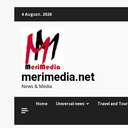
Skip
4 August، 2026
to
content
merimedia.net
News & Media
Home
Universal news
Travel and Tou