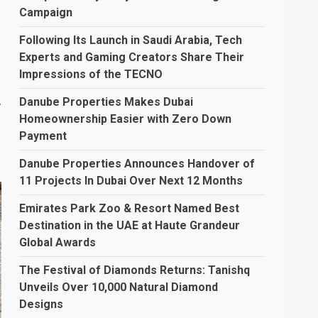
Campaign
Following Its Launch in Saudi Arabia, Tech
Experts and Gaming Creators Share Their
Impressions of the TECNO
,
Danube Properties Makes Dubai
Homeownership Easier with Zero Down
Payment
Danube Properties Announces Handover of
11 Projects In Dubai Over Next 12 Months
Emirates Park Zoo & Resort Named Best
Destination in the UAE at Haute Grandeur
Global Awards
The Festival of Diamonds Returns: Tanishq
Unveils Over 10,000 Natural Diamond
Designs