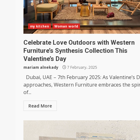
my kitchen
Woman world
Celebrate Love Outdoors with Western
Furniture’s Synthesis Collection This
Valentine’s Day
mariam alnekady
7 February، 2025
Dubai, UAE – 7th February 2025: As Valentine’s 
approaches, Western Furniture embraces the spir
of...
Read More