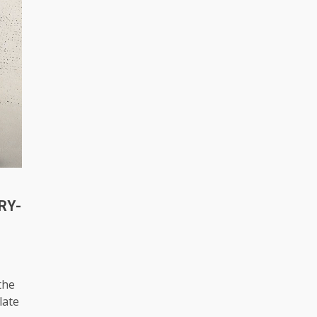
RY-
the
late