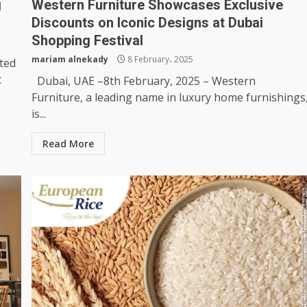
g
Western Furniture Showcases Exclusive
Discounts on Iconic Designs at Dubai
Shopping Festival
mariam alnekady
8 February، 2025
ted
t
Dubai, UAE –8th February, 2025 – Western
Furniture, a leading name in luxury home furnishings
is...
Read More