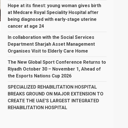
Hope at its finest: young woman gives birth
at Medcare Royal Speciality Hospital after
being diagnosed with early-stage uterine
cancer at age 24
In collaboration with the Social Services
Department Sharjah Asset Management
Organises Visit to Elderly Care Home
The New Global Sport Conference Returns to
Riyadh October 30 – November 1, Ahead of
d
the Esports Nations Cup 2026
SPECIALIZED REHABILITATION HOSPITAL
BREAKS GROUND ON MAJOR EXTENSION TO
CREATE THE UAE’S LARGEST INTEGRATED
REHABILITATION HOSPITAL