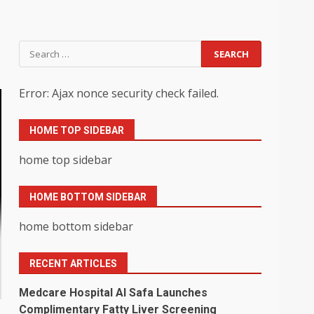
Search
for:
Error: Ajax nonce security check failed.
HOME TOP SIDEBAR
home top sidebar
HOME BOTTOM SIDEBAR
home bottom sidebar
RECENT ARTICLES
Medcare Hospital Al Safa Launches
Complimentary Fatty Liver Screening