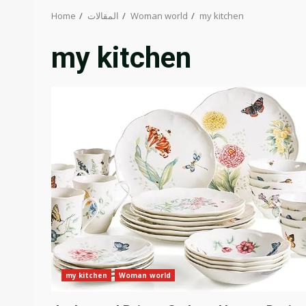
Home
المقالات
Woman world
my kitchen
my kitchen
my kitchen
Woman world