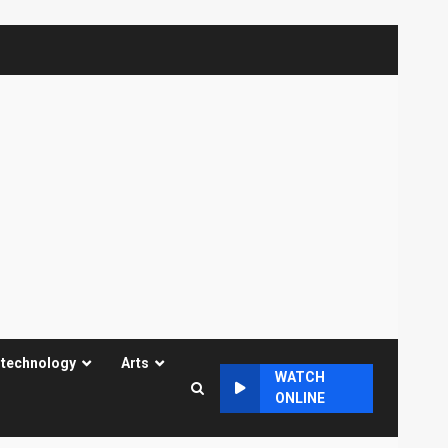
 technology
Arts
WATCH
ONLINE