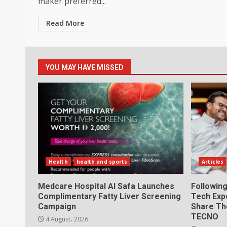
maker preferred...
Read More
YOU MAY HAVE MISSED
Health
health and sports
Articles
Medcare Hospital Al Safa Launches
Following
Complimentary Fatty Liver Screening
Tech Exp
Campaign
Share Th
TECNO
4 August، 2026