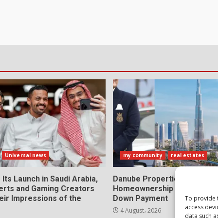
Universal news
my community
real estates
 Its Launch in Saudi Arabia,
Danube Properties Makes D
erts and Gaming Creators
Homeownership Easier with
eir Impressions of the
Down Payment
To provide 
access devi
4 August، 2026
data such a