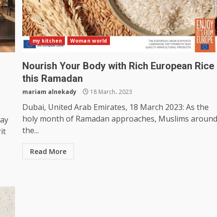
my kitchen
Woman world
Nourish Your Body with Rich European Rice
this Ramadan
mariam alnekady
18 March، 2023
Dubai, United Arab Emirates, 18 March 2023: As the
holy month of Ramadan approaches, Muslims aroun
Day
the...
it
Read More