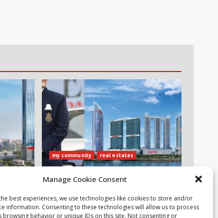
my community
real estates
ubai
Danube Properties Announces
Manage Cookie Consent
 Zero
Handover of 11 Projects In Dubai
Over Next 12 Months
the best experiences, we use technologies like cookies to store and/or
ce information. Consenting to these technologies will allow us to process
30 July، 2026
s browsing behavior or unique IDs on this site. Not consenting or