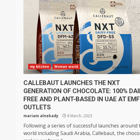
my kitchen
Woman world
CALLEBAUT LAUNCHES THE NXT
GENERATION OF CHOCOLATE: 100% DAI
FREE AND PLANT-BASED IN UAE AT EMF
OUTLETS
mariam alnekady
8 March، 2023
Following a series of successful launches around 
world including Saudi Arabia, Callebaut, the choco