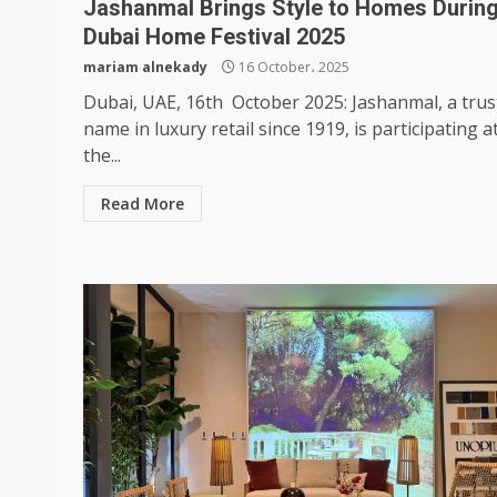
Jashanmal Brings Style to Homes Durin
Dubai Home Festival 2025
mariam alnekady
16 October، 2025
Dubai, UAE, 16th October 2025: Jashanmal, a trus
name in luxury retail since 1919, is participating a
the...
Read More