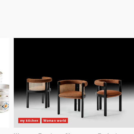
my kitchen
Woman world