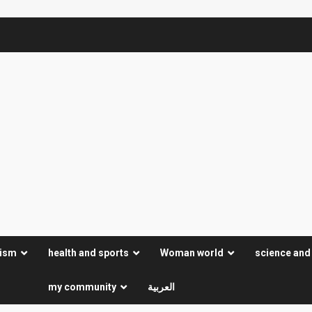
rism
health and sports
Woman world
science and
my community
العربية