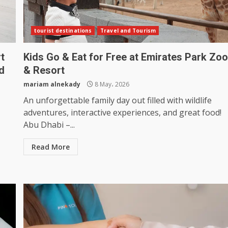
tourist destinations
Travel and Tourism
t
Kids Go & Eat for Free at Emirates Park Zo
d
& Resort
mariam alnekady
8 May، 2026
An unforgettable family day out filled with wildlife
adventures, interactive experiences, and great food!
Abu Dhabi –...
Read More