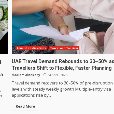
tourist destinations
Travel and Tourism
g
UAE Travel Demand Rebounds to 30–50% a
Travellers Shift to Flexible, Faster Planning
na
mariam alnekady
24 April، 2026
Travel demand recovers to 30–50% of pre-disruption
levels with steady weekly growth Multiple-entry visa
,
applications rise by...
...
Read More