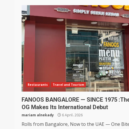
Restaurants
Travel and Tourism
FANOOS BANGALORE — SINCE 1975 :Th
OG Makes Its International Debut
mariam alnekady
6 April، 2026
Rolls from Bangalore, Now to the UAE — One Bite