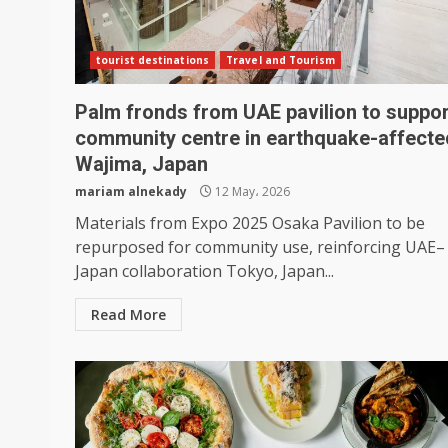
tourist destinations
Travel and Tourism
Palm fronds from UAE pavilion to suppor
community centre in earthquake-affecte
Wajima, Japan
mariam alnekady
12 May، 2026
Materials from Expo 2025 Osaka Pavilion to be
repurposed for community use, reinforcing UAE–
Japan collaboration Tokyo, Japan...
Read More