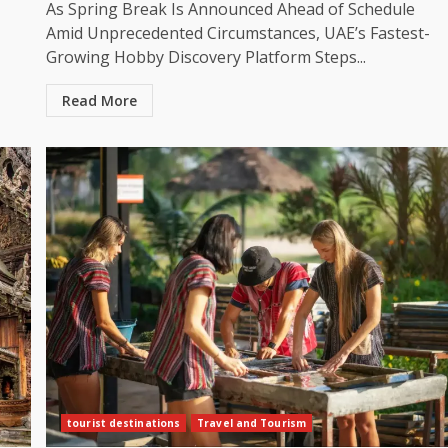
As Spring Break Is Announced Ahead of Schedule
Amid Unprecedented Circumstances, UAE’s Fastest-
Growing Hobby Discovery Platform Steps...
Read More
tourist destinations
Travel and Tourism