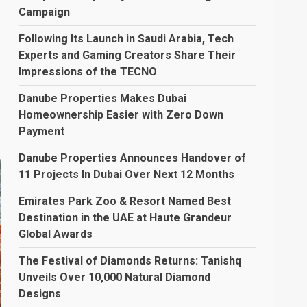
Campaign
Following Its Launch in Saudi Arabia, Tech
Experts and Gaming Creators Share Their
Impressions of the TECNO
Danube Properties Makes Dubai
Homeownership Easier with Zero Down
Payment
Danube Properties Announces Handover of
11 Projects In Dubai Over Next 12 Months
Emirates Park Zoo & Resort Named Best
Destination in the UAE at Haute Grandeur
Global Awards
The Festival of Diamonds Returns: Tanishq
Unveils Over 10,000 Natural Diamond
Designs