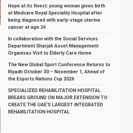
Hope at its finest: young woman gives birth
at Medcare Royal Speciality Hospital after
being diagnosed with early-stage uterine
cancer at age 24
o
In collaboration with the Social Services
Department Sharjah Asset Management
Organises Visit to Elderly Care Home
The New Global Sport Conference Returns to
Riyadh October 30 – November 1, Ahead of
the Esports Nations Cup 2026
SPECIALIZED REHABILITATION HOSPITAL
BREAKS GROUND ON MAJOR EXTENSION TO
CREATE THE UAE’S LARGEST INTEGRATED
REHABILITATION HOSPITAL