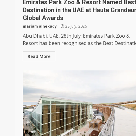
Emirates Park Zoo & Resort Named Bes
Destination in the UAE at Haute Grandeu
Global Awards
mariam alnekady
28 July، 2026
Abu Dhabi, UAE, 28th July: Emirates Park Zoo &
Resort has been recognised as the Best Destinatio
Read More