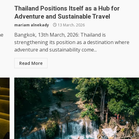
Thailand Positions Itself as a Hub for
Adventure and Sustainable Travel
mariam alnekady
13 March، 2026
he
Bangkok, 13th March, 2026: Thailand is
strengthening its position as a destination where
adventure and sustainability come...
Read More