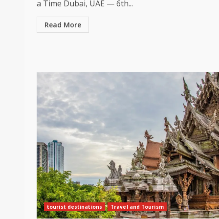
a Time Dubai, UAE — 6th...
Read More
tourist destinations
Travel and Tourism