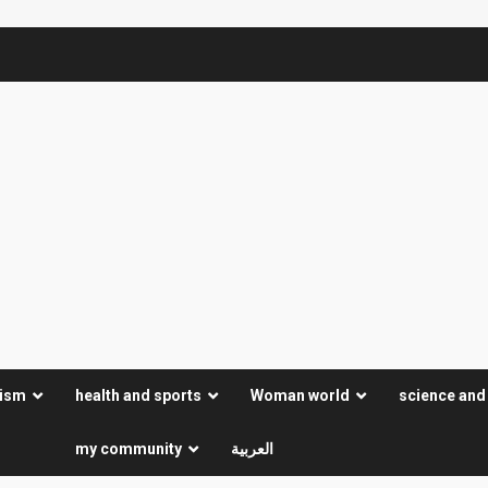
rism
health and sports
Woman world
science and
my community
العربية