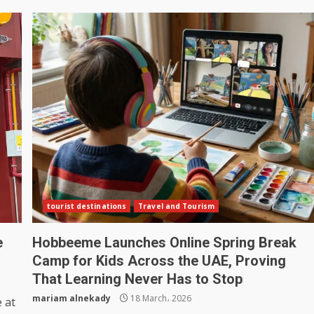
tourist destinations
Travel and Tourism
e
Hobbeeme Launches Online Spring Break
Camp for Kids Across the UAE, Proving
That Learning Never Has to Stop
mariam alnekady
18 March، 2026
 at