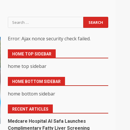
Search
for:
Error: Ajax nonce security check failed.
HOME TOP SIDEBAR
home top sidebar
HOME BOTTOM SIDEBAR
home bottom sidebar
RECENT ARTICLES
Medcare Hospital Al Safa Launches
Complimentary Fatty Liver Screening