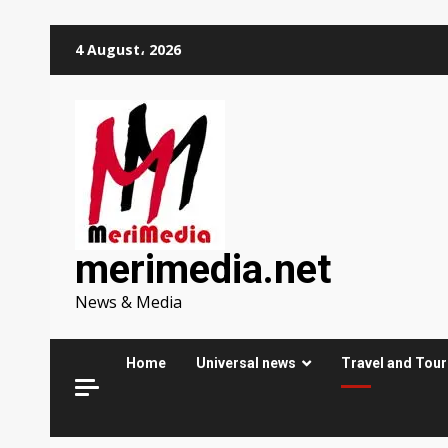
Skip
4 August، 2026
to
content
merimedia.net
News & Media
Home
Universal news
Travel and Tou