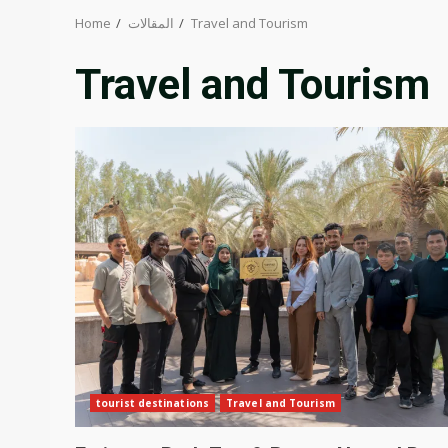
Home
المقالات
Travel and Tourism
Travel and Tourism
tourist destinations
Travel and Tourism