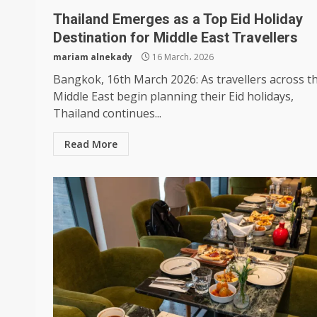
Thailand Emerges as a Top Eid Holiday
Destination for Middle East Travellers
mariam alnekady
16 March، 2026
Bangkok, 16th March 2026: As travellers across t
Middle East begin planning their Eid holidays,
Thailand continues...
Read More