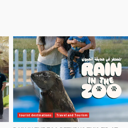
tourist destinations
Travel and Tourism