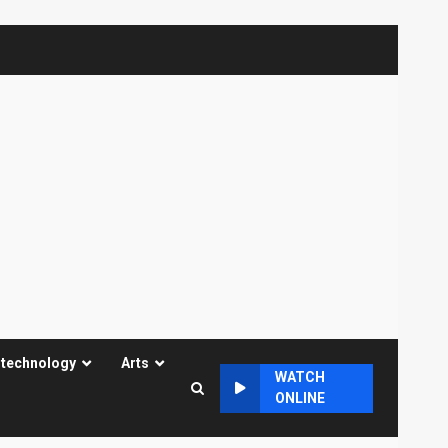
 technology
Arts
WATCH
ONLINE