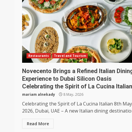
Restaurants
Travel and Tourism
Novecento Brings a Refined Italian Dinin
Experience to Dubai Silicon Oasis
Celebrating the Spirit of La Cucina Italia
mariam alnekady
8 May، 2026
Celebrating the Spirit of La Cucina Italian 8th May
2026, Dubai, UAE – A new Italian dining destination
Read More