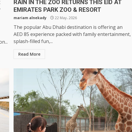
t
RAIN IN THE ZOO RETURNS THIS EID AT
r
EMIRATES PARK ZOO & RESORT
mariam alnekady
22 May، 2026
The popular Abu Dhabi destination is offering an
AED 85 experience packed with family entertainment,
splash-filled fun,...
n...
Read More