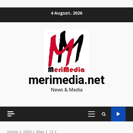
Skip
4 August، 2026
to
content
merimedia.net
News & Media
PRIMARY
MENU
Home
2026
May
12