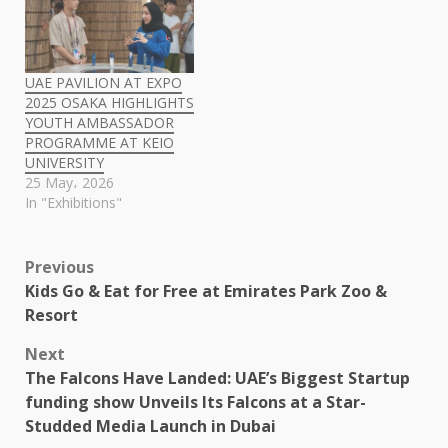
UAE PAVILION AT EXPO
2025 OSAKA HIGHLIGHTS
YOUTH AMBASSADOR
PROGRAMME AT KEIO
UNIVERSITY
25 May، 2026
In "Exhibitions"
Post
Previous
Kids Go & Eat for Free at Emirates Park Zoo &
navigation
Resort
Next
The Falcons Have Landed: UAE’s Biggest Startup
funding show Unveils Its Falcons at a Star-
Studded Media Launch in Dubai