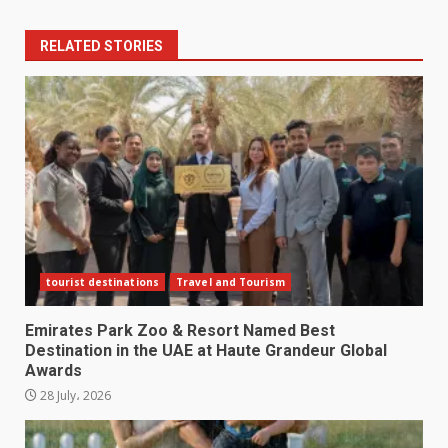
RELATED STORIES
tourist destinations
Travel and Tourism
Emirates Park Zoo & Resort Named Best
Destination in the UAE at Haute Grandeur Global
Awards
28 July، 2026