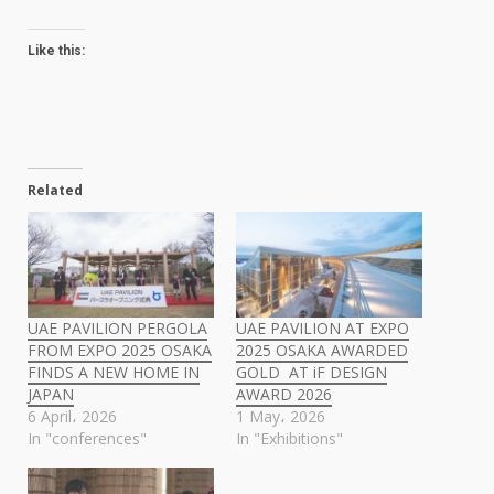
Like this:
Related
UAE PAVILION PERGOLA
UAE PAVILION AT EXPO
FROM EXPO 2025 OSAKA
2025 OSAKA AWARDED
FINDS A NEW HOME IN
GOLD AT iF DESIGN
JAPAN
AWARD 2026
6 April، 2026
1 May، 2026
In "conferences"
In "Exhibitions"