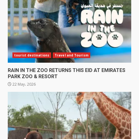
tourist destinations
Travel and Tourism
RAIN IN THE ZOO RETURNS THIS EID AT EMIRATES
PARK ZOO & RESORT
22 May، 2026