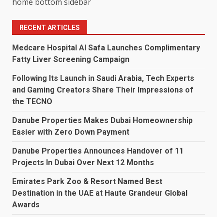
home bottom sidebar
RECENT ARTICLES
Medcare Hospital Al Safa Launches Complimentary
Fatty Liver Screening Campaign
Following Its Launch in Saudi Arabia, Tech Experts
and Gaming Creators Share Their Impressions of
the TECNO
Danube Properties Makes Dubai Homeownership
Easier with Zero Down Payment
Danube Properties Announces Handover of 11
Projects In Dubai Over Next 12 Months
Emirates Park Zoo & Resort Named Best
Destination in the UAE at Haute Grandeur Global
Awards