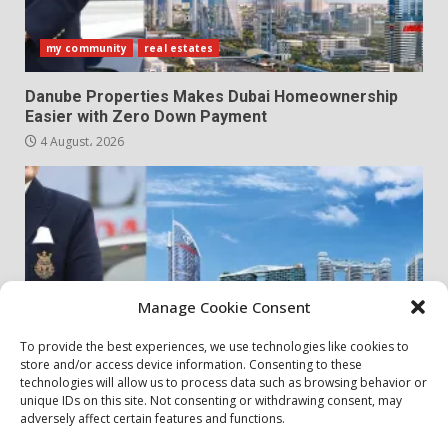
my community
real estates
Danube Properties Makes Dubai Homeownership
Easier with Zero Down Payment
4 August، 2026
Manage Cookie Consent
To provide the best experiences, we use technologies like cookies to
store and/or access device information. Consenting to these
my community
real estates
technologies will allow us to process data such as browsing behavior or
unique IDs on this site. Not consenting or withdrawing consent, may
adversely affect certain features and functions.
Danube Properties Announces Handover of 11
Projects In Dubai Over Next 12 Months