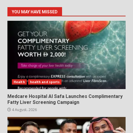
YOU MAY HAVE MISSED
Health
health and sports
Medcare Hospital Al Safa Launches Complimentary
Fatty Liver Screening Campaign
4 August، 2026