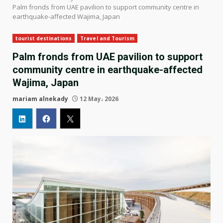
Palm fronds from UAE pavilion to support community centre in
earthquake-affected Wajima, Japan
tourist destinations
Travel and Tourism
Palm fronds from UAE pavilion to support
community centre in earthquake-affected
Wajima, Japan
mariam alnekady
12 May، 2026