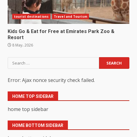
tourist destinations
Travel and Tourism
Kids Go & Eat for Free at Emirates Park Zoo &
Resort
8 May، 2026
Search
for:
Error: Ajax nonce security check failed.
HOME TOP SIDEBAR
home top sidebar
HOME BOTTOM SIDEBAR