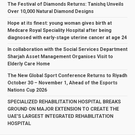
The Festival of Diamonds Returns: Tanishq Unveils
Over 10,000 Natural Diamond Designs
Hope at its finest: young woman gives birth at
Medcare Royal Speciality Hospital after being
diagnosed with early-stage uterine cancer at age 24
In collaboration with the Social Services Department
Sharjah Asset Management Organises Visit to
Elderly Care Home
The New Global Sport Conference Returns to Riyadh
October 30 – November 1, Ahead of the Esports
Nations Cup 2026
SPECIALIZED REHABILITATION HOSPITAL BREAKS
GROUND ON MAJOR EXTENSION TO CREATE THE
UAE’S LARGEST INTEGRATED REHABILITATION
HOSPITAL