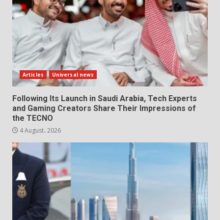
Articles
Universal news
Following Its Launch in Saudi Arabia, Tech Experts
and Gaming Creators Share Their Impressions of
the TECNO
4 August، 2026