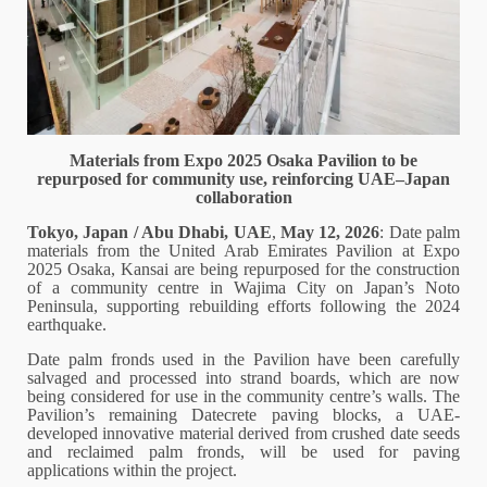
Materials from Expo 2025 Osaka Pavilion to be
repurposed for community use, reinforcing UAE–Japan
collaboration
Tokyo, Japan / Abu Dhabi, UAE
,
May 12, 2026
: Date palm
materials from the United Arab Emirates Pavilion at Expo
2025 Osaka, Kansai are being repurposed for the construction
of a community centre in Wajima City on Japan’s Noto
Peninsula, supporting rebuilding efforts following the 2024
earthquake.
Date palm fronds used in the Pavilion have been carefully
salvaged and processed into strand boards, which are now
being considered for use in the community centre’s walls. The
Pavilion’s remaining Datecrete paving blocks, a UAE-
developed innovative material derived from crushed date seeds
and reclaimed palm fronds, will be used for paving
applications within the project.