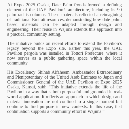
At Expo 2025 Osaka, Date Palm fronds formed a defining
element of the UAE Pavilion’s architecture, including its 90
palm rachis columns. These materials reflected a reimagining
of traditional Emirati resources, demonstrating how date palm-
based materials can be adapted through design and
engineering. Their reuse in Wajima extends this approach into
a practical community setting.
The initiative builds on recent efforts to extend the Pavilion’s
legacy beyond the Expo site. Earlier this year, the UAE
Pavilion pergola was installed in Tottori Prefecture, where it
now serves as a public gathering space within the local
community.
His Excellency Shihab Alfaheem, Ambassador Extraordinary
and Plenipotentiary of the United Arab Emirates to Japan and
Commissioner General of the UAE Pavilion at Expo 2025
Osaka, Kansai, said: “This initiative extends the life of the
Pavilion in a way that is both purposeful and grounded in real-
world application. It reflects an approach in which design and
material innovation are not confined to a single moment but
continue to find purpose in new contexts. In this case, that
continuation supports a community effort in Wajima.”