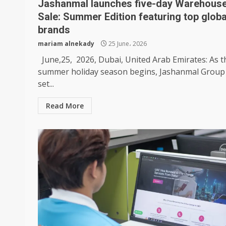
Jashanmal launches five-day Warehous
Sale: Summer Edition featuring top globa
brands
mariam alnekady
25 June، 2026
June,25, 2026, Dubai, United Arab Emirates: As t
summer holiday season begins, Jashanmal Group 
set...
Read More