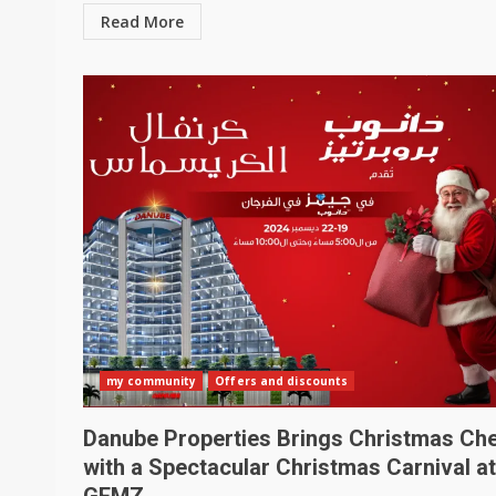
Read More
my community
Offers and discounts
Danube Properties Brings Christmas Ch
with a Spectacular Christmas Carnival at