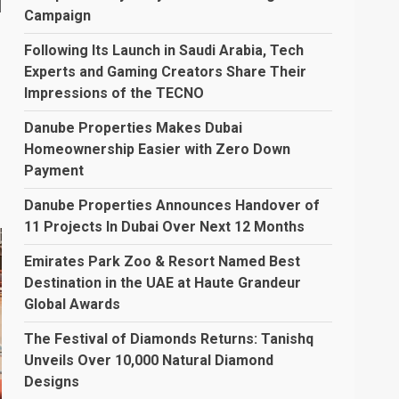
d
Campaign
Following Its Launch in Saudi Arabia, Tech
Experts and Gaming Creators Share Their
Impressions of the TECNO
Danube Properties Makes Dubai
Homeownership Easier with Zero Down
Payment
Danube Properties Announces Handover of
11 Projects In Dubai Over Next 12 Months
Emirates Park Zoo & Resort Named Best
Destination in the UAE at Haute Grandeur
Global Awards
The Festival of Diamonds Returns: Tanishq
Unveils Over 10,000 Natural Diamond
Designs