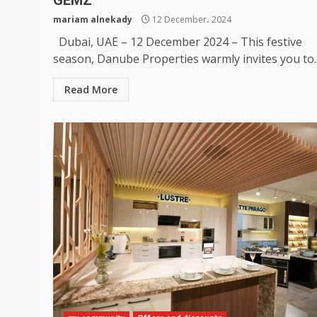
GEMZ
mariam alnekady
12 December، 2024
Dubai, UAE – 12 December 2024 – This festive
season, Danube Properties warmly invites you to..
Read More