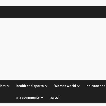
rism
health and sports
Woman world
science and
my community
العربية