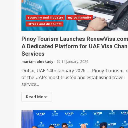
economy and industry
my community
Offers and discounts
Pinoy Tourism Launches RenewVisa.co
A Dedicated Platform for UAE Visa Cha
Services
mariam alnekady
14 January، 2026
Dubai, UAE 14th January 2026:— Pinoy Tourism, 
of the UAE’s most trusted and established travel
service...
Read More