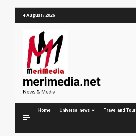
Skip
4 August، 2026
to
content
merimedia.net
News & Media
Home
Universal news
Travel and Tou