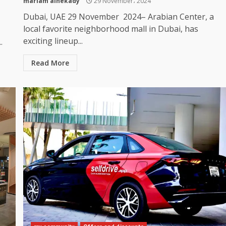
mariam alnekady
29 November، 2024
Dubai, UAE 29 November 2024– Arabian Center, a
local favorite neighborhood mall in Dubai, has
exciting lineup...
.
Read More