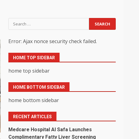
Search
for:
Error: Ajax nonce security check failed.
HOME TOP SIDEBAR
home top sidebar
HOME BOTTOM SIDEBAR
home bottom sidebar
RECENT ARTICLES
Medcare Hospital Al Safa Launches
Complimentary Fatty Liver Screening