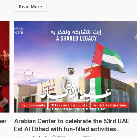
Read More
my community
Offers and discounts
tourist destinations
eer
Arabian Center to celebrate the 53rd UAE
Eid Al Etihad with fun-filled activities.