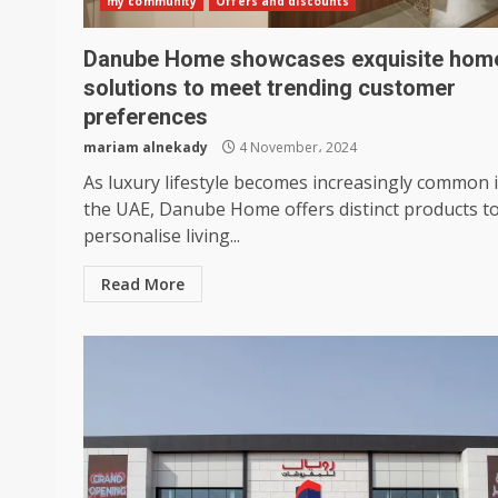
my community
Offers and discounts
Danube Home showcases exquisite hom
solutions to meet trending customer
preferences
mariam alnekady
4 November، 2024
As luxury lifestyle becomes increasingly common 
the UAE, Danube Home offers distinct products t
personalise living...
Read More