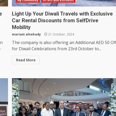
my community
Offers and discounts
e
Light Up Your Diwali Travels with Exclusive
Car Rental Discounts from SelfDrive
Mobility
mariam alnekady
21 October، 2024
in
The company is also offering an Additional AED 50 Of
o
for Diwali Celebrations from 23rd October to...
Read More