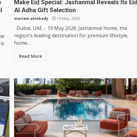
e
Make Eid Special: Jashanmal Reveals Its Ei
l
Al Adha Gift Selection
mariam alnekady
19 May، 2026
Dubai, UAE – 19 May 2026: Jashanmal Home, the
region’s leading destination for premium lifestyle,
he
home...
is
Read More