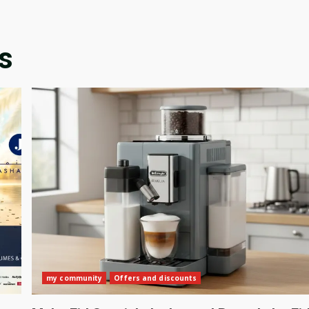
s
my community
Offers and discounts