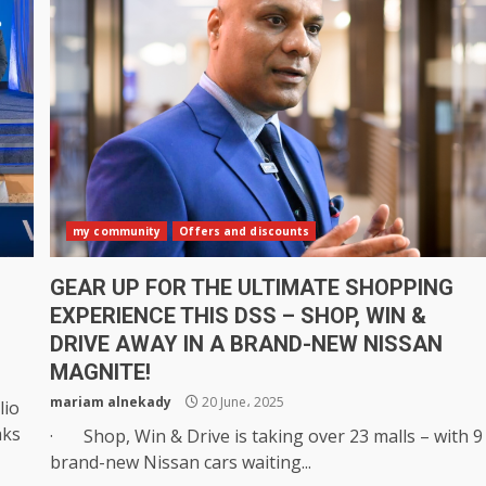
my community
Offers and discounts
GEAR UP FOR THE ULTIMATE SHOPPING
EXPERIENCE THIS DSS – SHOP, WIN &
DRIVE AWAY IN A BRAND-NEW NISSAN
MAGNITE!
mariam alnekady
20 June، 2025
lio
aks
· Shop, Win & Drive is taking over 23 malls – with 9
brand-new Nissan cars waiting...