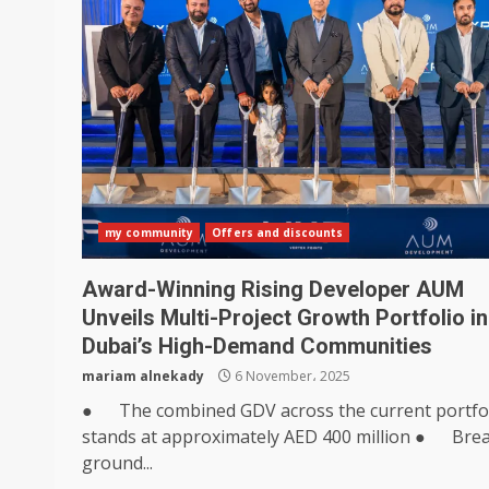
my community
Offers and discounts
Award-Winning Rising Developer AUM
Unveils Multi-Project Growth Portfolio in
Dubai’s High-Demand Communities
mariam alnekady
6 November، 2025
● The combined GDV across the current portfo
stands at approximately AED 400 million ● Bre
ground...