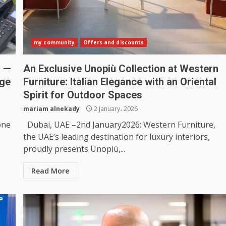
my community
Offers and discounts
m —
An Exclusive Unopiù Collection at Western
nge
Furniture: Italian Elegance with an Oriental
Spirit for Outdoor Spaces
mariam alnekady
2 January، 2026
one
Dubai, UAE –2nd January2026: Western Furniture,
the UAE’s leading destination for luxury interiors,
proudly presents Unopiù,...
Read More