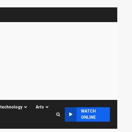
 technology
Arts
WATCH
ONLINE