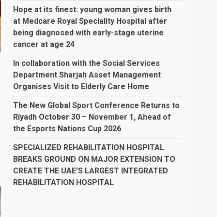
Hope at its finest: young woman gives birth
at Medcare Royal Speciality Hospital after
being diagnosed with early-stage uterine
cancer at age 24
In collaboration with the Social Services
Department Sharjah Asset Management
Organises Visit to Elderly Care Home
The New Global Sport Conference Returns to
Riyadh October 30 – November 1, Ahead of
the Esports Nations Cup 2026
SPECIALIZED REHABILITATION HOSPITAL
BREAKS GROUND ON MAJOR EXTENSION TO
CREATE THE UAE’S LARGEST INTEGRATED
REHABILITATION HOSPITAL