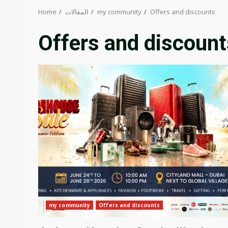
Home
المقالات
my community
Offers and discounts
Offers and discount
my community
Offers and discounts