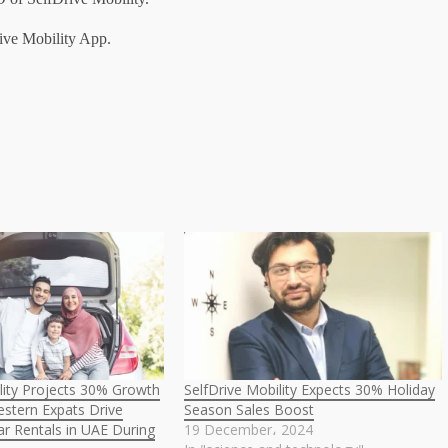
ive Mobility App.
lity Projects 30% Growth
SelfDrive Mobility Expects 30% Holiday
stern Expats Drive
Season Sales Boost
r Rentals in UAE During
19 December، 2024