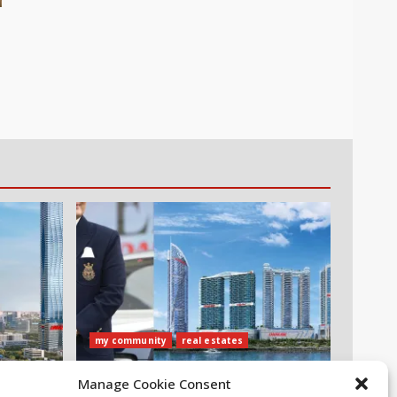
my community
real estates
ubai
Danube Properties Announces
Manage Cookie Consent