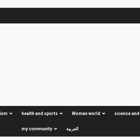
rism
health and sports
Woman world
science and
my community
العربية