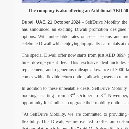
The company is also offering an Additional AED 50 
–
SelfDrive Mobility, the 
Dubai, UAE, 21 October 2024
has announced an exciting Diwali promotion designed to
options. With unbeatable rates on select sedans and mi
celebrate Diwali while enjoying top-quality car rentals at e
The special Diwali offer now starts from just AED 899/- 
time downpayment fee. This exclusive deal includes co
replacement, and a generous mileage allowance of 3000 km
comes with a flexible return option, allowing users to retur
In addition to these unbeatable deals, SelfDrive Mobilit
rd
rd
bookings starting from
23
October to 3
November, i
opportunity for families to upgrade their mobility options an
“At SelfDrive Mobility, we are committed to providing cu
flexibility. This Diwali, we are excited to offer our custo
that our platform is known for,” said Mr. Soham Shah, CE