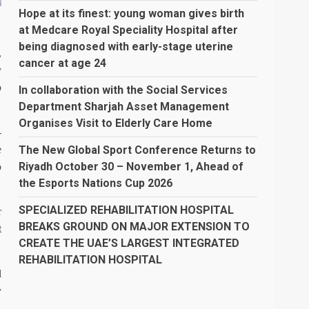
Hope at its finest: young woman gives birth
at Medcare Royal Speciality Hospital after
being diagnosed with early-stage uterine
,
cancer at age 24
y
o
In collaboration with the Social Services
Department Sharjah Asset Management
Organises Visit to Elderly Care Home
-
The New Global Sport Conference Returns to
e
Riyadh October 30 – November 1, Ahead of
o
the Esports Nations Cup 2026
SPECIALIZED REHABILITATION HOSPITAL
r
BREAKS GROUND ON MAJOR EXTENSION TO
t
CREATE THE UAE’S LARGEST INTEGRATED
REHABILITATION HOSPITAL
d
y