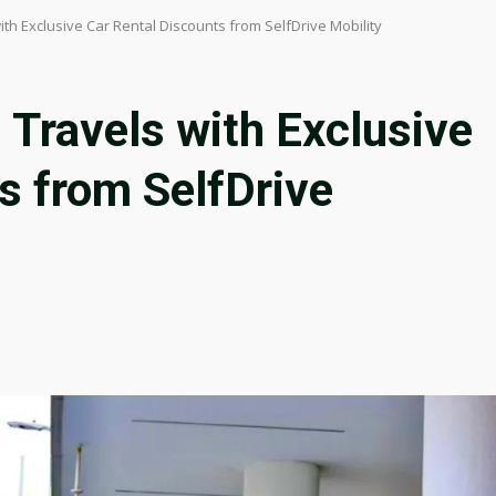
with Exclusive Car Rental Discounts from SelfDrive Mobility
 Travels with Exclusive
s from SelfDrive