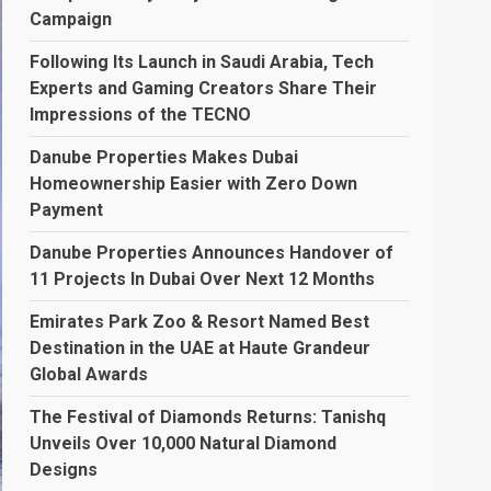
Campaign
Following Its Launch in Saudi Arabia, Tech
Experts and Gaming Creators Share Their
Impressions of the TECNO
Danube Properties Makes Dubai
Homeownership Easier with Zero Down
Payment
Danube Properties Announces Handover of
11 Projects In Dubai Over Next 12 Months
Emirates Park Zoo & Resort Named Best
Destination in the UAE at Haute Grandeur
Global Awards
The Festival of Diamonds Returns: Tanishq
Unveils Over 10,000 Natural Diamond
Designs