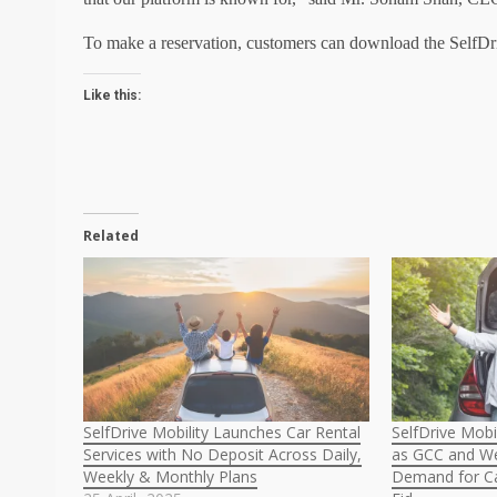
To make a reservation, customers can download the SelfDr
Like this:
Related
SelfDrive Mobility Launches Car Rental
SelfDrive Mobi
Services with No Deposit Across Daily,
as GCC and We
Weekly & Monthly Plans
Demand for Ca