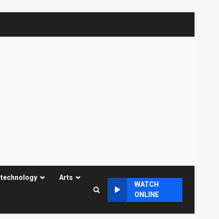
 technology
Arts
WATCH
ONLINE