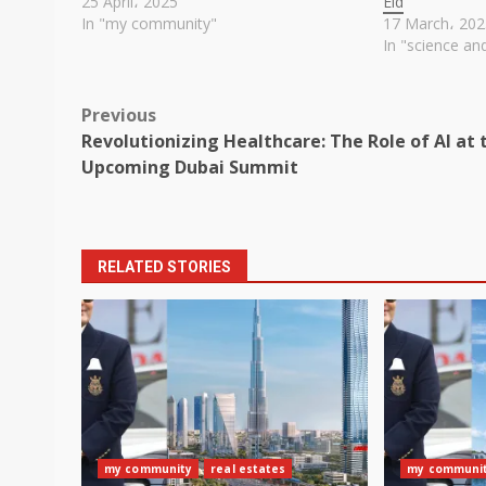
25 April، 2025
Eid
In "my community"
17 March، 202
In "science an
Post
Previous
Revolutionizing Healthcare: The Role of AI at 
navigation
Upcoming Dubai Summit
RELATED STORIES
my community
real estates
my communi