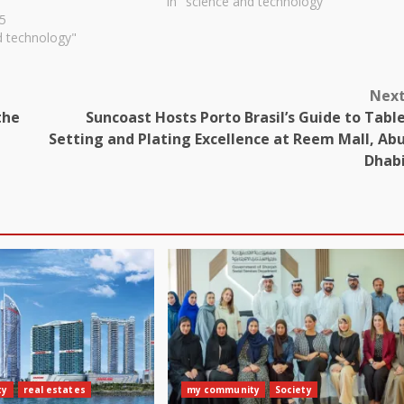
In "science and technology"
5
d technology"
Nex
the
Suncoast Hosts Porto Brasil’s Guide to Tabl
Setting and Plating Excellence at Reem Mall, Ab
Dhab
ty
real estates
my community
Society