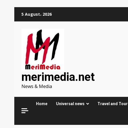
Skip
5 August، 2026
to
content
merimedia.net
News & Media
Home
Universal news
Travel and Tou