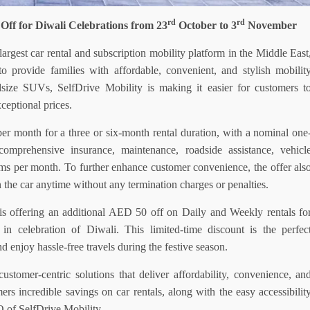
rd
rd
Off for Diwali Celebrations from 23
October to 3
November
largest car rental and subscription mobility platform in the Middle East
 provide families with affordable, convenient, and stylish mobilit
dsize SUVs, SelfDrive Mobility is making it easier for customers t
xceptional prices.
per month for a
three or
six-month rental duration, with a nominal one
mprehensive insurance, maintenance, roadside assistance, vehicl
s per month. To further enhance customer convenience, the offer als
n the car anytime without any termination charges or penalties.
y is offering an additional AED 50 off on
Daily and Weekly
rentals
fo
n celebration of Diwali. This limited-time discount is the perfec
d enjoy hassle-free travels during the festive season.
stomer-centric solutions that deliver affordability, convenience, an
mers incredible savings on car rentals, along with the easy accessibilit
O of SelfDrive
Mobility.