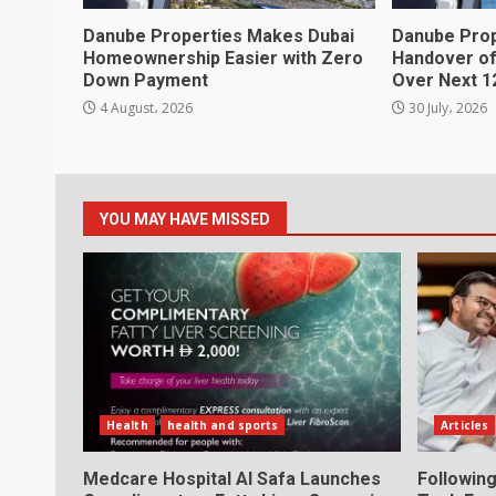
Danube Properties Makes Dubai
Danube Pro
Homeownership Easier with Zero
Handover of
Down Payment
Over Next 1
4 August، 2026
30 July، 2026
YOU MAY HAVE MISSED
Health
health and sports
Articles
Medcare Hospital Al Safa Launches
Following