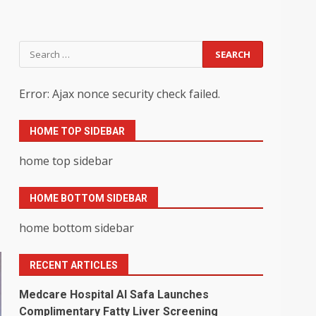
Search
for:
Error: Ajax nonce security check failed.
HOME TOP SIDEBAR
home top sidebar
HOME BOTTOM SIDEBAR
home bottom sidebar
RECENT ARTICLES
Medcare Hospital Al Safa Launches
Complimentary Fatty Liver Screening