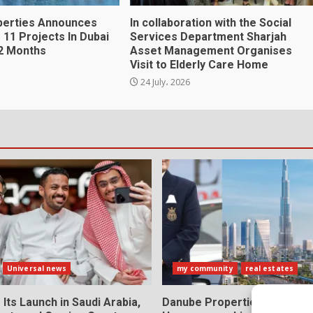
perties Announces
In collaboration with the Social
 11 Projects In Dubai
Services Department Sharjah
2 Months
Asset Management Organises
Visit to Elderly Care Home
24 July، 2026
Universal news
my community
real estates
 Its Launch in Saudi Arabia,
Danube Properties Makes D