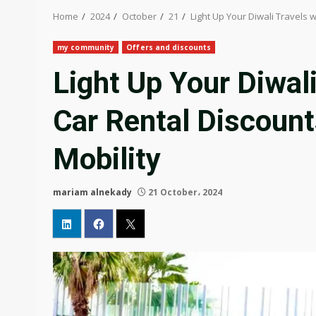
Home
2024
October
21
Light Up Your Diwali Travels 
my community
Offers and discounts
Light Up Your Diwali
Car Rental Discount
Mobility
mariam alnekady
21 October، 2024