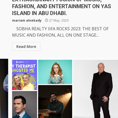
FASHION, AND ENTERTAINMENT ON YAS
ISLAND IN ABU DHABI.
mariam alnekady
27 May، 2023
SOBHA REALTY IIFA ROCKS 2023: THE BEST OF
MUSIC AND FASHION, ALL ON ONE STAGE...
Read More