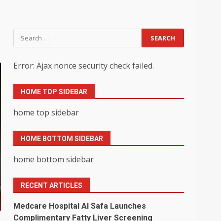
Search
for:
Error: Ajax nonce security check failed.
HOME TOP SIDEBAR
home top sidebar
HOME BOTTOM SIDEBAR
home bottom sidebar
RECENT ARTICLES
Medcare Hospital Al Safa Launches
Complimentary Fatty Liver Screening