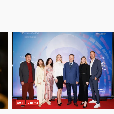
Arts
Cinema