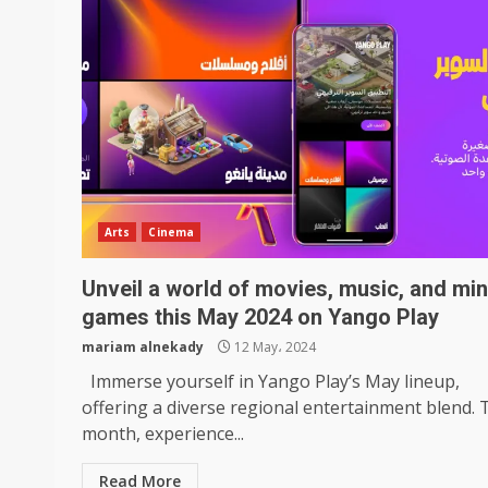
Arts
Cinema
Unveil a world of movies, music, and min
games this May 2024 on Yango Play
mariam alnekady
12 May، 2024
Immerse yourself in Yango Play’s May lineup,
offering a diverse regional entertainment blend. 
month, experience...
Read More