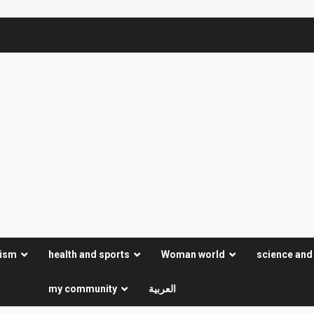
rism
health and sports
Woman world
science and
my community
العربية