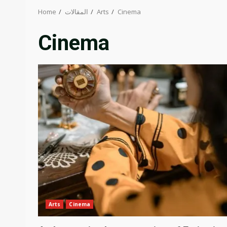
Home
المقالات
Arts
Cinema
Cinema
Arts
Cinema