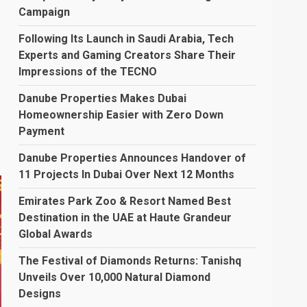
Campaign
Following Its Launch in Saudi Arabia, Tech
Experts and Gaming Creators Share Their
Impressions of the TECNO
Danube Properties Makes Dubai
Homeownership Easier with Zero Down
Payment
Danube Properties Announces Handover of
11 Projects In Dubai Over Next 12 Months
Emirates Park Zoo & Resort Named Best
Destination in the UAE at Haute Grandeur
Global Awards
The Festival of Diamonds Returns: Tanishq
Unveils Over 10,000 Natural Diamond
Designs