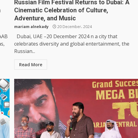
Russian Film Festival Returns to Dubai: A
h
Cinematic Celebration of Culture,
Adventure, and Music
mariam alnekady
20 December، 2024
BAAB
Dubai, UAE –20 December 2024 n a city that
as,
celebrates diversity and global entertainment, the
Russian...
Read More