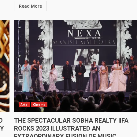
Read More
Arts
Cinema
D
THE SPECTACULAR SOBHA REALTY IIFA
BY
ROCKS 2023 ILLUSTRATED AN
EXTRAORDINARY FUSION OF MUSIC,