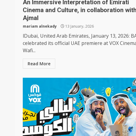
An Immersive Interpretation of Emirati
Cinema and Culture, in collaboration wit
Ajmal
mariam alnekady
13 January، 2026
lDubai, United Arab Emirates, January 13, 2026: 
celebrated its official UAE premiere at VOX Cinem
Wafi...
Read More