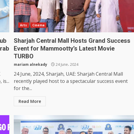
Arts
Cinema
lub
Sharjah Central Mall Hosts Grand Success
rab
Event for Mammootty’s Latest Movie
TURBO
mariam alnekady
24 June، 2024
X
24 June, 2024, Sharjah, UAE: Sharjah Central Mall
is...
recently played host to a spectacular success event
for the...
Read More