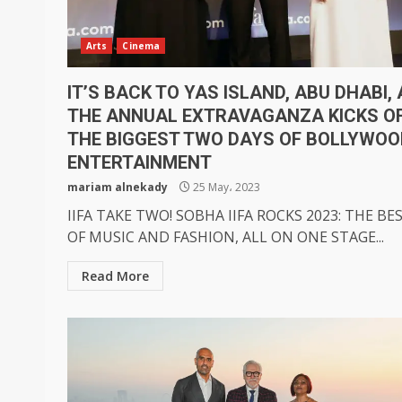
Arts
Cinema
IT’S BACK TO YAS ISLAND, ABU DHABI,
THE ANNUAL EXTRAVAGANZA KICKS O
THE BIGGEST TWO DAYS OF BOLLYWOO
ENTERTAINMENT
mariam alnekady
25 May، 2023
IIFA TAKE TWO! SOBHA IIFA ROCKS 2023: THE BE
OF MUSIC AND FASHION, ALL ON ONE STAGE...
Read More