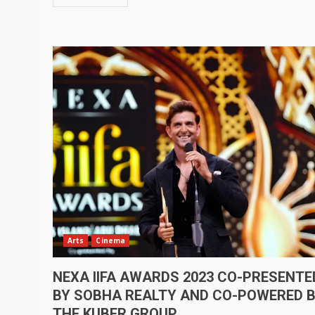
Arts
Cinema
NEXA IIFA AWARDS 2023 CO-PRESENTE
BY SOBHA REALTY AND CO-POWERED 
THE KUBER GROUP