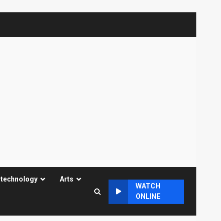
 technology
Arts
WATCH
ONLINE