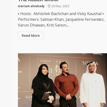
mariam alnekady
28 May، 2023
▪ Hosts: Abhishek Bachchan and Vicky Kaushal ▪
Performers: Salman Khan, Jacqueline Fernandez,
Varun Dhawan, Kriti Sanon,...
Read More