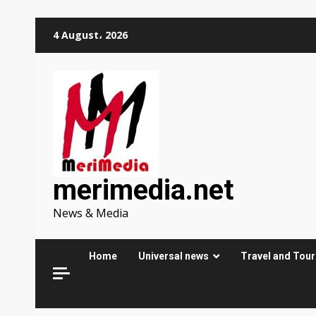
Skip
4 August، 2026
to
content
merimedia.net
News & Media
Home
Universal news
Travel and Tou