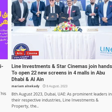
Arts
Cinema
i-
Line Investments & Star Cinemas join hand
To open 22 new screens in 4 malls in Abu
Dhabi & Al Ain
mariam alnekady
8 August، 2023
This
8th August 2023, Dubai, UAE: As prominent leaders in
their respective industries, Line Investments &
Property, the...