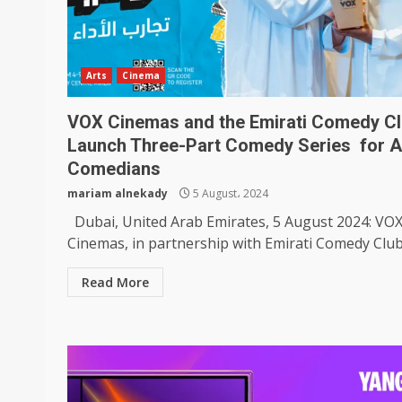
Arts
Cinema
VOX Cinemas and the Emirati Comedy C
Launch Three-Part Comedy Series for A
Comedians
mariam alnekady
5 August، 2024
Dubai, United Arab Emirates, 5 August 2024: VO
Cinemas, in partnership with Emirati Comedy Club, 
Read More