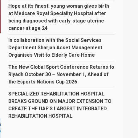
Hope at its finest: young woman gives birth
at Medcare Royal Speciality Hospital after
being diagnosed with early-stage uterine
cancer at age 24
In collaboration with the Social Services
Department Sharjah Asset Management
Organises Visit to Elderly Care Home
The New Global Sport Conference Returns to
Riyadh October 30 – November 1, Ahead of
the Esports Nations Cup 2026
SPECIALIZED REHABILITATION HOSPITAL
BREAKS GROUND ON MAJOR EXTENSION TO
CREATE THE UAE’S LARGEST INTEGRATED
REHABILITATION HOSPITAL