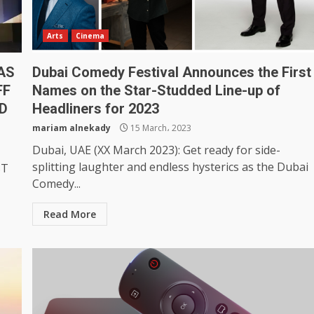
Arts
Cinema
 AS
Dubai Comedy Festival Announces the First
FF
Names on the Star-Studded Line-up of
D
Headliners for 2023
mariam alnekady
15 March، 2023
Dubai, UAE (XX March 2023): Get ready for side-
splitting laughter and endless hysterics as the Dubai
ST
Comedy...
Read More