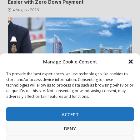
Easier with Zero Down Payment
4 August، 2026
Manage Cookie Consent
To provide the best experiences, we use technologies like cookies to
store and/or access device information. Consenting to these
my community
real estates
technologies will allow us to process data such as browsing behavior or
unique IDs on this site. Not consenting or withdrawing consent, may
adversely affect certain features and functions.
Danube Properties Announces Handover of 11
Projects In Dubai Over Next 12 Months
30 July، 2026
ACCEPT
DENY
privacy policy
Contact Us
Cookie Policy