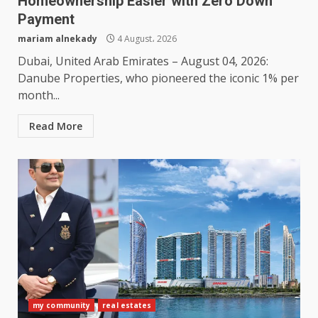
Homeownership Easier with Zero Down
Payment
mariam alnekady
4 August، 2026
Dubai, United Arab Emirates – August 04, 2026:
Danube Properties, who pioneered the iconic 1% per
month...
Read More
my community
real estates