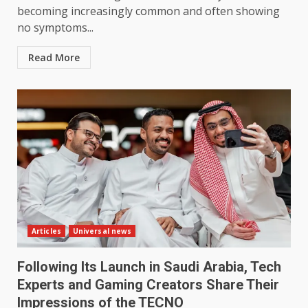
becoming increasingly common and often showing
no symptoms...
Read More
Articles
Universal news
Following Its Launch in Saudi Arabia, Tech
Experts and Gaming Creators Share Their
Impressions of the TECNO