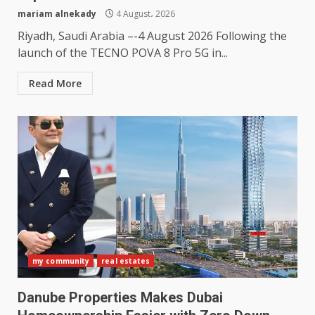
mariam alnekady
4 August، 2026
Riyadh, Saudi Arabia –-4 August 2026 Following the
launch of the TECNO POVA 8 Pro 5G in...
Read More
my community
real estates
Danube Properties Makes Dubai