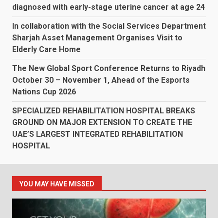
diagnosed with early-stage uterine cancer at age 24
In collaboration with the Social Services Department
Sharjah Asset Management Organises Visit to
Elderly Care Home
The New Global Sport Conference Returns to Riyadh
October 30 – November 1, Ahead of the Esports
Nations Cup 2026
SPECIALIZED REHABILITATION HOSPITAL BREAKS
GROUND ON MAJOR EXTENSION TO CREATE THE
UAE’S LARGEST INTEGRATED REHABILITATION
HOSPITAL
YOU MAY HAVE MISSED