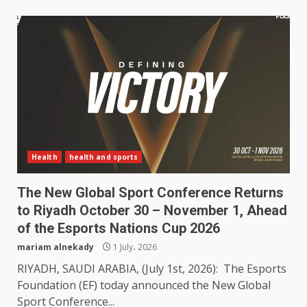
Health
health and sports
The New Global Sport Conference Returns
to Riyadh October 30 – November 1, Ahead
of the Esports Nations Cup 2026
mariam alnekady
1 July، 2026
RIYADH, SAUDI ARABIA, (July 1st, 2026): The Esports
Foundation (EF) today announced the New Global
Sport Conference...