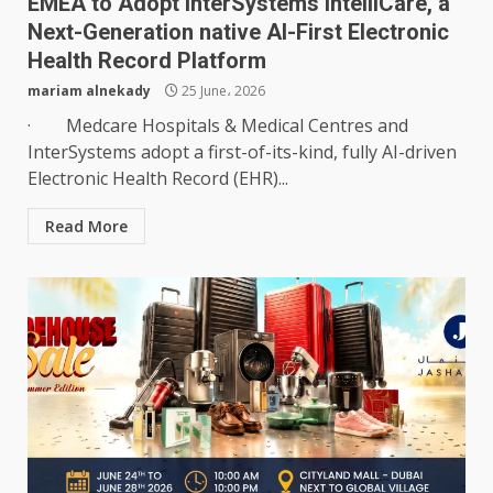
EMEA to Adopt InterSystems IntelliCare, a
Next-Generation native AI-First Electronic
Health Record Platform
mariam alnekady
25 June، 2026
· Medcare Hospitals & Medical Centres and
InterSystems adopt a first-of-its-kind, fully AI-driven
Electronic Health Record (EHR)...
Read More