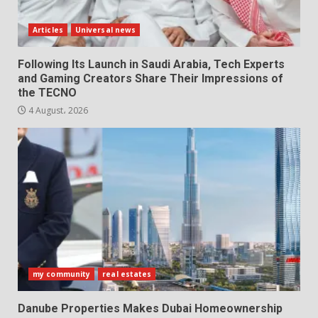
Articles
Universal news
Following Its Launch in Saudi Arabia, Tech Experts
and Gaming Creators Share Their Impressions of
the TECNO
4 August، 2026
my community
real estates
Danube Properties Makes Dubai Homeownership