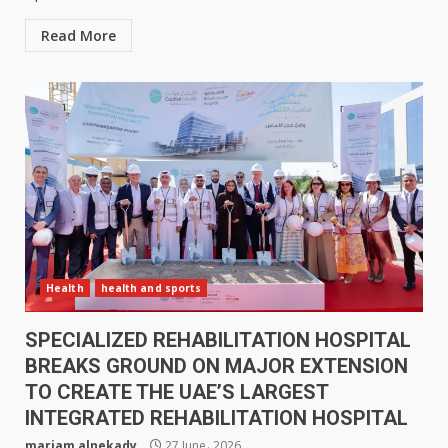
Read More
Health
health and sports
SPECIALIZED REHABILITATION HOSPITAL
BREAKS GROUND ON MAJOR EXTENSION
TO CREATE THE UAE’S LARGEST
INTEGRATED REHABILITATION HOSPITAL
mariam alnekady
27 June، 2026