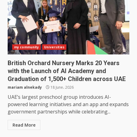
my community
Universities
British Orchard Nursery Marks 20 Years
with the Launch of AI Academy and
Graduation of 1,500+ Children across UAE
mariam alnekady
18 June، 2026
UAE’s largest preschool group introduces AI-
powered learning initiatives and an app and expands
government partnerships while celebrating...
Read More