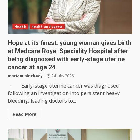
Health
health and sports
Hope at its finest: young woman gives birth
at Medcare Royal Speciality Hospital after
being diagnosed with early-stage uterine
cancer at age 24
mariam alnekady
24 July، 2026
· Early-stage uterine cancer was diagnosed
following an investigation into persistent heavy
bleeding, leading doctors to...
Read More