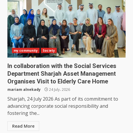
my community
Society
In collaboration with the Social Services
Department Sharjah Asset Management
Organises Visit to Elderly Care Home
mariam alnekady
24 July، 2026
Sharjah, 24 July 2026 As part of its commitment to
advancing corporate social responsibility and
fostering the...
Read More