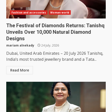
Fashion and accessories
Woman world
The Festival of Diamonds Returns: Tanishq
Unveils Over 10,000 Natural Diamond
Designs
mariam alnekady
24 July، 2026
Dubai, United Arab Emirates – 20 July 2026 Tanishq,
India’s most trusted jewellery brand and a Tata...
Read More