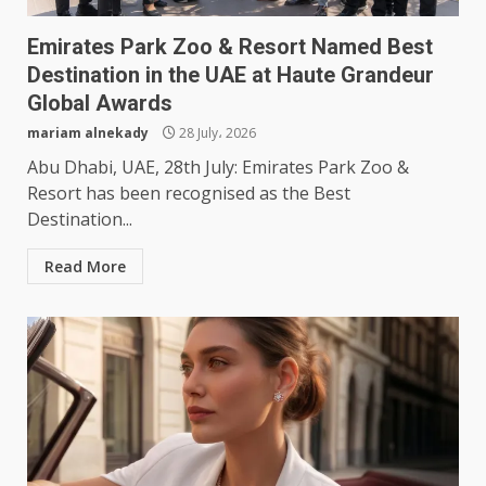
Emirates Park Zoo & Resort Named Best
Destination in the UAE at Haute Grandeur
Global Awards
mariam alnekady
28 July، 2026
Abu Dhabi, UAE, 28th July: Emirates Park Zoo &
Resort has been recognised as the Best
Destination...
Read More