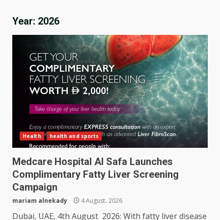
Year:
2026
Health
health and sports
Medcare Hospital Al Safa Launches
Complimentary Fatty Liver Screening
Campaign
mariam alnekady
4 August، 2026
Dubai, UAE, 4th August 2026: With fatty liver disease