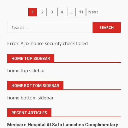
Posts
1
2
3
4
…
11
Next
pagination
Search
for:
Error: Ajax nonce security check failed.
HOME TOP SIDEBAR
home top sidebar
HOME BOTTOM SIDEBAR
home bottom sidebar
RECENT ARTICLES
Medcare Hospital Al Safa Launches Complimentary