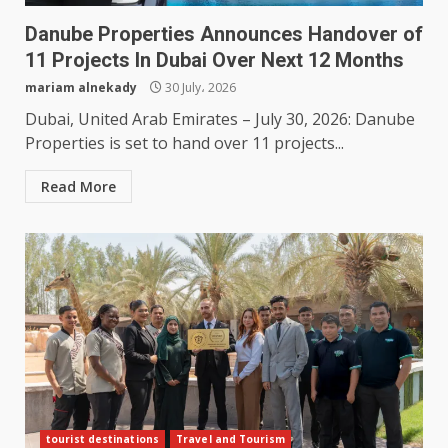
Danube Properties Announces Handover of
11 Projects In Dubai Over Next 12 Months
mariam alnekady
30 July، 2026
Dubai, United Arab Emirates – July 30, 2026: Danube
Properties is set to hand over 11 projects...
Read More
tourist destinations
Travel and Tourism