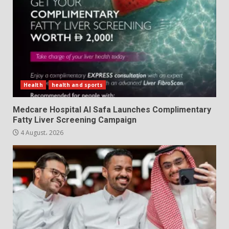
Health
health and sports
Medcare Hospital Al Safa Launches Complimentary
Fatty Liver Screening Campaign
4 August، 2026