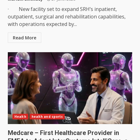
· New facility set to expand SRH’s inpatient,
outpatient, surgical and rehabilitation capabilities,
with operations expected by...
Read More
Health
health and sports
Medcare – First Healthcare Provider in