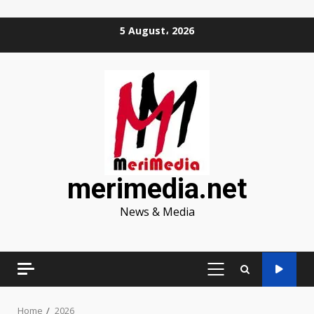
Skip
5 August، 2026
to
content
merimedia.net
News & Media
PRIMARY
MENU
Home
2026