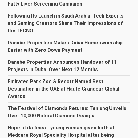
Fatty Liver Screening Campaign
Following Its Launch in Saudi Arabia, Tech Experts
and Gaming Creators Share Their Impressions of
the TECNO
Danube Properties Makes Dubai Homeownership
Easier with Zero Down Payment
Danube Properties Announces Handover of 11
Projects In Dubai Over Next 12 Months
Emirates Park Zoo & Resort Named Best
Destination in the UAE at Haute Grandeur Global
Awards
The Festival of Diamonds Returns: Tanishq Unveils
Over 10,000 Natural Diamond Designs
Hope at its finest: young woman gives birth at
Medcare Royal Speciality Hospital after being