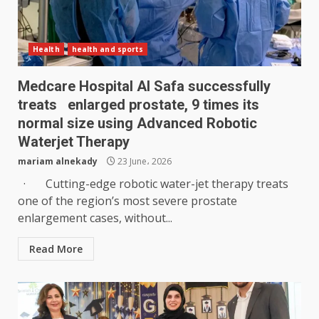
Health
health and sports
Medcare Hospital Al Safa successfully
treats enlarged prostate, 9 times its
normal size using Advanced Robotic
Waterjet Therapy
mariam alnekady
23 June، 2026
· Cutting-edge robotic water-jet therapy treats
one of the region’s most severe prostate
enlargement cases, without...
Read More