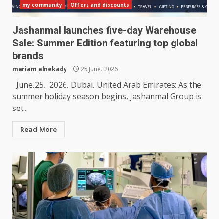
my community
Offers and discounts
Jashanmal launches five-day Warehouse
Sale: Summer Edition featuring top global
brands
mariam alnekady
25 June، 2026
June,25, 2026, Dubai, United Arab Emirates: As the
summer holiday season begins, Jashanmal Group is
set...
Read More