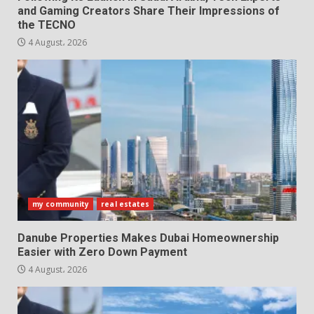
and Gaming Creators Share Their Impressions of
the TECNO
4 August، 2026
my community
real estates
Danube Properties Makes Dubai Homeownership
Easier with Zero Down Payment
4 August، 2026