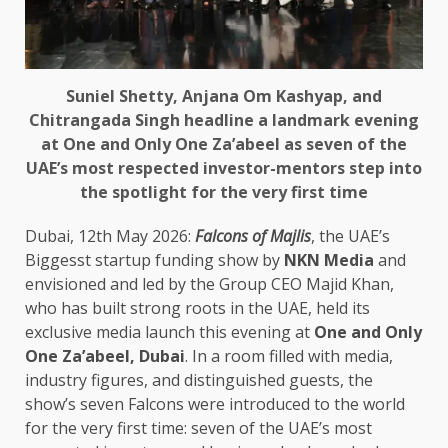
Suniel Shetty, Anjana Om Kashyap, and
Chitrangada Singh headline a landmark evening
at One and Only One Za’abeel as seven of the
UAE’s most respected investor-mentors step into
the spotlight for the very first time
Dubai, 12th May 2026:
Falcons of Majlis
, the UAE’s
Biggesst startup funding show by
NKN Media
and
envisioned and led by the Group CEO Majid Khan,
who has built strong roots in the UAE, held its
exclusive media launch this evening at
One and Only
One Za’abeel, Dubai
. In a room filled with media,
industry figures, and distinguished guests, the
show’s seven Falcons were introduced to the world
for the very first time: seven of the UAE’s most