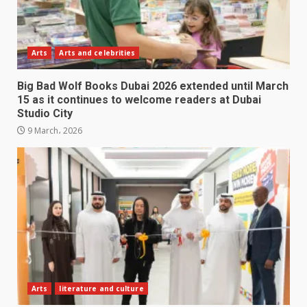
Arts
Arts and celebrities
Big Bad Wolf Books Dubai 2026 extended until March
15 as it continues to welcome readers at Dubai
Studio City
9 March، 2026
Arts
literature and culture