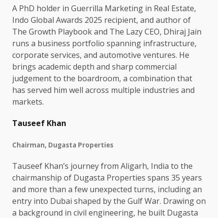
A PhD holder in Guerrilla Marketing in Real Estate,
Indo Global Awards 2025 recipient, and author of
The Growth Playbook and The Lazy CEO, Dhiraj Jain
runs a business portfolio spanning infrastructure,
corporate services, and automotive ventures. He
brings academic depth and sharp commercial
judgement to the boardroom, a combination that
has served him well across multiple industries and
markets.
Tauseef Khan
Chairman, Dugasta Properties
Tauseef Khan’s journey from Aligarh, India to the
chairmanship of Dugasta Properties spans 35 years
and more than a few unexpected turns, including an
entry into Dubai shaped by the Gulf War. Drawing on
a background in civil engineering, he built Dugasta