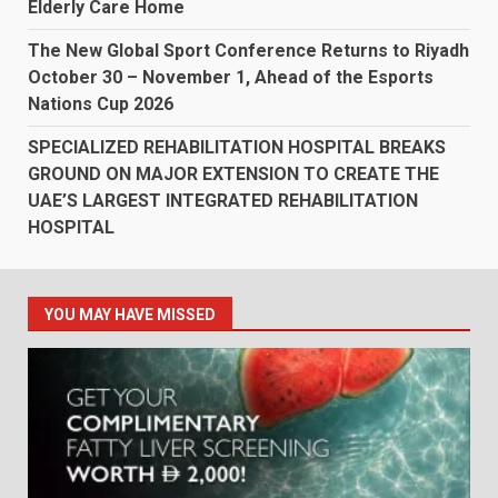
Elderly Care Home
The New Global Sport Conference Returns to Riyadh
October 30 – November 1, Ahead of the Esports
Nations Cup 2026
SPECIALIZED REHABILITATION HOSPITAL BREAKS
GROUND ON MAJOR EXTENSION TO CREATE THE
UAE’S LARGEST INTEGRATED REHABILITATION
HOSPITAL
YOU MAY HAVE MISSED