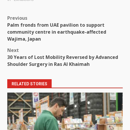
Post
Previous
Palm fronds from UAE pavilion to support
navigation
community centre in earthquake-affected
Wajima, Japan
Next
30 Years of Lost Mobility Reversed by Advanced
Shoulder Surgery in Ras Al Khaimah
RELATED STORIES