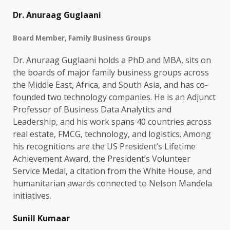
Dr. Anuraag Guglaani
Board Member, Family Business Groups
Dr. Anuraag Guglaani holds a PhD and MBA, sits on
the boards of major family business groups across
the Middle East, Africa, and South Asia, and has co-
founded two technology companies. He is an Adjunct
Professor of Business Data Analytics and
Leadership, and his work spans 40 countries across
real estate, FMCG, technology, and logistics. Among
his recognitions are the US President’s Lifetime
Achievement Award, the President’s Volunteer
Service Medal, a citation from the White House, and
humanitarian awards connected to Nelson Mandela
initiatives.
Sunill Kumaar