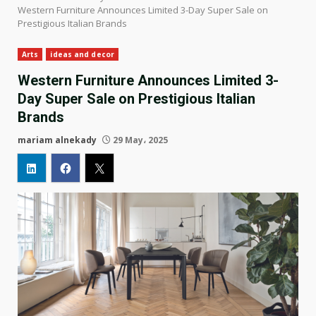
Western Furniture Announces Limited 3-Day Super Sale on
Prestigious Italian Brands
Arts
ideas and decor
Western Furniture Announces Limited 3-
Day Super Sale on Prestigious Italian
Brands
mariam alnekady
29 May، 2025