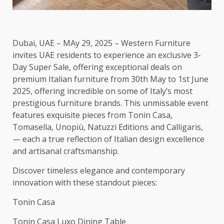
Dubai, UAE – MAy 29, 2025 – Western Furniture
invites UAE residents to experience an exclusive 3-
Day Super Sale, offering exceptional deals on
premium Italian furniture from 30th May to 1st June
2025, offering incredible on some of Italy’s most
prestigious furniture brands. This unmissable event
features exquisite pieces from Tonin Casa,
Tomasella, Unopiù, Natuzzi Editions and Calligaris,
— each a true reflection of Italian design excellence
and artisanal craftsmanship.
Discover timeless elegance and contemporary
innovation with these standout pieces:
Tonin Casa
Tonin Casa Luxo Dining Table