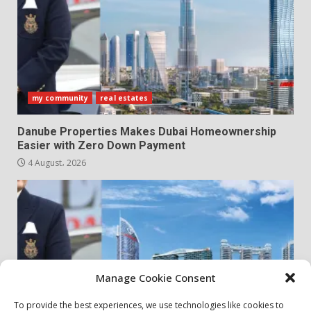
my community
real estates
Danube Properties Makes Dubai Homeownership
Easier with Zero Down Payment
4 August، 2026
Manage Cookie Consent
To provide the best experiences, we use technologies like cookies to