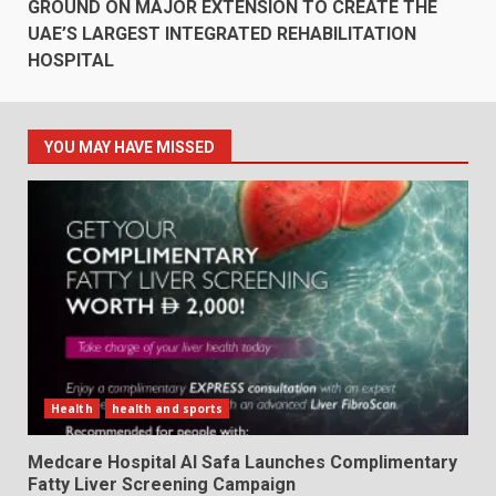
GROUND ON MAJOR EXTENSION TO CREATE THE
UAE’S LARGEST INTEGRATED REHABILITATION
HOSPITAL
YOU MAY HAVE MISSED
Health
health and sports
Medcare Hospital Al Safa Launches Complimentary
Fatty Liver Screening Campaign