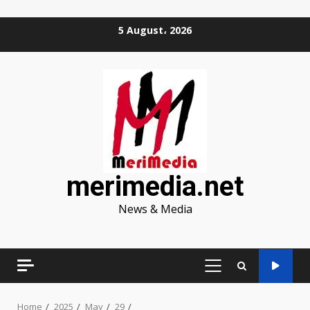
Skip
5 August، 2026
to
content
merimedia.net
News & Media
PRIMARY
MENU
Home
2025
May
29