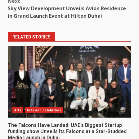
Next
Sky View Development Unveils Avion Residence
in Grand Launch Event at Hilton Dubai
RELATED STORIES
Arts
Arts and celebrities
The Falcons Have Landed: UAE’s Biggest Startup
funding show Unveils Its Falcons at a Star-Studded
Media Launch in Dubai