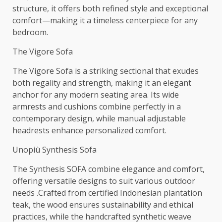
structure, it offers both refined style and exceptional
comfort—making it a timeless centerpiece for any
bedroom.
The Vigore Sofa
The Vigore Sofa is a striking sectional that exudes
both regality and strength, making it an elegant
anchor for any modern seating area. Its wide
armrests and cushions combine perfectly in a
contemporary design, while manual adjustable
headrests enhance personalized comfort.
Unopiù Synthesis Sofa
The Synthesis SOFA combine elegance and comfort,
offering versatile designs to suit various outdoor
needs .Crafted from certified Indonesian plantation
teak, the wood ensures sustainability and ethical
practices, while the handcrafted synthetic weave