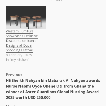
Western Furniture
Showcases Exclusive
Discounts on Iconic
Designs at Dubai
Shopping Festival
8 February، 2025
In "my kitchen"
Post
Previous
HE Sheikh Nahyan bin Mabarak Al Nahyan awards
navigation
Nurse Naomi Oyoe Ohene Oti from Ghana the
winner of Aster Guardians Global Nursing Award
2025 worth USD 250,000