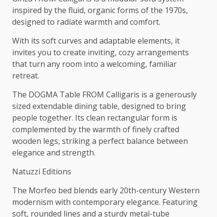
inspired by the fluid, organic forms of the 1970s,
designed to radiate warmth and comfort.
With its soft curves and adaptable elements, it
invites you to create inviting, cozy arrangements
that turn any room into a welcoming, familiar
retreat.
The DOGMA Table FROM Calligaris is a generously
sized extendable dining table, designed to bring
people together. Its clean rectangular form is
complemented by the warmth of finely crafted
wooden legs, striking a perfect balance between
elegance and strength.
Natuzzi Editions
The Morfeo bed blends early 20th-century Western
modernism with contemporary elegance. Featuring
soft, rounded lines and a sturdy metal-tube