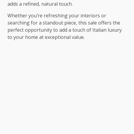
adds a refined, natural touch.
Whether you’re refreshing your interiors or
searching for a standout piece, this sale offers the
perfect opportunity to add a touch of Italian luxury
to your home at exceptional value.