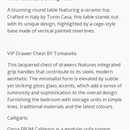
A stunning round table featuring a ceramic top.
Crafted in Italy by Tonin Casa, this table stands out
with its unique design, highlighted by a cage-style
base made of vertical painted steel lines.
.
VIP Drawer Chest BY Tomasella
This lacquered chest of drawers features integrated
grip handles that contribute to its sleek, modern
aesthetic. The minimalist form is elevated by subtle
yet striking gloss glass accents, which add a sense of
luminosity and sophistication to the overall design.
Furnishing the bedroom with storage units in simple
lines, traditional materials and the latest colours.‎
Calligaris:
Ginza FROM Calligaris is a modular sofa system