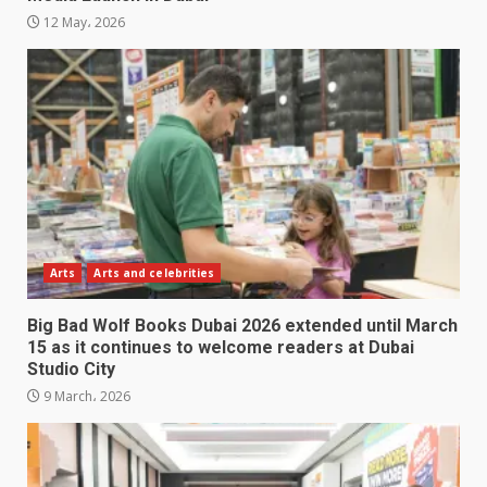
12 May، 2026
Arts
Arts and celebrities
Big Bad Wolf Books Dubai 2026 extended until March
15 as it continues to welcome readers at Dubai
Studio City
9 March، 2026