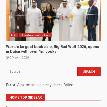
Arts
literature and culture
World’s largest book sale, Big Bad Wolf 2026, opens
in Dubai with over 1m books
6 March، 2026
Search
for:
Error: Ajax nonce security check failed.
HOME TOP SIDEBAR