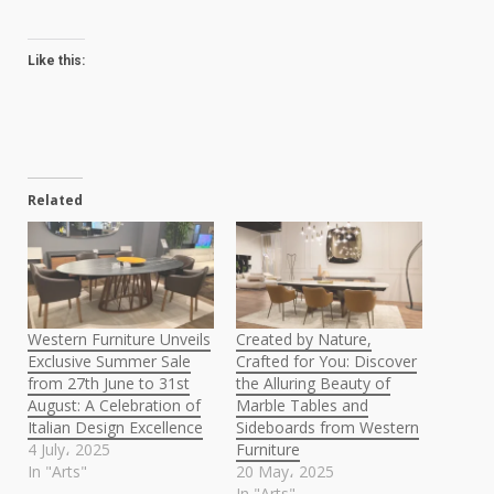
Like this:
Related
Western Furniture Unveils
Created by Nature,
Exclusive Summer Sale
Crafted for You: Discover
from 27th June to 31st
the Alluring Beauty of
August: A Celebration of
Marble Tables and
Italian Design Excellence
Sideboards from Western
4 July، 2025
Furniture
In "Arts"
20 May، 2025
In "Arts"