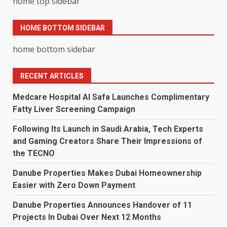
home top sidebar
HOME BOTTOM SIDEBAR
home bottom sidebar
RECENT ARTICLES
Medcare Hospital Al Safa Launches Complimentary
Fatty Liver Screening Campaign
Following Its Launch in Saudi Arabia, Tech Experts
and Gaming Creators Share Their Impressions of
the TECNO
Danube Properties Makes Dubai Homeownership
Easier with Zero Down Payment
Danube Properties Announces Handover of 11
Projects In Dubai Over Next 12 Months