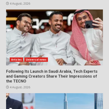
4 August، 2026
Articles
Universal news
Following Its Launch in Saudi Arabia, Tech Experts
and Gaming Creators Share Their Impressions of
the TECNO
4 August، 2026