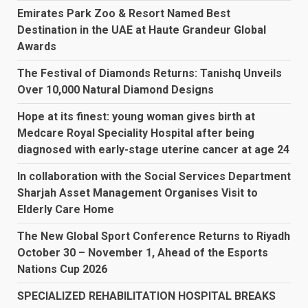
Emirates Park Zoo & Resort Named Best
Destination in the UAE at Haute Grandeur Global
Awards
The Festival of Diamonds Returns: Tanishq Unveils
Over 10,000 Natural Diamond Designs
Hope at its finest: young woman gives birth at
Medcare Royal Speciality Hospital after being
diagnosed with early-stage uterine cancer at age 24
In collaboration with the Social Services Department
Sharjah Asset Management Organises Visit to
Elderly Care Home
The New Global Sport Conference Returns to Riyadh
October 30 – November 1, Ahead of the Esports
Nations Cup 2026
SPECIALIZED REHABILITATION HOSPITAL BREAKS