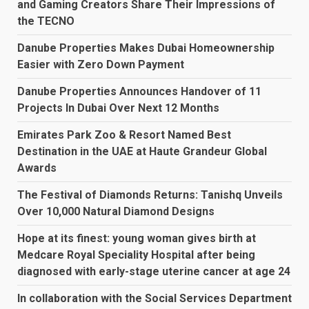
and Gaming Creators Share Their Impressions of
the TECNO
Danube Properties Makes Dubai Homeownership
Easier with Zero Down Payment
Danube Properties Announces Handover of 11
Projects In Dubai Over Next 12 Months
Emirates Park Zoo & Resort Named Best
Destination in the UAE at Haute Grandeur Global
Awards
The Festival of Diamonds Returns: Tanishq Unveils
Over 10,000 Natural Diamond Designs
Hope at its finest: young woman gives birth at
Medcare Royal Speciality Hospital after being
diagnosed with early-stage uterine cancer at age 24
In collaboration with the Social Services Department