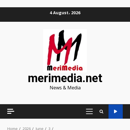
Skip
4 August، 2026
to
content
merimedia.net
News & Media
PRIMARY
MENU
Home
2026
June
3