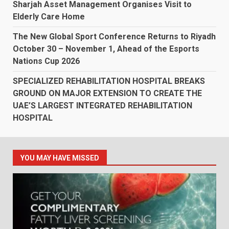
Sharjah Asset Management Organises Visit to
Elderly Care Home
The New Global Sport Conference Returns to Riyadh
October 30 – November 1, Ahead of the Esports
Nations Cup 2026
SPECIALIZED REHABILITATION HOSPITAL BREAKS
GROUND ON MAJOR EXTENSION TO CREATE THE
UAE’S LARGEST INTEGRATED REHABILITATION
HOSPITAL
YOU MAY HAVE MISSED