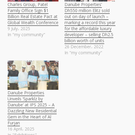
Charles Group, Patel
Danube Properties’
Family Office Sign $1
Dh550 million Elitz sold
Billion Real Estate Pact at
out on day of launch –
Global Wealth Conference
marking a record this year
9 July، 2025
for the affordable luxury
In "my community"
developer – selling Dh2.5
billion worth of units
26 December، 2022
In "my community"
Danube Properties
Unveils ‘Sparklz by
Danube’ at IPS 2025 – A
Dazzling New Residential
Gem in the Heart of Al
Furjan
16 April، 2025
In "Exhibitions"