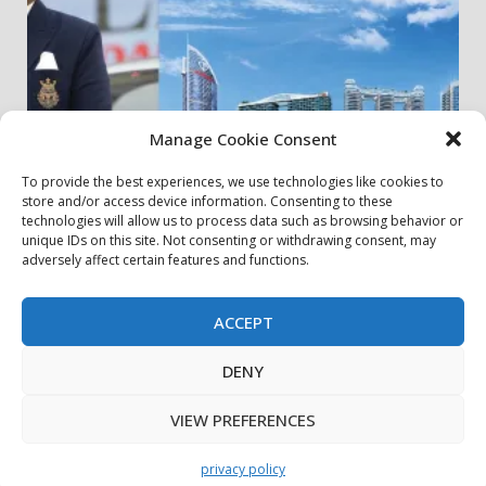
Manage Cookie Consent
To provide the best experiences, we use technologies like cookies to
store and/or access device information. Consenting to these
my community
real estates
technologies will allow us to process data such as browsing behavior or
unique IDs on this site. Not consenting or withdrawing consent, may
adversely affect certain features and functions.
Danube Properties Announces Handover of 11
Projects In Dubai Over Next 12 Months
30 July، 2026
ACCEPT
DENY
privacy policy
Contact Us
Cookie Policy
Copyright © All rights reserved.
|
DarkNews
by AF
VIEW PREFERENCES
themes.
privacy policy