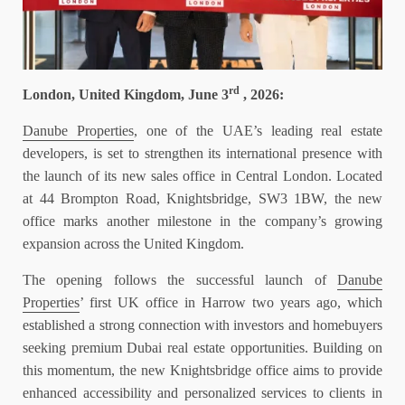
rd
London, United Kingdom, June 3
, 2026:
Danube Properties
, one of the UAE’s leading real estate
developers, is set to strengthen its international presence with
the launch of its new sales office in Central London. Located
at 44 Brompton Road, Knightsbridge, SW3 1BW, the new
office marks another milestone in the company’s growing
expansion across the United Kingdom.
The opening follows the successful launch of
Danube
Properties
’ first UK office in Harrow two years ago, which
established a strong connection with investors and homebuyers
seeking premium Dubai real estate opportunities. Building on
this momentum, the new Knightsbridge office aims to provide
enhanced accessibility and personalized services to clients in