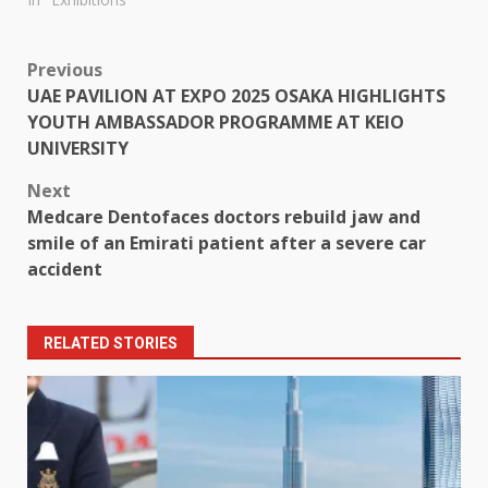
Post
Previous
UAE PAVILION AT EXPO 2025 OSAKA HIGHLIGHTS
navigation
YOUTH AMBASSADOR PROGRAMME AT KEIO
UNIVERSITY
Next
Medcare Dentofaces doctors rebuild jaw and
smile of an Emirati patient after a severe car
accident
RELATED STORIES