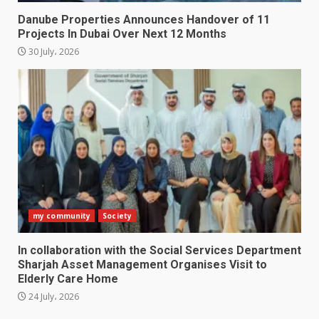
Danube Properties Announces Handover of 11
Projects In Dubai Over Next 12 Months
30 July، 2026
my community
Society
In collaboration with the Social Services Department
Sharjah Asset Management Organises Visit to
Elderly Care Home
24 July، 2026