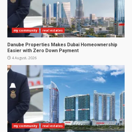
my community
real estates
Danube Properties Makes Dubai Homeownership
Easier with Zero Down Payment
4 August، 2026
my community
real estates