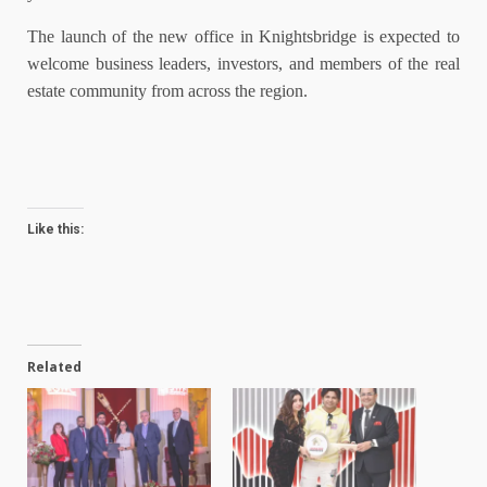
The launch of the new office in Knightsbridge is expected to
welcome business leaders, investors, and members of the real
estate community from across the region.
Like this:
Related