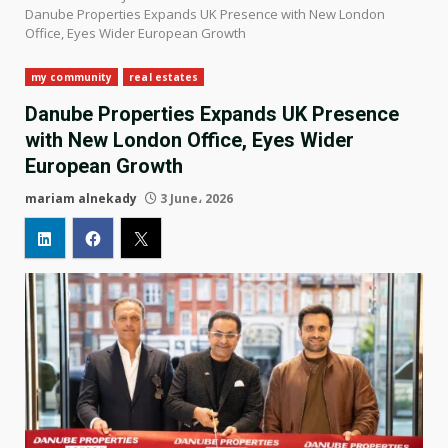
Danube Properties Expands UK Presence with New London
Office, Eyes Wider European Growth
my community
real estates
Danube Properties Expands UK Presence
with New London Office, Eyes Wider
European Growth
mariam alnekady
3 June، 2026