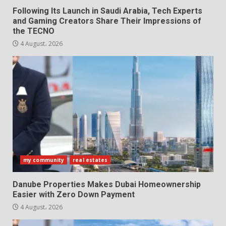
Following Its Launch in Saudi Arabia, Tech Experts
and Gaming Creators Share Their Impressions of
the TECNO
4 August، 2026
my community
real estates
Danube Properties Makes Dubai Homeownership
Easier with Zero Down Payment
4 August، 2026