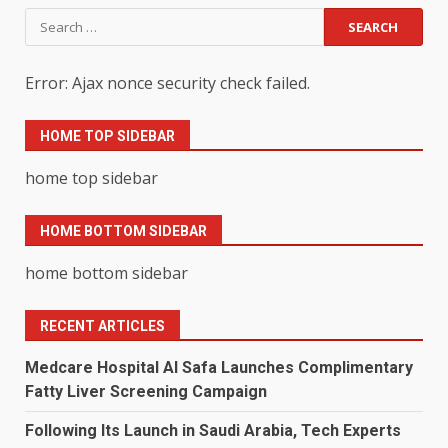
Search
for:
Error: Ajax nonce security check failed.
HOME TOP SIDEBAR
home top sidebar
HOME BOTTOM SIDEBAR
home bottom sidebar
RECENT ARTICLES
Medcare Hospital Al Safa Launches Complimentary
Fatty Liver Screening Campaign
Following Its Launch in Saudi Arabia, Tech Experts