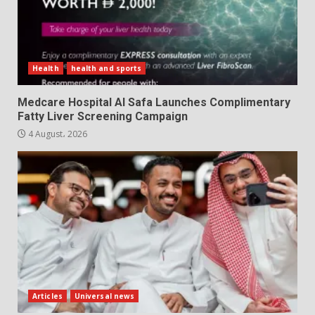
Health
health and sports
Medcare Hospital Al Safa Launches Complimentary
Fatty Liver Screening Campaign
4 August، 2026
Articles
Universal news