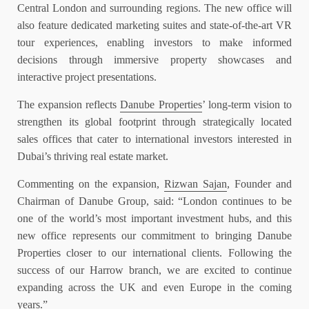
Central London and surrounding regions. The new office will
also feature dedicated marketing suites and state-of-the-art VR
tour experiences, enabling investors to make informed
decisions through immersive property showcases and
interactive project presentations.
The expansion reflects
Danube Properties
’ long-term vision to
strengthen its global footprint through strategically located
sales offices that cater to international investors interested in
Dubai’s thriving real estate market.
Commenting on the expansion,
Rizwan Sajan
, Founder and
Chairman of Danube Group, said: “London continues to be
one of the world’s most important investment hubs, and this
new office represents our commitment to bringing Danube
Properties closer to our international clients. Following the
success of our Harrow branch, we are excited to continue
expanding across the UK and even Europe in the coming
years.”