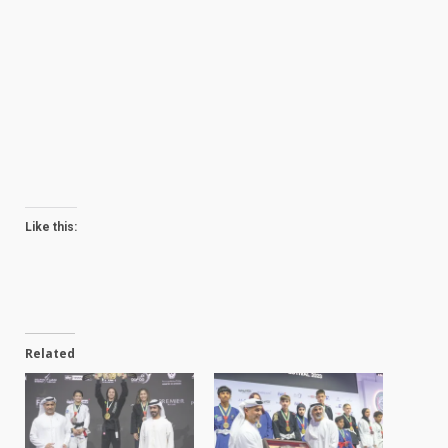
Like this:
Related