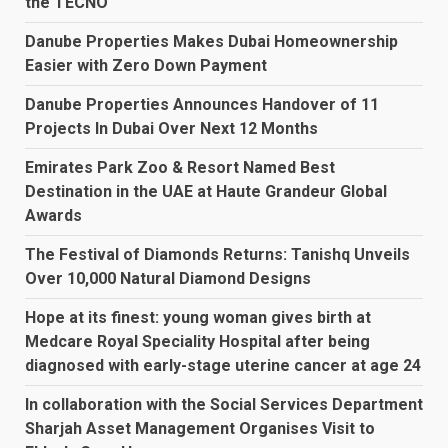
the TECNO
Danube Properties Makes Dubai Homeownership
Easier with Zero Down Payment
Danube Properties Announces Handover of 11
Projects In Dubai Over Next 12 Months
Emirates Park Zoo & Resort Named Best
Destination in the UAE at Haute Grandeur Global
Awards
The Festival of Diamonds Returns: Tanishq Unveils
Over 10,000 Natural Diamond Designs
Hope at its finest: young woman gives birth at
Medcare Royal Speciality Hospital after being
diagnosed with early-stage uterine cancer at age 24
In collaboration with the Social Services Department
Sharjah Asset Management Organises Visit to