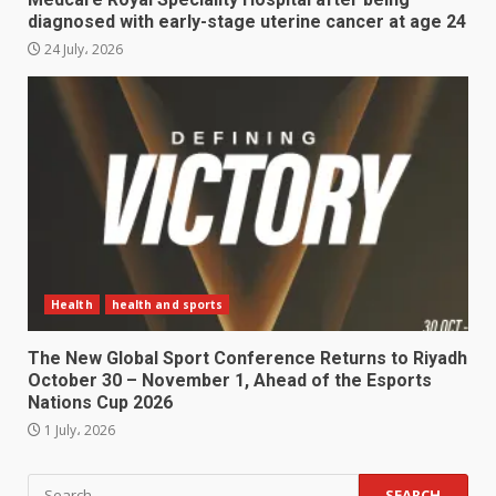
diagnosed with early-stage uterine cancer at age 24
24 July، 2026
Health
health and sports
The New Global Sport Conference Returns to Riyadh
October 30 – November 1, Ahead of the Esports
Nations Cup 2026
1 July، 2026
Search