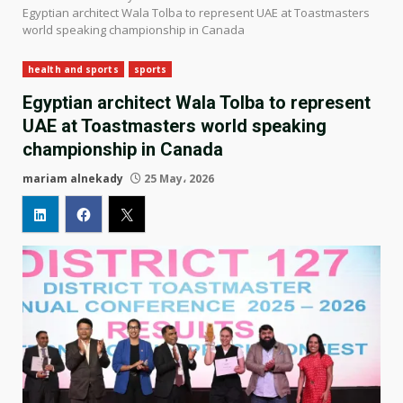
Egyptian architect Wala Tolba to represent UAE at Toastmasters
world speaking championship in Canada
health and sports
sports
Egyptian architect Wala Tolba to represent
UAE at Toastmasters world speaking
championship in Canada
mariam alnekady
25 May، 2026