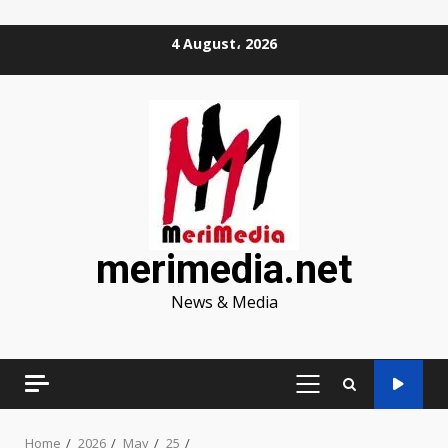
Skip
4 August، 2026
to
content
merimedia.net
News & Media
PRIMARY
MENU
Home
2026
May
25