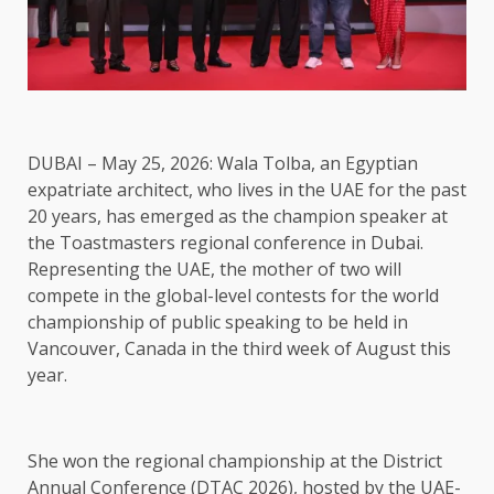
DUBAI – May 25, 2026: Wala Tolba, an Egyptian
expatriate architect, who lives in the UAE for the past
20 years, has emerged as the champion speaker at
the Toastmasters regional conference in Dubai.
Representing the UAE, the mother of two will
compete in the global-level contests for the world
championship of public speaking to be held in
Vancouver, Canada in the third week of August this
year.
She won the regional championship at the District
Annual Conference (DTAC 2026), hosted by the UAE-