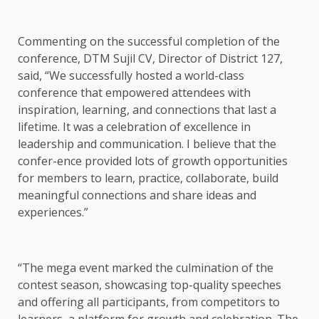
Commenting on the successful completion of the
conference, DTM Sujil CV, Director of District 127,
said, “We successfully hosted a world-class
conference that empowered attendees with
inspiration, learning, and connections that last a
lifetime. It was a celebration of excellence in
leadership and communication. I believe that the
confer-ence provided lots of growth opportunities
for members to learn, practice, collaborate, build
meaningful connections and share ideas and
experiences.”
“The mega event marked the culmination of the
contest season, showcasing top-quality speeches
and offering all participants, from competitors to