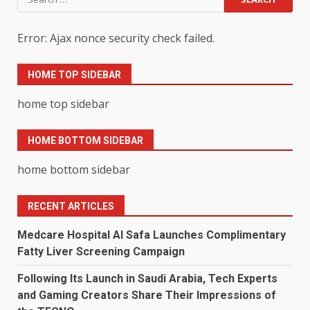
for:
Error: Ajax nonce security check failed.
HOME TOP SIDEBAR
home top sidebar
HOME BOTTOM SIDEBAR
home bottom sidebar
RECENT ARTICLES
Medcare Hospital Al Safa Launches Complimentary
Fatty Liver Screening Campaign
Following Its Launch in Saudi Arabia, Tech Experts
and Gaming Creators Share Their Impressions of