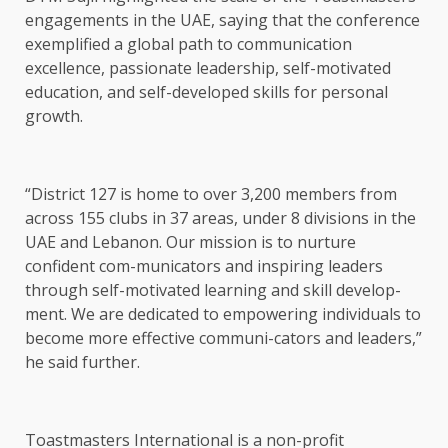
engagements in the UAE, saying that the conference
exemplified a global path to communication
excellence, passionate leadership, self-motivated
education, and self-developed skills for personal
growth.
“District 127 is home to over 3,200 members from
across 155 clubs in 37 areas, under 8 divisions in the
UAE and Lebanon. Our mission is to nurture
confident com-municators and inspiring leaders
through self-motivated learning and skill develop-
ment. We are dedicated to empowering individuals to
become more effective communi-cators and leaders,”
he said further.
Toastmasters International is a non-profit