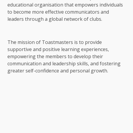
educational organisation that empowers individuals
to become more effective communicators and
leaders through a global network of clubs.
The mission of Toastmasters is to provide
supportive and positive learning experiences,
empowering the members to develop their
communication and leadership skills, and fostering
greater self-confidence and personal growth.