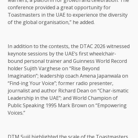
learners, a platform for growth and celebration. The
conference provided a great opportunity for
Toastmasters in the UAE to experience the diversity
of the global organisation,” he added.
In addition to the contests, the DTAC 2026 witnessed
keynote sessions by the UAE’s first wheelchair-
bound personal trainer and Guinness World Record
holder Sujith Varghese on “Rise Beyond
Imagination”; leadership coach Amena Japanwala on
“Find-ing Your Voice”; former radio presenter,
journalist and author Richard Dean on “Char-ismatic
Leadership in the UAE”; and World Champion of
Public Speaking 1995 Mark Brown on “Empowering
Voices.”
DTM Sujil highlighted the scale of the Toastmasters