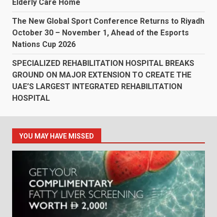
Elderly Care Home
The New Global Sport Conference Returns to Riyadh
October 30 – November 1, Ahead of the Esports
Nations Cup 2026
SPECIALIZED REHABILITATION HOSPITAL BREAKS
GROUND ON MAJOR EXTENSION TO CREATE THE
UAE’S LARGEST INTEGRATED REHABILITATION
HOSPITAL
YOU MAY HAVE MISSED