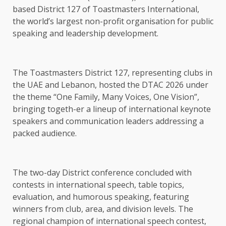
based District 127 of Toastmasters International,
the world’s largest non-profit organisation for public
speaking and leadership development.
The Toastmasters District 127, representing clubs in
the UAE and Lebanon, hosted the DTAC 2026 under
the theme “One Family, Many Voices, One Vision”,
bringing togeth-er a lineup of international keynote
speakers and communication leaders addressing a
packed audience.
The two-day District conference concluded with
contests in international speech, table topics,
evaluation, and humorous speaking, featuring
winners from club, area, and division levels. The
regional champion of international speech contest,