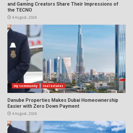
and Gaming Creators Share Their Impressions of
the TECNO
4 August، 2026
my community
real estates
Danube Properties Makes Dubai Homeownership
Easier with Zero Down Payment
4 August، 2026