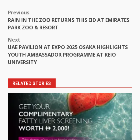
Post
Previous
RAIN IN THE ZOO RETURNS THIS EID AT EMIRATES
navigation
PARK ZOO & RESORT
Next
UAE PAVILION AT EXPO 2025 OSAKA HIGHLIGHTS
YOUTH AMBASSADOR PROGRAMME AT KEIO
UNIVERSITY
RELATED STORIES