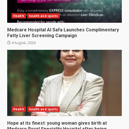
Health
health and sports
Medcare Hospital Al Safa Launches Complimentary
Fatty Liver Screening Campaign
4 August، 2026
Health
health and sports
Hope at its finest: young woman gives birth at
Medcare Royal Speciality Hospital after being