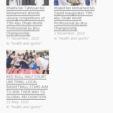
Khalifa bin Tahnoun bin
Khaled bin Mohamed bin
Mohammed attends
Zayed inaugurates 15th
closing competitions of
Abu Dhabi World
15th Abu Dhabi World
Professional Jiu-Jitsu
Professional Jiu-Jitsu
Championship
Championship ​
2 November، 2023
11 November، 2023
In "health and sports"
In "health and sports"
RED BULL HALF COURT
UAE FINAL: LOCAL
BASKETBALL STARS AIM
TO WIN THEIR WAY TO
GLOBAL RECOGNITION
23 May، 2023
In "health and sports"