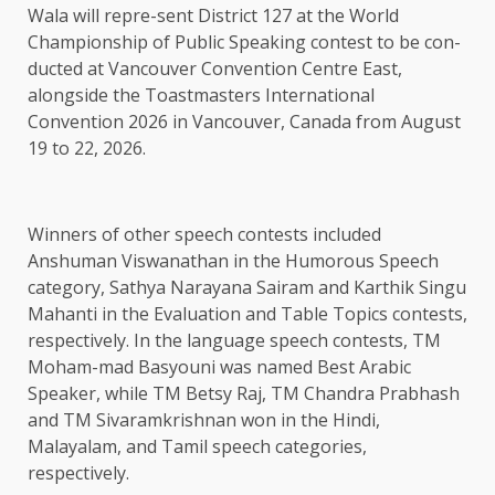
Wala will repre-sent District 127 at the World
Championship of Public Speaking contest to be con-
ducted at Vancouver Convention Centre East,
alongside the Toastmasters International
Convention 2026 in Vancouver, Canada from August
19 to 22, 2026.
Winners of other speech contests included
Anshuman Viswanathan in the Humorous Speech
category, Sathya Narayana Sairam and Karthik Singu
Mahanti in the Evaluation and Table Topics contests,
respectively. In the language speech contests, TM
Moham-mad Basyouni was named Best Arabic
Speaker, while TM Betsy Raj, TM Chandra Prabhash
and TM Sivaramkrishnan won in the Hindi,
Malayalam, and Tamil speech categories,
respectively.