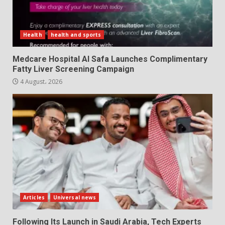
Health
health and sports
Medcare Hospital Al Safa Launches Complimentary
Fatty Liver Screening Campaign
4 August، 2026
Articles
Universal news
Following Its Launch in Saudi Arabia, Tech Experts