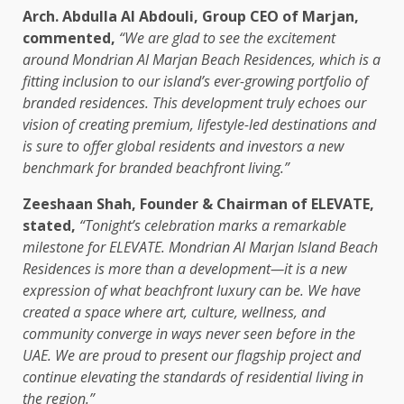
Arch. Abdulla Al Abdouli, Group CEO of Marjan,
commented,
“We are glad to see the excitement
around Mondrian Al Marjan Beach Residences, which is a
fitting inclusion to our island’s ever-growing portfolio of
branded residences. This development truly echoes our
vision of creating premium, lifestyle-led destinations and
is sure to offer global residents and investors a new
benchmark for branded beachfront living.”
Zeeshaan Shah, Founder & Chairman of ELEVATE,
stated,
“Tonight’s celebration marks a remarkable
milestone for ELEVATE. Mondrian Al Marjan Island Beach
Residences is more than a development—it is a new
expression of what beachfront luxury can be. We have
created a space where art, culture, wellness, and
community converge in ways never seen before in the
UAE. We are proud to present our flagship project and
continue elevating the standards of residential living in
the region.”