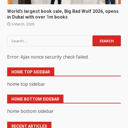
World’s largest book sale, Big Bad Wolf 2026, opens
in Dubai with over 1m books
6 March، 2026
Search
for:
Error: Ajax nonce security check failed.
HOME TOP SIDEBAR
home top sidebar
HOME BOTTOM SIDEBAR
home bottom sidebar
RECENT ARTICLES