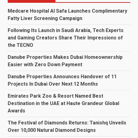
Medcare Hospital Al Safa Launches Complimentary
Fatty Liver Screening Campaign
Following Its Launch in Saudi Arabia, Tech Experts
and Gaming Creators Share Their Impressions of
the TECNO
Danube Properties Makes Dubai Homeownership
Easier with Zero Down Payment
Danube Properties Announces Handover of 11
Projects In Dubai Over Next 12 Months
Emirates Park Zoo & Resort Named Best
Destination in the UAE at Haute Grandeur Global
Awards
The Festival of Diamonds Returns: Tanishq Unveils
Over 10,000 Natural Diamond Designs