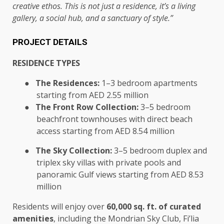
creative ethos. This is not just a residence, it’s a living
gallery, a social hub, and a sanctuary of style.”
PROJECT DETAILS
RESIDENCE TYPES
●
The Residences:
1–3 bedroom apartments
starting from AED 2.55 million
●
The Front Row Collection:
3–5 bedroom
beachfront townhouses with direct beach
access starting from AED 8.54 million
●
The Sky Collection:
3–5 bedroom duplex and
triplex sky villas with private pools and
panoramic Gulf views starting from AED 8.53
million
Residents will enjoy over
60,000 sq. ft. of curated
amenities
, including the Mondrian Sky Club, Fi’lia