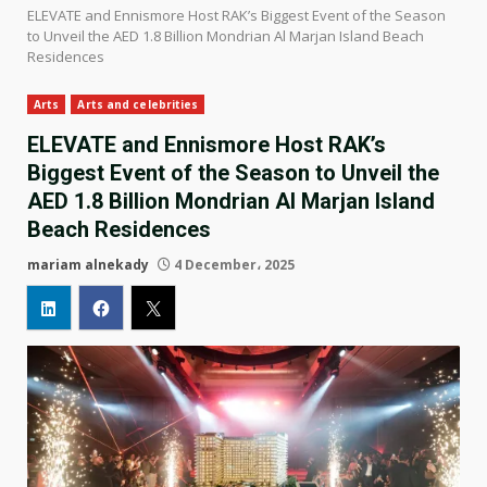
ELEVATE and Ennismore Host RAK’s Biggest Event of the Season
to Unveil the AED 1.8 Billion Mondrian Al Marjan Island Beach
Residences
Arts
Arts and celebrities
ELEVATE and Ennismore Host RAK’s
Biggest Event of the Season to Unveil the
AED 1.8 Billion Mondrian Al Marjan Island
Beach Residences
mariam alnekady
4 December، 2025