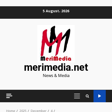
Skip
5 August، 2026
to
content
merimedia.net
News & Media
PRIMARY
MENU
Home
2025
December
4