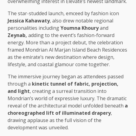
overwhelming interest in Elevate’s newest landmark.
The star-studded launch, emceed by fashion icon
Jessica Kahawaty
, also drew notable regional
personalities including
Youmna Khoury
and
Zeynab,
adding to the event’s fashion-forward
energy. More than a project debut, the celebration
framed Mondrian Al Marjan Island Beach Residences
as the emirate’s new destination where design,
lifestyle, and coastal glamour come together.
The immersive journey began as attendees passed
through a
kinetic tunnel of fabric, projection,
and light
, creating a surreal transition into
Mondrian’s world of expressive luxury. The dramatic
reveal of the architectural model unfolded beneath
a
choreographed lift of illuminated drapery
,
drawing applause as the full vision of the
development was unveiled.