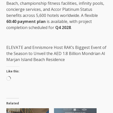
Beach, championship fitness facilities, infinity pools,
concierge services, and Accor Platinum Status
benefits across 5,600 hotels worldwide.
A flexible
60:40 payment plan
is available, with project
completion scheduled for
Q4 2028
.
ELEVATE and Ennismore Host RAK’s Biggest Event of
the Season to Unveil the AED 1.8 Billion Mondrian Al
Marjan Island Beach Residence
Like this:
Loading…
Related