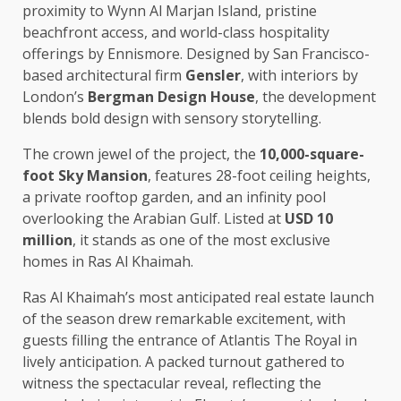
proximity to Wynn Al Marjan Island, pristine
beachfront access, and world-class hospitality
offerings by Ennismore. Designed by San Francisco-
based architectural firm
Gensler
, with interiors by
London’s
Bergman Design House
, the development
blends bold design with sensory storytelling.
The crown jewel of the project, the
10,000-square-
foot Sky Mansion
, features 28-foot ceiling heights,
a private rooftop garden, and an infinity pool
overlooking the Arabian Gulf. Listed at
USD 10
million
, it stands as one of the most exclusive
homes in Ras Al Khaimah.
Ras Al Khaimah’s most anticipated real estate launch
of the season drew remarkable excitement, with
guests filling the entrance of Atlantis The Royal in
lively anticipation. A packed turnout gathered to
witness the spectacular reveal, reflecting the