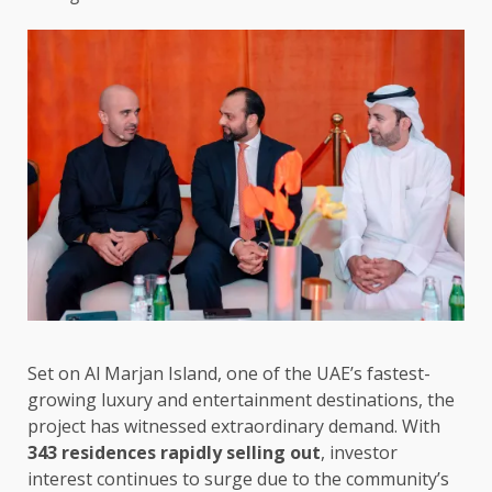
Set on Al Marjan Island, one of the UAE’s fastest-
growing luxury and entertainment destinations, the
project has witnessed extraordinary demand. With
343 residences rapidly selling out
, investor
interest continues to surge due to the community’s