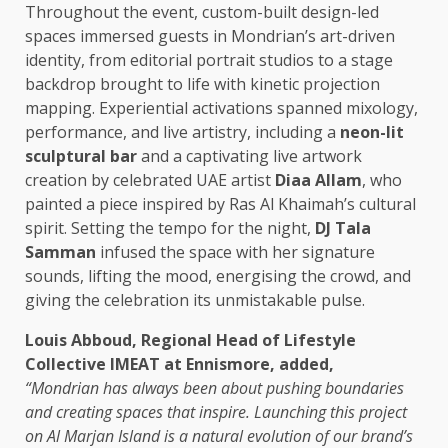
Throughout the event, custom-built design-led
spaces immersed guests in Mondrian’s art-driven
identity, from editorial portrait studios to a stage
backdrop brought to life with kinetic projection
mapping. Experiential activations spanned mixology,
performance, and live artistry, including a
neon-lit
sculptural bar
and a captivating live artwork
creation by celebrated UAE artist
Diaa Allam
, who
painted a piece inspired by Ras Al Khaimah’s cultural
spirit. Setting the tempo for the night,
DJ Tala
Samman
infused the space with her signature
sounds, lifting the mood, energising the crowd, and
giving the celebration its unmistakable pulse.
Louis Abboud, Regional Head of Lifestyle
Collective IMEAT at Ennismore, added,
“Mondrian has always been about pushing boundaries
and creating spaces that inspire. Launching this project
on Al Marjan Island is a natural evolution of our brand’s