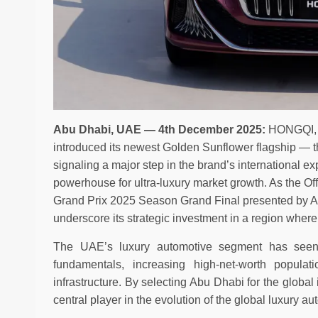
Abu Dhabi, UAE — 4th December 2025:
HONGQI, C
introduced its newest Golden Sunflower flagship —
signaling a major step in the brand’s international 
powerhouse for ultra-luxury market growth. As the Of
Grand Prix 2025 Season Grand Final presented by A
underscore its strategic investment in a region where
The UAE’s luxury automotive segment has seen
fundamentals, increasing high-net-worth popula
infrastructure. By selecting Abu Dhabi for the glob
central player in the evolution of the global luxury 