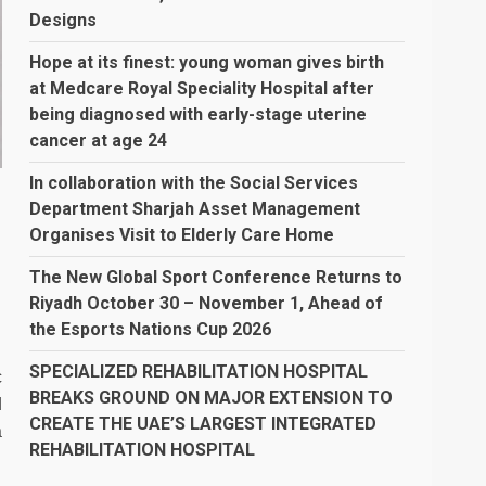
Designs
Hope at its finest: young woman gives birth
at Medcare Royal Speciality Hospital after
being diagnosed with early-stage uterine
cancer at age 24
In collaboration with the Social Services
Department Sharjah Asset Management
Organises Visit to Elderly Care Home
The New Global Sport Conference Returns to
l
Riyadh October 30 – November 1, Ahead of
the Esports Nations Cup 2026
SPECIALIZED REHABILITATION HOSPITAL
c
BREAKS GROUND ON MAJOR EXTENSION TO
d
CREATE THE UAE’S LARGEST INTEGRATED
a
REHABILITATION HOSPITAL