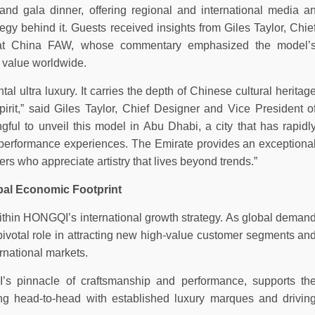
nd gala dinner, offering regional and international media a
gy behind it. Guests received insights from Giles Taylor, Chie
 at China FAW, whose commentary emphasized the model’
 value worldwide.
ultra luxury. It carries the depth of Chinese cultural heritag
irit,” said Giles Taylor, Chief Designer and Vice President o
ful to unveil this model in Abu Dhabi, a city that has rapidl
h-performance experiences. The Emirate provides an exceptiona
s who appreciate artistry that lives beyond trends.”
bal Economic Footprint
thin HONGQI’s international growth strategy. As global deman
 pivotal role in attracting new high-value customer segments an
ernational markets.
s pinnacle of craftsmanship and performance, supports th
g head-to-head with established luxury marques and drivin