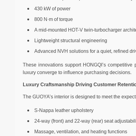
430 kW of power
800 N·m of torque
A mid-mounted HOT-V twin-turbocharger archit
Lightweight structural engineering
Advanced NVH solutions for a quiet, refined dri
These innovations support HONGQI’s competitive p
luxury converge to influence purchasing decisions.
Luxury Craftsmanship Driving Customer Retent
The GUOYA’s interior is designed to meet the expect
S-Nappa leather upholstery
24-way (front) and 22-way (rear) seat adjustabil
Massage, ventilation, and heating functions