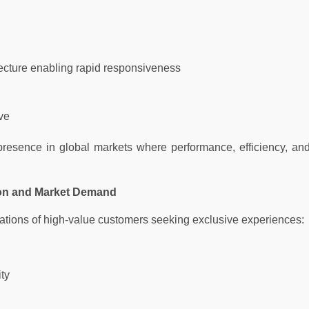
ecture enabling rapid responsiveness
ve
resence in global markets where performance, efficiency, an
ion and Market Demand
ations of high-value customers seeking exclusive experiences:
ity