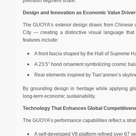
premium segment share.
Design and Innovation as Economic Value Driver
The GUOYA’s exterior design draws from Chinese cul
City — creating a distinctive visual language that 
features include:
A front fascia shaped by the Hall of Supreme 
A 23.5° hood ornament symbolizing cosmic ba
Rear elements inspired by Tian’anmen’s skyline 
By grounding design in heritage while applying g
long-term economic sustainability.
Technology That Enhances Global Competitiven
The GUOYA’s performance capabilities reflect a strat
A self-developed V8 platform refined over 67 y