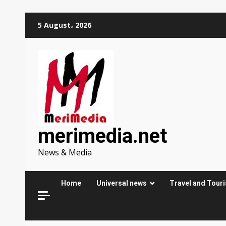
Skip
5 August، 2026
to
content
merimedia.net
News & Media
Home
Universal news
Travel and Tour