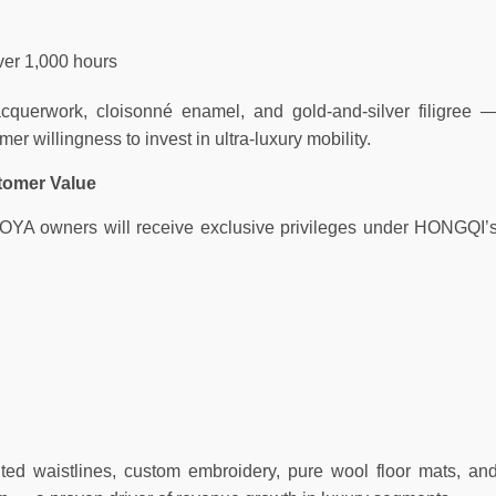
ver 1,000 hours
acquerwork, cloisonné enamel, and gold-and-silver filigree 
er willingness to invest in ultra-luxury mobility.
tomer Value
GUOYA owners will receive exclusive privileges under HONGQI’
nted waistlines, custom embroidery, pure wool floor mats, an