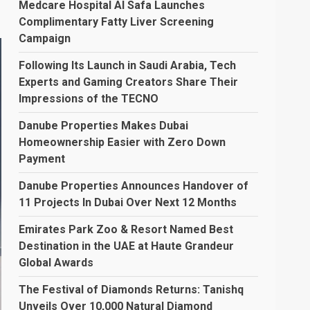
Medcare Hospital Al Safa Launches
Complimentary Fatty Liver Screening
Campaign
Following Its Launch in Saudi Arabia, Tech
Experts and Gaming Creators Share Their
Impressions of the TECNO
Danube Properties Makes Dubai
Homeownership Easier with Zero Down
Payment
Danube Properties Announces Handover of
11 Projects In Dubai Over Next 12 Months
Emirates Park Zoo & Resort Named Best
Destination in the UAE at Haute Grandeur
Global Awards
The Festival of Diamonds Returns: Tanishq
Unveils Over 10,000 Natural Diamond