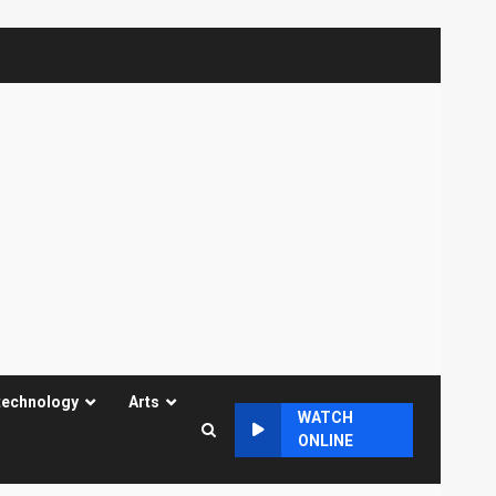
technology
Arts
WATCH
ONLINE