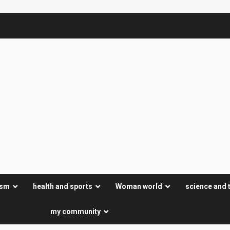
ism
health and sports
Woman world
science and 
my community