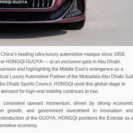
hina’s leading ultra-luxury automotive marque since 1958,
 the HONGQI GUOYA — at an exclusive gala in Abu Dhabi,
expansion and highlighting the Middle East’s emergence as a
ficial Luxury Automotive Partner of the Mubadala Abu Dhabi Sai
bu Dhabi Sports Council, HONGQI used this global stage to
 demand for high-end mobility continues to rise.
 consistent upward momentum, driven by strong economi
tion growth, and government investment in innovation an
al introduction of the GUOYA, HONGQI positions the Emirate as 
automotive economy.