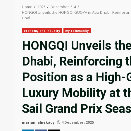
Home
2025
December
4
HONGQI Unveils the HONGQI GUOYA in Abu Dhabi, Reinforcing t
Final
economy and industry
my community
HONGQI Unveils th
Dhabi, Reinforcing 
Position as a High-
Luxury Mobility at 
Sail Grand Prix Sea
mariam alnekady
4 December، 2025