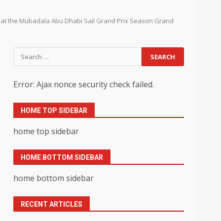
y at the Mubadala Abu Dhabi Sail Grand Prix Season Grand
Search
for:
Error: Ajax nonce security check failed.
HOME TOP SIDEBAR
home top sidebar
HOME BOTTOM SIDEBAR
home bottom sidebar
RECENT ARTICLES