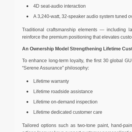
4D seat-audio interaction
A 3,240-watt, 32-speaker audio system tuned o
Traditional craftsmanship elements — including l
reinforce the premium positioning that elevates custom
An Ownership Model Strengthening Lifetime Cus
To enhance long-term loyalty, the first 30 global 
“Serene Assurance” philosophy:
Lifetime warranty
Lifetime roadside assistance
Lifetime on-demand inspection
Lifetime dedicated customer care
Tailored options such as two-tone paint, hand-pai