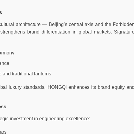
s
tural architecture — Beijing’s central axis and the Forbidde
strengthens brand differentiation in global markets. Signatur
Harmony
lance
and traditional lanterns
lobal luxury standards, HONGQI enhances its brand equity an
ess
egic investment in engineering excellence:
ears