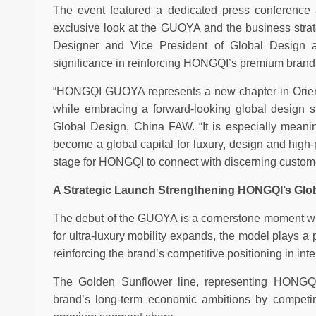
The event featured a dedicated press conference a
exclusive look at the GUOYA and the business strate
Designer and Vice President of Global Design
significance in reinforcing HONGQI’s premium brand
“HONGQI GUOYA represents a new chapter in Oriental 
while embracing a forward-looking global design sp
Global Design, China FAW. “It is especially meaning
become a global capital for luxury, design and hig
stage for HONGQI to connect with discerning customer
A Strategic Launch Strengthening HONGQI’s Glo
The debut of the GUOYA is a cornerstone moment wi
for ultra-luxury mobility expands, the model plays a
reinforcing the brand’s competitive positioning in int
The Golden Sunflower line, representing HONGQI’
brand’s long-term economic ambitions by competin