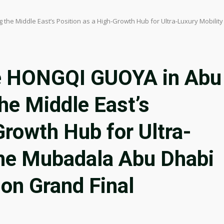
he Middle East’s Position as a High-Growth Hub for Ultra-Luxury Mobilit
e HONGQI GUOYA in Abu
the Middle East’s
Growth Hub for Ultra-
the Mubadala Abu Dhabi
son Grand Final