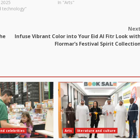
 2025
In "Arts"
d technology"
Nex
The
Infuse Vibrant Color into Your Eid Al Fitr Look wit
Flormar’s Festival Spirit Collectio
and celebrities
Arts
literature and culture