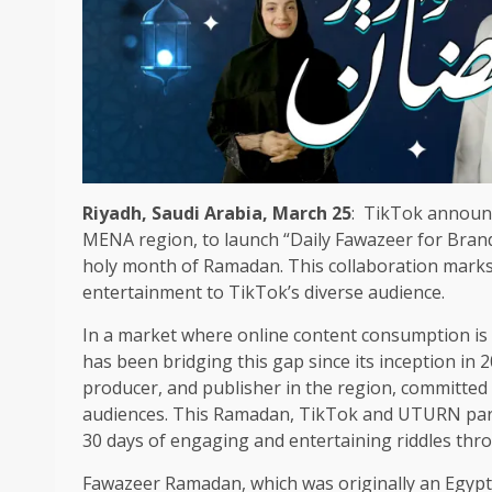
Riyadh, Saudi Arabia, March 25
: TikTok announc
MENA region, to launch “Daily Fawazeer for Bran
holy month of Ramadan. This collaboration marks a
entertainment to TikTok’s diverse audience.
In a market where online content consumption is 
has been bridging this gap since its inception in 
producer, and publisher in the region, committed 
audiences. This Ramadan, TikTok and UTURN partn
30 days of engaging and entertaining riddles th
Fawazeer Ramadan, which was originally an Egypti