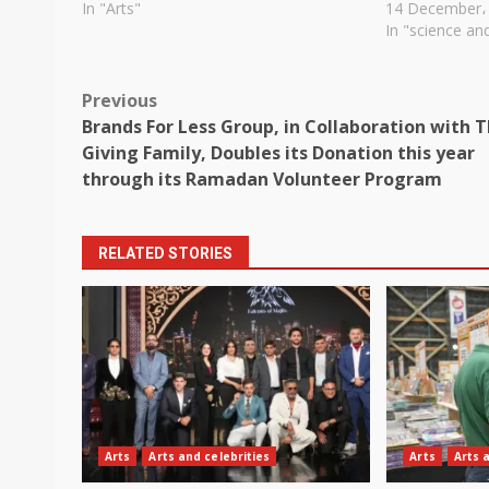
In "Arts"
14 December،
In "science an
Post
Previous
Brands For Less Group, in Collaboration with 
navigation
Giving Family, Doubles its Donation this year
through its Ramadan Volunteer Program
RELATED STORIES
Arts
Arts and celebrities
Arts
Arts 