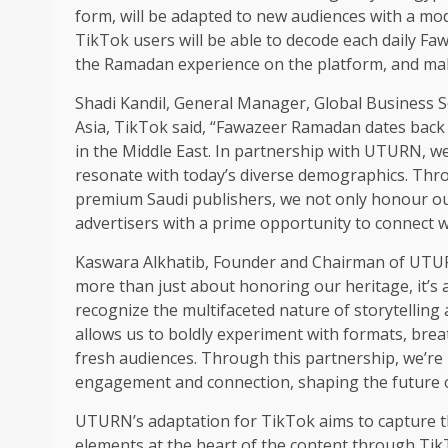
form, will be adapted to new audiences with a mo
TikTok users will be able to decode each daily Fa
the Ramadan experience on the platform, and mak
Shadi Kandil, General Manager, Global Business So
Asia, TikTok said, “Fawazeer Ramadan dates back to
in the Middle East. In partnership with UTURN, we
resonate with today’s diverse demographics. Thro
premium Saudi publishers, we not only honour our
advertisers with a prime opportunity to connect 
Kaswara Alkhatib, Founder and Chairman of UTURN
more than just about honoring our heritage, it’
recognize the multifaceted nature of storytellin
allows us to boldly experiment with formats, breat
fresh audiences. Through this partnership, we’re 
engagement and connection, shaping the future o
UTURN’s adaptation for TikTok aims to capture the
elements at the heart of the content through TikT