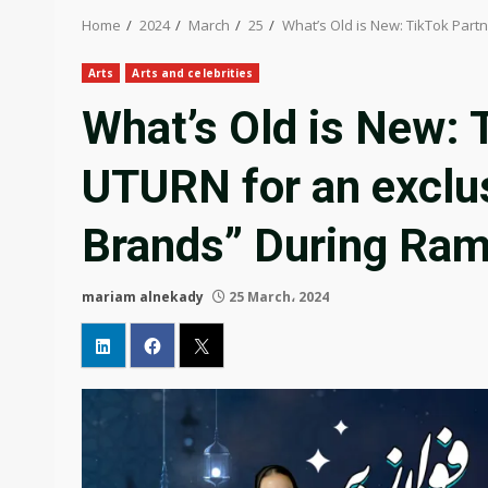
Home
2024
March
25
What’s Old is New: TikTok Part
Arts
Arts and celebrities
What’s Old is New: 
UTURN for an exclus
Brands” During Ra
mariam alnekady
25 March، 2024