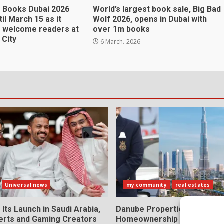
f Books Dubai 2026
World’s largest book sale, Big Bad
il March 15 as it
Wolf 2026, opens in Dubai with
o welcome readers at
over 1m books
 City
6 March، 2026
6
Universal news
my community
real estates
 Its Launch in Saudi Arabia,
Danube Properties Makes D
erts and Gaming Creators
Homeownership Easier with