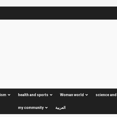
rism
health and sports
Woman world
science and
my community
العربية