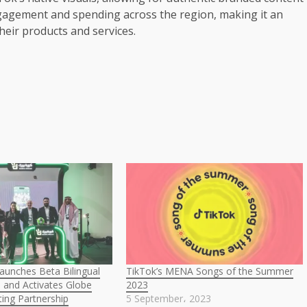
gagement and spending across the region, making it an
ir products and services.
aunches Beta Bilingual
TikTok’s MENA Songs of the Summer
 and Activates Globe
2023
ing Partnership
5 September، 2023