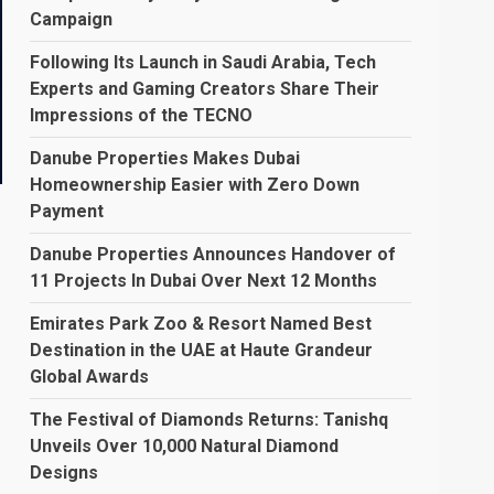
Campaign
Following Its Launch in Saudi Arabia, Tech
Experts and Gaming Creators Share Their
Impressions of the TECNO
Danube Properties Makes Dubai
Homeownership Easier with Zero Down
Payment
Danube Properties Announces Handover of
11 Projects In Dubai Over Next 12 Months
Emirates Park Zoo & Resort Named Best
Destination in the UAE at Haute Grandeur
Global Awards
The Festival of Diamonds Returns: Tanishq
Unveils Over 10,000 Natural Diamond
Designs