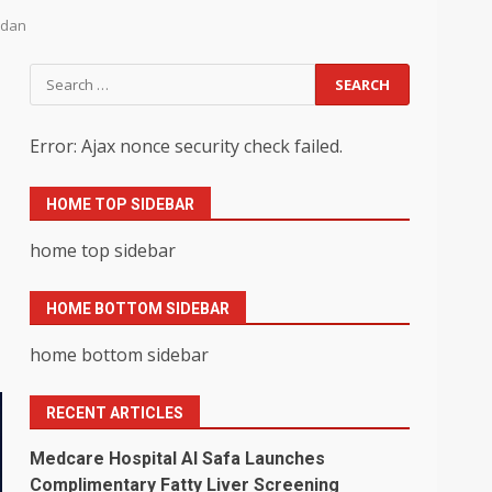
adan
Search
for:
Error: Ajax nonce security check failed.
HOME TOP SIDEBAR
home top sidebar
HOME BOTTOM SIDEBAR
home bottom sidebar
RECENT ARTICLES
Medcare Hospital Al Safa Launches
Complimentary Fatty Liver Screening