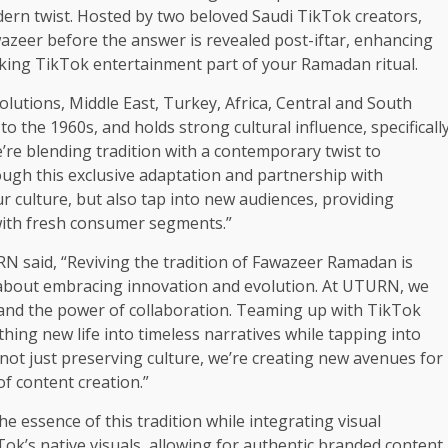
dern twist. Hosted by two beloved Saudi TikTok creators,
wazeer before the answer is revealed post-iftar, enhancing
ing TikTok entertainment part of your Ramadan ritual.
lutions, Middle East, Turkey, Africa, Central and South
 the 1960s, and holds strong cultural influence, specificall
’re blending tradition with a contemporary twist to
ugh this exclusive adaptation and partnership with
 culture, but also tap into new audiences, providing
with fresh consumer segments.”
 said, “Reviving the tradition of Fawazeer Ramadan is
s about embracing innovation and evolution. At UTURN, we
g and the power of collaboration. Teaming up with TikTok
hing new life into timeless narratives while tapping into
not just preserving culture, we’re creating new avenues for
f content creation.”
 essence of this tradition while integrating visual
ok’s native visuals, allowing for authentic branded content