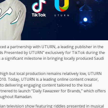
ed a partnership with UTURN, a leading publisher in the
ds Presented by UTURN” exclusively for TikTok during the
 significant milestone in bringing locally produced Saudi
high but local production remains relatively low, UTURN
2010. Today, UTURN is a leading online content creator,
to delivering engaging content tailored to the local
ered to launch “Daily Fawazeer for Brands,” which offers
roughout Ramadan.
an television show featuring riddles presented in musical