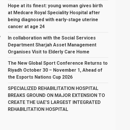
Hope at its finest: young woman gives birth
at Medcare Royal Speciality Hospital after
being diagnosed with early-stage uterine
cancer at age 24
y
In collaboration with the Social Services
Department Sharjah Asset Management
Organises Visit to Elderly Care Home
The New Global Sport Conference Returns to
Riyadh October 30 – November 1, Ahead of
the Esports Nations Cup 2026
SPECIALIZED REHABILITATION HOSPITAL
BREAKS GROUND ON MAJOR EXTENSION TO
CREATE THE UAE’S LARGEST INTEGRATED
REHABILITATION HOSPITAL