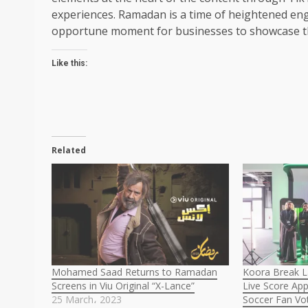
experiences. Ramadan is a time of heightened en
opportune moment for businesses to showcase the
Like this:
Related
Mohamed Saad Returns to Ramadan
Koora Break L
Screens in Viu Original “X-Lance”
Live Score App
25 March، 2023
Soccer Fan Vot