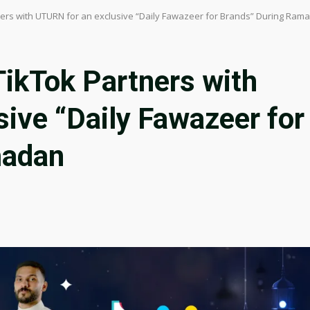
ners with UTURN for an exclusive “Daily Fawazeer for Brands” During Ram
TikTok Partners with
ive “Daily Fawazeer for
madan