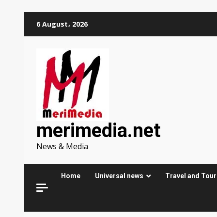
Skip
6 August، 2026
to
content
merimedia.net
News & Media
Home
Universal news
Travel and Tou