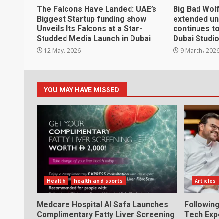
The Falcons Have Landed: UAE’s
Big Bad Wol
Biggest Startup funding show
extended unt
Unveils Its Falcons at a Star-
continues t
Studded Media Launch in Dubai
Dubai Studio
12 May، 2026
9 March، 202
YOU MAY HAVE MISSED
Health
health and sports
Articles
Medcare Hospital Al Safa Launches
Following
Complimentary Fatty Liver Screening
Tech Exp