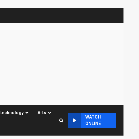
 technology
Arts
WATCH
ONLINE