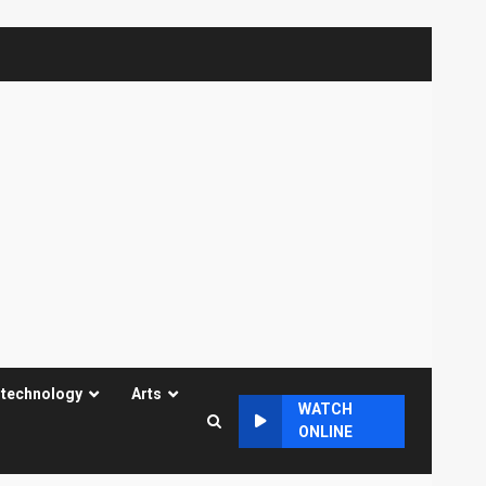
 technology
Arts
WATCH
ONLINE