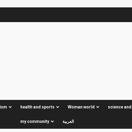
rism
health and sports
Woman world
science and
my community
العربية