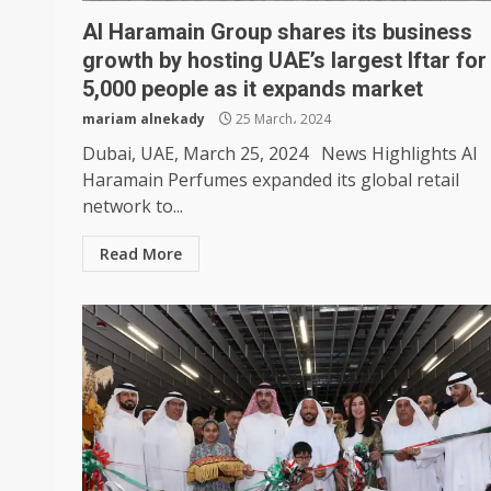
Al Haramain Group shares its business
growth by hosting UAE’s largest Iftar for
5,000 people as it expands market
mariam alnekady
25 March، 2024
Dubai, UAE, March 25, 2024 News Highlights Al
Haramain Perfumes expanded its global retail
network to...
Read More