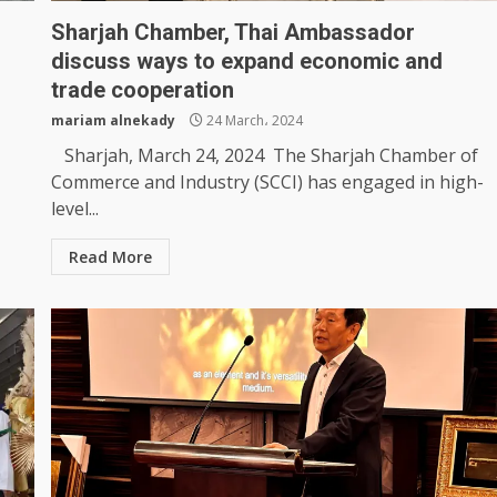
Sharjah Chamber, Thai Ambassador
discuss ways to expand economic and
trade cooperation
mariam alnekady
24 March، 2024
Sharjah, March 24, 2024 The Sharjah Chamber of
Commerce and Industry (SCCI) has engaged in high-
level...
Read More