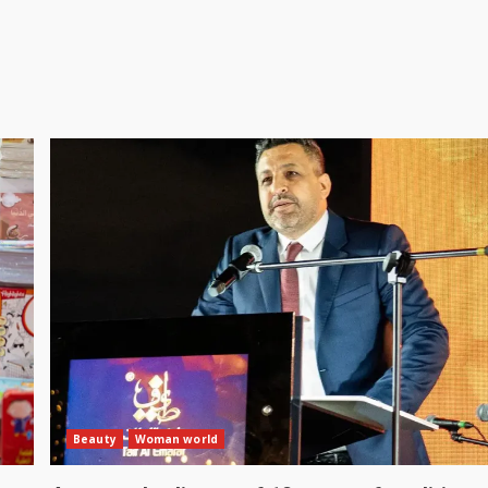
Beauty
Woman world