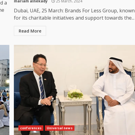
mariam alnekady
25 March، 2024
d a
he
Dubai, UAE, 25 March: Brands For Less Group, known
for its charitable initiatives and support towards the...
Read More
conferences
Universal news