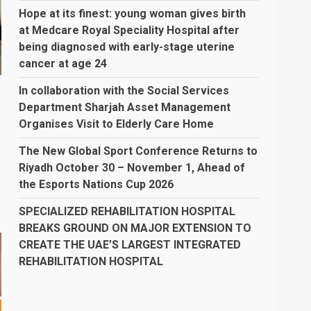
Hope at its finest: young woman gives birth
at Medcare Royal Speciality Hospital after
being diagnosed with early-stage uterine
cancer at age 24
In collaboration with the Social Services
Department Sharjah Asset Management
Organises Visit to Elderly Care Home
The New Global Sport Conference Returns to
Riyadh October 30 – November 1, Ahead of
the Esports Nations Cup 2026
SPECIALIZED REHABILITATION HOSPITAL
BREAKS GROUND ON MAJOR EXTENSION TO
CREATE THE UAE’S LARGEST INTEGRATED
REHABILITATION HOSPITAL