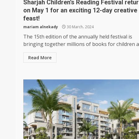
Sharjah Children’s Reading Festival retu
on May 1 for an exciting 12-day creative
feast!
mariam alnekady
30 March، 2024
The 15th edition of the annually held festival is
bringing together millions of books for children an
Read More