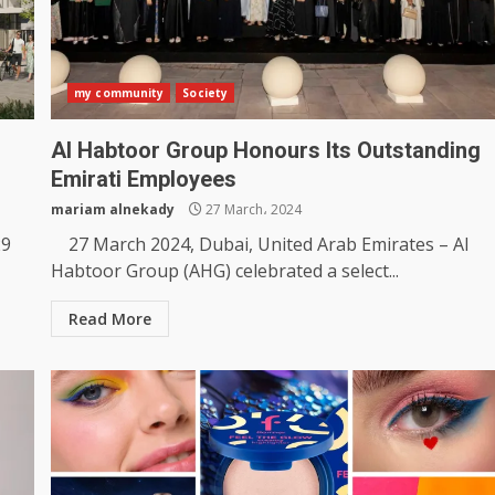
my community
Society
Al Habtoor Group Honours Its Outstanding
Emirati Employees
mariam alnekady
27 March، 2024
29
27 March 2024, Dubai, United Arab Emirates – Al
Habtoor Group (AHG) celebrated a select...
Read More