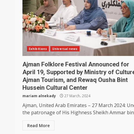
Exhibitions
Universal news
Ajman Folklore Festival Announced for
April 19, Supported by Ministry of Cultur
Ajman Tourism, and Rewaq Ousha Bint
Hussein Cultural Center
mariam alnekady
27 March، 2024
Ajman, United Arab Emirates – 27 March 2024: Un
the patronage of His Highness Sheikh Ammar bin.
Read More