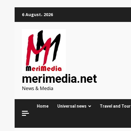
Skip
6 August، 2026
to
content
merimedia.net
News & Media
Home
Universal news
Travel and Tou