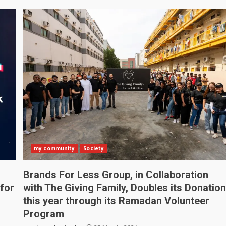
my community
Society
Brands For Less Group, in Collaboration
for
with The Giving Family, Doubles its Donatio
this year through its Ramadan Volunteer
Program