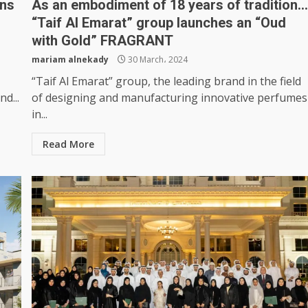
rns
As an embodiment of 18 years of tradition
“Taif Al Emarat” group launches an “Oud
with Gold” FRAGRANT
mariam alnekady
30 March، 2024
“Taif Al Emarat” group, the leading brand in the field
d...
of designing and manufacturing innovative perfumes
in...
Read More