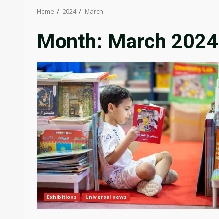
Home
2024
March
Month:
March 2024
Exhibitions
Universal news