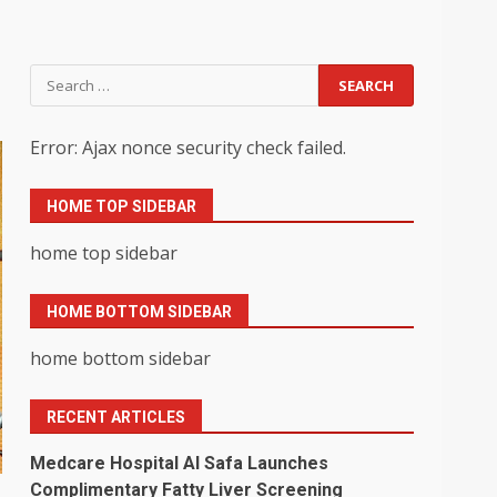
Search
for:
Error: Ajax nonce security check failed.
HOME TOP SIDEBAR
home top sidebar
HOME BOTTOM SIDEBAR
home bottom sidebar
RECENT ARTICLES
Medcare Hospital Al Safa Launches
Complimentary Fatty Liver Screening