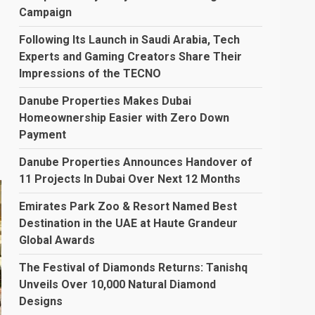
…
Campaign
Following Its Launch in Saudi Arabia, Tech
Experts and Gaming Creators Share Their
Impressions of the TECNO
Danube Properties Makes Dubai
Homeownership Easier with Zero Down
Payment
Danube Properties Announces Handover of
11 Projects In Dubai Over Next 12 Months
Emirates Park Zoo & Resort Named Best
Destination in the UAE at Haute Grandeur
Global Awards
The Festival of Diamonds Returns: Tanishq
Unveils Over 10,000 Natural Diamond
Designs