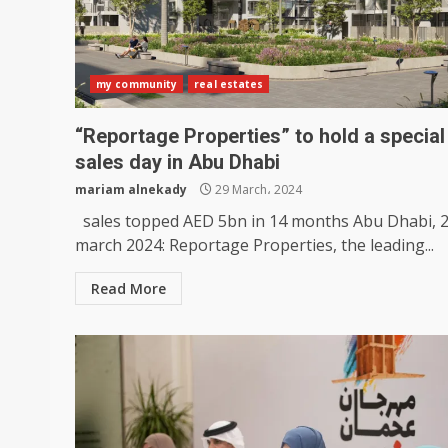
my community
real estates
“Reportage Properties” to hold a special
sales day in Abu Dhabi
mariam alnekady
29 March، 2024
sales topped AED 5bn in 14 months Abu Dhabi, 
march 2024: Reportage Properties, the leading...
Read More