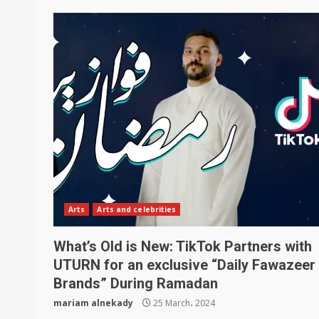
Arts
Arts and celebrities
What’s Old is New: TikTok Partners with
UTURN for an exclusive “Daily Fawazeer 
Brands” During Ramadan
mariam alnekady
25 March، 2024