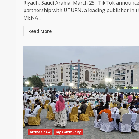
Riyadh, Saudi Arabia, March 25: TikTok announce
partnership with UTURN, a leading publisher in t
MENA...
Read More
arrived now
my community