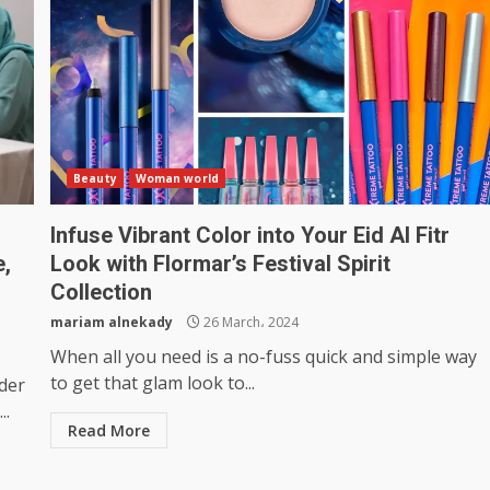
Beauty
Woman world
Infuse Vibrant Color into Your Eid Al Fitr
e,
Look with Flormar’s Festival Spirit
Collection
mariam alnekady
26 March، 2024
When all you need is a no-fuss quick and simple way
to get that glam look to...
der
..
Read More