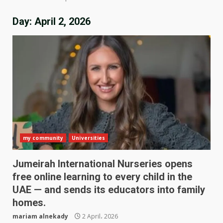
Day:
April 2, 2026
my community
Universities
Jumeirah International Nurseries opens
free online learning to every child in the
UAE — and sends its educators into family
homes.
mariam alnekady
2 April، 2026