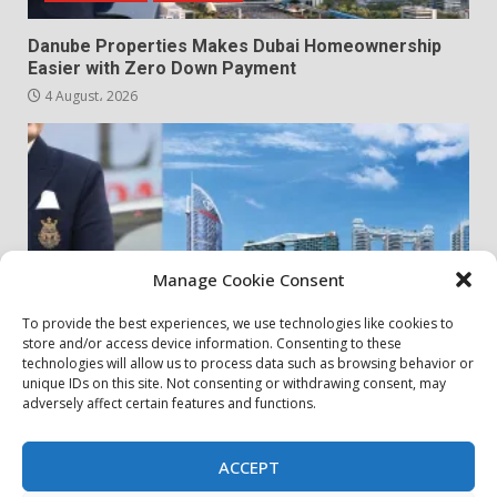
Danube Properties Makes Dubai Homeownership
Easier with Zero Down Payment
4 August، 2026
Manage Cookie Consent
To provide the best experiences, we use technologies like cookies to
store and/or access device information. Consenting to these
my community
real estates
technologies will allow us to process data such as browsing behavior or
unique IDs on this site. Not consenting or withdrawing consent, may
adversely affect certain features and functions.
Danube Properties Announces Handover of 11
Projects In Dubai Over Next 12 Months
30 July، 2026
ACCEPT