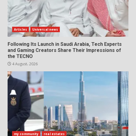
Articles
Universal news
Following Its Launch in Saudi Arabia, Tech Experts
and Gaming Creators Share Their Impressions of
the TECNO
4 August، 2026
my community
real estates