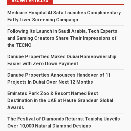
RECENT ARTICLES
Medcare Hospital Al Safa Launches Complimentary
Fatty Liver Screening Campaign
Following Its Launch in Saudi Arabia, Tech Experts
and Gaming Creators Share Their Impressions of
the TECNO
Danube Properties Makes Dubai Homeownership
Easier with Zero Down Payment
Danube Properties Announces Handover of 11
Projects In Dubai Over Next 12 Months
Emirates Park Zoo & Resort Named Best
Destination in the UAE at Haute Grandeur Global
Awards
The Festival of Diamonds Returns: Tanishq Unveils
Over 10,000 Natural Diamond Designs