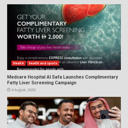
Health
health and sports
Medcare Hospital Al Safa Launches Complimentary
Fatty Liver Screening Campaign
4 August، 2026