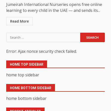
Jumeirah International Nurseries opens free online
learning to every child in the UAE — and sends its...
Read More
Search
for:
Error: Ajax nonce security check failed.
HOME TOP SIDEBAR
home top sidebar
HOME BOTTOM SIDEBAR
home bottom sidebar