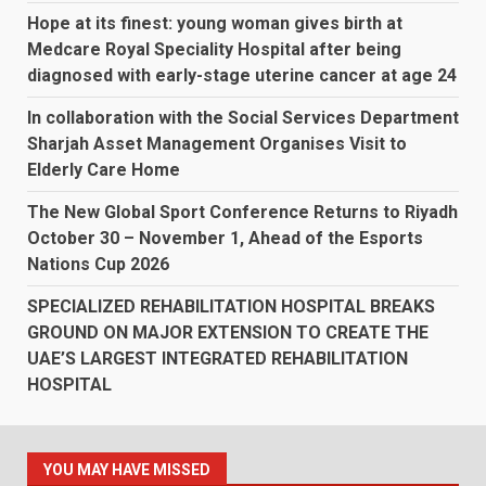
Hope at its finest: young woman gives birth at
Medcare Royal Speciality Hospital after being
diagnosed with early-stage uterine cancer at age 24
In collaboration with the Social Services Department
Sharjah Asset Management Organises Visit to
Elderly Care Home
The New Global Sport Conference Returns to Riyadh
October 30 – November 1, Ahead of the Esports
Nations Cup 2026
SPECIALIZED REHABILITATION HOSPITAL BREAKS
GROUND ON MAJOR EXTENSION TO CREATE THE
UAE’S LARGEST INTEGRATED REHABILITATION
HOSPITAL
YOU MAY HAVE MISSED