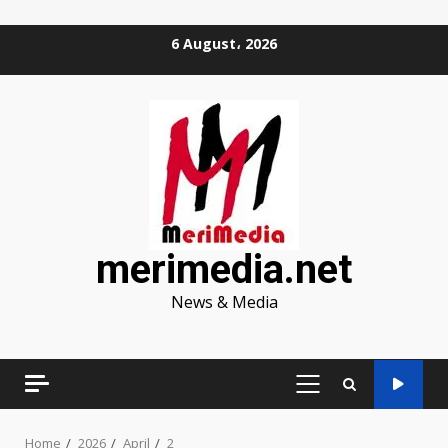
Skip
6 August، 2026
to
content
merimedia.net
News & Media
PRIMARY
MENU
Home
2026
April
2