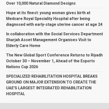
Over 10,000 Natural Diamond Designs
Hope at its finest: young woman gives birth at
Medcare Royal Speciality Hospital after being
diagnosed with early-stage uterine cancer at age 24
In collaboration with the Social Services Department
Sharjah Asset Management Organises Visit to
Elderly Care Home
The New Global Sport Conference Returns to Riyadh
October 30 – November 1, Ahead of the Esports
Nations Cup 2026
SPECIALIZED REHABILITATION HOSPITAL BREAKS
GROUND ON MAJOR EXTENSION TO CREATE THE
UAE’S LARGEST INTEGRATED REHABILITATION
HOSPITAL