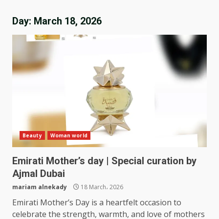
Day:
March 18, 2026
Beauty
Woman world
Emirati Mother’s day | Special curation by
Ajmal Dubai
mariam alnekady
18 March، 2026
Emirati Mother’s Day is a heartfelt occasion to
celebrate the strength, warmth, and love of mothers