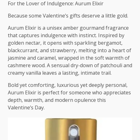
For the Lover of Indulgence: Aurum Elixir
Because some Valentine’s gifts deserve a little gold.
Aurum Elixir is a unisex amber gourmand fragrance
that captures indulgence with instinct. Inspired by
golden nectar, it opens with sparkling bergamot,
blackcurrant, and strawberry, melting into a heart of
jasmine and caramel, wrapped in the soft warmth of
cashmere wood. A sensual dry-down of patchouli and
creamy vanilla leaves a lasting, intimate trail.
Bold yet comforting, luxurious yet deeply personal,
Aurum Elixir is perfect for someone who appreciates
depth, warmth, and modern opulence this
Valentine’s Day.