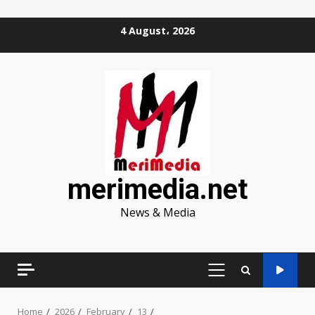
Skip
4 August، 2026
to
content
merimedia.net
News & Media
PRIMARY
MENU
Home
2026
February
13