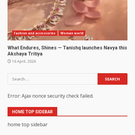
Fashion and accessories
Woman world
What Endures, Shines — Tanishq launches Navya this
Akshaya Tritiya
16 April، 2026
Search
for:
Error: Ajax nonce security check failed.
HOME TOP SIDEBAR
home top sidebar