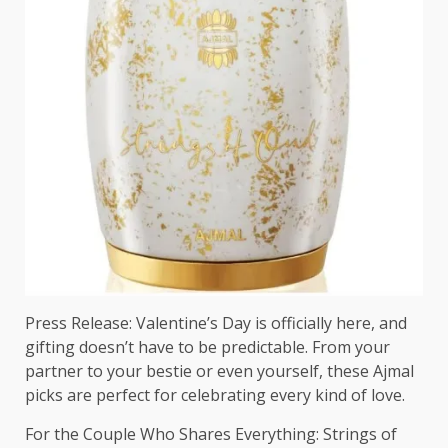
Press Release: Valentine’s Day is officially here, and
gifting doesn’t have to be predictable. From your
partner to your bestie or even yourself, these Ajmal
picks are perfect for celebrating every kind of love.
For the Couple Who Shares Everything: Strings of