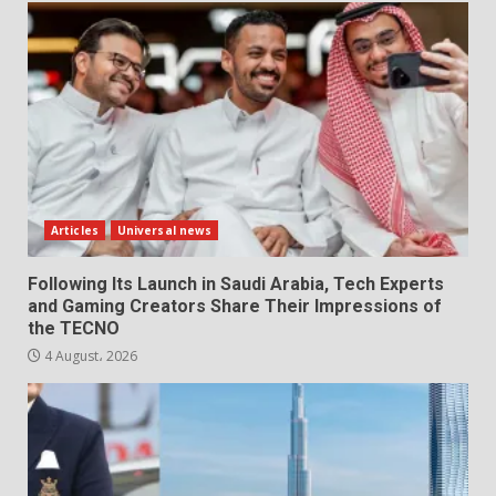
Articles
Universal news
Following Its Launch in Saudi Arabia, Tech Experts
and Gaming Creators Share Their Impressions of
the TECNO
4 August، 2026