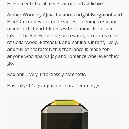
Fresh meets floral meets warm and addictive.
Amber Wood by Ajmal balances bright Bergamot and
Black Currant with subtle spices, opening crisp and
modern. Its heart blooms with Jasmine, Rose, and
Lily of the Valley, resting on a warm, luxurious base
of Cedarwood, Patchouli, and Vanilla. Vibrant, lively,
and full of character, this fragrance is made for
anyone who sparks joy and romance wherever they
go.
Radiant. Lively. Effortlessly magnetic.
Basically? It’s giving main character energy.