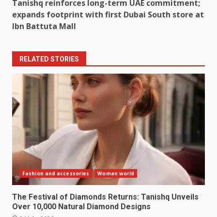
Tanishq reinforces long-term UAE commitment;
expands footprint with first Dubai South store at
Ibn Battuta Mall
RELATED STORIES
Fashion and accessories
Woman world
The Festival of Diamonds Returns: Tanishq Unveils
Over 10,000 Natural Diamond Designs