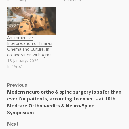
An Immersive
Interpretation of Emirati
Cinema and Culture, in
collaboration with Ajmal
13 January، 2026
In "Arts"
Post
Previous
Modern neuro ortho & spine surgery is safer than
navigation
ever for patients, according to experts at 10th
Medcare Orthopaedics & Neuro-Spine
Symposium
Next