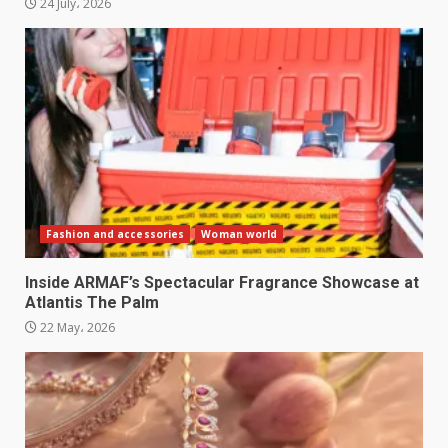
24 July، 2026
Fashion and accessories
Woman world
Inside ARMAF’s Spectacular Fragrance Showcase at
Atlantis The Palm
22 May، 2026