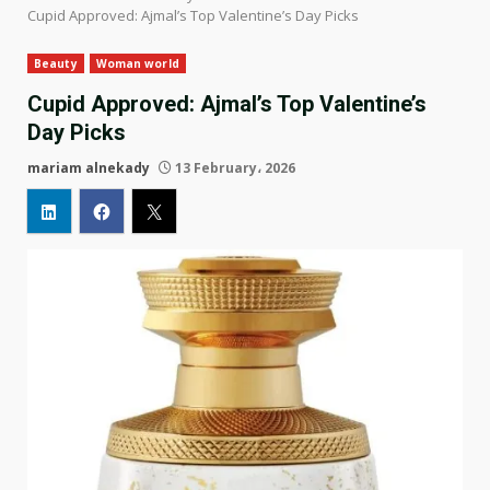
Cupid Approved: Ajmal’s Top Valentine’s Day Picks
Beauty
Woman world
Cupid Approved: Ajmal’s Top Valentine’s
Day Picks
mariam alnekady
13 February، 2026