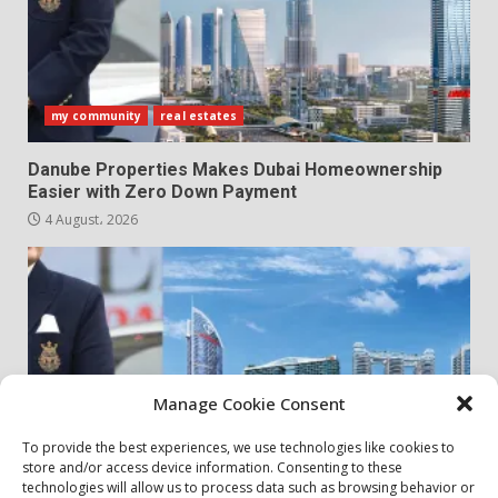
my community
real estates
Danube Properties Makes Dubai Homeownership
Easier with Zero Down Payment
4 August، 2026
Manage Cookie Consent
To provide the best experiences, we use technologies like cookies to
store and/or access device information. Consenting to these
my community
real estates
technologies will allow us to process data such as browsing behavior or