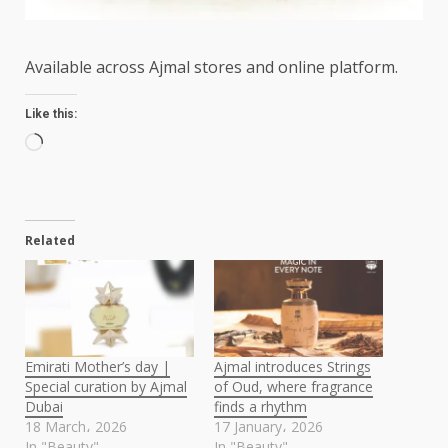
Available across Ajmal stores and online platform.
Like this:
Loading…
Related
Emirati Mother’s day |
Ajmal introduces Strings
Special curation by Ajmal
of Oud, where fragrance
Dubai
finds a rhythm
18 March، 2026
17 January، 2026
In "Beauty"
In "Beauty"