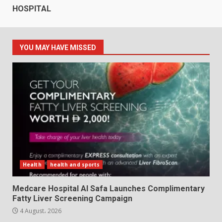
HOSPITAL
YOU MAY HAVE MISSED
Health
health and sports
Medcare Hospital Al Safa Launches Complimentary
Fatty Liver Screening Campaign
4 August، 2026