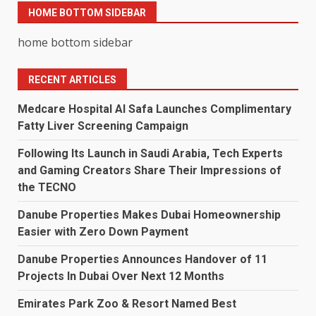
HOME BOTTOM SIDEBAR
home bottom sidebar
RECENT ARTICLES
Medcare Hospital Al Safa Launches Complimentary
Fatty Liver Screening Campaign
Following Its Launch in Saudi Arabia, Tech Experts
and Gaming Creators Share Their Impressions of
the TECNO
Danube Properties Makes Dubai Homeownership
Easier with Zero Down Payment
Danube Properties Announces Handover of 11
Projects In Dubai Over Next 12 Months
Emirates Park Zoo & Resort Named Best