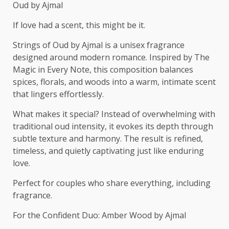
Oud by Ajmal
If love had a scent, this might be it.
Strings of Oud by Ajmal is a unisex fragrance
designed around modern romance. Inspired by The
Magic in Every Note, this composition balances
spices, florals, and woods into a warm, intimate scent
that lingers effortlessly.
What makes it special? Instead of overwhelming with
traditional oud intensity, it evokes its depth through
subtle texture and harmony. The result is refined,
timeless, and quietly captivating just like enduring
love.
Perfect for couples who share everything, including
fragrance.
For the Confident Duo: Amber Wood by Ajmal