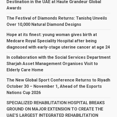
Destination in the UAE at Haute Grandeur Global
Awards
The Festival of Diamonds Returns: Tanishq Unveils
Over 10,000 Natural Diamond Designs
Hope at its finest: young woman gives birth at
Medcare Royal Speciality Hospital after being
diagnosed with early-stage uterine cancer at age 24
In collaboration with the Social Services Department
Sharjah Asset Management Organises Visit to
Elderly Care Home
The New Global Sport Conference Returns to Riyadh
October 30 – November 1, Ahead of the Esports
Nations Cup 2026
SPECIALIZED REHABILITATION HOSPITAL BREAKS
GROUND ON MAJOR EXTENSION TO CREATE THE
UAE’S LARGEST INTEGRATED REHABILITATION