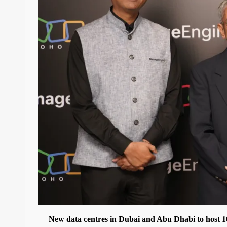
New data centres in Dubai and Abu Dhabi to host 1