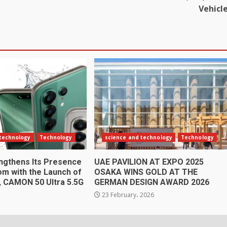
Vehicl
 technology
Technology
science and technology
Technology
gthens Its Presence
UAE PAVILION AT EXPO 2025
om with the Launch of
OSAKA WINS GOLD AT THE
n, CAMON 50 Ultra 5.5G
GERMAN DESIGN AWARD 2026
6
23 February، 2026