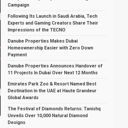
Campaign
Following Its Launch in Saudi Arabia, Tech
Experts and Gaming Creators Share Their
Impressions of the TECNO
Danube Properties Makes Dubai
Homeownership Easier with Zero Down
Payment
Danube Properties Announces Handover of
11 Projects In Dubai Over Next 12 Months
Emirates Park Zoo & Resort Named Best
Destination in the UAE at Haute Grandeur
Global Awards
The Festival of Diamonds Returns: Tanishq
Unveils Over 10,000 Natural Diamond
Designs