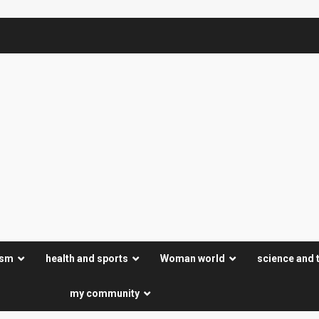
ism
health and sports
Woman world
science and 
my community