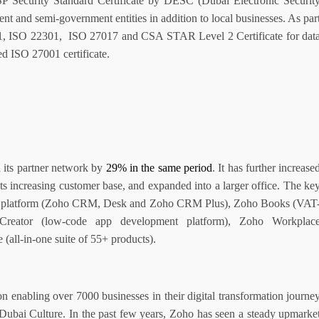
CSP Security Standard Certificate by DESC (Dubai Electronic Securit
nt and semi-government entities in addition to local businesses. As par
01, ISO 22301,
ISO 27017 and CSA STAR Level 2 Certificate for dat
ed ISO 27001 certificate.
its partner network by
29% in the same period
. It has further increase
its increasing customer base, and expanded into a larger office. The ke
nce platform (Zoho CRM, Desk and Zoho CRM Plus), Zoho Books (VAT
 Creator (low-code app development platform), Zoho Workplac
(all-in-one suite of 55+ products).
n enabling over 7000 businesses in their digital transformation journe
Dubai Culture. In the past few years, Zoho has seen a steady upmarke