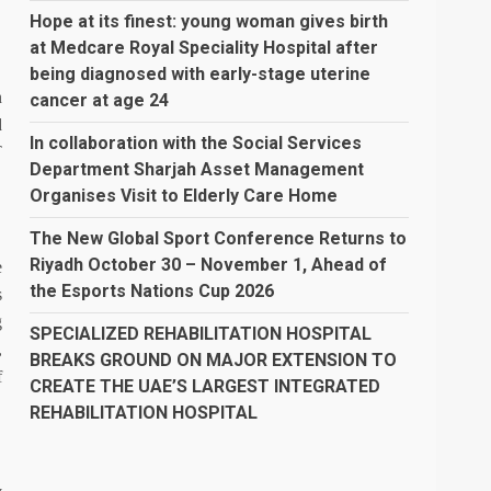
Hope at its finest: young woman gives birth
at Medcare Royal Speciality Hospital after
being diagnosed with early-stage uterine
n
cancer at age 24
d
In collaboration with the Social Services
T
Department Sharjah Asset Management
Organises Visit to Elderly Care Home
The New Global Sport Conference Returns to
Riyadh October 30 – November 1, Ahead of
e
the Esports Nations Cup 2026
s
g
SPECIALIZED REHABILITATION HOSPITAL
,
BREAKS GROUND ON MAJOR EXTENSION TO
f
CREATE THE UAE’S LARGEST INTEGRATED
REHABILITATION HOSPITAL