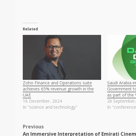
Related
Zoho Finance and Operations suite
Saudi Arabia 
achieves 65% revenue growth in the
Government to
UAE
as part of the
16 December، 2024
26 September
In "science and technology"
In "conference
Post
Previous
An Immersive Interpretation of Emirati Cine