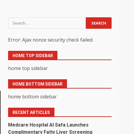
Search
for:
Error: Ajax nonce security check failed.
HOME TOP SIDEBAR
home top sidebar
HOME BOTTOM SIDEBAR
home bottom sidebar
RECENT ARTICLES
Medcare Hospital Al Safa Launches
Complimentary Fatty Liver Screening