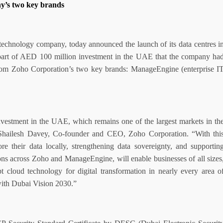
y’s two key brands
 technology company, today announced the launch of its data centres i
art of AED 100 million investment in the UAE that the company ha
from Zoho Corporation’s two key brands: ManageEngine (enterprise I
nvestment in the UAE, which remains one of the largest markets in th
Shailesh Davey, Co-founder and CEO, Zoho Corporation. “With thi
e their data locally, strengthening data sovereignty, and supportin
ns across Zoho and ManageEngine, will enable businesses of all sizes
cloud technology for digital transformation in nearly every area o
with Dubai Vision 2030.”