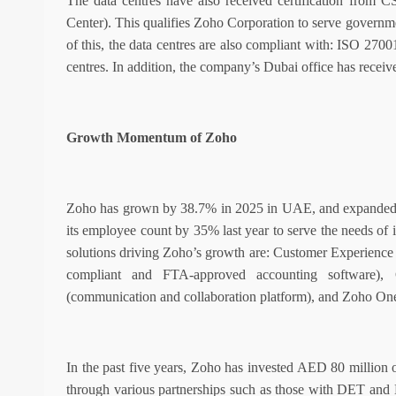
The data centres have also received certification from 
Center). This qualifies Zoho Corporation to serve governme
of this, the data centres are also compliant with: ISO 270
centres. In addition, the company’s Dubai office has receiv
Growth Momentum of Zoho
Zoho has grown by 38.7% in 2025 in UAE, and expanded 
its employee count by 35% last year to serve the needs of 
solutions driving Zoho’s growth are: Customer Experie
compliant and FTA-approved accounting software),
(communication and collaboration platform), and Zoho One 
In the past five years, Zoho has invested AED 80 million o
through various partnerships such as those with DET and 