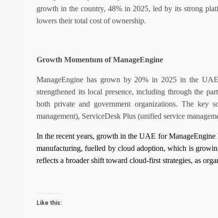
growth in the country, 48% in 2025, led by its strong platf
lowers their total cost of ownership.
Growth Momentum of ManageEngine
ManageEngine has grown by 20% in 2025 in the UAE, le
strengthened its local presence, including through the par
both private and government organizations. The key so
management), ServiceDesk Plus (unified service managemen
In the recent years, growth in the UAE for ManageEngine h
manufacturing, fuelled by cloud adoption, which is growing
reflects a broader shift toward cloud-first strategies, as organ
Like this: