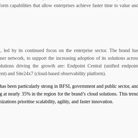
orm capabilities that allow enterprises achieve faster time to value an
d by its continued focus on the enterprise sector. The brand ha
tner network, to support the increasing adoption of its solutions acros
lutions driving the growth are: Endpoint Central (unified endpoin
t) and Site24x7 (cloud-based observability platform).
as been particularly strong in BFSI, government and public sector, an
 at nearly 35% in the region for the brand’s cloud solutions. This tren
izations prioritise scalability, agility, and faster innovation.