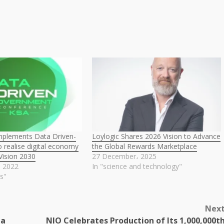
implements Data Driven-
Loylogic Shares 2026 Vision to Advance
 realise digital economy
the Global Rewards Marketplace
 Vision 2030
27 December، 2025
، 2022
In "science and technology"
s"
Nex
ma
NIO Celebrates Production of Its 1,000,000t