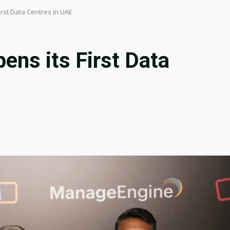
rst Data Centres in UAE
ens its First Data