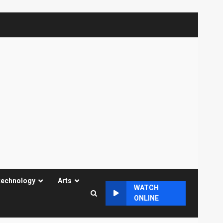
technology
Arts
WATCH
ONLINE