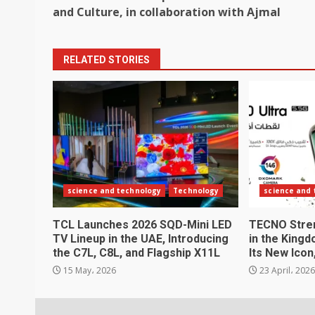
navigation
and Culture, in collaboration with Ajmal
RELATED STORIES
science and technology
Technology
science and
TCL Launches 2026 SQD-Mini LED
TECNO Stren
TV Lineup in the UAE, Introducing
in the Kingd
the C7L, C8L, and Flagship X11L
Its New Ico
15 May، 2026
23 April، 202