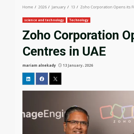
Home
2026
January
13
Zoho Corporation Opens its Fi
science and technology
Technology
Zoho Corporation Op
Centres in UAE
mariam alnekady
13 January، 2026