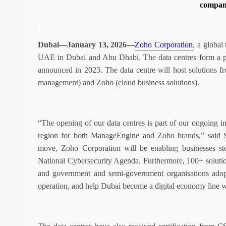
compan
Dubai—January 13, 2026—
Zoho Corporation
, a global
UAE in Dubai and Abu Dhabi. The data centres form a p
announced in 2023. The data centre will host solutions 
management) and Zoho (cloud business solutions).
“The opening of our data centres is part of our ongoing i
region for both ManageEngine and Zoho brands,” said 
move, Zoho Corporation will be enabling businesses stor
National Cybersecurity Agenda. Furthermore, 100+ solutio
and government and semi-government organisations adopt 
operation, and help Dubai become a digital economy line 