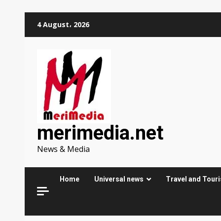
Skip
4 August، 2026
to
content
merimedia.net
News & Media
Home
Universal news
Travel and Tour