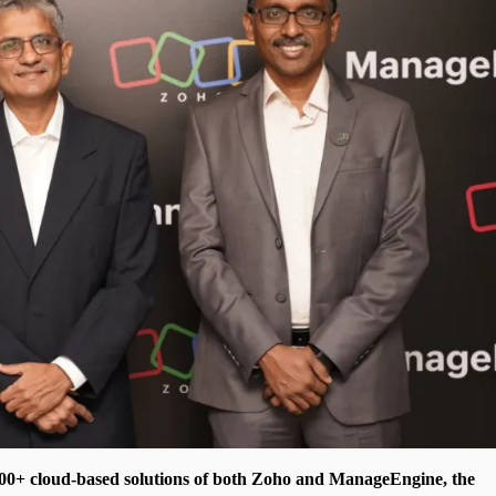
00+ cloud-based solutions of both Zoho and ManageEngine, the