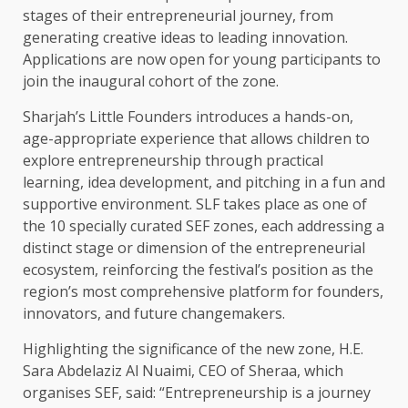
stages of their entrepreneurial journey, from
generating creative ideas to leading innovation.
Applications are now open for young participants to
join the inaugural cohort of the zone.
Sharjah’s Little Founders introduces a hands-on,
age-appropriate experience that allows children to
explore entrepreneurship through practical
learning, idea development, and pitching in a fun and
supportive environment. SLF takes place as one of
the 10 specially curated SEF zones, each addressing a
distinct stage or dimension of the entrepreneurial
ecosystem, reinforcing the festival’s position as the
region’s most comprehensive platform for founders,
innovators, and future changemakers.
Highlighting the significance of the new zone, H.E.
Sara Abdelaziz Al Nuaimi, CEO of Sheraa, which
organises SEF, said: “Entrepreneurship is a journey