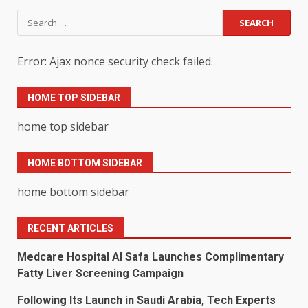
Search
for:
Error: Ajax nonce security check failed.
HOME TOP SIDEBAR
home top sidebar
HOME BOTTOM SIDEBAR
home bottom sidebar
RECENT ARTICLES
Medcare Hospital Al Safa Launches Complimentary
Fatty Liver Screening Campaign
Following Its Launch in Saudi Arabia, Tech Experts