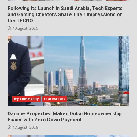
Following Its Launch in Saudi Arabia, Tech Experts
and Gaming Creators Share Their Impressions of
the TECNO
4 August، 2026
my community
real estates
Danube Properties Makes Dubai Homeownership
Easier with Zero Down Payment
4 August، 2026