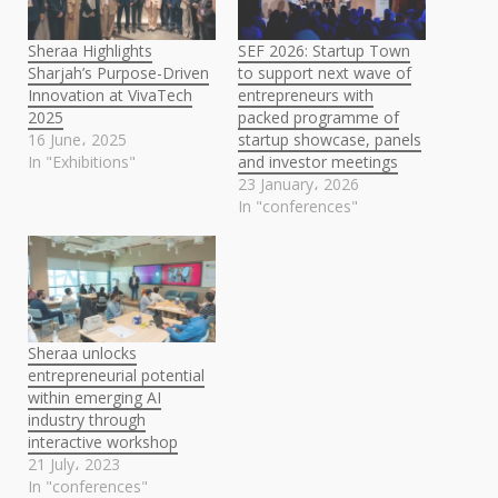
Sheraa Highlights
SEF 2026: Startup Town
Sharjah’s Purpose-Driven
to support next wave of
Innovation at VivaTech
entrepreneurs with
2025
packed programme of
16 June، 2025
startup showcase, panels
In "Exhibitions"
and investor meetings
23 January، 2026
In "conferences"
Sheraa unlocks
entrepreneurial potential
within emerging AI
industry through
interactive workshop
21 July، 2023
In "conferences"