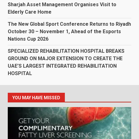
Sharjah Asset Management Organises Visit to
Elderly Care Home
The New Global Sport Conference Returns to Riyadh
October 30 – November 1, Ahead of the Esports
Nations Cup 2026
SPECIALIZED REHABILITATION HOSPITAL BREAKS
GROUND ON MAJOR EXTENSION TO CREATE THE
UAE’S LARGEST INTEGRATED REHABILITATION
HOSPITAL
YOU MAY HAVE MISSED