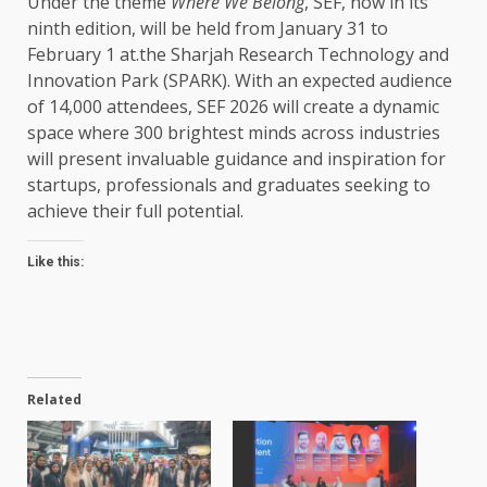
Under the theme
Where We Belong
, SEF, now in its
ninth edition, will be held from January 31 to
February 1 at.the Sharjah Research Technology and
Innovation Park (SPARK). With an expected audience
of 14,000 attendees, SEF 2026 will create a dynamic
space where 300 brightest minds across industries
will present invaluable guidance and inspiration for
startups, professionals and graduates seeking to
achieve their full potential.
Like this:
Related