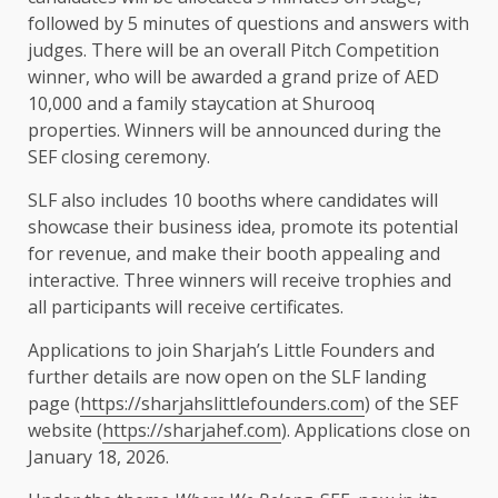
followed by 5 minutes of questions and answers with
judges. There will be an overall Pitch Competition
winner, who will be awarded a grand prize of AED
10,000 and a family staycation at Shurooq
properties. Winners will be announced during the
SEF closing ceremony.
SLF also includes 10 booths where candidates will
showcase their business idea, promote its potential
for revenue, and make their booth appealing and
interactive. Three winners will receive trophies and
all participants will receive certificates.
Applications to join Sharjah’s Little Founders and
further details are now open on the SLF landing
page (
https://sharjahslittlefounders.com
) of the SEF
website (
https://sharjahef.com
). Applications close on
January 18, 2026.