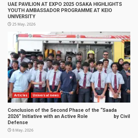
UAE PAVILION AT EXPO 2025 OSAKA HIGHLIGHTS
YOUTH AMBASSADOR PROGRAMME AT KEIO
UNIVERSITY
25 May، 2026
Articles
Universal news
Conclusion of the Second Phase of the “Saada
2026” Initiative with an Active Role by Civil
Defense
8 May، 2026