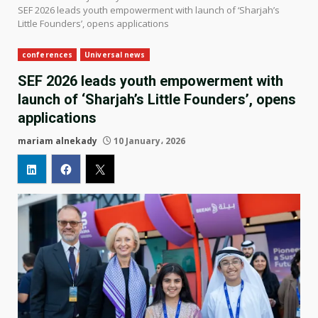
SEF 2026 leads youth empowerment with launch of ‘Sharjah’s
Little Founders’, opens applications
conferences
Universal news
SEF 2026 leads youth empowerment with
launch of ‘Sharjah’s Little Founders’, opens
applications
mariam alnekady
10 January، 2026