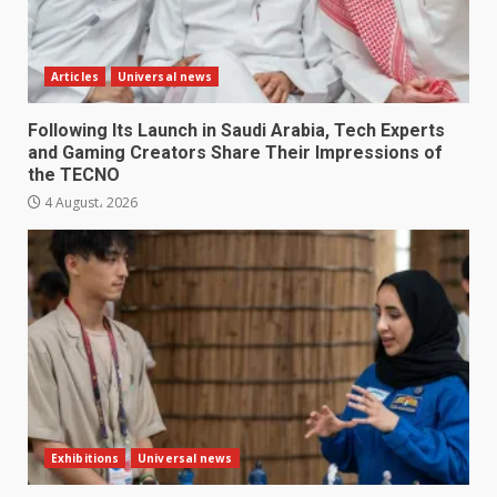
Articles
Universal news
Following Its Launch in Saudi Arabia, Tech Experts
and Gaming Creators Share Their Impressions of
the TECNO
4 August، 2026
Exhibitions
Universal news