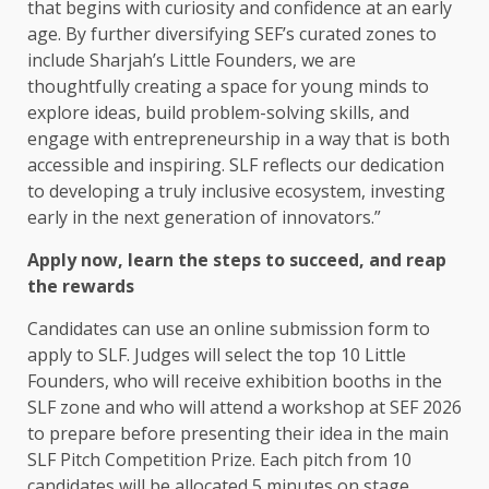
that begins with curiosity and confidence at an early
age. By further diversifying SEF’s curated zones to
include Sharjah’s Little Founders, we are
thoughtfully creating a space for young minds to
explore ideas, build problem-solving skills, and
engage with entrepreneurship in a way that is both
accessible and inspiring. SLF reflects our dedication
to developing a truly inclusive ecosystem, investing
early in the next generation of innovators.”
Apply now, learn the steps to succeed, and reap
the rewards
Candidates can use an online submission form to
apply to SLF. Judges will select the top 10 Little
Founders, who will receive exhibition booths in the
SLF zone and who will attend a workshop at SEF 2026
to prepare before presenting their idea in the main
SLF Pitch Competition Prize. Each pitch from 10
candidates will be allocated 5 minutes on stage,