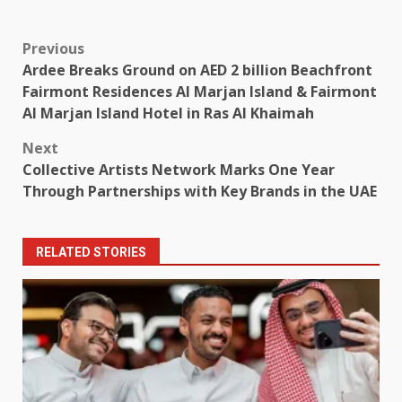
Post
Previous
Ardee Breaks Ground on AED 2 billion Beachfront
navigation
Fairmont Residences Al Marjan Island & Fairmont
Al Marjan Island Hotel in Ras Al Khaimah
Next
Collective Artists Network Marks One Year
Through Partnerships with Key Brands in the UAE
RELATED STORIES