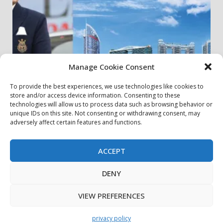
Manage Cookie Consent
To provide the best experiences, we use technologies like cookies to
store and/or access device information. Consenting to these
my community
real estates
technologies will allow us to process data such as browsing behavior or
unique IDs on this site. Not consenting or withdrawing consent, may
adversely affect certain features and functions.
Danube Properties Announces Handover of 11
Projects In Dubai Over Next 12 Months
30 July، 2026
ACCEPT
DENY
privacy policy
Contact Us
Cookie Policy
Copyright © All rights reserved.
|
DarkNews
by AF
VIEW PREFERENCES
themes.
privacy policy