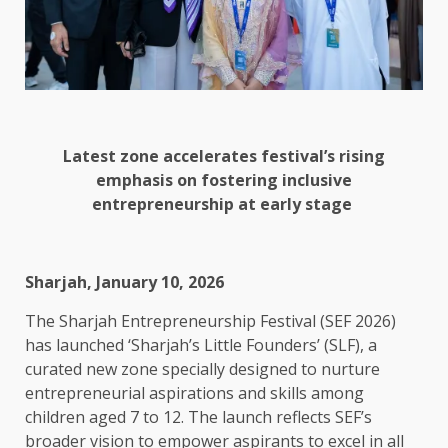
Latest zone accelerates festival’s rising
emphasis on fostering inclusive
entrepreneurship at early stage
Sharjah, January 10, 2026
The Sharjah Entrepreneurship Festival (SEF 2026)
has launched ‘Sharjah’s Little Founders’ (SLF), a
curated new zone specially designed to nurture
entrepreneurial aspirations and skills among
children aged 7 to 12. The launch reflects SEF’s
broader vision to empower aspirants to excel in all