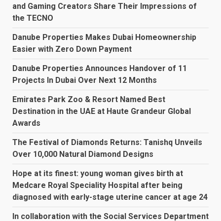
and Gaming Creators Share Their Impressions of
the TECNO
Danube Properties Makes Dubai Homeownership
Easier with Zero Down Payment
Danube Properties Announces Handover of 11
Projects In Dubai Over Next 12 Months
Emirates Park Zoo & Resort Named Best
Destination in the UAE at Haute Grandeur Global
Awards
The Festival of Diamonds Returns: Tanishq Unveils
Over 10,000 Natural Diamond Designs
Hope at its finest: young woman gives birth at
Medcare Royal Speciality Hospital after being
diagnosed with early-stage uterine cancer at age 24
In collaboration with the Social Services Department