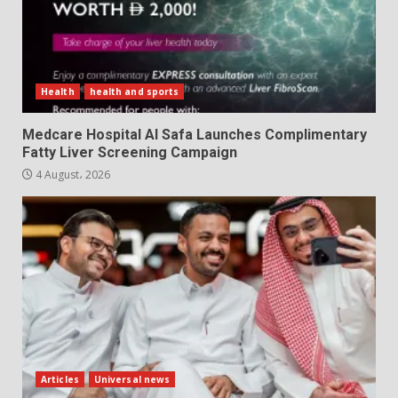
Health
health and sports
Medcare Hospital Al Safa Launches Complimentary
Fatty Liver Screening Campaign
4 August، 2026
Articles
Universal news