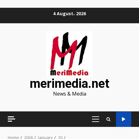
Skip
4 August، 2026
to
content
merimedia.net
News & Media
PRIMARY
MENU
Home
2026
January
10