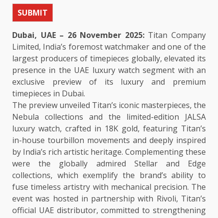
SUBMIT
Dubai, UAE – 26 November 2025:
Titan Company
Limited, India’s foremost watchmaker and one of the
largest producers of timepieces globally, elevated its
presence in the UAE luxury watch segment with an
exclusive preview of its luxury and premium
timepieces in Dubai.
The preview unveiled Titan’s iconic masterpieces, the
Nebula collections and the limited-edition JALSA
luxury watch, crafted in 18K gold, featuring Titan’s
in-house tourbillon movements and deeply inspired
by India’s rich artistic heritage. Complementing these
were the globally admired Stellar and Edge
collections, which exemplify the brand’s ability to
fuse timeless artistry with mechanical precision. The
event was hosted in partnership with Rivoli, Titan’s
official UAE distributor, committed to strengthening