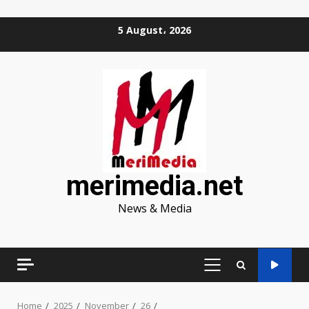
Skip
5 August، 2026
to
content
merimedia.net
News & Media
PRIMARY
MENU
Home
2025
November
26