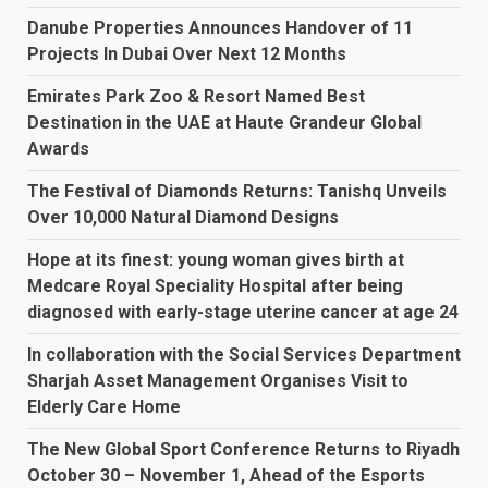
Danube Properties Announces Handover of 11
Projects In Dubai Over Next 12 Months
Emirates Park Zoo & Resort Named Best
Destination in the UAE at Haute Grandeur Global
Awards
The Festival of Diamonds Returns: Tanishq Unveils
Over 10,000 Natural Diamond Designs
Hope at its finest: young woman gives birth at
Medcare Royal Speciality Hospital after being
diagnosed with early-stage uterine cancer at age 24
In collaboration with the Social Services Department
Sharjah Asset Management Organises Visit to
Elderly Care Home
The New Global Sport Conference Returns to Riyadh
October 30 – November 1, Ahead of the Esports