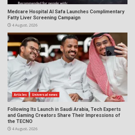
Medcare Hospital Al Safa Launches Complimentary
Fatty Liver Screening Campaign
4 August، 2026
Articles
Universal news
Following Its Launch in Saudi Arabia, Tech Experts
and Gaming Creators Share Their Impressions of
the TECNO
4 August، 2026