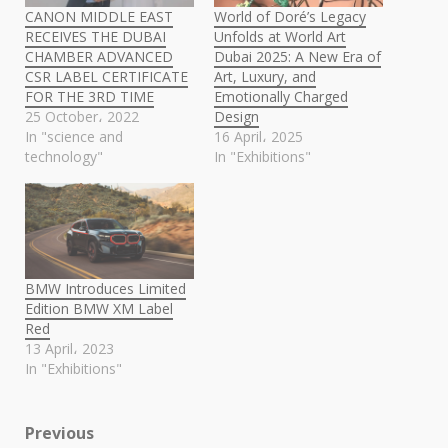
CANON MIDDLE EAST
World of Doré’s Legacy
RECEIVES THE DUBAI
Unfolds at World Art
CHAMBER ADVANCED
Dubai 2025: A New Era of
CSR LABEL CERTIFICATE
Art, Luxury, and
FOR THE 3RD TIME
Emotionally Charged
25 October، 2022
Design
In "science and
16 April، 2025
technology"
In "Exhibitions"
BMW Introduces Limited
Edition BMW XM Label
Red
13 April، 2023
In "Exhibitions"
Post
Previous