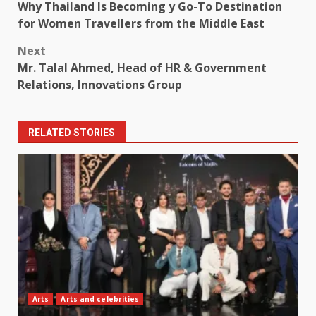
Why Thailand Is Becoming y Go-To Destination
navigation
for Women Travellers from the Middle East
Next
Mr. Talal Ahmed, Head of HR & Government
Relations, Innovations Group
RELATED STORIES
Arts
Arts and celebrities