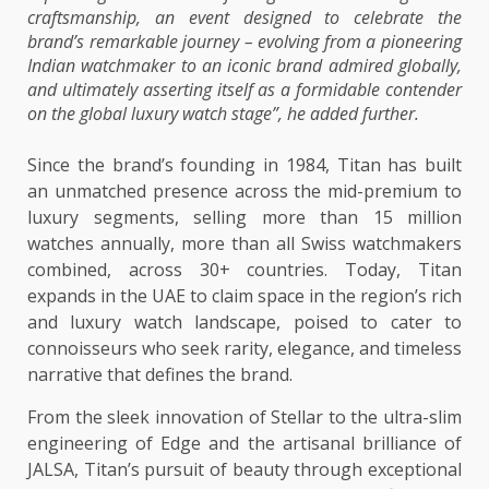
craftsmanship, an event designed to celebrate the
brand’s remarkable journey – evolving from a pioneering
Indian watchmaker to an iconic brand admired globally,
and ultimately asserting itself as a formidable contender
on the global luxury watch stage”, he added further.
Since the brand’s founding in 1984, Titan has built
an unmatched presence across the mid-premium to
luxury segments, selling more than 15 million
watches annually, more than all Swiss watchmakers
combined, across 30+ countries. Today, Titan
expands in the UAE to claim space in the region’s rich
and luxury watch landscape, poised to cater to
connoisseurs who seek rarity, elegance, and timeless
narrative that defines the brand.
From the sleek innovation of Stellar to the ultra-slim
engineering of Edge and the artisanal brilliance of
JALSA, Titan’s pursuit of beauty through exceptional