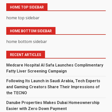
HOME TOP SIDEBAR
home top sidebar
HOME BOTTOM SIDEBAR
home bottom sidebar
RECENT ARTICLES
Medcare Hospital Al Safa Launches Complimentary
Fatty Liver Screening Campaign
Following Its Launch in Saudi Arabia, Tech Experts
and Gaming Creators Share Their Impressions of
the TECNO
Danube Properties Makes Dubai Homeownership
Easier with Zero Down Payment