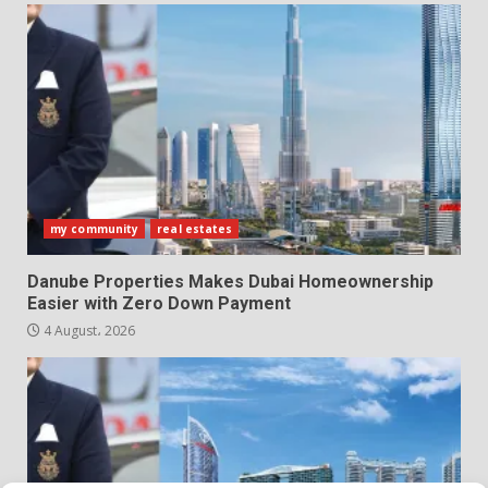
my community
real estates
Danube Properties Makes Dubai Homeownership
Easier with Zero Down Payment
4 August، 2026