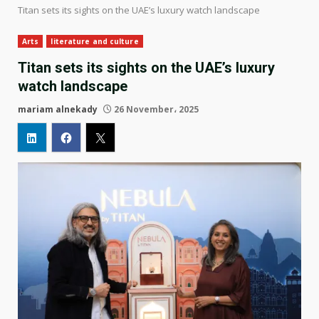
Titan sets its sights on the UAE’s luxury watch landscape
Arts
literature and culture
Titan sets its sights on the UAE’s luxury
watch landscape
mariam alnekady
26 November، 2025