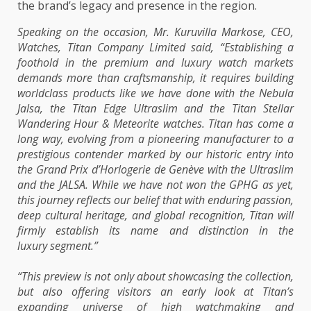
the brand’s legacy and presence in the region.
Speaking on the occasion, Mr. Kuruvilla Markose, CEO,
Watches, Titan Company Limited said, “Establishing a
foothold in the premium and luxury watch markets
demands more than craftsmanship, it requires building
worldclass products like we have done with the Nebula
Jalsa, the Titan Edge Ultraslim and the Titan Stellar
Wandering Hour & Meteorite watches. Titan has come a
long way, evolving from a pioneering manufacturer to a
prestigious contender marked by our historic entry into
the Grand Prix d’Horlogerie de Genève with the Ultraslim
and the JALSA. While we have not won the GPHG as yet,
this journey reflects our belief that with enduring passion,
deep cultural heritage, and global recognition, Titan will
firmly establish its name and distinction in the
luxury segment.”
“This preview is not only about showcasing the collection,
but also offering visitors an early look at Titan’s
expanding universe of high watchmaking and