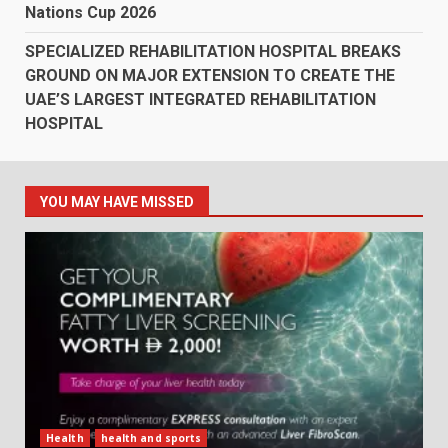
Nations Cup 2026
SPECIALIZED REHABILITATION HOSPITAL BREAKS
GROUND ON MAJOR EXTENSION TO CREATE THE
UAE’S LARGEST INTEGRATED REHABILITATION
HOSPITAL
YOU MAY HAVE MISSED
Health
health and sports