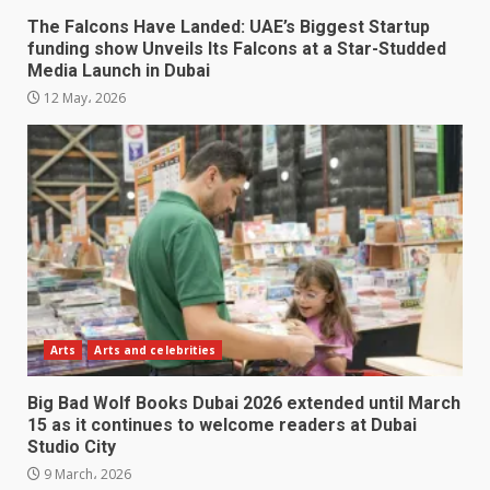
The Falcons Have Landed: UAE’s Biggest Startup
funding show Unveils Its Falcons at a Star-Studded
Media Launch in Dubai
12 May، 2026
Arts
Arts and celebrities
Big Bad Wolf Books Dubai 2026 extended until March
15 as it continues to welcome readers at Dubai
Studio City
9 March، 2026