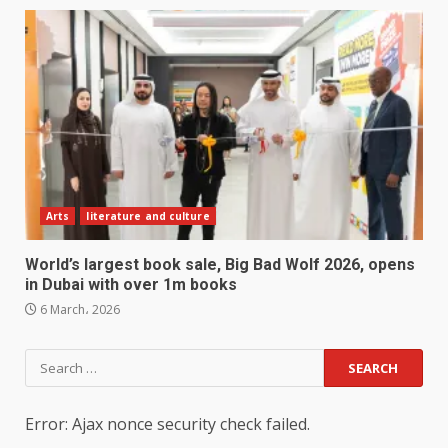
Arts
literature and culture
World’s largest book sale, Big Bad Wolf 2026, opens
in Dubai with over 1m books
6 March، 2026
Search
for:
Error: Ajax nonce security check failed.