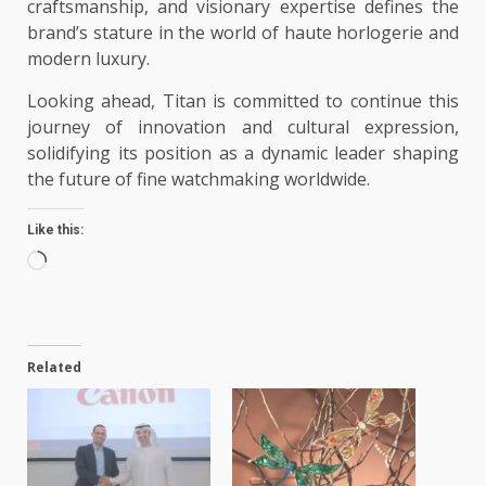
craftsmanship, and visionary expertise defines the
brand’s stature in the world of haute horlogerie and
modern luxury.
Looking ahead, Titan is committed to continue this
journey of innovation and cultural expression,
solidifying its position as a dynamic leader shaping
the future of fine watchmaking worldwide.
Like this:
Loading…
Related