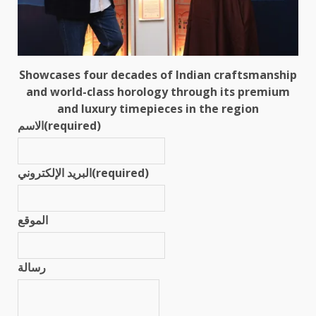
Showcases four decades of Indian craftsmanship
and world-class horology through its premium
and luxury timepieces in the region
الاسم
(required)
البريد الإلكتروني
(required)
الموقع
رسالة