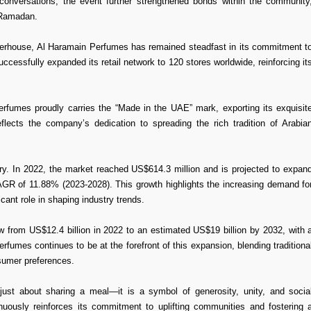
conversations, the event further strengthened bonds within the community
 Ramadan.
werhouse, Al Haramain Perfumes has remained steadfast in its commitment t
uccessfully expanded its retail network to 120 stores worldwide, reinforcing it
erfumes proudly carries the “Made in the UAE” mark, exporting its exquisit
flects the company’s dedication to spreading the rich tradition of Arabia
ry. In 2022, the market reached US$614.3 million and is projected to expan
 CAGR of 11.88% (2023-2028). This growth highlights the increasing demand fo
ant role in shaping industry trends.
 from US$12.4 billion in 2022 to an estimated US$19 billion by 2032, with 
fumes continues to be at the forefront of this expansion, blending traditiona
sumer preferences.
just about sharing a meal—it is a symbol of generosity, unity, and socia
tinuously reinforces its commitment to uplifting communities and fostering 