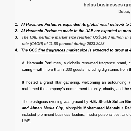
helps businesses gro
Dubai,
1.
Al Haramain Perfumes expanded its global retail network to
2.
Al Haramain Perfumes made in the UAE are exported to more 
3.
The UAE perfume market size reached US$614.3 million in 20
rate (CAGR) of 11.88 percent during 2023-2028
4.
The
GCC fine fragrances market
size is expected to grow at 
Al Haramain Perfumes, a globally renowned fragrance brand, c
caring – with more than 7,000 guests including dignitaries fro
It hosted a grand Iftar gathering, welcoming an astounding 7
reaffirmed the company’s commitment to unity, charity, and the s
The prestigious evening was graced by
H.E. Sheikh Sultan Bi
and Ajman Media City
,
alongside
Mohammed Mahtabur Rahm
included prominent business leaders, media personalities, and di
UAE.