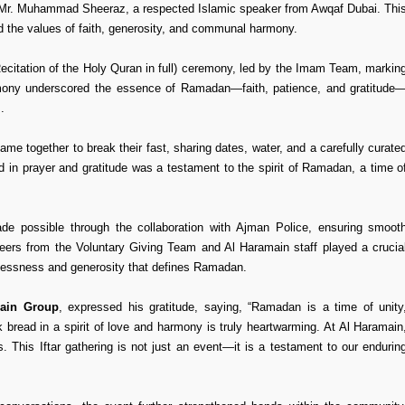
y Mr. Muhammad Sheeraz, a respected Islamic speaker from Awqaf Dubai. Thi
 the values of faith, generosity, and communal harmony.
Recitation of the Holy Quran in full) ceremony, led by the Imam Team, markin
remony underscored the essence of Ramadan—faith, patience, and gratitude
.
me together to break their fast, sharing dates, water, and a carefully curate
ed in prayer and gratitude was a testament to the spirit of Ramadan, a time o
ade possible through the collaboration with Ajman Police, ensuring smoot
nteers from the Voluntary Giving Team and Al Haramain staff played a crucia
lflessness and generosity that defines Ramadan.
ain Group
, expressed his gratitude, saying, “Ramadan is a time of unity
 bread in a spirit of love and harmony is truly heartwarming. At Al Haramain
s. This Iftar gathering is not just an event—it is a testament to our endurin