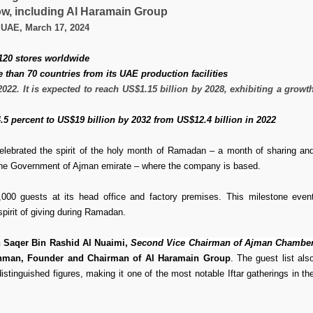
w, including Al Haramain Group
 UAE, March 17, 2024
 120 stores worldwide
than 70 countries from its UAE production facilities
22. It is expected to reach US$1.15 billion by 2028, exhibiting a growt
4.5 percent to US$19 billion by 2032 from US$12.4 billion in 2022
elebrated the spirit of the holy month of Ramadan – a month of sharing an
m the Government of Ajman emirate – where the company is based.
,000 guests at its head office and factory premises. This milestone even
pirit of giving during Ramadan.
n Saqer Bin Rashid Al Nuaimi,
Second Vice Chairman of Ajman Chambe
an, Founder and Chairman of Al Haramain Group
. The guest list als
stinguished figures, making it one of the most notable Iftar gatherings in th