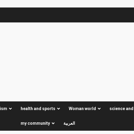
rism
health and sports
Woman world
science and
my community
العربية