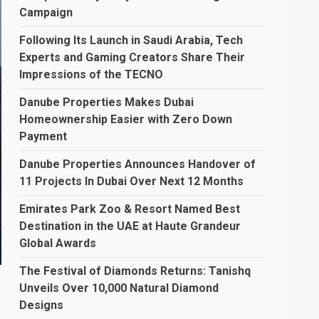
Campaign
Following Its Launch in Saudi Arabia, Tech
Experts and Gaming Creators Share Their
Impressions of the TECNO
Danube Properties Makes Dubai
Homeownership Easier with Zero Down
Payment
Danube Properties Announces Handover of
11 Projects In Dubai Over Next 12 Months
Emirates Park Zoo & Resort Named Best
Destination in the UAE at Haute Grandeur
Global Awards
The Festival of Diamonds Returns: Tanishq
Unveils Over 10,000 Natural Diamond
Designs