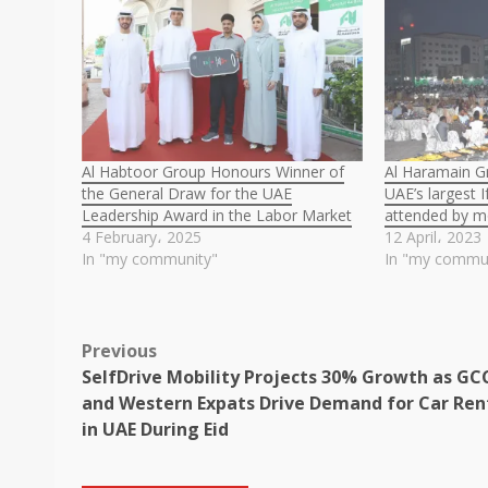
Al Habtoor Group Honours Winner of
Al Haramain G
the General Draw for the UAE
UAE’s largest 
Leadership Award in the Labor Market
attended by m
4 February، 2025
12 April، 2023
In "my community"
In "my commu
Post
Previous
SelfDrive Mobility Projects 30% Growth as GC
navigation
and Western Expats Drive Demand for Car Ren
in UAE During Eid