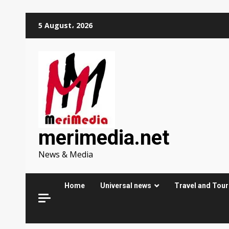
Skip
5 August، 2026
to
content
merimedia.net
News & Media
Home
Universal news
Travel and Tou