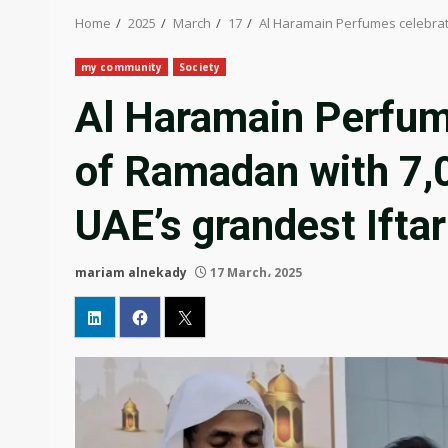
Home
2025
March
17
Al Haramain Perfumes celebrate
my community
Society
Al Haramain Perfume
of Ramadan with 7,0
UAE’s grandest Iftar
mariam alnekady
17 March، 2025