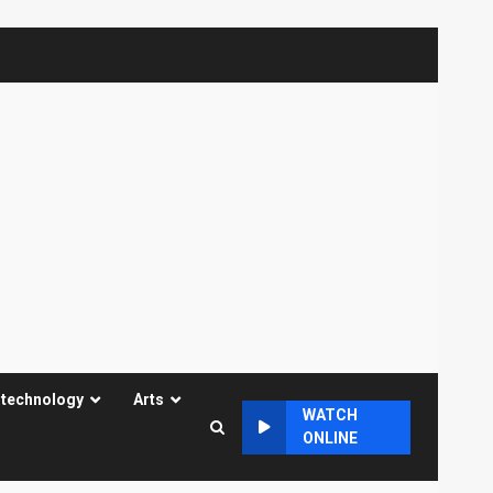
 technology
Arts
WATCH
ONLINE