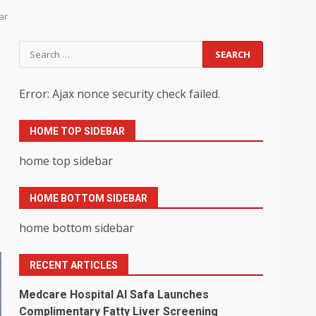
ar
Search
for:
Error: Ajax nonce security check failed.
HOME TOP SIDEBAR
home top sidebar
HOME BOTTOM SIDEBAR
home bottom sidebar
RECENT ARTICLES
Medcare Hospital Al Safa Launches
Complimentary Fatty Liver Screening