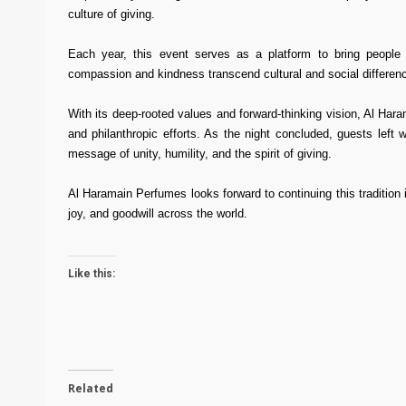
culture of giving.
Each year, this event serves as a platform to bring people t
compassion and kindness transcend cultural and social differenc
With its deep-rooted values and forward-thinking vision, Al Ha
and philanthropic efforts. As the night concluded, guests left
message of unity, humility, and the spirit of giving.
Al Haramain Perfumes looks forward to continuing this tradition 
joy, and goodwill across the world.
Like this:
Related