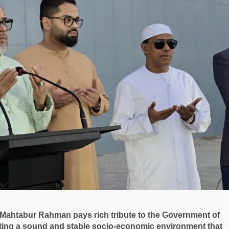
ahtabur Rahman pays rich tribute to the Government of
ating a sound and stable socio-economic environment that