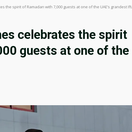
s the spirit of Ramadan with 7,000 guests at one of the UAE’s grandest Ift
s celebrates the spirit
00 guests at one of the