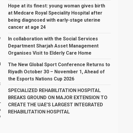
Hope at its finest: young woman gives birth
at Medcare Royal Speciality Hospital after
being diagnosed with early-stage uterine
cancer at age 24
h
In collaboration with the Social Services
Department Sharjah Asset Management
Organises Visit to Elderly Care Home
The New Global Sport Conference Returns to
d
Riyadh October 30 – November 1, Ahead of
the Esports Nations Cup 2026
t
SPECIALIZED REHABILITATION HOSPITAL
BREAKS GROUND ON MAJOR EXTENSION TO
r
CREATE THE UAE’S LARGEST INTEGRATED
o
REHABILITATION HOSPITAL
e