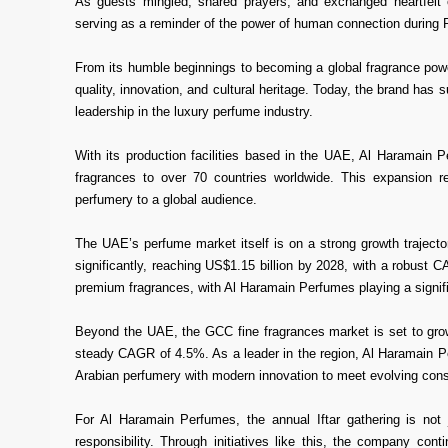
As guests mingled, shared prayers, and exchanged heartfelt 
serving as a reminder of the power of human connection during
From its humble beginnings to becoming a global fragrance po
quality, innovation, and cultural heritage. Today, the brand has s
leadership in the luxury perfume industry.
With its production facilities based in the UAE, Al Haramain P
fragrances to over 70 countries worldwide. This expansion re
perfumery to a global audience.
The UAE’s perfume market itself is on a strong growth trajecto
significantly, reaching US$1.15 billion by 2028, with a robust
premium fragrances, with Al Haramain Perfumes playing a signific
Beyond the UAE, the GCC fine fragrances market is set to grow
steady CAGR of 4.5%. As a leader in the region, Al Haramain Per
Arabian perfumery with modern innovation to meet evolving con
For Al Haramain Perfumes, the annual Iftar gathering is not 
responsibility. Through initiatives like this, the company con