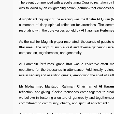
The event commenced with a soul-stirring Quranic recitation b
was followed by an enlightening bayan (sermon) that emphasized
A significant highlight of the evening was the Khatm Al Quran (
a moment of deep spiritual reflection for attendees. The ce
resonating with the core values upheld by Al Haramain Perfumes
As the call for Maghrib prayer resonated, thousands of guests ca
Iftar meal. The sight of such a vast and diverse gathering unit
compassion, togetherness, and generosity.
Al Haramain Perfumes’ grand Iftar was a collective effort m
operations for the thousands in attendance. Additionally, volu
role in serving and assisting guests, embodying the spirit of se
Mr Mohammed Mahtabur Rahman, Chairman of Al Haram
reflection, and giving. Seeing thousands come together to break
we believe in fostering a culture of generosity and togethernes
commitment to community, charity, and spiritual enrichment.”