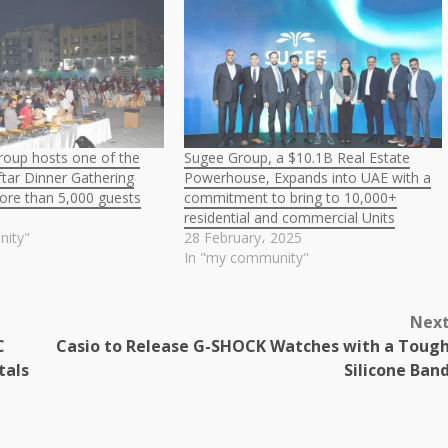
roup hosts one of the
Sugee Group, a $10.1B Real Estate
Iftar Dinner Gathering
Powerhouse, Expands into UAE with a
ore than 5,000 guests
commitment to bring to 10,000+
residential and commercial Units
nity"
28 February، 2025
In "my community"
Nex
C
Casio to Release G-SHOCK Watches with a Toug
tals
Silicone Ban