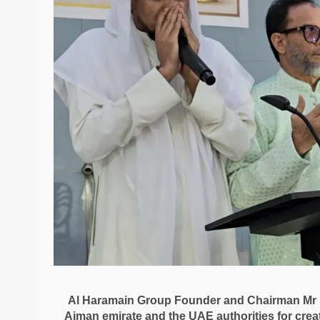
Al Haramain Group Founder and Chairman Mr M
Ajman emirate and the UAE authorities for cre