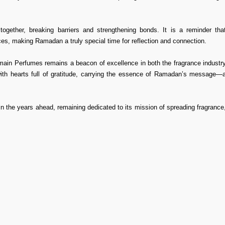
ogether, breaking barriers and strengthening bonds. It is a reminder tha
es, making Ramadan a truly special time for reflection and connection.
ramain Perfumes remains a beacon of excellence in both the fragrance industr
 with hearts full of gratitude, carrying the essence of Ramadan’s message—
in the years ahead, remaining dedicated to its mission of spreading fragrance