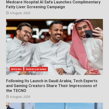
Medcare Hospital Al Safa Launches Complimentary
Fatty Liver Screening Campaign
4 August، 2026
Articles
Universal news
Following Its Launch in Saudi Arabia, Tech Experts
and Gaming Creators Share Their Impressions of
the TECNO
4 August، 2026