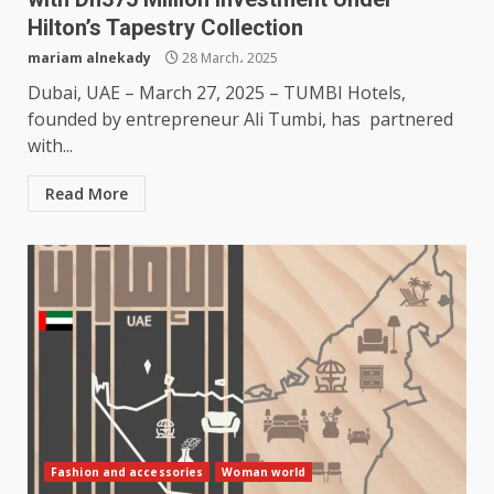
Hilton’s Tapestry Collection
mariam alnekady
28 March، 2025
Dubai, UAE – March 27, 2025 – TUMBI Hotels,
founded by entrepreneur Ali Tumbi, has partnered
with...
Read More
Fashion and accessories
Woman world