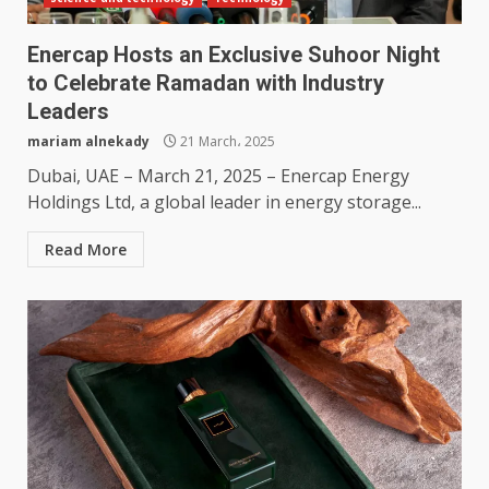
Enercap Hosts an Exclusive Suhoor Night
to Celebrate Ramadan with Industry
Leaders
mariam alnekady
21 March، 2025
Dubai, UAE – March 21, 2025 – Enercap Energy
Holdings Ltd, a global leader in energy storage...
Read More