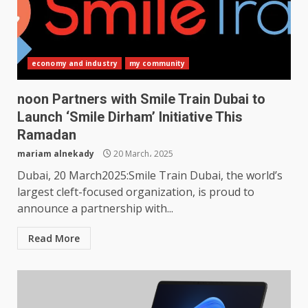
economy and industry
my community
noon Partners with Smile Train Dubai to
Launch ‘Smile Dirham’ Initiative This
Ramadan
mariam alnekady
20 March، 2025
Dubai, 20 March2025:Smile Train Dubai, the world’s
largest cleft-focused organization, is proud to
announce a partnership with...
Read More