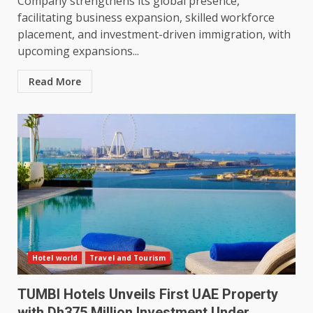
Company strengthens its global presence,
facilitating business expansion, skilled workforce
placement, and investment-driven immigration, with
upcoming expansions...
Read More
Hotel world
Travel and Tourism
TUMBI Hotels Unveils First UAE Property
with Dh375 Million Investment Under