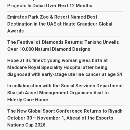
Projects In Dubai Over Next 12 Months
Emirates Park Zoo & Resort Named Best
Destination in the UAE at Haute Grandeur Global
Awards
The Festival of Diamonds Returns: Tanishq Unveils
Over 10,000 Natural Diamond Designs
Hope at its finest: young woman gives birth at
Medcare Royal Speciality Hospital after being
diagnosed with early-stage uterine cancer at age 24
In collaboration with the Social Services Department
Sharjah Asset Management Organises Visit to
Elderly Care Home
The New Global Sport Conference Returns to Riyadh
October 30 – November 1, Ahead of the Esports
Nations Cup 2026