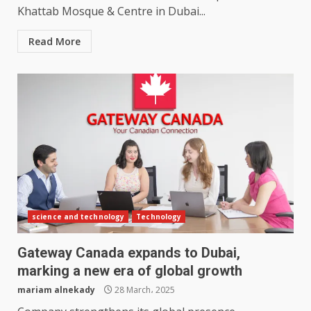
Khattab Mosque & Centre in Dubai...
Read More
science and technology
Technology
Gateway Canada expands to Dubai,
marking a new era of global growth
mariam alnekady
28 March، 2025