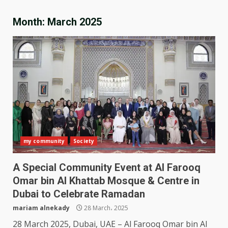
Month:
March 2025
my community
Society
A Special Community Event at Al Farooq
Omar bin Al Khattab Mosque & Centre in
Dubai to Celebrate Ramadan
mariam alnekady
28 March، 2025
28 March 2025, Dubai, UAE – Al Farooq Omar bin Al