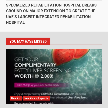
SPECIALIZED REHABILITATION HOSPITAL BREAKS
GROUND ON MAJOR EXTENSION TO CREATE THE
UAE’S LARGEST INTEGRATED REHABILITATION
HOSPITAL
YOU MAY HAVE MISSED
Health
health and sports