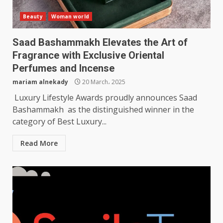
Beauty
Woman world
Saad Bashammakh Elevates the Art of
Fragrance with Exclusive Oriental
Perfumes and Incense
mariam alnekady
20 March، 2025
Luxury Lifestyle Awards proudly announces Saad
Bashammakh as the distinguished winner in the
category of Best Luxury...
Read More