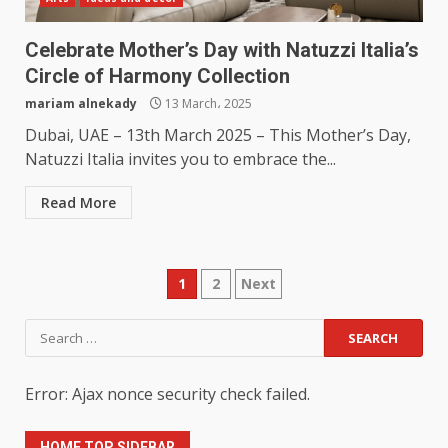
Celebrate Mother’s Day with Natuzzi Italia’s
Circle of Harmony Collection
mariam alnekady
13 March، 2025
Dubai, UAE – 13th March 2025 – This Mother’s Day,
Natuzzi Italia invites you to embrace the...
Read More
Posts
1
2
Next
pagination
Search
for:
Error: Ajax nonce security check failed.
HOME TOP SIDEBAR