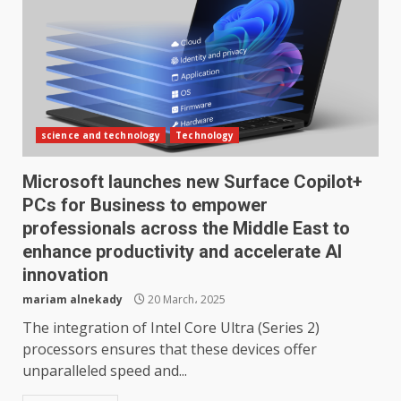
science and technology
Technology
Microsoft launches new Surface Copilot+
PCs for Business to empower
professionals across the Middle East to
enhance productivity and accelerate AI
innovation
mariam alnekady
20 March، 2025
The integration of Intel Core Ultra (Series 2)
processors ensures that these devices offer
unparalleled speed and...