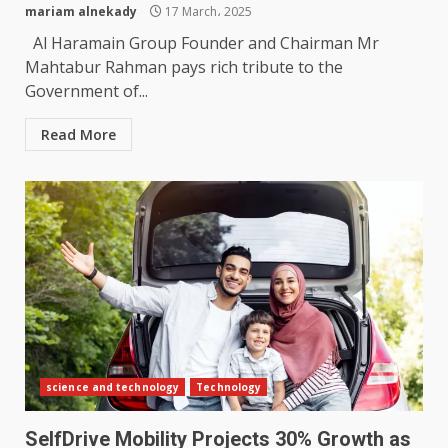
mariam alnekady
17 March، 2025
Al Haramain Group Founder and Chairman Mr
Mahtabur Rahman pays rich tribute to the
Government of...
Read More
science and technology
Technology
SelfDrive Mobility Projects 30% Growth as