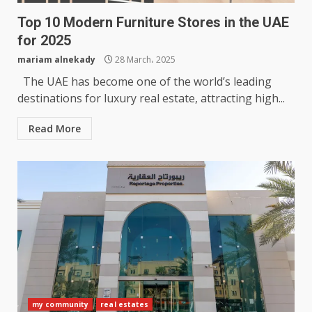
Top 10 Modern Furniture Stores in the UAE
for 2025
mariam alnekady
28 March، 2025
The UAE has become one of the world’s leading
destinations for luxury real estate, attracting high...
Read More
my community
real estates