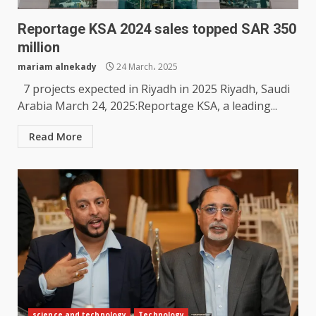
Reportage KSA 2024 sales topped SAR 350
million
mariam alnekady
24 March، 2025
7 projects expected in Riyadh in 2025 Riyadh, Saudi
Arabia March 24, 2025:Reportage KSA, a leading...
Read More
science and technology
Technology