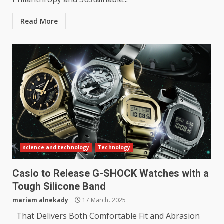
Read More
science and technology
Technology
Casio to Release G-SHOCK Watches with a
Tough Silicone Band
mariam alnekady
17 March، 2025
That Delivers Both Comfortable Fit and Abrasion