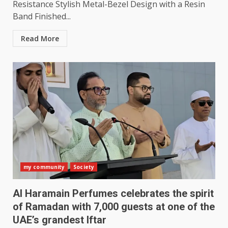
Resistance Stylish Metal-Bezel Design with a Resin
Band Finished...
Read More
my community
Society
Al Haramain Perfumes celebrates the spirit
of Ramadan with 7,000 guests at one of the
UAE’s grandest Iftar