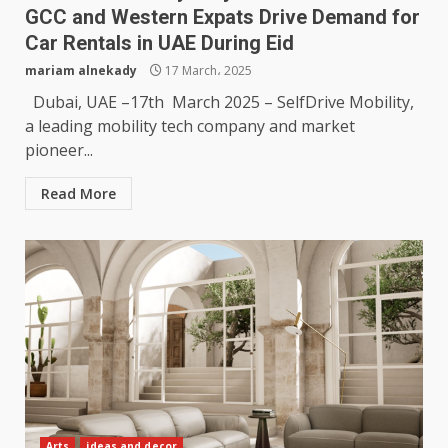
GCC and Western Expats Drive Demand for
Car Rentals in UAE During Eid
mariam alnekady
17 March، 2025
Dubai, UAE –17th March 2025 – SelfDrive Mobility,
a leading mobility tech company and market
pioneer...
Read More
Arts
ideas and decor