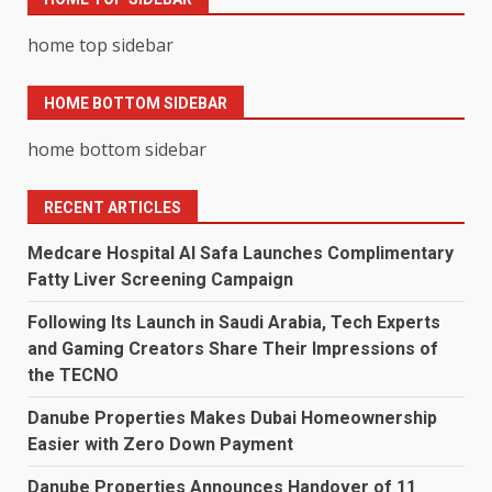
home top sidebar
HOME BOTTOM SIDEBAR
home bottom sidebar
RECENT ARTICLES
Medcare Hospital Al Safa Launches Complimentary
Fatty Liver Screening Campaign
Following Its Launch in Saudi Arabia, Tech Experts
and Gaming Creators Share Their Impressions of
the TECNO
Danube Properties Makes Dubai Homeownership
Easier with Zero Down Payment
Danube Properties Announces Handover of 11