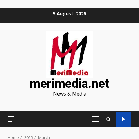
Skip
5 August، 2026
to
content
merimedia.net
News & Media
PRIMARY
MENU
Home
2025
March