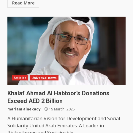
Read More
Articles
Universal news
Khalaf Ahmad Al Habtoor’s Donations
Exceed AED 2 Billion
mariam alnekady
19 March، 2025
A Humanitarian Vision for Development and Social
Solidarity United Arab Emirates: A Leader in
Philanthropy and Sustainable...