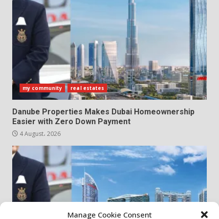
my community
real estates
Danube Properties Makes Dubai Homeownership
Easier with Zero Down Payment
4 August، 2026
Manage Cookie Consent