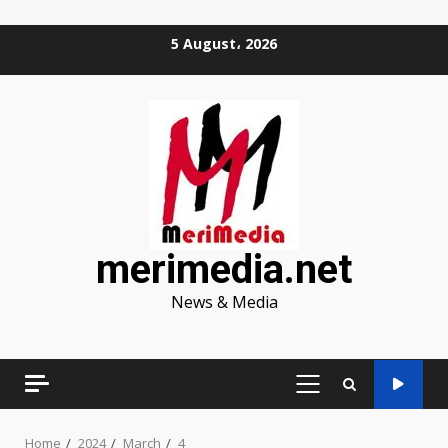
Skip
5 August، 2026
to
content
merimedia.net
News & Media
PRIMARY
MENU
Home
2024
March
4