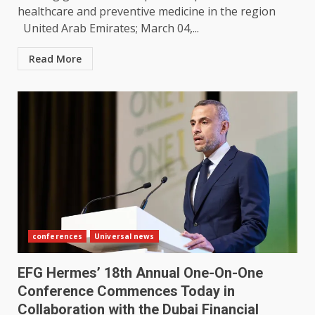
healthcare and preventive medicine in the region
United Arab Emirates; March 04,...
Read More
conferences
Universal news
EFG Hermes’ 18th Annual One-On-One
Conference Commences Today in
Collaboration with the Dubai Financial