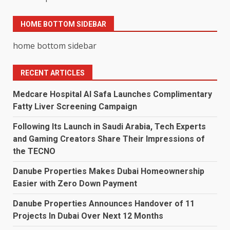
HOME BOTTOM SIDEBAR
home bottom sidebar
RECENT ARTICLES
Medcare Hospital Al Safa Launches Complimentary
Fatty Liver Screening Campaign
Following Its Launch in Saudi Arabia, Tech Experts
and Gaming Creators Share Their Impressions of
the TECNO
Danube Properties Makes Dubai Homeownership
Easier with Zero Down Payment
Danube Properties Announces Handover of 11
Projects In Dubai Over Next 12 Months