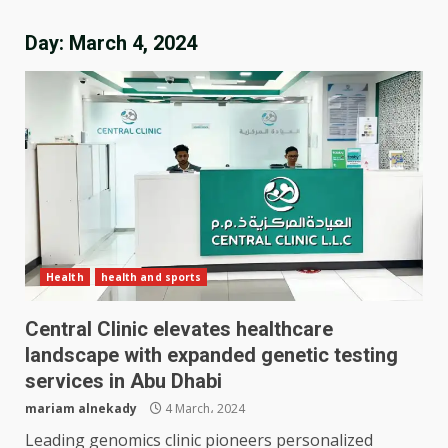
Day:
March 4, 2024
Health
health and sports
Central Clinic elevates healthcare
landscape with expanded genetic testing
services in Abu Dhabi
mariam alnekady
4 March، 2024
Leading genomics clinic pioneers personalized