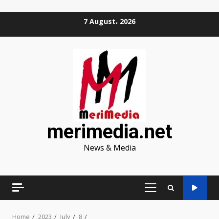
Skip
7 August، 2026
to
content
merimedia.net
News & Media
PRIMARY
MENU
Home
2023
July
8