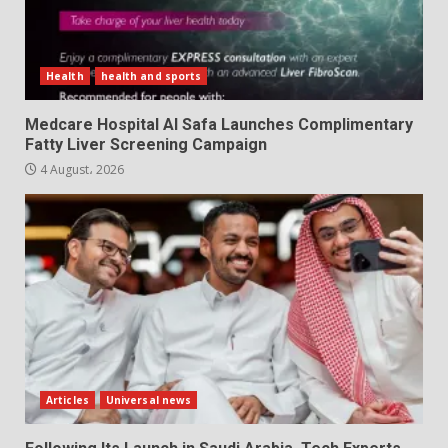
Health
health and sports
Medcare Hospital Al Safa Launches Complimentary
Fatty Liver Screening Campaign
4 August، 2026
Articles
Universal news