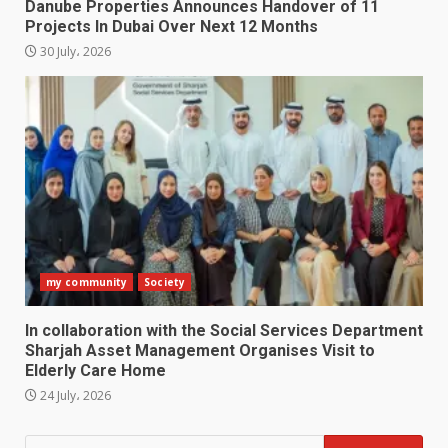
Danube Properties Announces Handover of 11
Projects In Dubai Over Next 12 Months
30 July، 2026
my community
Society
In collaboration with the Social Services Department
Sharjah Asset Management Organises Visit to
Elderly Care Home
24 July، 2026
Search