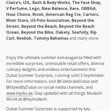
Claire’s, IZIL, Bath & Body Works, The Face Shop,
V Perfume, Lego, New Balance, Kare, OMEGA,
Hour Choice, Rivoli, American Rag Cie, Carters,
Mom Store, US Polo Association, Beyond the
Street, Beyond the Beach, Beyond the Beach
Ocean, Beyond the Bike, Oakely, Seafolly, Rip
Curl, Reebok, Tommy Bahamas
and many more.
Enjoy the ultimate summer extravaganza filled with
incredible surprises, unmissable retail offers, diverse
culinary delights and endless entertainment this
Dubai Summer Surprises, running until 3 September.
For more information, visit @CelebrateDubai and
@StyledByDubai on social media channels, and
www.mydss.ae
. Stay updated with all things Modesh
World at @mymodesh.
Dubai Summer Surprises is supported by key