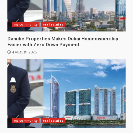
my community
real estates
Danube Properties Makes Dubai Homeownership
Easier with Zero Down Payment
4 August، 2026
my community
real estates