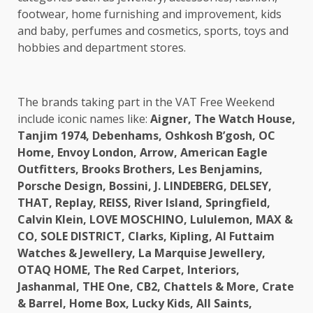
footwear, home furnishing and improvement, kids
and baby, perfumes and cosmetics, sports, toys and
hobbies and department stores.
The brands taking part in the VAT Free Weekend
include iconic names like:
Aigner, The Watch House,
Tanjim 1974, Debenhams, Oshkosh B’gosh, OC
Home, Envoy London, Arrow, American Eagle
Outfitters, Brooks Brothers, Les Benjamins,
Porsche Design, Bossini, J. LINDEBERG, DELSEY,
THAT, Replay, REISS, River Island, Springfield,
Calvin Klein, LOVE MOSCHINO, Lululemon, MAX &
CO, SOLE DISTRICT, Clarks, Kipling, Al Futtaim
Watches & Jewellery, La Marquise Jewellery,
OTAQ HOME, The Red Carpet, Interiors,
Jashanmal, THE One, CB2, Chattels & More, Crate
& Barrel, Home Box, Lucky Kids, All Saints,