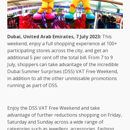
Dubai, United Arab Emirates,
7 July 2023:
This
weekend, enjoy a full shopping experience at 100+
participating stores across the city, and get an
additional 5 per cent off the total bill. From 7 to 9
July, shoppers can take advantage of the incredible
Dubai Summer Surprises (DSS) VAT Free Weekend,
in addition to all the other unmissable promotions
running as part of DSS.
Enjoy the DSS VAT Free Weekend and take
advantage of further reductions shopping on Friday,
Saturday and Sunday across a wide range of
categories such as jewellery, accessories, fashion,