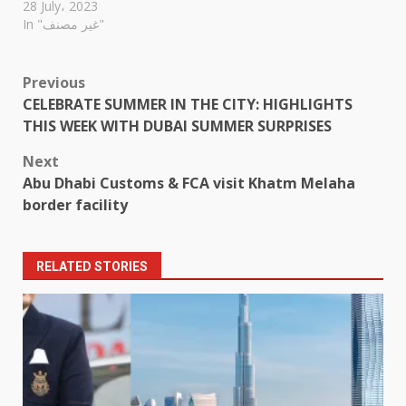
28 July، 2023
In "غير مصنف"
Post
Previous
CELEBRATE SUMMER IN THE CITY: HIGHLIGHTS
navigation
THIS WEEK WITH DUBAI SUMMER SURPRISES
Next
Abu Dhabi Customs & FCA visit Khatm Melaha
border facility
RELATED STORIES