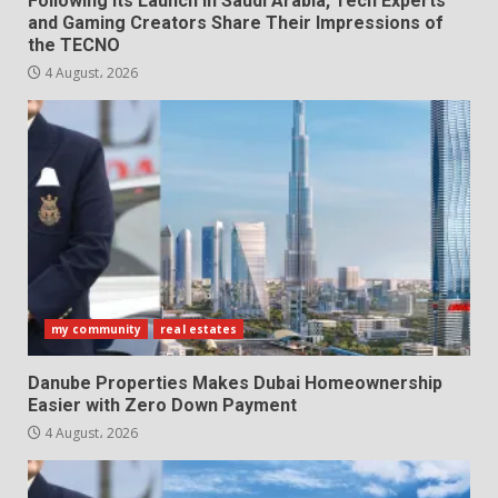
Following Its Launch in Saudi Arabia, Tech Experts
and Gaming Creators Share Their Impressions of
the TECNO
4 August، 2026
my community
real estates
Danube Properties Makes Dubai Homeownership
Easier with Zero Down Payment
4 August، 2026