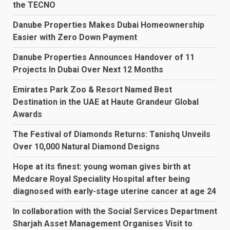
the TECNO
Danube Properties Makes Dubai Homeownership
Easier with Zero Down Payment
Danube Properties Announces Handover of 11
Projects In Dubai Over Next 12 Months
Emirates Park Zoo & Resort Named Best
Destination in the UAE at Haute Grandeur Global
Awards
The Festival of Diamonds Returns: Tanishq Unveils
Over 10,000 Natural Diamond Designs
Hope at its finest: young woman gives birth at
Medcare Royal Speciality Hospital after being
diagnosed with early-stage uterine cancer at age 24
In collaboration with the Social Services Department
Sharjah Asset Management Organises Visit to