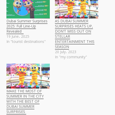
Dubai Summer Surprises
AS DUBAI SUMMER
2025: Full Line-Up
SURPRISES HEATS UP,
Revealed
DON’T MISS OUT ON
19 June، 2025
STELLAR
In "tourist destinations"
ENTERTAINMENT THIS
SEASON
20 July، 2023
In "my community"
MAKE THE MOST OF
SUMMER IN THE CITY
WITH THE BEST OF
DUBAI SUMMER
SURPRISES