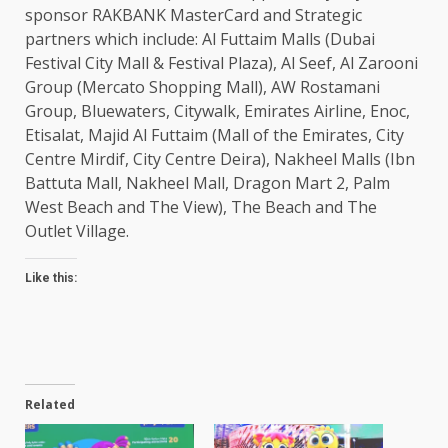
sponsor RAKBANK MasterCard and Strategic
partners which include: Al Futtaim Malls (Dubai
Festival City Mall & Festival Plaza), Al Seef, Al Zarooni
Group (Mercato Shopping Mall), AW Rostamani
Group, Bluewaters, Citywalk, Emirates Airline, Enoc,
Etisalat, Majid Al Futtaim (Mall of the Emirates, City
Centre Mirdif, City Centre Deira), Nakheel Malls (Ibn
Battuta Mall, Nakheel Mall, Dragon Mart 2, Palm
West Beach and The View), The Beach and The
Outlet Village.
Like this:
Related