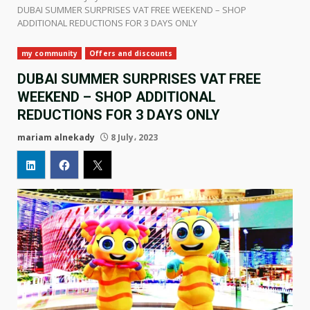
DUBAI SUMMER SURPRISES VAT FREE WEEKEND – SHOP
ADDITIONAL REDUCTIONS FOR 3 DAYS ONLY
my community
Offers and discounts
DUBAI SUMMER SURPRISES VAT FREE
WEEKEND – SHOP ADDITIONAL
REDUCTIONS FOR 3 DAYS ONLY
mariam alnekady
8 July، 2023