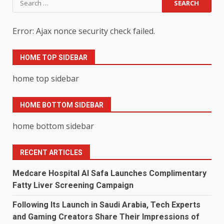
for:
Error: Ajax nonce security check failed.
HOME TOP SIDEBAR
home top sidebar
HOME BOTTOM SIDEBAR
home bottom sidebar
RECENT ARTICLES
Medcare Hospital Al Safa Launches Complimentary
Fatty Liver Screening Campaign
Following Its Launch in Saudi Arabia, Tech Experts
and Gaming Creators Share Their Impressions of