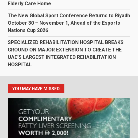
Elderly Care Home
The New Global Sport Conference Returns to Riyadh
October 30 – November 1, Ahead of the Esports
Nations Cup 2026
SPECIALIZED REHABILITATION HOSPITAL BREAKS
GROUND ON MAJOR EXTENSION TO CREATE THE
UAE’S LARGEST INTEGRATED REHABILITATION
HOSPITAL
YOU MAY HAVE MISSED