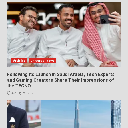
Articles
Universal news
Following Its Launch in Saudi Arabia, Tech Experts
and Gaming Creators Share Their Impressions of
the TECNO
4 August، 2026