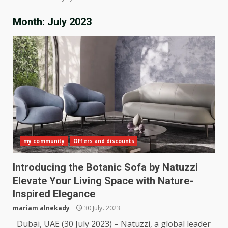
Month:
July 2023
my community
Offers and discounts
Introducing the Botanic Sofa by Natuzzi
Elevate Your Living Space with Nature-
Inspired Elegance
mariam alnekady
30 July، 2023
Dubai, UAE (30 July 2023) – Natuzzi, a global leader