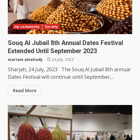
my community
Society
Souq Al Jubail 8th Annual Dates Festival
Extended Until September 2023
mariam alnekady
24 July، 2023
Sharjah, 24 July, 2023 The Souq Al Jubail 8th annual
Dates Festival will continue until September,...
Read More