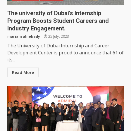
The university of Dubai’s Internship
Program Boosts Student Careers and
Industry Engagement.
mariam alnekady
25 July، 2023
The University of Dubai Internship and Career
Development Center is proud to announce that 61 of
its...
Read More