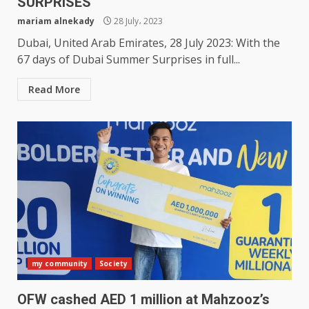
SURPRISES
mariam alnekady
28 July، 2023
Dubai, United Arab Emirates, 28 July 2023: With the
67 days of Dubai Summer Surprises in full...
Read More
my community
Society
OFW cashed AED 1 million at Mahzooz’s