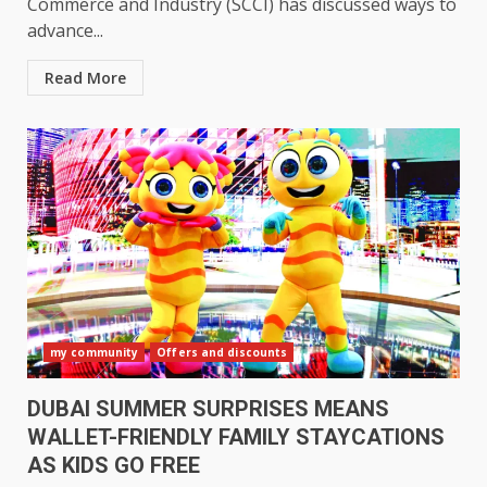
Commerce and Industry (SCCI) has discussed ways to
advance...
Read More
my community
Offers and discounts
DUBAI SUMMER SURPRISES MEANS
WALLET-FRIENDLY FAMILY STAYCATIONS
AS KIDS GO FREE