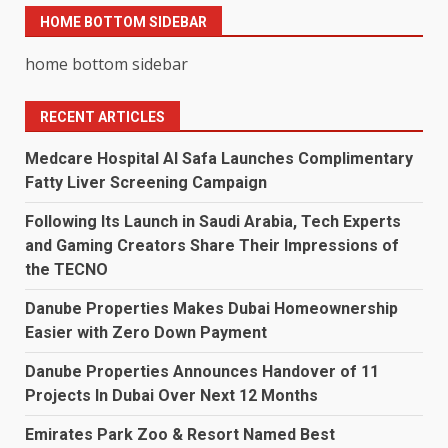
HOME BOTTOM SIDEBAR
home bottom sidebar
RECENT ARTICLES
Medcare Hospital Al Safa Launches Complimentary
Fatty Liver Screening Campaign
Following Its Launch in Saudi Arabia, Tech Experts
and Gaming Creators Share Their Impressions of
the TECNO
Danube Properties Makes Dubai Homeownership
Easier with Zero Down Payment
Danube Properties Announces Handover of 11
Projects In Dubai Over Next 12 Months
Emirates Park Zoo & Resort Named Best