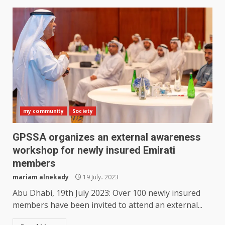
my community
Society
GPSSA organizes an external awareness
workshop for newly insured Emirati
members
mariam alnekady
19 July، 2023
Abu Dhabi, 19th July 2023: Over 100 newly insured
members have been invited to attend an external...