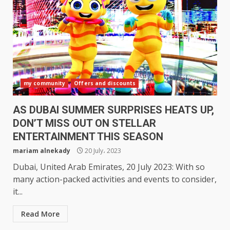
my community
Offers and discounts
AS DUBAI SUMMER SURPRISES HEATS UP,
DON’T MISS OUT ON STELLAR
ENTERTAINMENT THIS SEASON
mariam alnekady
20 July، 2023
Dubai, United Arab Emirates, 20 July 2023: With so
many action-packed activities and events to consider,
it...
Read More