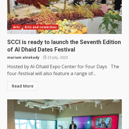
Arts
Arts and celebrities
SCCI is ready to launch the Seventh Edition
of Al Dhaid Dates Festival
mariam alnekady
23 July، 2023
Hosted by Al-Dhaid Expo Center for Four Days The
four-festival will also feature a range of...
Read More