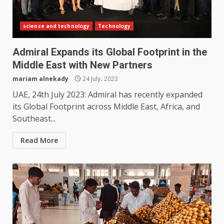
science and technology
Technology
Admiral Expands its Global Footprint in the
Middle East with New Partners
mariam alnekady
24 July، 2023
UAE, 24th July 2023: Admiral has recently expanded
its Global Footprint across Middle East, Africa, and
Southeast...
Read More