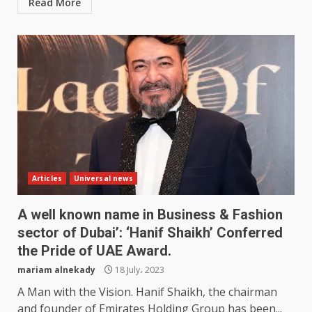
Read More
Articles
Universal news
A well known name in Business & Fashion
sector of Dubai’: ‘Hanif Shaikh’ Conferred
the Pride of UAE Award.
mariam alnekady
18 July، 2023
A Man with the Vision. Hanif Shaikh, the chairman
and founder of Emirates Holding Group has been...