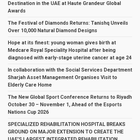
Destination in the UAE at Haute Grandeur Global
Awards
The Festival of Diamonds Returns: Tanishq Unveils
Over 10,000 Natural Diamond Designs
Hope at its finest: young woman gives birth at
Medcare Royal Speciality Hospital after being
diagnosed with early-stage uterine cancer at age 24
In collaboration with the Social Services Department
Sharjah Asset Management Organises Visit to
Elderly Care Home
The New Global Sport Conference Returns to Riyadh
October 30 – November 1, Ahead of the Esports
Nations Cup 2026
SPECIALIZED REHABILITATION HOSPITAL BREAKS
GROUND ON MAJOR EXTENSION TO CREATE THE
UAE’S LARGEST INTEGRATED REHABILITATION