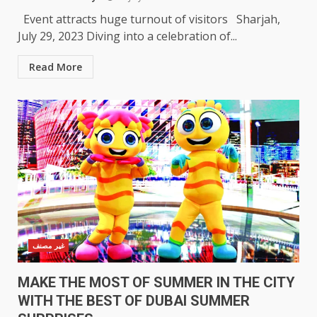
Event attracts huge turnout of visitors Sharjah,
July 29, 2023 Diving into a celebration of...
Read More
غير مصنف
MAKE THE MOST OF SUMMER IN THE CITY
WITH THE BEST OF DUBAI SUMMER