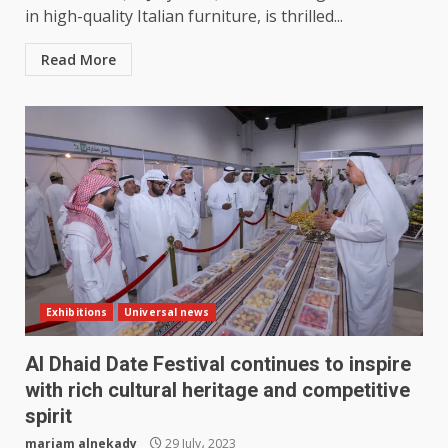
in high-quality Italian furniture, is thrilled...
Read More
Exhibitions
Universal news
Al Dhaid Date Festival continues to inspire
with rich cultural heritage and competitive
spirit
mariam alnekady
29 July، 2023