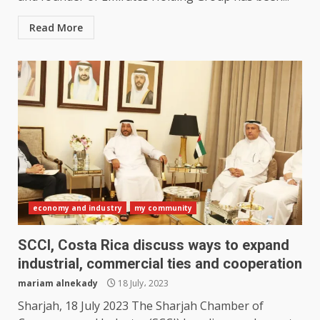
Read More
economy and industry
my community
SCCI, Costa Rica discuss ways to expand
industrial, commercial ties and cooperation
mariam alnekady
18 July، 2023
Sharjah, 18 July 2023 The Sharjah Chamber of