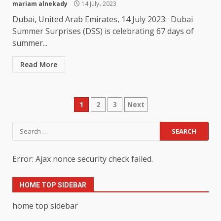
mariam alnekady
14 July، 2023
Dubai, United Arab Emirates, 14 July 2023: Dubai
Summer Surprises (DSS) is celebrating 67 days of
summer...
Read More
Posts
1
2
3
Next
pagination
Search
for:
Error: Ajax nonce security check failed.
HOME TOP SIDEBAR
home top sidebar