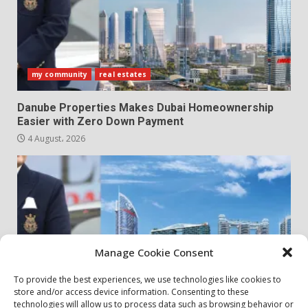
my community
real estates
Danube Properties Makes Dubai Homeownership
Easier with Zero Down Payment
4 August، 2026
Manage Cookie Consent
To provide the best experiences, we use technologies like cookies to
store and/or access device information. Consenting to these
my community
real estates
technologies will allow us to process data such as browsing behavior or