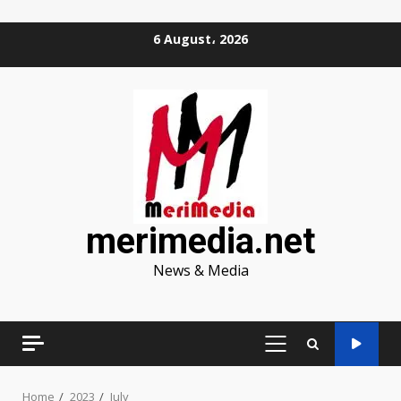
Skip
6 August، 2026
to
content
merimedia.net
News & Media
PRIMARY
MENU
Home
2023
July