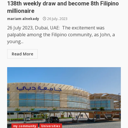
138th weekly draw and become 8th Filipino
millionaire
mariam alnekady
26 July، 2023
26 July 2023, Dubai, UAE: The excitement was
palpable among the Filipino community, as John, a
young...
Read More
my community
Universities