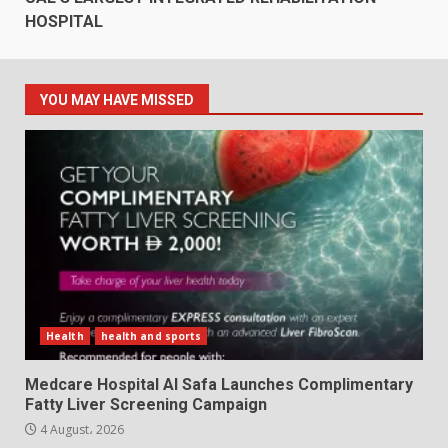
HOSPITAL
YOU MAY HAVE MISSED
Health
health and sports
Medcare Hospital Al Safa Launches Complimentary
Fatty Liver Screening Campaign
4 August، 2026