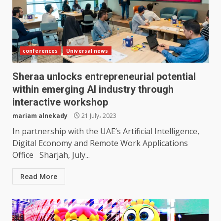
conferences
Universal news
Sheraa unlocks entrepreneurial potential
within emerging AI industry through
interactive workshop
mariam alnekady
21 July، 2023
In partnership with the UAE’s Artificial Intelligence,
Digital Economy and Remote Work Applications
Office Sharjah, July...
Read More