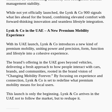
management stability.
While not yet officially launched, the Lynk & Co 900 signals
what lies ahead for the brand, combining elevated comfort with
forward-thinking innovation and seamless lifestyle integration.
Lynk & Co in the UAE – A New Premium Mobility
Experience
With its UAE launch, Lynk & Co introduces a new kind of
premium mobility, uniting
power and precision,
form, function
and lifestyle into a cohesive experience.
The brand’s offering in the UAE goes beyond vehicles,
delivering a fresh approach to how people interact with cars,
brands, and communities, rooted in the brand vision of
“Changing Mobility Forever.” By focusing on experience and
connection, Lynk & Co is set to redefine what premium
mobility means for local users.
This launch is only the beginning. Lynk & Co arrives in the
UAE not to follow the market, but to reshape it.