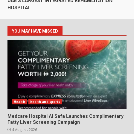
UAE’S LARGEST INTEGRATED REHABILITATION
HOSPITAL
YOU MAY HAVE MISSED
Health
health and sports
Medcare Hospital Al Safa Launches Complimentary
Fatty Liver Screening Campaign
4 August، 2026