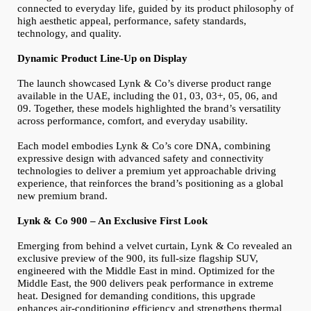
connected to everyday life, guided by its product philosophy of
high aesthetic appeal, performance, safety standards,
technology, and quality.
Dynamic Product Line‑Up on Display
The launch showcased Lynk & Co’s diverse product range
available in the UAE, including the 01, 03, 03+, 05, 06, and
09. Together, these models highlighted the brand’s versatility
across performance, comfort, and everyday usability.
Each model embodies Lynk & Co’s core DNA, combining
expressive design with advanced safety and connectivity
technologies to deliver a premium yet approachable driving
experience, that reinforces the brand’s positioning as a global
new premium brand.
Lynk & Co 900 – An Exclusive First Look
Emerging from behind a velvet curtain, Lynk & Co revealed an
exclusive preview of the 900, its full-size flagship SUV,
engineered with the Middle East in mind. Optimized for the
Middle East, the 900 delivers peak performance in extreme
heat. Designed for demanding conditions, this upgrade
enhances air-conditioning efficiency and strengthens thermal