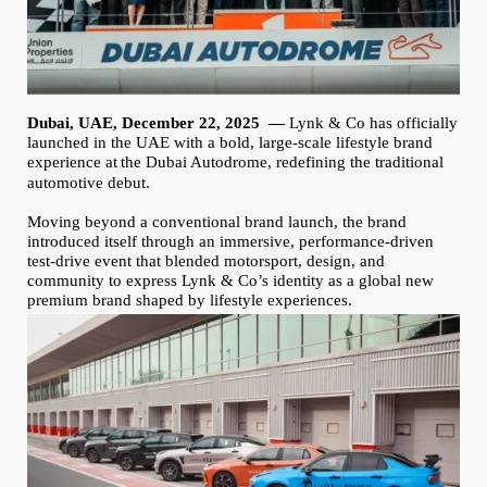
Dubai, UAE, December 22, 2025
—
Lynk & Co has officially
launched in the UAE with a bold, large-scale lifestyle brand
experience at
the
Dubai Autodrome, redefining the traditional
automotive debut.
Moving beyond a conventional brand launch, the brand
introduced itself through an immersive, performance-driven
test-drive event that blended motorsport, design, and
community to express Lynk & Co’s identity as a global new
premium brand shaped by lifestyle experiences.