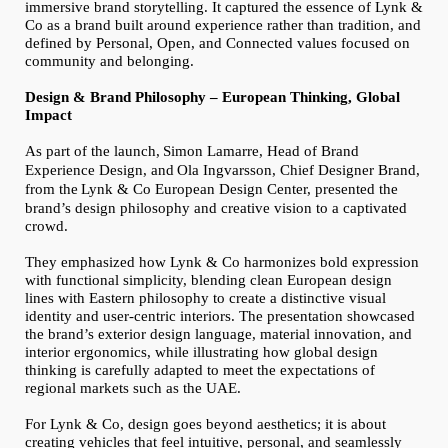
immersive brand storytelling. It captured the essence of Lynk &
Co as a brand built around experience rather than tradition, and
defined by Personal, Open, and Connected values focused on
community and belonging.
Design & Brand Philosophy – European Thinking, Global
Impact
As part of the launch,
Simon Lamarre, Head of Brand
Experience Design, and
Ola Ingvarsson, Chief Designer Brand,
from the
Lynk & Co European Design Center, presented the
brand’s design philosophy and creative vision to a captivated
crowd.
They emphasized how Lynk & Co harmonizes bold expression
with functional simplicity, blending clean European design
lines with Eastern philosophy to create a distinctive visual
identity and user-centric interiors. The presentation showcased
the brand’s exterior design language, material innovation, and
interior ergonomics, while illustrating how global design
thinking is carefully adapted to meet the expectations of
regional markets such as the UAE.
For Lynk & Co, design goes beyond aesthetics; it is about
creating vehicles that feel intuitive, personal, and seamlessly