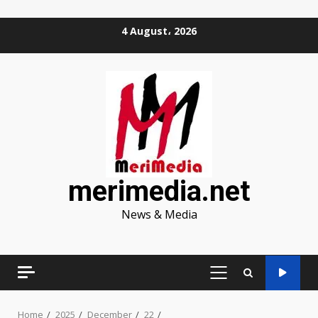
Skip
4 August، 2026
to
content
merimedia.net
News & Media
PRIMARY
MENU
Home
2025
December
22