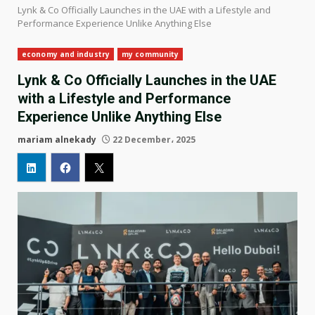
Lynk & Co Officially Launches in the UAE with a Lifestyle and
Performance Experience Unlike Anything Else
economy and industry
my community
Lynk & Co Officially Launches in the UAE
with a Lifestyle and Performance
Experience Unlike Anything Else
mariam alnekady
22 December، 2025