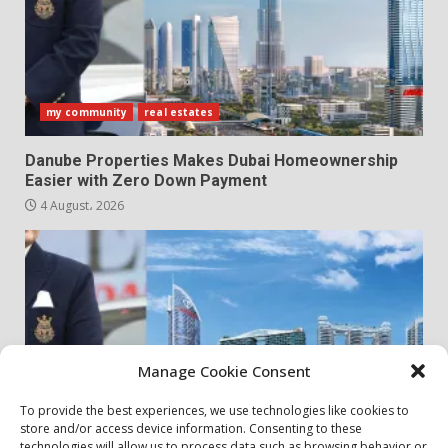
my community
real estates
Danube Properties Makes Dubai Homeownership
Easier with Zero Down Payment
4 August، 2026
Manage Cookie Consent
To provide the best experiences, we use technologies like cookies to
store and/or access device information. Consenting to these
my community
real estates
technologies will allow us to process data such as browsing behavior or