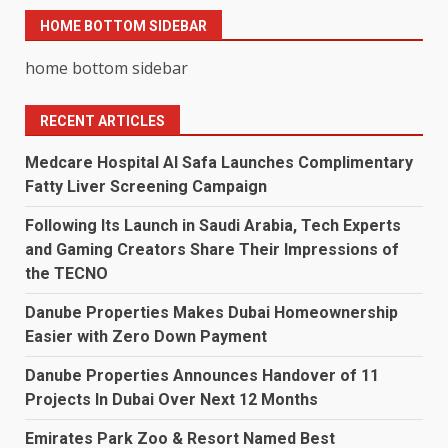
HOME BOTTOM SIDEBAR
home bottom sidebar
RECENT ARTICLES
Medcare Hospital Al Safa Launches Complimentary
Fatty Liver Screening Campaign
Following Its Launch in Saudi Arabia, Tech Experts
and Gaming Creators Share Their Impressions of
the TECNO
Danube Properties Makes Dubai Homeownership
Easier with Zero Down Payment
Danube Properties Announces Handover of 11
Projects In Dubai Over Next 12 Months
Emirates Park Zoo & Resort Named Best