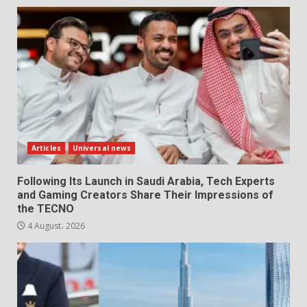
Articles
Universal news
Following Its Launch in Saudi Arabia, Tech Experts
and Gaming Creators Share Their Impressions of
the TECNO
4 August، 2026