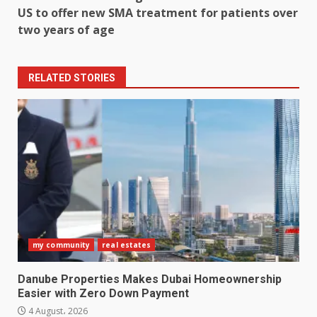
US to offer new SMA treatment for patients over
two years of age
RELATED STORIES
my community
real estates
Danube Properties Makes Dubai Homeownership
Easier with Zero Down Payment
4 August، 2026