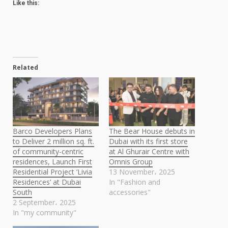
Like this:
Related
Barco Developers Plans
The Bear House debuts in
to Deliver 2 million sq. ft.
Dubai with its first store
of community-centric
at Al Ghurair Centre with
residences, Launch First
Omnis Group
Residential Project ‘Livia
13 November، 2025
Residences’ at Dubai
In "Fashion and
South
accessories"
2 September، 2025
In "my community"