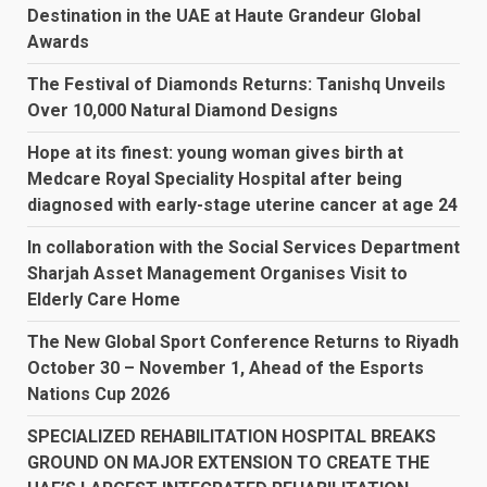
Destination in the UAE at Haute Grandeur Global
Awards
The Festival of Diamonds Returns: Tanishq Unveils
Over 10,000 Natural Diamond Designs
Hope at its finest: young woman gives birth at
Medcare Royal Speciality Hospital after being
diagnosed with early-stage uterine cancer at age 24
In collaboration with the Social Services Department
Sharjah Asset Management Organises Visit to
Elderly Care Home
The New Global Sport Conference Returns to Riyadh
October 30 – November 1, Ahead of the Esports
Nations Cup 2026
SPECIALIZED REHABILITATION HOSPITAL BREAKS
GROUND ON MAJOR EXTENSION TO CREATE THE