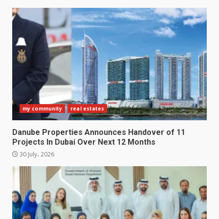
my community
real estates
Danube Properties Announces Handover of 11
Projects In Dubai Over Next 12 Months
30 July، 2026