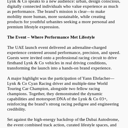
Lynk & Co speaks to a new audience: urban, design conscious,
digitally connected individuals who value experience as much
as performance. The brand’s mission is clear—to make
mobility more human, more sustainable, while creating
products for youthful urbanites seeking a more personal and
premium lifestyle expression.
The Event – Where Performance Met Lifestyle
The UAE launch event delivered an adrenaline-charged
experience centered around performance, precision, and speed.
Guests were invited onto a professional racing circuit to drive
firsthand Lynk & Co vehicles in real driving conditions,
transforming the launch into a hands-on brand experience.
A major highlight was the participation of Yann Ehrlacher—
Lynk & Co Cyan Racing driver and multiple-time World
Touring Car Champion, alongside two fellow racing
champions. Together, they demonstrated the dynamic
capabilities and motorsport DNA of the Lynk & Co 03+,
reinforcing the brand’s strong racing pedigree and engineering
credibility.
Set against the high-energy backdrop of
the
Dubai Autodrome,
the event combined track action, curated lifestyle spaces, and