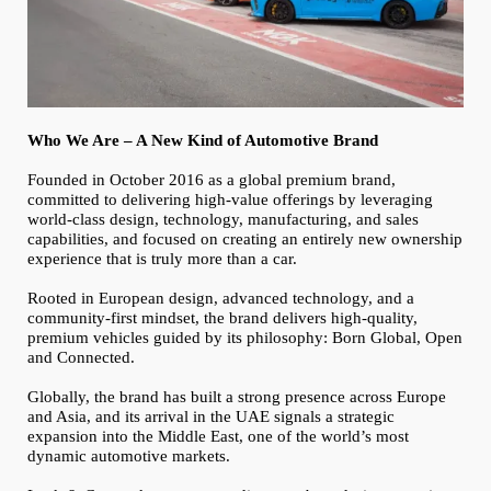
Who We Are – A New Kind of Automotive Brand
Founded in October 2016 as a global premium brand,
committed to delivering high-value offerings by leveraging
world-class design, technology, manufacturing, and sales
capabilities, and focused on creating an entirely new ownership
experience that is truly more than a car.
Rooted in European design, advanced technology, and a
community-first mindset, the brand delivers high-quality,
premium vehicles guided by its philosophy: Born Global, Open
and Connected.
Globally, the brand has built a strong presence across Europe
and Asia, and its arrival in the UAE signals a strategic
expansion into the Middle East, one of the world’s most
dynamic automotive markets.