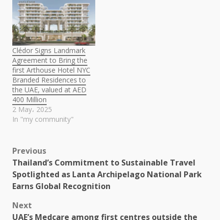
Clédor Signs Landmark
Agreement to Bring the
first Arthouse Hotel NYC
Branded Residences to
the UAE, valued at AED
400 Million
2 May، 2025
In "my community"
Post
Previous
Thailand’s Commitment to Sustainable Travel
navigation
Spotlighted as Lanta Archipelago National Park
Earns Global Recognition
Next
UAE’s Medcare among first centres outside the