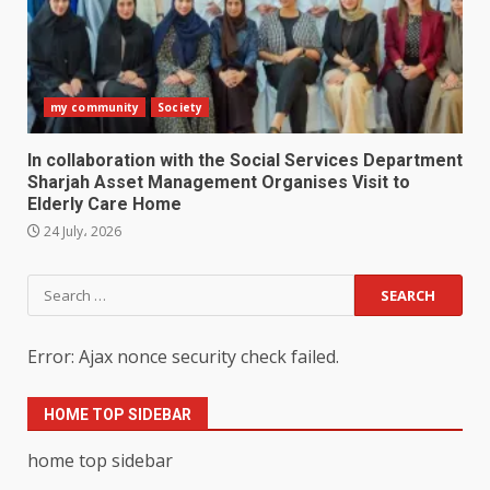
my community
Society
In collaboration with the Social Services Department
Sharjah Asset Management Organises Visit to
Elderly Care Home
24 July، 2026
Search
for:
Error: Ajax nonce security check failed.
HOME TOP SIDEBAR
home top sidebar