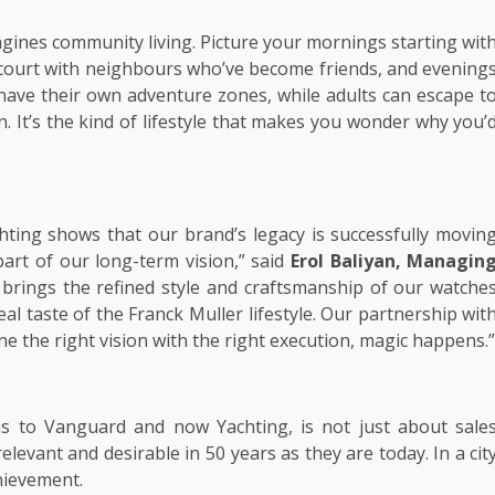
magines community living. Picture your mornings starting wit
 court with neighbours who’ve become friends, and evening
have their own adventure zones, while adults can escape t
 It’s the kind of lifestyle that makes you wonder why you’
chting shows that our brand’s legacy is successfully movin
part of our long-term vision,” said
Erol Baliyan, Managin
ly brings the refined style and craftsmanship of our watche
al taste of the Franck Muller lifestyle. Our partnership wit
the right vision with the right execution, magic happens.”
as to Vanguard and now Yachting, is not just about sale
relevant and desirable in 50 years as they are today. In a cit
chievement.