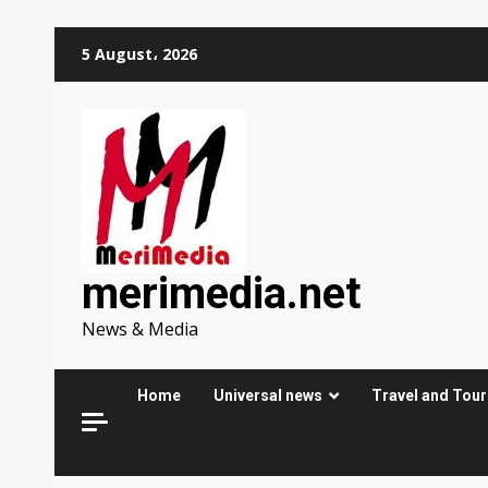
Skip
5 August، 2026
to
content
merimedia.net
News & Media
Home
Universal news
Travel and Tou