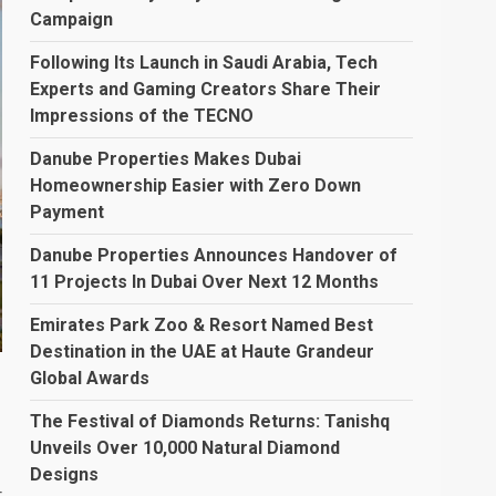
Campaign
Following Its Launch in Saudi Arabia, Tech
Experts and Gaming Creators Share Their
Impressions of the TECNO
Danube Properties Makes Dubai
Homeownership Easier with Zero Down
Payment
Danube Properties Announces Handover of
11 Projects In Dubai Over Next 12 Months
Emirates Park Zoo & Resort Named Best
Destination in the UAE at Haute Grandeur
Global Awards
The Festival of Diamonds Returns: Tanishq
Unveils Over 10,000 Natural Diamond
Designs
r