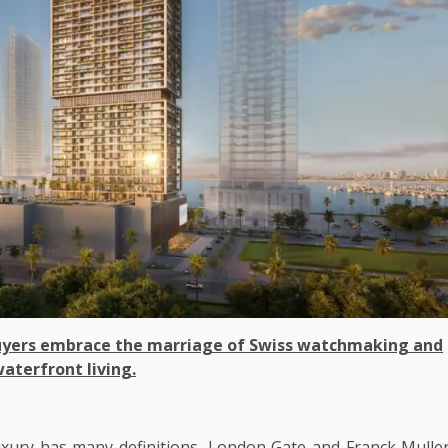
 buyers embrace the marriage of Swiss watchmaking and
aterfront living.
xury has many definitions, London Gate and Franck Mulle