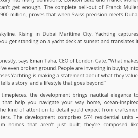
an’t get enough. The complete sell-out of Franck Mulle
D 900 million, proves that when Swiss precision meets Duba
skyline. Rising in Dubai Maritime City, Yachting capture
ou get standing on a yacht deck at sunset and translates i
, honestly, says Eman Taha, CEO of London Gate. “What make
e’ve even broken ground. People are investing in buying int
ooses Yachting is making a statement about what they value
ells a story, and a lifestyle that goes beyond.”
 timepieces, the development brings nautical elegance t
ls that help you navigate your way home, ocean-inspire
he kind of attention to detail you’d expect from craftsme
eters. The development comprises 574 residential units 
om homes that aren’t just built; they’re composed lik