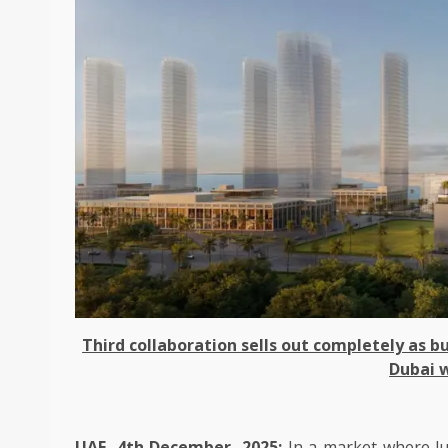
Third collaboration sells out completely as
Dubai w
UAE, 4th December, 2025:
In a market where lu