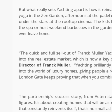
But what really sets Yachting apart is how it rei
yoga in the Zen Garden, afternoons at the padel
under the stars at the rooftop cinema. The kids 
the spa or host weekend barbecues in the garden.
ever leave home.
“The quick and full sell-out of Franck Muller Ya
into the real estate market, which is now a key 
Director of Franck Muller.
“Yachting brilliant
into the world of luxury homes, giving people a re
London Gate keeps proving that when you combine 
The partnership’s success story, from Aeternit
figures. It’s about creating homes that will be as 
that constantly reinvents itself, that’s no small a