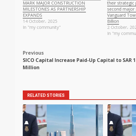
MARK MAJOR CONSTRUCTION
their strategi
MILESTONES AS PARTNERSHIP
second major p
EXPANDS
Vanguard Towe
14 October، 2025
Billion
In "my community"
2 October، 20
In "my commu
Post
Previous
SICO Capital Increase Paid-Up Capital to SAR 
navigation
Million
RELATED STORIES