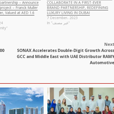
c partnership – Announce
COLLABORATE IN A FIRST-EVER
roject – Franck Muller
BRAND PARTNERSHIP, REDEFINING
r, Valued at AED 1.6
LUXURY LIVING IN DUBAI
7 December، 2023
24
In "غير مصنف"
nity"
Nex
100
SONAX Accelerates Double-Digit Growth Acros
GCC and Middle East with UAE Distributor RAM
Automotiv