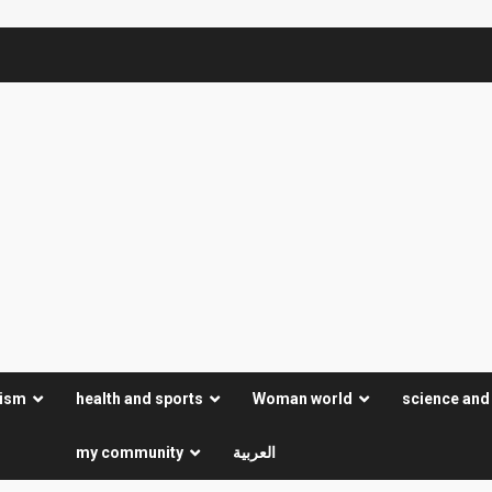
rism
health and sports
Woman world
science and
my community
العربية