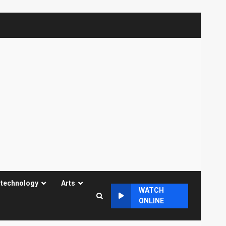
 technology
Arts
WATCH
ONLINE