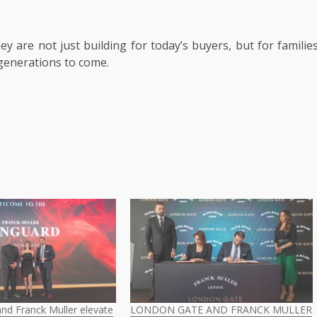
ey are not just building for today’s buyers, but for familie
r generations to come.
nd Franck Muller elevate
LONDON GATE AND FRANCK MULLER