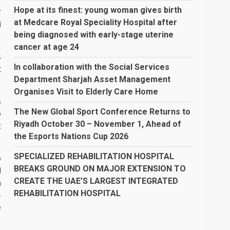
Hope at its finest: young woman gives birth
r
at Medcare Royal Speciality Hospital after
i
being diagnosed with early-stage uterine
cancer at age 24
s
In collaboration with the Social Services
t
Department Sharjah Asset Management
Organises Visit to Elderly Care Home
s
The New Global Sport Conference Returns to
o
Riyadh October 30 – November 1, Ahead of
:
the Esports Nations Cup 2026
SPECIALIZED REHABILITATION HOSPITAL
o
BREAKS GROUND ON MAJOR EXTENSION TO
d
CREATE THE UAE’S LARGEST INTEGRATED
n
REHABILITATION HOSPITAL
–
e