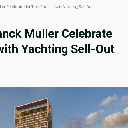
er Celebrate Hat-Trick Success with Yachting Sell-Out
anck Muller Celebrate
ith Yachting Sell-Out