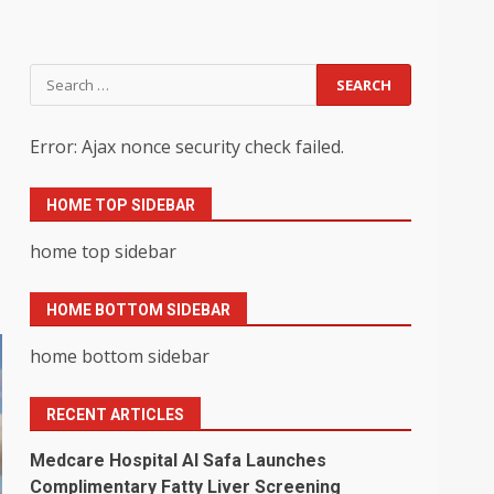
Search
for:
Error: Ajax nonce security check failed.
HOME TOP SIDEBAR
home top sidebar
HOME BOTTOM SIDEBAR
home bottom sidebar
RECENT ARTICLES
Medcare Hospital Al Safa Launches
Complimentary Fatty Liver Screening