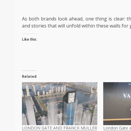
As both brands look ahead, one thing is clear: th
and stories that will unfold within these walls fo
Like this:
Related
LONDON GATE AND FRANCK MULLER
London Gate a