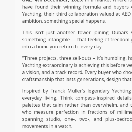
have found their winning formula and buyers c
Yachting, their third collaboration valued at AE
ambition, something special happens.
This isn’t just another tower joining Dubai’s 
something intangible — that feeling of freedom y
into a home you return to every day.
“Three projects, three sell-outs – it’s humbling
Yachting extraordinary is achieving this before w
a vision, and a track record. Every buyer who ch
craftsmanship that lasts generations, design that t
Inspired by Franck Muller’s legendary Yachting
everyday living. Think compass-inspired detai
palettes that calm rather than overwhelm, and t
who measure perfection in fractions of millim
spanning studio, one-, two-, and plus-bedro
movements in a watch.