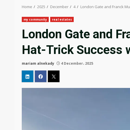
Home
2025
December
4
London Gate and Franck Mull
my community
real estates
London Gate and Fr
Hat-Trick Success w
mariam alnekady
4 December، 2025