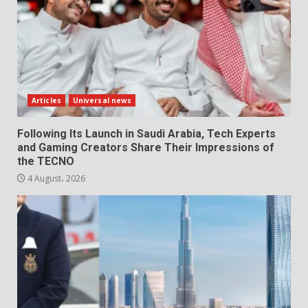
Articles
Universal news
Following Its Launch in Saudi Arabia, Tech Experts
and Gaming Creators Share Their Impressions of
the TECNO
4 August، 2026