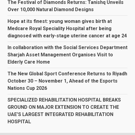
The Festival of Diamonds Returns: Tanishq Unveils
Over 10,000 Natural Diamond Designs
Hope at its finest: young woman gives birth at
Medcare Royal Speciality Hospital after being
diagnosed with early-stage uterine cancer at age 24
In collaboration with the Social Services Department
Sharjah Asset Management Organises Visit to
Elderly Care Home
The New Global Sport Conference Returns to Riyadh
October 30 – November 1, Ahead of the Esports
Nations Cup 2026
SPECIALIZED REHABILITATION HOSPITAL BREAKS
GROUND ON MAJOR EXTENSION TO CREATE THE
UAE’S LARGEST INTEGRATED REHABILITATION
HOSPITAL