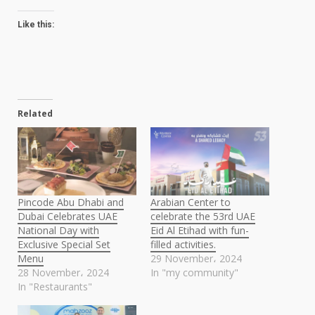
Like this:
Related
Pincode Abu Dhabi and
Arabian Center to
Dubai Celebrates UAE
celebrate the 53rd UAE
National Day with
Eid Al Etihad with fun-
Exclusive Special Set
filled activities.
Menu
29 November، 2024
28 November، 2024
In "my community"
In "Restaurants"