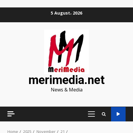
Skip
5 August، 2026
to
content
merimedia.net
News & Media
PRIMARY
MENU
Home
2025
November
21