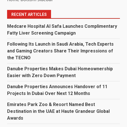
RECENT ARTICLES
Medcare Hospital Al Safa Launches Complimentary
Fatty Liver Screening Campaign
Following Its Launch in Saudi Arabia, Tech Experts
and Gaming Creators Share Their Impressions of
the TECNO
Danube Properties Makes Dubai Homeownership
Easier with Zero Down Payment
Danube Properties Announces Handover of 11
Projects In Dubai Over Next 12 Months
Emirates Park Zoo & Resort Named Best
Destination in the UAE at Haute Grandeur Global
Awards