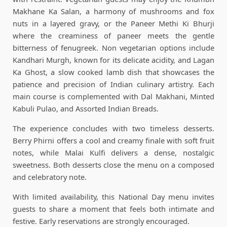
Makhane Ka Salan, a harmony of mushrooms and fox
nuts in a layered gravy, or the Paneer Methi Ki Bhurji
where the creaminess of paneer meets the gentle
bitterness of fenugreek. Non vegetarian options include
Kandhari Murgh, known for its delicate acidity, and Lagan
Ka Ghost, a slow cooked lamb dish that showcases the
patience and precision of Indian culinary artistry. Each
main course is complemented with Dal Makhani, Minted
Kabuli Pulao, and Assorted Indian Breads.
The experience concludes with two timeless desserts.
Berry Phirni offers a cool and creamy finale with soft fruit
notes, while Malai Kulfi delivers a dense, nostalgic
sweetness. Both desserts close the menu on a composed
and celebratory note.
With limited availability, this National Day menu invites
guests to share a moment that feels both intimate and
festive. Early reservations are strongly encouraged.