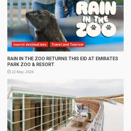
tourist destinations
Travel and Tourism
RAIN IN THE ZOO RETURNS THIS EID AT EMIRATES
PARK ZOO & RESORT
22 May، 2026