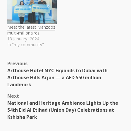
Meet the latest Mahzooz
multi-millionaires
13 January، 2024
In "my community"
Post
Previous
Arthouse Hotel NYC Expands to Dubai with
navigation
Arthouse Hills Arjan — a AED 550 million
Landmark
Next
National and Heritage Ambience Lights Up the
54th Eid Al Etihad (Union Day) Celebrations at
Kshisha Park