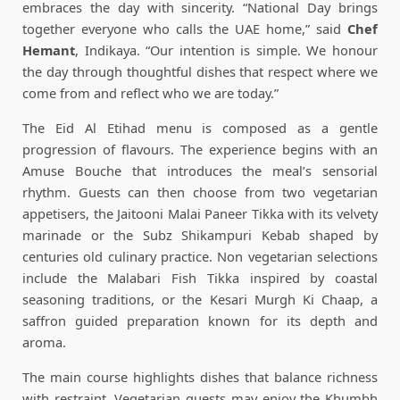
embraces the day with sincerity. “National Day brings
together everyone who calls the UAE home,” said
Chef
Hemant
, Indikaya. “Our intention is simple. We honour
the day through thoughtful dishes that respect where we
come from and reflect who we are today.”
The Eid Al Etihad menu is composed as a gentle
progression of flavours. The experience begins with an
Amuse Bouche that introduces the meal’s sensorial
rhythm. Guests can then choose from two vegetarian
appetisers, the Jaitooni Malai Paneer Tikka with its velvety
marinade or the Subz Shikampuri Kebab shaped by
centuries old culinary practice. Non vegetarian selections
include the Malabari Fish Tikka inspired by coastal
seasoning traditions, or the Kesari Murgh Ki Chaap, a
saffron guided preparation known for its depth and
aroma.
The main course highlights dishes that balance richness
with restraint. Vegetarian guests may enjoy the Khumbh