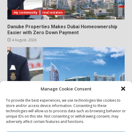
my community
real estates
Danube Properties Makes Dubai Homeownership
Easier with Zero Down Payment
4 August، 2026
Manage Cookie Consent
To provide the best experiences, we use technologies like cookies to
store and/or access device information. Consenting to these
my community
real estates
technologies will allow us to process data such as browsing behavior or
unique IDs on this site. Not consenting or withdrawing consent, may
adversely affect certain features and functions.
Danube Properties Announces Handover of 11
Projects In Dubai Over Next 12 Months