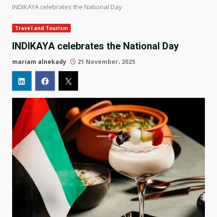
INDIKAYA celebrates the National Day
Travel and Tourism
INDIKAYA celebrates the National Day
mariam alnekady
21 November، 2025