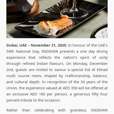
Dubai, UAE – November 21, 2025:
In honour of the UAE’s
54th National Day, INDIKAYA presents a one day dining
experience that reflects the nation’s spirit of unity
through refined Indian flavours. On Monday, December
2nd, guests are invited to savour a special Eid Al Etihad
multi course menu shaped by craftsmanship, balance,
and cultural depth. In recognition of the 54 years of the
Union, the experience valued at AED 350 will be offered at
an exclusive AED 160 per person, a generous fifty four
percent tribute to the occasion.
Rather than celebrating with grandeur, INDIKAYA