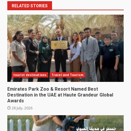
RELATED STORIES
tourist destinations
Travel and Tourism
Emirates Park Zoo & Resort Named Best
Destination in the UAE at Haute Grandeur Global
Awards
28 July، 2026