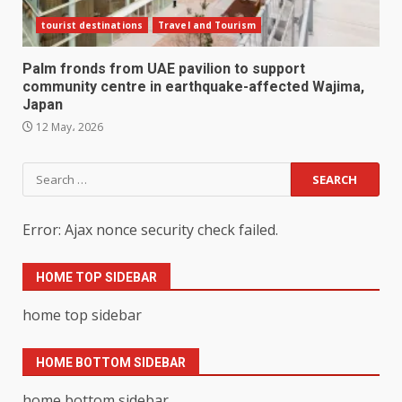
tourist destinations
Travel and Tourism
Palm fronds from UAE pavilion to support
community centre in earthquake-affected Wajima,
Japan
12 May، 2026
Search
for:
Error: Ajax nonce security check failed.
HOME TOP SIDEBAR
home top sidebar
HOME BOTTOM SIDEBAR
home bottom sidebar