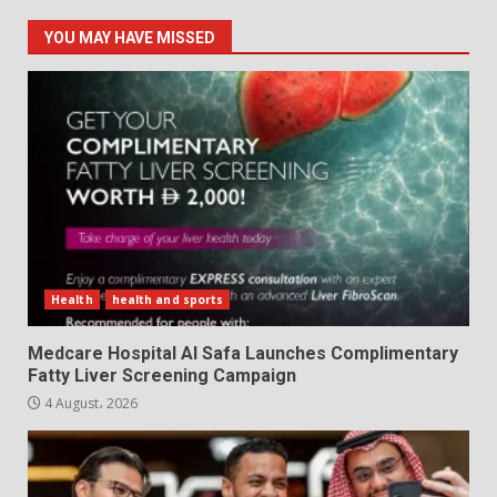
YOU MAY HAVE MISSED
Health
health and sports
Medcare Hospital Al Safa Launches Complimentary
Fatty Liver Screening Campaign
4 August، 2026