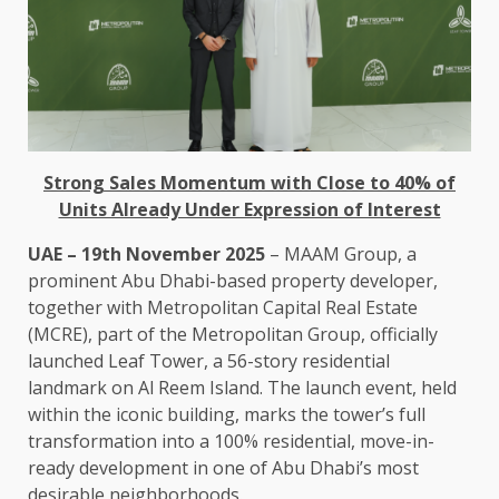
Strong Sales M
omentum
with Close to 40% of
Units Already Under Expression of Interest
UAE – 19th November 2025
– MAAM Group, a
prominent Abu Dhabi-based property developer,
together with Metropolitan Capital Real Estate
(MCRE), part of the Metropolitan Group, officially
launched Leaf Tower, a 56-story residential
landmark on Al Reem Island. The launch event, held
within the iconic building, marks the tower’s full
transformation into a 100% residential, move-in-
ready development in one of Abu Dhabi’s most
desirable neighborhoods.