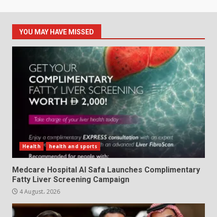
YOU MAY HAVE MISSED
Health
health and sports
Medcare Hospital Al Safa Launches Complimentary
Fatty Liver Screening Campaign
4 August، 2026