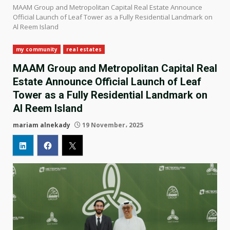
MAAM Group and Metropolitan Capital Real Estate Announce
Official Launch of Leaf Tower as a Fully Residential Landmark on
Al Reem Island
my community
real estates
MAAM Group and Metropolitan Capital Real
Estate Announce Official Launch of Leaf
Tower as a Fully Residential Landmark on
Al Reem Island
mariam alnekady
19 November، 2025