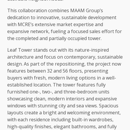
This collaboration combines MAAM Group’s
dedication to innovative, sustainable development
with MCRE’s extensive market expertise and
expansive network, fueling a focused sales effort for
the completed and partially occupied tower.
Leaf Tower stands out with its nature-inspired
architecture and focus on contemporary, sustainable
design. As part of the repositioning, the project now
features between 32 and 56 floors, presenting
buyers with fresh, modern living options in a well-
established location. The tower features fully
furnished one-, two-, and three-bedroom units
showcasing clean, modern interiors and expansive
windows with stunning city and sea views. Spacious
layouts create a bright and welcoming environment,
with each residence including built-in wardrobes,
high-quality finishes, elegant bathrooms, and fully