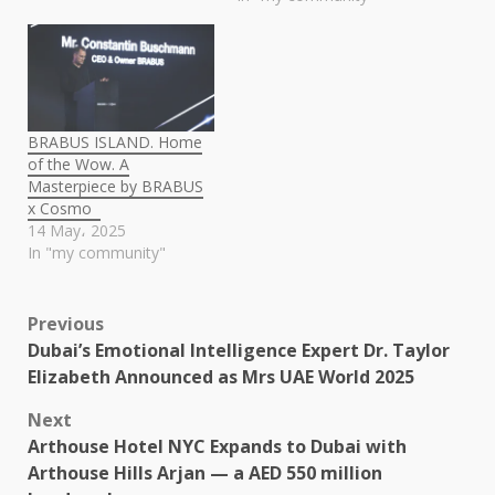
BRABUS ISLAND. Home
of the Wow. A
Masterpiece by BRABUS
x Cosmo
14 May، 2025
In "my community"
Post
Previous
Dubai’s Emotional Intelligence Expert Dr. Taylor
navigation
Elizabeth Announced as Mrs UAE World 2025
Next
Arthouse Hotel NYC Expands to Dubai with
Arthouse Hills Arjan — a AED 550 million