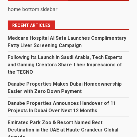
home bottom sidebar
RECENT ARTICLES
Medcare Hospital Al Safa Launches Complimentary
Fatty Liver Screening Campaign
Following Its Launch in Saudi Arabia, Tech Experts
and Gaming Creators Share Their Impressions of
the TECNO
Danube Properties Makes Dubai Homeownership
Easier with Zero Down Payment
Danube Properties Announces Handover of 11
Projects In Dubai Over Next 12 Months
Emirates Park Zoo & Resort Named Best
Destination in the UAE at Haute Grandeur Global