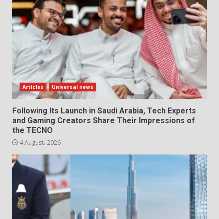
Articles
Universal news
Following Its Launch in Saudi Arabia, Tech Experts
and Gaming Creators Share Their Impressions of
the TECNO
4 August، 2026