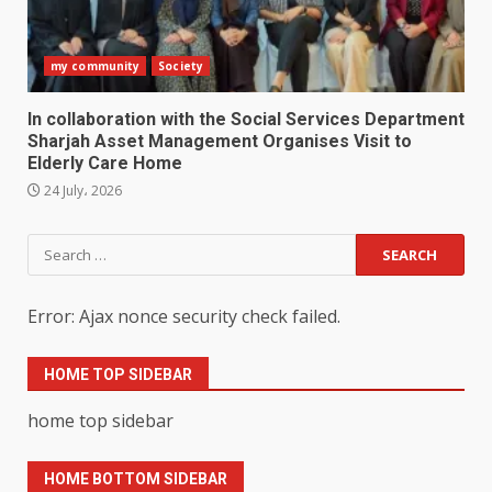
my community
Society
In collaboration with the Social Services Department
Sharjah Asset Management Organises Visit to
Elderly Care Home
24 July، 2026
Search
for:
Error: Ajax nonce security check failed.
HOME TOP SIDEBAR
home top sidebar
HOME BOTTOM SIDEBAR