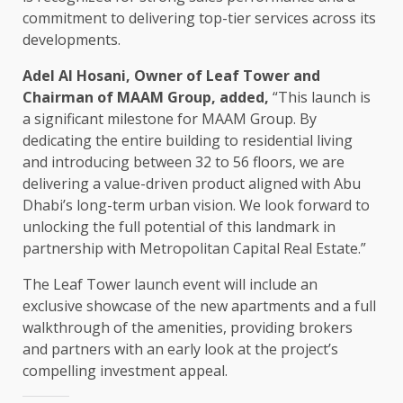
commitment to delivering top-tier services across its
developments.
Adel Al Hosani, Owner of Leaf Tower and
Chairman of MAAM Group, added,
“This launch is
a significant milestone for MAAM Group. By
dedicating the entire building to residential living
and introducing between 32 to 56 floors, we are
delivering a value-driven product aligned with Abu
Dhabi’s long-term urban vision. We look forward to
unlocking the full potential of this landmark in
partnership with Metropolitan Capital Real Estate.”
The Leaf Tower launch event will include an
exclusive showcase of the new apartments and a full
walkthrough of the amenities, providing brokers
and partners with an early look at the project’s
compelling investment appeal.