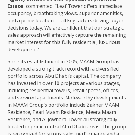
Estate,
commented, “Leaf Tower offers immediate
occupancy, breathtaking views, superior amenities,
and a prime location — all key factors driving buyer
decisions today. We are confident that our strategic
sales approach will effectively capture the remaining
market interest for this fully residential, luxurious
development.”
Since its establishment in 2005, MAAM Group has
developed a strong track record with a diversified
portfolio across Abu Dhabi’s capital. The company
has invested in over 10 projects at various stages,
including residential towers, retail spaces, offices,
and serviced apartments. Noteworthy developments
in MAAM Group’s portfolio include Zakher MAAM
Residence, Pearl Maam Residence, Meera Maam
Residence, and Al Jowhara Tower all strategically
located in prime central Abu Dhabi areas. The group
is recognized for strong sales performance and a