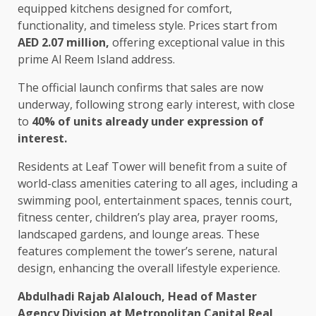
equipped kitchens designed for comfort,
functionality, and timeless style. Prices start from
AED 2.07 million,
offering exceptional value in this
prime Al Reem Island address.
The official launch confirms that sales are now
underway, following strong early interest, with close
to
40% of units already under expression of
interest.
Residents at Leaf Tower will benefit from a suite of
world-class amenities catering to all ages, including a
swimming pool, entertainment spaces, tennis court,
fitness center, children’s play area, prayer rooms,
landscaped gardens, and lounge areas. These
features complement the tower’s serene, natural
design, enhancing the overall lifestyle experience.
Abdulhadi Rajab Alalouch, Head of Master
Agency Division at Metropolitan Capital Real