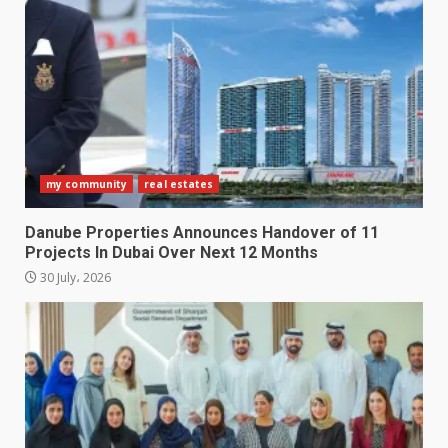
my community
real estates
Danube Properties Announces Handover of 11
Projects In Dubai Over Next 12 Months
30 July، 2026