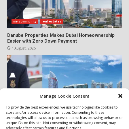
my community
real estates
Danube Properties Makes Dubai Homeownership
Easier with Zero Down Payment
4 August، 2026
Manage Cookie Consent
To provide the best experiences, we use technologies like cookies to
store and/or access device information. Consenting to these
my community
real estates
technologies will allow us to process data such as browsing behavior or
unique IDs on this site. Not consenting or withdrawing consent, may
adversely affect certain features and functions.
Danube Properties Announces Handover of 11