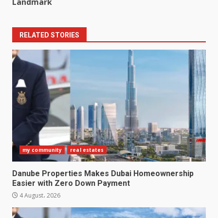
Landmark
RELATED STORIES
my community
real estates
Danube Properties Makes Dubai Homeownership
Easier with Zero Down Payment
4 August، 2026