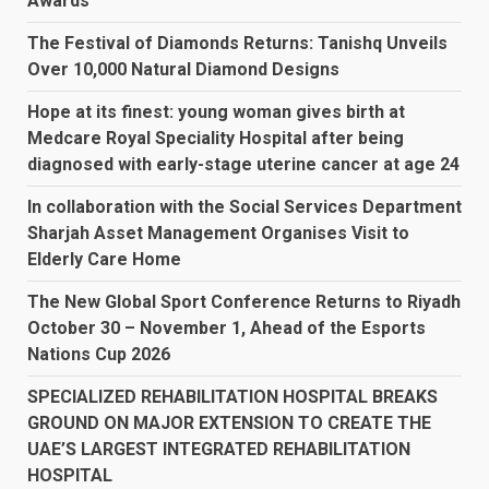
Awards
The Festival of Diamonds Returns: Tanishq Unveils
Over 10,000 Natural Diamond Designs
Hope at its finest: young woman gives birth at
Medcare Royal Speciality Hospital after being
diagnosed with early-stage uterine cancer at age 24
In collaboration with the Social Services Department
Sharjah Asset Management Organises Visit to
Elderly Care Home
The New Global Sport Conference Returns to Riyadh
October 30 – November 1, Ahead of the Esports
Nations Cup 2026
SPECIALIZED REHABILITATION HOSPITAL BREAKS
GROUND ON MAJOR EXTENSION TO CREATE THE
UAE’S LARGEST INTEGRATED REHABILITATION
HOSPITAL