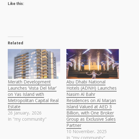
Like this:
Related
Merath Development
Abu Dhabi National
Launches ‘Vista Del Mar’
Hotels (ADNH) Launches
on Yas Island with
Nasim Al Bahr
Metropolitan Capital Real
Residences on Al Marjan
Estate
Island Valued at AED 3
26 January، 2026
Billion, with One Broker
In "my community"
Group as Exclusive Sales
Partner
10 November، 2025
In "my community"