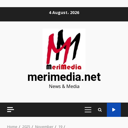
Skip
4 August، 2026
to
content
merimedia.net
News & Media
PRIMARY
MENU
Home
2025
November
19