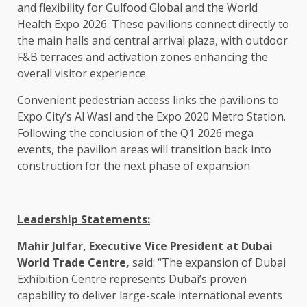
and flexibility for Gulfood Global and the World
Health Expo 2026. These pavilions connect directly to
the main halls and central arrival plaza, with outdoor
F&B terraces and activation zones enhancing the
overall visitor experience.
Convenient pedestrian access links the pavilions to
Expo City’s Al Wasl and the Expo 2020 Metro Station.
Following the conclusion of the Q1 2026 mega
events, the pavilion areas will transition back into
construction for the next phase of expansion.
Leadership Statements:
Mahir Julfar, Executive Vice President at Dubai
World Trade Centre,
said: “The expansion of Dubai
Exhibition Centre represents Dubai’s proven
capability to deliver large-scale international events