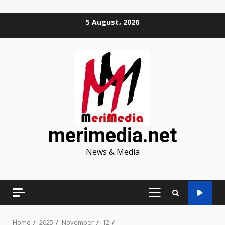
Skip
5 August، 2026
to
content
merimedia.net
News & Media
PRIMARY
MENU
Home
2025
November
12