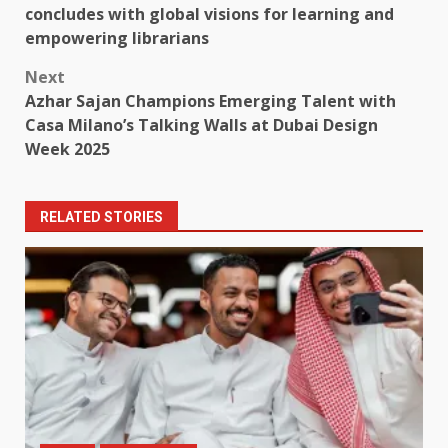
navigation
concludes with global visions for learning and
empowering librarians
Next
Azhar Sajan Champions Emerging Talent with
Casa Milano’s Talking Walls at Dubai Design
Week 2025
RELATED STORIES