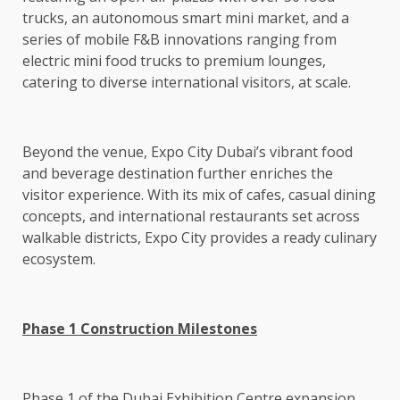
trucks, an autonomous smart mini market, and a
series of mobile F&B innovations ranging from
electric mini food trucks to premium lounges,
catering to diverse international visitors, at scale.
Beyond the venue, Expo City Dubai’s vibrant food
and beverage destination further enriches the
visitor experience. With its mix of cafes, casual dining
concepts, and international restaurants set across
walkable districts, Expo City provides a ready culinary
ecosystem.
Phase 1 Construction Milestones
Phase 1 of the Dubai Exhibition Centre expansion