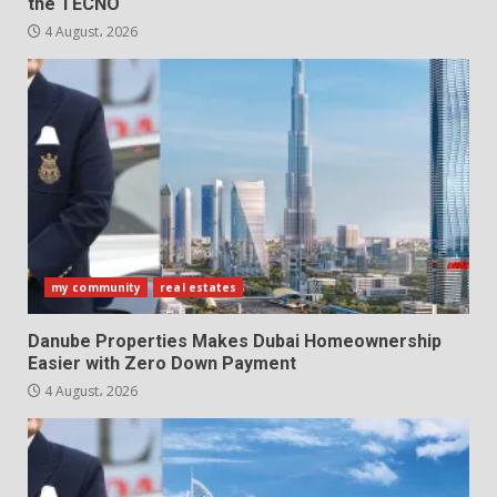
the TECNO
4 August، 2026
my community
real estates
Danube Properties Makes Dubai Homeownership
Easier with Zero Down Payment
4 August، 2026