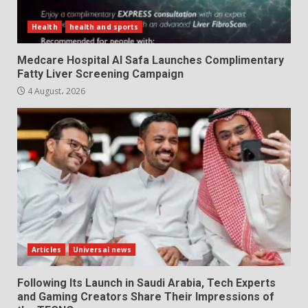
Health
health and sports
Medcare Hospital Al Safa Launches Complimentary
Fatty Liver Screening Campaign
4 August، 2026
Articles
Universal news
Following Its Launch in Saudi Arabia, Tech Experts
and Gaming Creators Share Their Impressions of