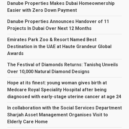
Danube Properties Makes Dubai Homeownership
Easier with Zero Down Payment
Danube Properties Announces Handover of 11
Projects In Dubai Over Next 12 Months
Emirates Park Zoo & Resort Named Best
Destination in the UAE at Haute Grandeur Global
Awards
The Festival of Diamonds Returns: Tanishq Unveils
Over 10,000 Natural Diamond Designs
Hope at its finest: young woman gives birth at
Medcare Royal Speciality Hospital after being
diagnosed with early-stage uterine cancer at age 24
In collaboration with the Social Services Department
Sharjah Asset Management Organises Visit to
Elderly Care Home