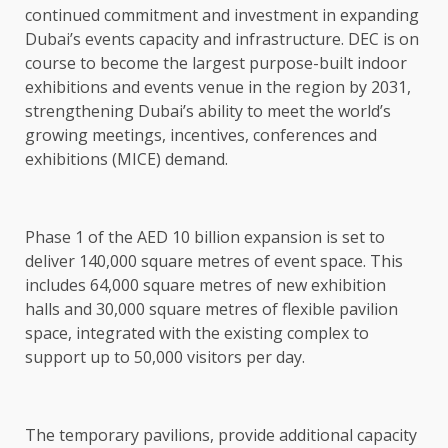
continued commitment and investment in expanding
Dubai’s events capacity and infrastructure. DEC is on
course to become the largest purpose-built indoor
exhibitions and events venue in the region by 2031,
strengthening Dubai’s ability to meet the world’s
growing meetings, incentives, conferences and
exhibitions (MICE) demand.
Phase 1 of the AED 10 billion expansion is set to
deliver 140,000 square metres of event space. This
includes 64,000 square metres of new exhibition
halls and 30,000 square metres of flexible pavilion
space, integrated with the existing complex to
support up to 50,000 visitors per day.
The temporary pavilions, provide additional capacity