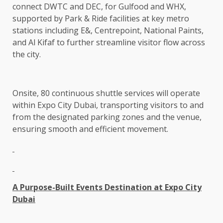
connect DWTC and DEC, for Gulfood and WHX,
supported by Park & Ride facilities at key metro
stations including E&, Centrepoint, National Paints,
and Al Kifaf to further streamline visitor flow across
the city.
Onsite, 80 continuous shuttle services will operate
within Expo City Dubai, transporting visitors to and
from the designated parking zones and the venue,
ensuring smooth and efficient movement.
A Purpose-Built Events Destination at Expo City
Dubai