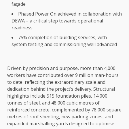
façade
Phased Power On achieved in collaboration with
DEWA – a critical step towards operational
readiness.
75% completion of building services, with
system testing and commissioning well advanced
Driven by precision and purpose, more than 4,000
workers have contributed over 9 million man-hours
to date, reflecting the extraordinary scale and
dedication behind the project’s delivery. Structural
highlights include 515 foundation piles, 14,000
tonnes of steel, and 48,000 cubic metres of
reinforced concrete, complemented by 78,000 square
metres of roof sheeting, new parking zones, and
expanded marshalling yards designed to optimise