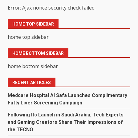
Error: Ajax nonce security check failed.
HOME TOP SIDEBAR
home top sidebar
HOME BOTTOM SIDEBAR
home bottom sidebar
RECENT ARTICLES
Medcare Hospital Al Safa Launches Complimentary
Fatty Liver Screening Campaign
Following Its Launch in Saudi Arabia, Tech Experts
and Gaming Creators Share Their Impressions of
the TECNO