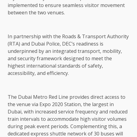
implemented to ensure seamless visitor movement
between the two venues.
In partnership with the Roads & Transport Authority
(RTA) and Dubai Police, DEC’s readiness is
underpinned by an integrated transport, mobility,
and security framework designed to meet the
highest international standards of safety,
accessibility, and efficiency.
The Dubai Metro Red Line provides direct access to
the venue via Expo 2020 Station, the largest in
Dubai, with increased service frequency and reduced
train intervals to accommodate high visitor volumes
during peak event periods. Complementing this, a
dedicated express shuttle network of 30 buses will