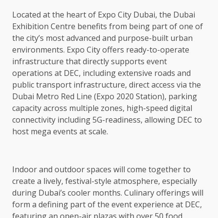
Located at the heart of Expo City Dubai, the Dubai
Exhibition Centre benefits from being part of one of
the city’s most advanced and purpose-built urban
environments. Expo City offers ready-to-operate
infrastructure that directly supports event
operations at DEC, including extensive roads and
public transport infrastructure, direct access via the
Dubai Metro Red Line (Expo 2020 Station), parking
capacity across multiple zones, high-speed digital
connectivity including 5G-readiness, allowing DEC to
host mega events at scale.
Indoor and outdoor spaces will come together to
create a lively, festival-style atmosphere, especially
during Dubai’s cooler months. Culinary offerings will
form a defining part of the event experience at DEC,
featuring an open-air plazas with over 50 food