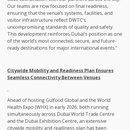
Our teams are now focused on final readiness,
ensuring that the venue’s systems, facilities, and
visitor infrastructure reflect DWTC’s
uncompromising standards of quality and safety.
This development reinforces Dubai’s position as one
of the world’s most connected, secure, and future-
ready destinations for major international events.”
Citywide Mobility and Readiness Plan Ensures
Seamless Connectivity Between Venues
Ahead of hosting Gulfood Global and the World
Health Expo (WHX) in early 2026, both running
simultaneously across Dubai World Trade Centre
and the Dubai Exhibition Centre, an extensive
citywide mobility and readiness plan has been