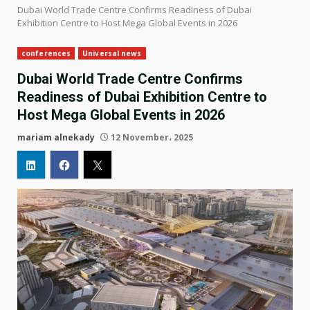
Dubai World Trade Centre Confirms Readiness of Dubai
Exhibition Centre to Host Mega Global Events in 2026
conferences
Universal news
Dubai World Trade Centre Confirms
Readiness of Dubai Exhibition Centre to
Host Mega Global Events in 2026
mariam alnekady
12 November، 2025