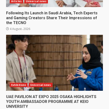
Articles
Universal news
Following Its Launch in Saudi Arabia, Tech Experts
and Gaming Creators Share Their Impressions of
the TECNO
4 August، 2026
Exhibitions
Universal news
UAE PAVILION AT EXPO 2025 OSAKA HIGHLIGHTS
YOUTH AMBASSADOR PROGRAMME AT KEIO
UNIVERSITY