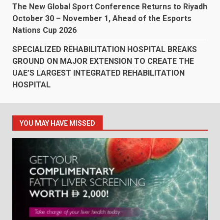
The New Global Sport Conference Returns to Riyadh
October 30 – November 1, Ahead of the Esports
Nations Cup 2026
SPECIALIZED REHABILITATION HOSPITAL BREAKS
GROUND ON MAJOR EXTENSION TO CREATE THE
UAE’S LARGEST INTEGRATED REHABILITATION
HOSPITAL
YOU MAY HAVE MISSED