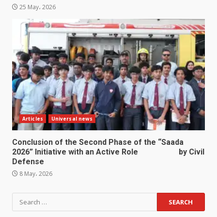
25 May، 2026
Articles
Universal news
Conclusion of the Second Phase of the “Saada
2026” Initiative with an Active Role by Civil
Defense
8 May، 2026
Search
for: