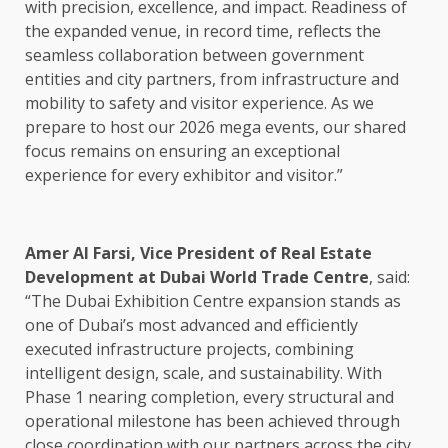
with precision, excellence, and impact. Readiness of
the expanded venue, in record time, reflects the
seamless collaboration between government
entities and city partners, from infrastructure and
mobility to safety and visitor experience. As we
prepare to host our 2026 mega events, our shared
focus remains on ensuring an exceptional
experience for every exhibitor and visitor.”
Amer Al Farsi, Vice President of Real Estate
Development at Dubai World Trade Centre
, said:
“The Dubai Exhibition Centre expansion stands as
one of Dubai’s most advanced and efficiently
executed infrastructure projects, combining
intelligent design, scale, and sustainability. With
Phase 1 nearing completion, every structural and
operational milestone has been achieved through
close coordination with our partners across the city.