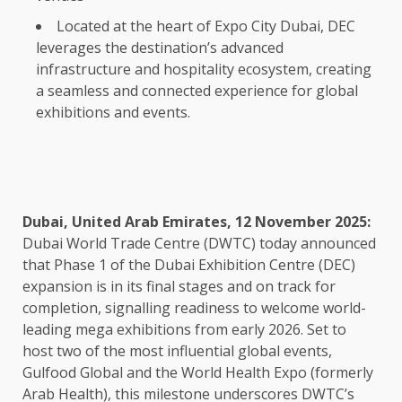
Located at the heart of Expo City Dubai, DEC
leverages the destination’s advanced
infrastructure and hospitality ecosystem, creating
a seamless and connected experience for global
exhibitions and events.
Dubai, United Arab Emirates, 12 November 2025:
Dubai World Trade Centre (DWTC) today announced
that Phase 1 of the Dubai Exhibition Centre (DEC)
expansion is in its final stages and on track for
completion, signalling readiness to welcome world-
leading mega exhibitions from early 2026. Set to
host two of the most influential global events,
Gulfood Global and the World Health Expo (formerly
Arab Health), this milestone underscores DWTC’s