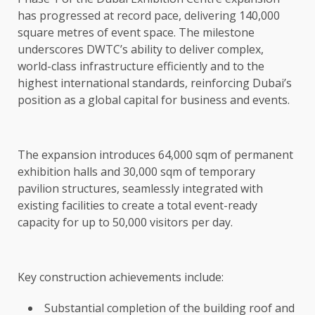
has progressed at record pace, delivering 140,000
square metres of event space. The milestone
underscores DWTC’s ability to deliver complex,
world-class infrastructure efficiently and to the
highest international standards, reinforcing Dubai’s
position as a global capital for business and events.
The expansion introduces 64,000 sqm of permanent
exhibition halls and 30,000 sqm of temporary
pavilion structures, seamlessly integrated with
existing facilities to create a total event-ready
capacity for up to 50,000 visitors per day.
Key construction achievements include:
Substantial completion of the building roof and