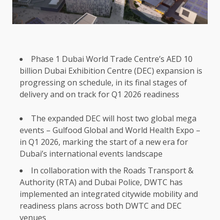
Phase 1 Dubai World Trade Centre’s AED 10
billion Dubai Exhibition Centre (DEC) expansion is
progressing on schedule, in its final stages of
delivery and on track for Q1 2026 readiness
The expanded DEC will host two global mega
events – Gulfood Global and World Health Expo –
in Q1 2026, marking the start of a new era for
Dubai’s international events landscape
In collaboration with the Roads Transport &
Authority (RTA) and Dubai Police, DWTC has
implemented an integrated citywide mobility and
readiness plans across both DWTC and DEC
venues