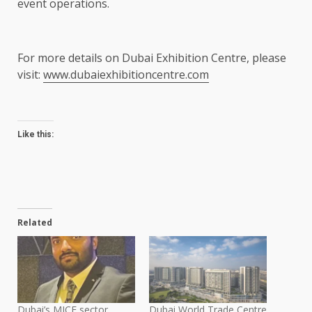
event operations.
For more details on Dubai Exhibition Centre, please
visit:
www.dubaiexhibitioncentre.com
Like this:
Related
Dubai’s MICE sector
Dubai World Trade Centre