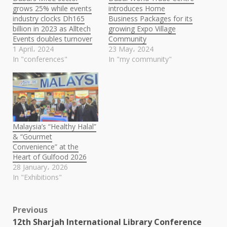
grows 25% while events
introduces Home
industry clocks Dh165
Business Packages for its
billion in 2023 as Alltech
growing Expo Village
Events doubles turnover
Community
1 April، 2024
23 May، 2024
In "conferences"
In "my community"
Malaysia’s “Healthy Halal”
& “Gourmet
Convenience” at the
Heart of Gulfood 2026
28 January، 2026
In "Exhibitions"
Post
Previous
12th Sharjah International Library Conference