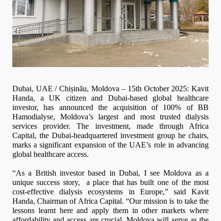
Dubai, UAE / Chișinău, Moldova – 15th October 2025: Kavit
Handa, a UK citizen and Dubai-based global healthcare
investor, has announced the acquisition of 100% of BB
Hamodialyse, Moldova’s largest and most trusted dialysis
services provider. The investment, made through Africa
Capital, the Dubai-headquartered investment group he chairs,
marks a significant expansion of the UAE’s role in advancing
global healthcare access.
“As a British investor based in Dubai, I see Moldova as a
unique success story, a place that has built one of the most
cost-effective dialysis ecosystems in Europe,” said Kavit
Handa, Chairman of Africa Capital. “Our mission is to take the
lessons learnt here and apply them in other markets where
affordability and access are crucial. Moldova will serve as the