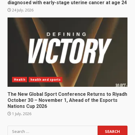
diagnosed with early-stage uterine cancer at age 24
24 July، 2026
Health
health and sports
The New Global Sport Conference Returns to Riyadh
October 30 – November 1, Ahead of the Esports
Nations Cup 2026
1 July، 2026
Search