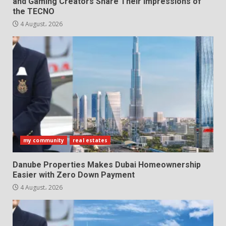
and Gaming Creators Share Their Impressions of
the TECNO
4 August، 2026
my community
real estates
Danube Properties Makes Dubai Homeownership
Easier with Zero Down Payment
4 August، 2026