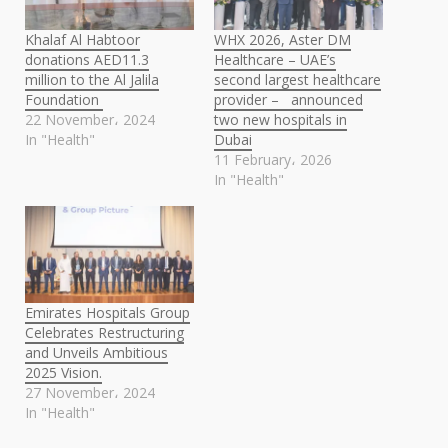
Khalaf Al Habtoor
WHX 2026, Aster DM
donations AED11.3
Healthcare – UAE’s
million to the Al Jalila
second largest healthcare
Foundation
provider – announced
22 November، 2024
two new hospitals in
In "Health"
Dubai
11 February، 2026
In "Health"
Emirates Hospitals Group
Celebrates Restructuring
and Unveils Ambitious
2025 Vision.
27 November، 2024
In "Health"