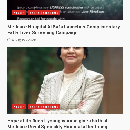
Health
health and sports
Medcare Hospital Al Safa Launches Complimentary
Fatty Liver Screening Campaign
4 August، 2026
Health
health and sports
Hope at its finest: young woman gives birth at
Medcare Royal Speciality Hospital after being