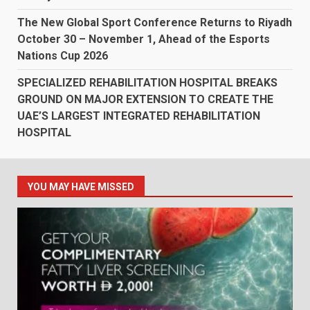
The New Global Sport Conference Returns to Riyadh
October 30 – November 1, Ahead of the Esports
Nations Cup 2026
SPECIALIZED REHABILITATION HOSPITAL BREAKS
GROUND ON MAJOR EXTENSION TO CREATE THE
UAE’S LARGEST INTEGRATED REHABILITATION
HOSPITAL
YOU MAY HAVE MISSED