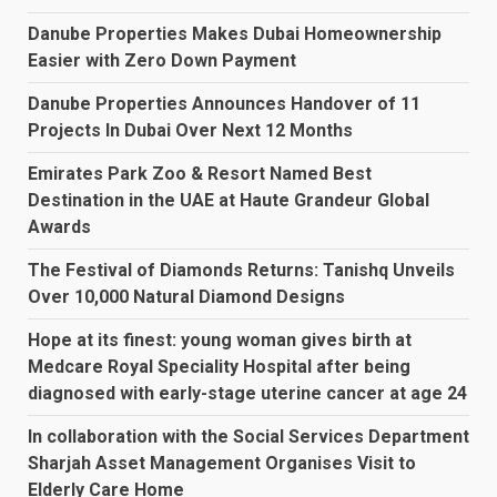
Danube Properties Makes Dubai Homeownership
Easier with Zero Down Payment
Danube Properties Announces Handover of 11
Projects In Dubai Over Next 12 Months
Emirates Park Zoo & Resort Named Best
Destination in the UAE at Haute Grandeur Global
Awards
The Festival of Diamonds Returns: Tanishq Unveils
Over 10,000 Natural Diamond Designs
Hope at its finest: young woman gives birth at
Medcare Royal Speciality Hospital after being
diagnosed with early-stage uterine cancer at age 24
In collaboration with the Social Services Department
Sharjah Asset Management Organises Visit to
Elderly Care Home