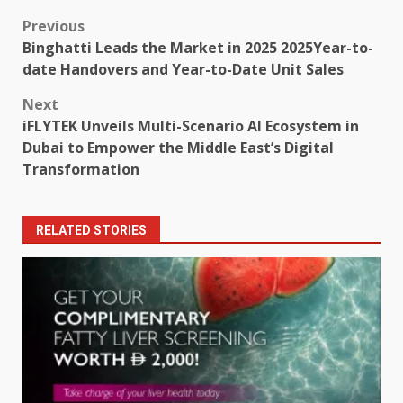
Post
Previous
Binghatti Leads the Market in 2025 2025Year-to-
navigation
date Handovers and Year-to-Date Unit Sales
Next
iFLYTEK Unveils Multi-Scenario AI Ecosystem in
Dubai to Empower the Middle East’s Digital
Transformation
RELATED STORIES