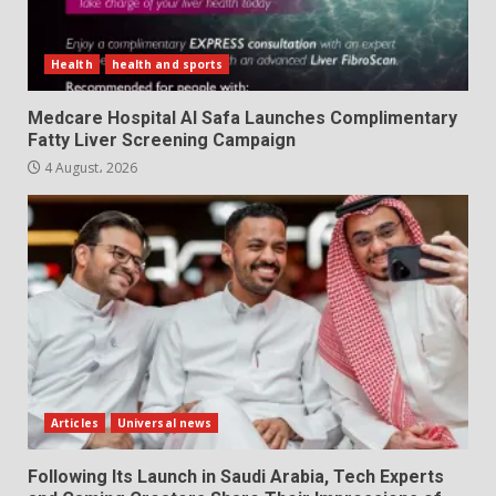
Health
health and sports
Medcare Hospital Al Safa Launches Complimentary
Fatty Liver Screening Campaign
4 August، 2026
Articles
Universal news
Following Its Launch in Saudi Arabia, Tech Experts