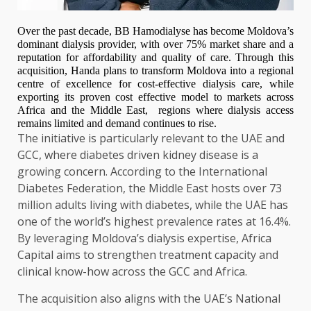
Over the past decade, BB Hamodialyse has become Moldova’s
dominant dialysis provider, with over 75% market share and a
reputation for affordability and quality of care. Through this
acquisition, Handa plans to transform Moldova into a regional
centre of excellence for cost-effective dialysis care, while
exporting its proven cost effective model to markets across
Africa and the Middle East, regions where dialysis access
remains limited and demand continues to rise.
The initiative is particularly relevant to the UAE and
GCC, where diabetes driven kidney disease is a
growing concern. According to the International
Diabetes Federation, the Middle East hosts over 73
million adults living with diabetes, while the UAE has
one of the world’s highest prevalence rates at 16.4%.
By leveraging Moldova’s dialysis expertise, Africa
Capital aims to strengthen treatment capacity and
clinical know-how across the GCC and Africa.
The acquisition also aligns with the UAE’s National