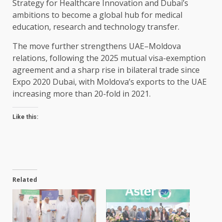
Strategy for Healthcare Innovation and Dubai’s
ambitions to become a global hub for medical
education, research and technology transfer.
The move further strengthens UAE–Moldova
relations, following the 2025 mutual visa-exemption
agreement and a sharp rise in bilateral trade since
Expo 2020 Dubai, with Moldova’s exports to the UAE
increasing more than 20-fold in 2021.
Like this:
Related