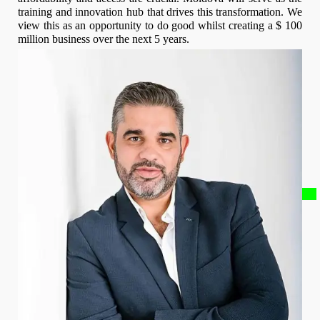
training and innovation hub that drives this transformation. We
view this as an opportunity to do good whilst creating a $ 100
million business over the next 5 years.