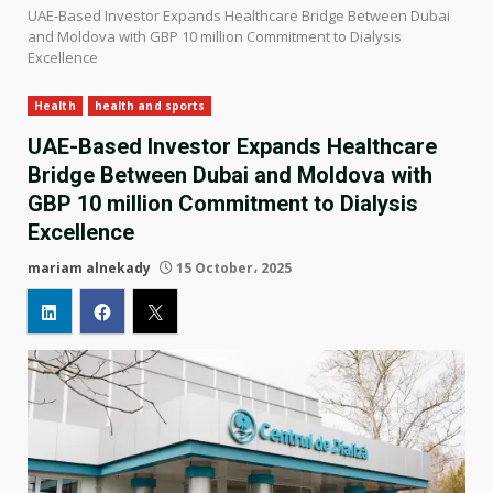
UAE-Based Investor Expands Healthcare Bridge Between Dubai
and Moldova with GBP 10 million Commitment to Dialysis
Excellence
Health
health and sports
UAE-Based Investor Expands Healthcare
Bridge Between Dubai and Moldova with
GBP 10 million Commitment to Dialysis
Excellence
mariam alnekady
15 October، 2025