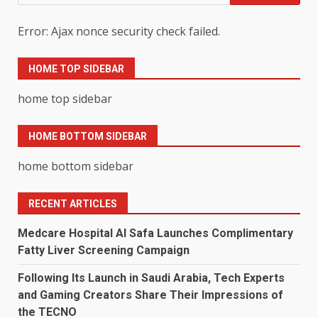
for:
Error: Ajax nonce security check failed.
HOME TOP SIDEBAR
home top sidebar
HOME BOTTOM SIDEBAR
home bottom sidebar
RECENT ARTICLES
Medcare Hospital Al Safa Launches Complimentary
Fatty Liver Screening Campaign
Following Its Launch in Saudi Arabia, Tech Experts
and Gaming Creators Share Their Impressions of
the TECNO