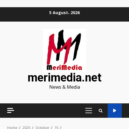
Skip
5 August، 2026
to
content
merimedia.net
News & Media
PRIMARY
MENU
Home
2025
October
15