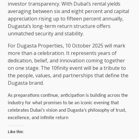
investor transparency. With Dubai’s rental yields
averaging between six and eight percent and capital
appreciation rising up to fifteen percent annually,
Dugasta’s long-term return structure offers
unmatched security and stability.
For Dugasta Properties, 10 October 2025 will mark
more than a celebration. It represents years of
dedication, belief, and innovation coming together
on one stage. The 10finity event will be a tribute to
the people, values, and partnerships that define the
Dugasta brand.
As preparations continue, anticipation is building across the
industry for what promises to be an iconic evening that
celebrates Dubai’s vision and Dugasta’s philosophy of trust,
excellence, and infinite return
Like this: