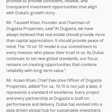
promise to provide consistent, reliable, and
transparent investment opportunities that align
with Dubai’s growth story.
Mr. Tauseef Khan, Founder and Chairman of
Dugasta Properties, said:“At Dugasta, we have
always believed that real estate should provide more
than capital appreciation. It should provide peace of
mind. The ‘10 on 10’ model is our commitment to
every investor who places their trust in us. As Dubai
continues to set new global standards, our focus
remains on creating opportunities that combine
reliability with long-term value.”
Mr. Azaan Khan, Chief Executive Officer of Dugasta
Properties, added:“For us, 10.10 is not just a date, it
represents a standard of excellence. Every project
and every partnership at Dugasta is built on
performance and delivery. Dubai has evolved into a
data-driven global hub for sustainable investment,