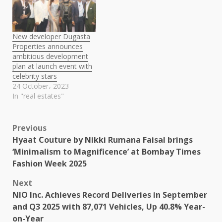
New developer Dugasta
Properties announces
ambitious development
plan at launch event with
celebrity stars
24 October، 2023
In "real estates"
Post
Previous
Hyaat Couture by Nikki Rumana Faisal brings
navigation
‘Minimalism to Magnificence’ at Bombay Times
Fashion Week 2025
Next
NIO Inc. Achieves Record Deliveries in September
and Q3 2025 with 87,071 Vehicles, Up 40.8% Year-
on-Year