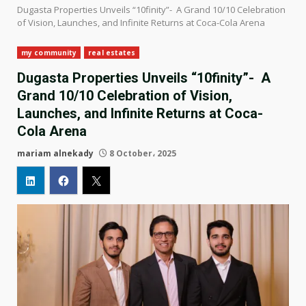
Dugasta Properties Unveils “10finity”- A Grand 10/10 Celebration
of Vision, Launches, and Infinite Returns at Coca-Cola Arena
my community
real estates
Dugasta Properties Unveils “10finity”- A
Grand 10/10 Celebration of Vision,
Launches, and Infinite Returns at Coca-
Cola Arena
mariam alnekady
8 October، 2025