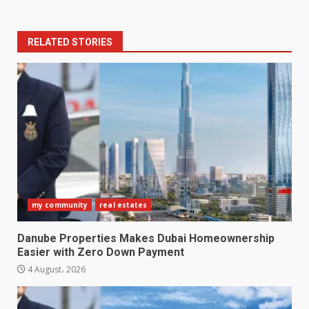
RELATED STORIES
my community
real estates
Danube Properties Makes Dubai Homeownership
Easier with Zero Down Payment
4 August، 2026