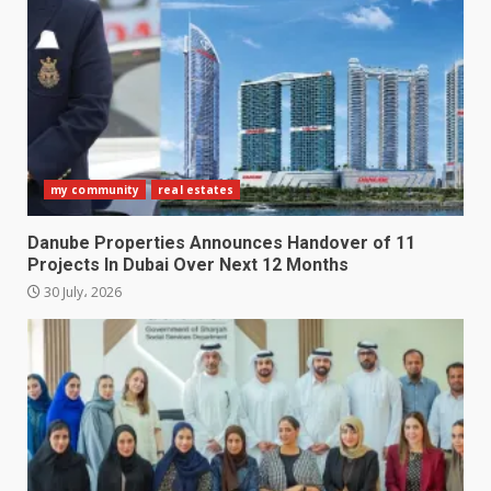
my community
real estates
Danube Properties Announces Handover of 11
Projects In Dubai Over Next 12 Months
30 July، 2026