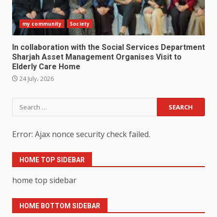
my community
Society
In collaboration with the Social Services Department
Sharjah Asset Management Organises Visit to
Elderly Care Home
24 July، 2026
Search
for:
Error: Ajax nonce security check failed.
HOME TOP SIDEBAR
home top sidebar
HOME BOTTOM SIDEBAR