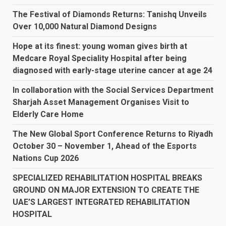
The Festival of Diamonds Returns: Tanishq Unveils
Over 10,000 Natural Diamond Designs
Hope at its finest: young woman gives birth at
Medcare Royal Speciality Hospital after being
diagnosed with early-stage uterine cancer at age 24
In collaboration with the Social Services Department
Sharjah Asset Management Organises Visit to
Elderly Care Home
The New Global Sport Conference Returns to Riyadh
October 30 – November 1, Ahead of the Esports
Nations Cup 2026
SPECIALIZED REHABILITATION HOSPITAL BREAKS
GROUND ON MAJOR EXTENSION TO CREATE THE
UAE’S LARGEST INTEGRATED REHABILITATION
HOSPITAL