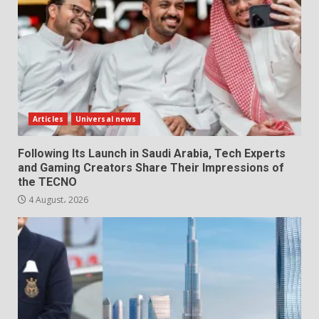
Articles
Universal news
Following Its Launch in Saudi Arabia, Tech Experts
and Gaming Creators Share Their Impressions of
the TECNO
4 August، 2026