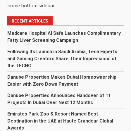
home bottom sidebar
RECENT ARTICLES
Medcare Hospital Al Safa Launches Complimentary
Fatty Liver Screening Campaign
Following Its Launch in Saudi Arabia, Tech Experts
and Gaming Creators Share Their Impressions of
the TECNO
Danube Properties Makes Dubai Homeownership
Easier with Zero Down Payment
Danube Properties Announces Handover of 11
Projects In Dubai Over Next 12 Months
Emirates Park Zoo & Resort Named Best
Destination in the UAE at Haute Grandeur Global
Awards