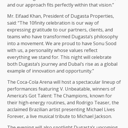
and our approach fits perfectly within that vision.”
Mr. Eifaad Khan, President of Dugasta Properties,
said: “The 10finity celebration is our way of
expressing gratitude to our partners, clients, and
teams who have transformed Dugasta’s philosophy
into a movement. We are proud to have Sonu Sood
with us, a personality whose values reflect
everything we stand for. This night will celebrate
both Dugasta’s journey and Dubai’s rise as a global
example of innovation and opportunity.”
The Coca-Cola Arena will host a spectacular lineup of
performances featuring V. Unbeatable, winners of
America’s Got Talent: The Champions, known for
their high-energy routines, and Rodrigo Teaser, the
acclaimed Brazilian artist presenting Michael Lives
Forever, a live musical tribute to Michael Jackson.
The evening will also spotlight Dugasta’s upcoming