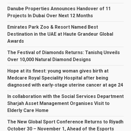
Danube Properties Announces Handover of 11
Projects In Dubai Over Next 12 Months
Emirates Park Zoo & Resort Named Best
Destination in the UAE at Haute Grandeur Global
Awards
The Festival of Diamonds Returns: Tanishq Unveils
Over 10,000 Natural Diamond Designs
Hope at its finest: young woman gives birth at
Medcare Royal Speciality Hospital after being
diagnosed with early-stage uterine cancer at age 24
In collaboration with the Social Services Department
Sharjah Asset Management Organises Visit to
Elderly Care Home
The New Global Sport Conference Returns to Riyadh
October 30 – November 1, Ahead of the Esports