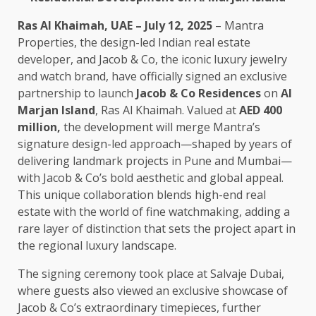
Ras Al Khaimah, UAE – July 12, 2025
– Mantra
Properties, the design-led Indian real estate
developer, and Jacob & Co, the iconic luxury jewelry
and watch brand, have officially signed an exclusive
partnership to launch
Jacob & Co Residences
on
Al
Marjan Island
, Ras Al Khaimah. Valued at
AED 400
million
,
the development will merge Mantra’s
signature design-led approach—shaped by years of
delivering landmark projects in Pune and Mumbai—
with Jacob & Co’s bold aesthetic and global appeal.
This unique collaboration blends high-end real
estate with the world of fine watchmaking, adding a
rare layer of distinction that sets the project apart in
the regional luxury landscape.
The signing ceremony took place at Salvaje Dubai,
where guests also viewed an exclusive showcase of
Jacob & Co’s extraordinary timepieces, further