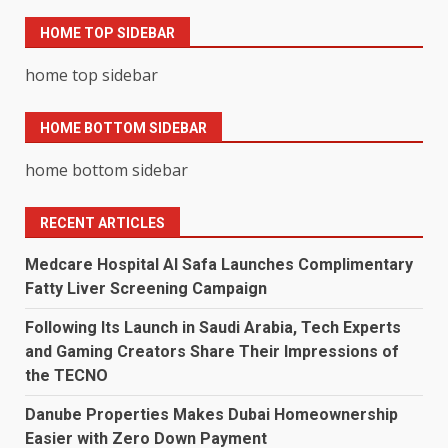
HOME TOP SIDEBAR
home top sidebar
HOME BOTTOM SIDEBAR
home bottom sidebar
RECENT ARTICLES
Medcare Hospital Al Safa Launches Complimentary
Fatty Liver Screening Campaign
Following Its Launch in Saudi Arabia, Tech Experts
and Gaming Creators Share Their Impressions of
the TECNO
Danube Properties Makes Dubai Homeownership
Easier with Zero Down Payment