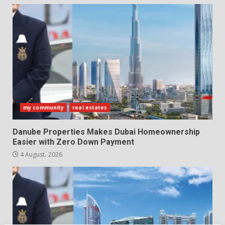
my community
real estates
Danube Properties Makes Dubai Homeownership
Easier with Zero Down Payment
4 August، 2026