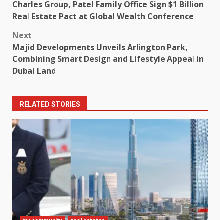
Charles Group, Patel Family Office Sign $1 Billion
navigation
Real Estate Pact at Global Wealth Conference
Next
Majid Developments Unveils Arlington Park,
Combining Smart Design and Lifestyle Appeal in
Dubai Land
RELATED STORIES
my community
real estates