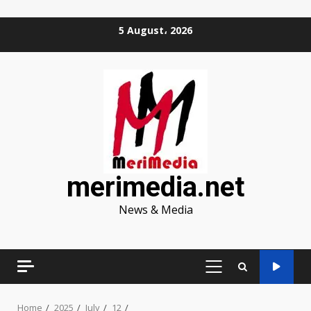
Skip
5 August، 2026
to
content
merimedia.net
News & Media
PRIMARY
MENU
Home
2025
July
12