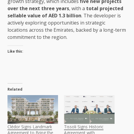
growth strategy, which includes
five new projects
over the next three years
, with a
total projected
sellable value of AED 1.3 billion
. The developer is
actively exploring opportunities in strategic
locations across the Emirates, backed by a long-term
commitment to the region.
Like this:
Related
Clédor Signs Landmark
Tissoli Signs Historic
Agreement to Bring the
Agreement with