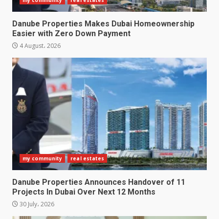
Danube Properties Makes Dubai Homeownership
Easier with Zero Down Payment
4 August، 2026
my community
real estates
Danube Properties Announces Handover of 11
Projects In Dubai Over Next 12 Months
30 July، 2026