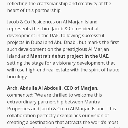
reflecting the craftsmanship and creativity at the
heart of this partnership.
Jacob & Co Residences on Al Marjan Island
represents the third Jacob & Co residential
development in the UAE, following successful
projects in Dubai and Abu Dhabi, but marks the first
such development on the prestigious Al Marjan
Island and
Mantra’s debut project in the UAE
,
setting the stage for a visionary development that
will fuse high-end real estate with the spirit of haute
horology.
Arch. Abdulla Al Abdouli, CEO of Marjan
,
commented: “We are thrilled to welcome this
extraordinary partnership between Mantra
Properties and Jacob & Co to Al Marjan Island. This
collaboration perfectly exemplifies our vision of
creating a destination that attracts the world’s most