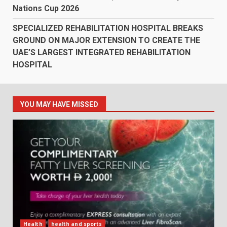
Nations Cup 2026
SPECIALIZED REHABILITATION HOSPITAL BREAKS
GROUND ON MAJOR EXTENSION TO CREATE THE
UAE’S LARGEST INTEGRATED REHABILITATION
HOSPITAL
YOU MAY HAVE MISSED
Health
health and sports