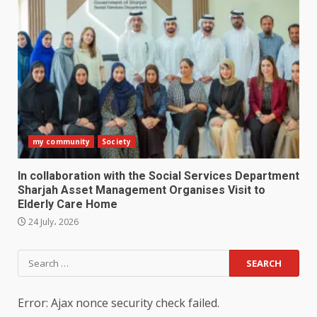
my community
Society
In collaboration with the Social Services Department
Sharjah Asset Management Organises Visit to
Elderly Care Home
24 July، 2026
Search
for:
Error: Ajax nonce security check failed.