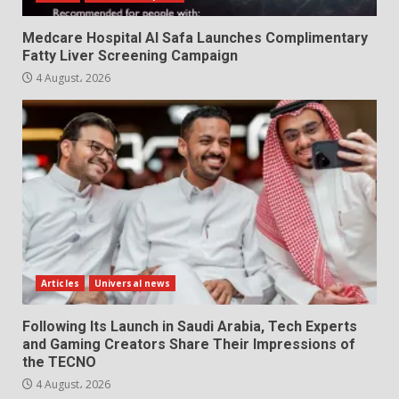
Medcare Hospital Al Safa Launches Complimentary
Fatty Liver Screening Campaign
4 August، 2026
Articles
Universal news
Following Its Launch in Saudi Arabia, Tech Experts
and Gaming Creators Share Their Impressions of
the TECNO
4 August، 2026