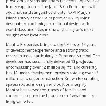
prestigious brands and offers residents unparalleled
luxury experiences. The Jacob & Co Residences will
add another distinguished chapter to Al Marjan
Island’s story as the UAE’s premier luxury living
destination, combining exceptional design with
world-class amenities in one of the region’s most
sought-after locations.”
Mantra Properties brings to the UAE over 18 years
of development experience and a strong track
record in India, particularly in Pune and Mumbai. The
developer has successfully delivered
18 projects
,
encompassing over
12 million sq. ft
., and currently
has 18 under-development projects totaling over 12
million sq. ft. under construction. Known for creating
spaces rooted in design and built on integrity,
Mantra has served thousands of families and
continues to push the boundaries of what modern
living can offer.