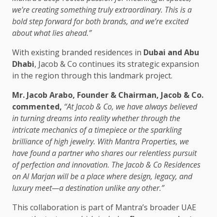
we’re creating something truly extraordinary. This is a
bold step forward for both brands, and we’re excited
about what lies ahead.”
With existing branded residences in
Dubai and Abu
Dhabi
, Jacob & Co continues its strategic expansion
in the region through this landmark project.
Mr. Jacob Arabo, Founder & Chairman, Jacob & Co.
commented,
“At Jacob & Co, we have always believed
in turning dreams into reality whether through the
intricate mechanics of a timepiece or the sparkling
brilliance of high jewelry. With Mantra Properties, we
have found a partner who shares our relentless pursuit
of perfection and innovation. The Jacob & Co Residences
on Al Marjan will be a place where design, legacy, and
luxury meet—a destination unlike any other.”
This collaboration is part of Mantra’s broader UAE