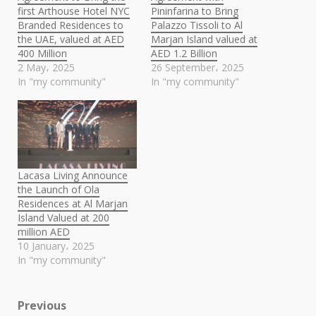
first Arthouse Hotel NYC
Pininfarina to Bring
Branded Residences to
Palazzo Tissoli to Al
the UAE, valued at AED
Marjan Island valued at
400 Million
AED 1.2 Billion
2 May، 2025
26 September، 2025
In "my community"
In "my community"
Lacasa Living Announce
the Launch of Ola
Residences at Al Marjan
Island Valued at 200
million AED
10 January، 2025
In "my community"
Post
Previous