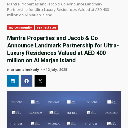
Mantra Properties and Jacob & Co Announce Landmark
Partnership for Ultra-Luxury Residences Valued at AED 400
million on Al Marjan Island
my community
real estates
Mantra Properties and Jacob & Co
Announce Landmark Partnership for Ultra-
Luxury Residences Valued at AED 400
million on Al Marjan Island
mariam alnekady
12 July، 2025