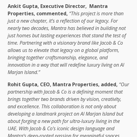
Ankit Gupta, Executive Director,
Mantra
Properties, commented,
“This project is more than
just a new chapter, it’s a reflection of our legacy. For
nearly two decades, Mantra has believed in building not
just homes but lasting experiences that stand the test of
time. Partnering with a visionary brand like Jacob & Co
allows us to elevate that legacy on a global platform,
bringing together craftsmanship, elegance, and
innovation in a way that will redefine luxury living on Al
Marjan Island.”
Rohit Gupta, CEO, Mantra Properties, added,
“Our
partnership with Jacob & Co is a defining moment that
brings together two brands driven by vision, creativity,
and excellence. This collaboration is not only about
developing a landmark project on Al Marjan Island but
about forging a new path for ultra-luxury living in the
UAE. With Jacob & Co’s iconic design language and
Mantra’s deep-rooted passion for meaningful spaces,