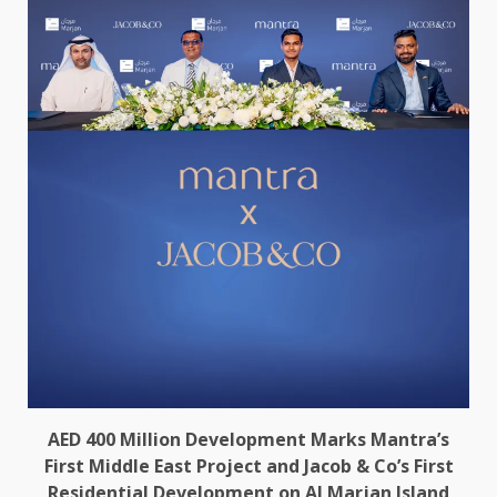
AED 400 Million Development Marks Mantra’s
First Middle East Project and Jacob & Co’s First
Residential Development on Al Marjan Island