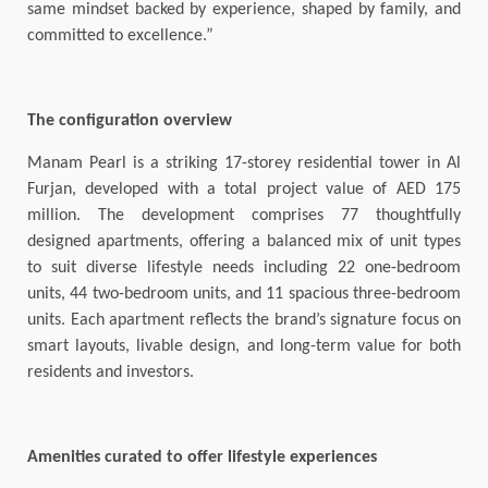
same mindset backed by experience, shaped by family, and
committed to excellence.”
The configuration overview
Manam Pearl is a striking 17-storey residential tower in Al
Furjan, developed with a total project value of AED 175
million. The development comprises 77 thoughtfully
designed apartments, offering a balanced mix of unit types
to suit diverse lifestyle needs including 22 one-bedroom
units, 44 two-bedroom units, and 11 spacious three-bedroom
units. Each apartment reflects the brand’s signature focus on
smart layouts, livable design, and long-term value for both
residents and investors.
Amenities curated to offer lifestyle experiences