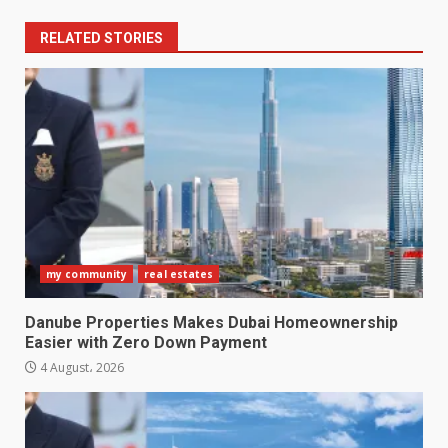
RELATED STORIES
my community
real estates
Danube Properties Makes Dubai Homeownership
Easier with Zero Down Payment
4 August، 2026