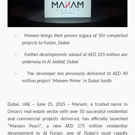
–
Manam brings their proven legacy of 50+ completed
projects to Furjan, Dubai
–
Further developments valued at AED 225 million are
underway in Al Jaddaf, Dubai
–
The developer has previously delivered its AED 40
million project ‘Manam Prime’ in Dubai South
Dubai, UAE – June 25, 2025 – Manam, a trusted name in
Oman’s real estate sector with over 50 successful residential
and commercial projects
delivered,
has officially launched
“Manam Pearl”, a new AED 175 million residential
development in Al Furjan, one of Dubai’s most rapidly