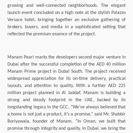
growing and well-connected neighborhoods. The elegant
launch event concluded on a high note at the stylish Palazzo
Versace hotel, bringing together an exclusive gathering of
brokers, buyers, and media in a sophisticated setting that
reflected the premium essence of the project.
Manam Pearl marks the developers second major venture in
Dubai after the successful completion of the AED 40 million
Manam Prime project in Dubai South. The project received
widespread appreciation for its on-time delivery, practical
layouts, and attention to quality. With a further AED 225
million project planned in Al Jaddaf, Manam is building a
strong and steady footprint in the UAE, backed by its
longstanding legacy in the GCC. “We’ve always believed that
a home is not just a product, it’s a promise,” said Mr. Shabbir
Boriyawala, founder of Manam. “In Oman, we built that
promise through integrity and quality. In Dubai, we bring the