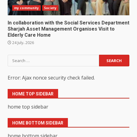
my community
Society
In collaboration with the Social Services Department
Sharjah Asset Management Organises Visit to
Elderly Care Home
24 July، 2026
Search
for:
Error: Ajax nonce security check failed.
HOME TOP SIDEBAR
home top sidebar
HOME BOTTOM SIDEBAR
home bottom sidebar