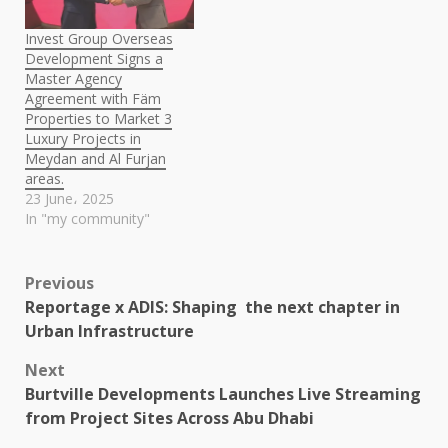
Invest Group Overseas
Development Signs a
Master Agency
Agreement with Fäm
Properties to Market 3
Luxury Projects in
Meydan and Al Furjan
areas.
23 June، 2025
In "my community"
Post
Previous
Reportage x ADIS: Shaping the next chapter in
navigation
Urban Infrastructure
Next
Burtville Developments Launches Live Streaming
from Project Sites Across Abu Dhabi