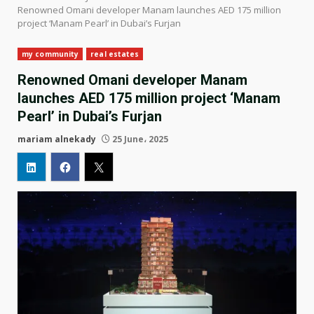
Renowned Omani developer Manam launches AED 175 million
project ‘Manam Pearl’ in Dubai’s Furjan
my community
real estates
Renowned Omani developer Manam
launches AED 175 million project ‘Manam
Pearl’ in Dubai’s Furjan
mariam alnekady
25 June، 2025