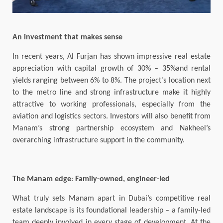
An investment that makes sense
In recent years, Al Furjan has shown impressive real estate
appreciation with capital growth of 30% – 35%and rental
yields ranging between 6% to 8%. The project’s location next
to the metro line and strong infrastructure make it highly
attractive to working professionals, especially from the
aviation and logistics sectors. Investors will also benefit from
Manam’s strong partnership ecosystem and Nakheel’s
overarching infrastructure support in the community.
The Manam edge
:
Family-owned, engineer-led
What truly sets Manam apart in Dubai’s competitive real
estate landscape is its foundational leadership – a family-led
team deeply involved in every stage of development. At the