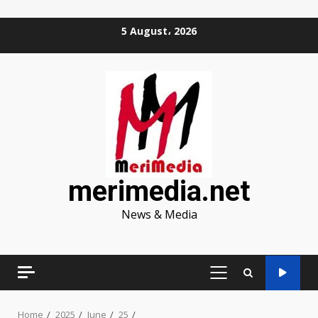
Skip
5 August، 2026
to
content
merimedia.net
News & Media
PRIMARY
MENU
Home
2025
June
25