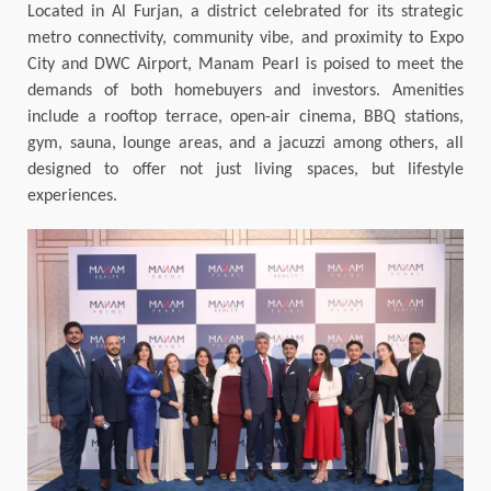
Located in Al Furjan, a district celebrated for its strategic
metro connectivity, community vibe, and proximity to Expo
City and DWC Airport, Manam Pearl is poised to meet the
demands of both homebuyers and investors. Amenities
include a rooftop terrace, open-air cinema, BBQ stations,
gym, sauna, lounge areas, and a jacuzzi among others, all
designed to offer not just living spaces, but lifestyle
experiences.