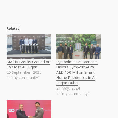
Related
MAAIA Breaks Ground on
Symbolic Developments
La Clé in Al Furjan
Unveils Symbolic Aura,
26 September، 2025
AED 150 Million Smart
In "my community"
Home Residences in Al
Furjan Dubai
21 May، 2024
In "my community"