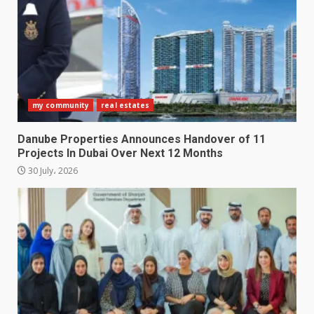
my community
real estates
Danube Properties Announces Handover of 11
Projects In Dubai Over Next 12 Months
30 July، 2026