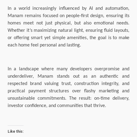
In a world increasingly influenced by AI and automation,
Manam remains focused on people-first design, ensuring its
homes meet not just physical, but also emotional needs.
Whether it’s maximizing natural light, ensuring fluid layouts,
or offering smart yet simple amenities, the goal is to make
each home feel personal and lasting.
In a landscape where many developers overpromise and
underdeliver, Manam stands out as an authentic and
respected brand valuing trust, construction integrity, and
practical payment structures over flashy marketing and
unsustainable commitments. The result: on-time delivery,
investor confidence, and communities that thrive.
Like this: