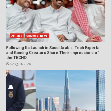
Articles
Universal news
Following Its Launch in Saudi Arabia, Tech Experts
and Gaming Creators Share Their Impressions of
the TECNO
4 August، 2026