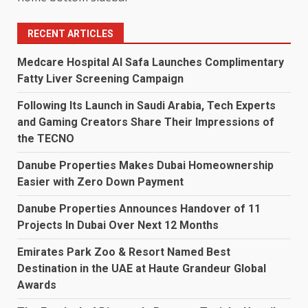
RECENT ARTICLES
Medcare Hospital Al Safa Launches Complimentary
Fatty Liver Screening Campaign
Following Its Launch in Saudi Arabia, Tech Experts
and Gaming Creators Share Their Impressions of
the TECNO
Danube Properties Makes Dubai Homeownership
Easier with Zero Down Payment
Danube Properties Announces Handover of 11
Projects In Dubai Over Next 12 Months
Emirates Park Zoo & Resort Named Best
Destination in the UAE at Haute Grandeur Global
Awards