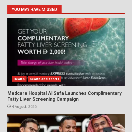
YOU MAY HAVE MISSED
Health
health and sports
Medcare Hospital Al Safa Launches Complimentary
Fatty Liver Screening Campaign
4 August، 2026