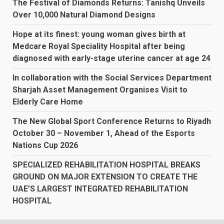
The Festival of Diamonds Returns: Tanishq Unveils
Over 10,000 Natural Diamond Designs
Hope at its finest: young woman gives birth at
Medcare Royal Speciality Hospital after being
diagnosed with early-stage uterine cancer at age 24
In collaboration with the Social Services Department
Sharjah Asset Management Organises Visit to
Elderly Care Home
The New Global Sport Conference Returns to Riyadh
October 30 – November 1, Ahead of the Esports
Nations Cup 2026
SPECIALIZED REHABILITATION HOSPITAL BREAKS
GROUND ON MAJOR EXTENSION TO CREATE THE
UAE’S LARGEST INTEGRATED REHABILITATION
HOSPITAL