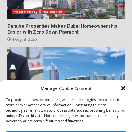
my community
real estates
Danube Properties Makes Dubai Homeownership
Easier with Zero Down Payment
4 August، 2026
Manage Cookie Consent
To provide the best experiences, we use technologies like cookies to
store and/or access device information. Consenting to these
my community
real estates
technologies will allow us to process data such as browsing behavior or
unique IDs on this site. Not consenting or withdrawing consent, may
adversely affect certain features and functions.
Danube Properties Announces Handover of 11
Projects In Dubai Over Next 12 Months