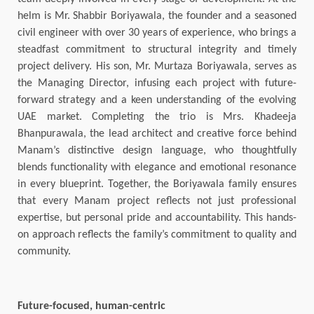
helm is Mr. Shabbir Boriyawala, the founder and a seasoned
civil engineer with over 30 years of experience, who brings a
steadfast commitment to structural integrity and timely
project delivery. His son, Mr. Murtaza Boriyawala, serves as
the Managing Director, infusing each project with future-
forward strategy and a keen understanding of the evolving
UAE market. Completing the trio is Mrs. Khadeeja
Bhanpurawala, the lead architect and creative force behind
Manam’s distinctive design language, who thoughtfully
blends functionality with elegance and emotional resonance
in every blueprint. Together, the Boriyawala family ensures
that every Manam project reflects not just professional
expertise, but personal pride and accountability. This hands-
on approach reflects the family’s commitment to quality and
community.
Future-focused, human-centric