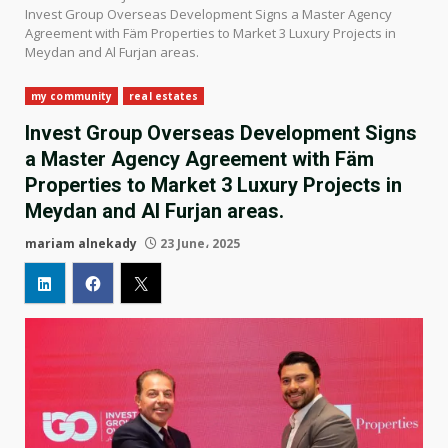
Invest Group Overseas Development Signs a Master Agency
Agreement with Fäm Properties to Market 3 Luxury Projects in
Meydan and Al Furjan areas.
my community
real estates
Invest Group Overseas Development Signs
a Master Agency Agreement with Fäm
Properties to Market 3 Luxury Projects in
Meydan and Al Furjan areas.
mariam alnekady
23 June، 2025