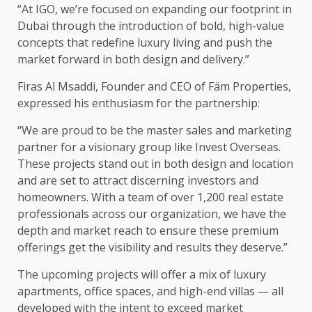
“At IGO, we’re focused on expanding our footprint in
Dubai through the introduction of bold, high-value
concepts that redefine luxury living and push the
market forward in both design and delivery.”
Firas Al Msaddi, Founder and CEO of Fäm Properties,
expressed his enthusiasm for the partnership:
“We are proud to be the master sales and marketing
partner for a visionary group like Invest Overseas.
These projects stand out in both design and location
and are set to attract discerning investors and
homeowners. With a team of over 1,200 real estate
professionals across our organization, we have the
depth and market reach to ensure these premium
offerings get the visibility and results they deserve.”
The upcoming projects will offer a mix of luxury
apartments, office spaces, and high-end villas — all
developed with the intent to exceed market