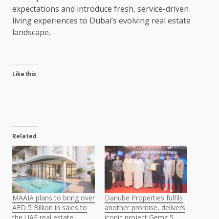
expectations and introduce fresh, service-driven
living experiences to Dubai’s evolving real estate
landscape.
Like this:
Related
MAAIA plans to bring over
Danube Properties fulfils
AED 5 Billion in sales to
another promise, delivers
the UAE real estate
iconic project Gemz 5