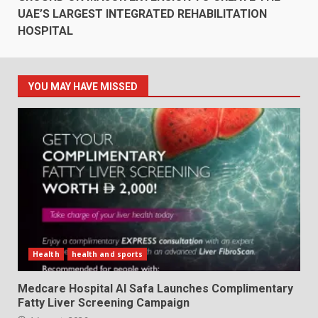
UAE’S LARGEST INTEGRATED REHABILITATION
HOSPITAL
YOU MAY HAVE MISSED
Health
health and sports
Medcare Hospital Al Safa Launches Complimentary
Fatty Liver Screening Campaign