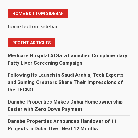
HOME BOTTOM SIDEBAR
home bottom sidebar
RECENT ARTICLES
Medcare Hospital Al Safa Launches Complimentary
Fatty Liver Screening Campaign
Following Its Launch in Saudi Arabia, Tech Experts
and Gaming Creators Share Their Impressions of
the TECNO
Danube Properties Makes Dubai Homeownership
Easier with Zero Down Payment
Danube Properties Announces Handover of 11
Projects In Dubai Over Next 12 Months