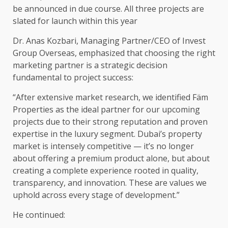
be announced in due course. All three projects are
slated for launch within this year
Dr. Anas Kozbari, Managing Partner/CEO of Invest
Group Overseas, emphasized that choosing the right
marketing partner is a strategic decision
fundamental to project success:
“After extensive market research, we identified Fäm
Properties as the ideal partner for our upcoming
projects due to their strong reputation and proven
expertise in the luxury segment. Dubai’s property
market is intensely competitive — it’s no longer
about offering a premium product alone, but about
creating a complete experience rooted in quality,
transparency, and innovation. These are values we
uphold across every stage of development.”
He continued: