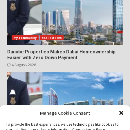
my community
real estates
Danube Properties Makes Dubai Homeownership
Easier with Zero Down Payment
4 August، 2026
Manage Cookie Consent
To provide the best experiences, we use technologies like cookies to
store and/or access device information. Consenting to these