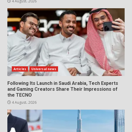
4 August، 2026
Articles
Universal news
Following Its Launch in Saudi Arabia, Tech Experts
and Gaming Creators Share Their Impressions of
the TECNO
4 August، 2026