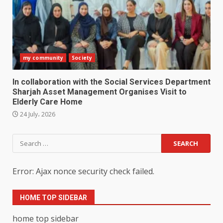
my community
Society
In collaboration with the Social Services Department
Sharjah Asset Management Organises Visit to
Elderly Care Home
24 July، 2026
Search
for:
Error: Ajax nonce security check failed.
HOME TOP SIDEBAR
home top sidebar