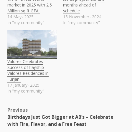
market in 2025 with 2.5
months ahead of
Million sq ft GFA
schedule
14 May، 2025
15 November، 2024
In "my community"
In "my community"
Valores Celebrates
Success of flagship
Valores Residences in
Furjan,
17 January، 2025
In "my community"
Post
Previous
Birthdays Just Got Bigger at AB’s – Celebrate
navigation
with Fire, Flavor, and a Free Feast