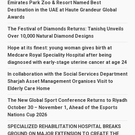
Emirates Park Zoo & Resort Named Best
Destination in the UAE at Haute Grandeur Global
Awards
The Festival of Diamonds Returns: Tanishq Unveils
Over 10,000 Natural Diamond Designs
Hope at its finest: young woman gives birth at
Medcare Royal Speciality Hospital after being
diagnosed with early-stage uterine cancer at age 24
In collaboration with the Social Services Department
Sharjah Asset Management Organises Visit to
Elderly Care Home
The New Global Sport Conference Returns to Riyadh
October 30 – November 1, Ahead of the Esports
Nations Cup 2026
SPECIALIZED REHABILITATION HOSPITAL BREAKS
GROUND ON MAJOR EXTENSION TO CREATE THE