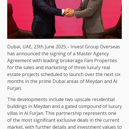
Dubai, UAE, 23th June 2025:– Invest Group Overseas
has announced the signing of a Master Agency
Agreement with leading brokerage Fäm Properties
for the sales and marketing of three luxury real
estate projects scheduled to launch over the next six
months in the prime Dubai areas of Meydan and Al
Furjan.
The developments include two upscale residential
buildings in Meydan and a gated compound of luxury
villas in Al Furjan. This partnership represents one
of the most significant exclusive deals in the current
market, with further details and investment values to