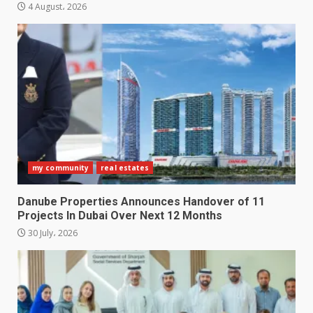
4 August، 2026
my community
real estates
Danube Properties Announces Handover of 11
Projects In Dubai Over Next 12 Months
30 July، 2026