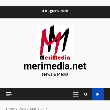
Skip
4 August، 2026
to
content
merimedia.net
News & Media
PRIMARY
MENU
Home
2025
June
23