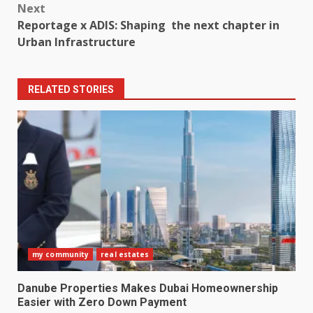
Next
Reportage x ADIS: Shaping the next chapter in
Urban Infrastructure
RELATED STORIES
my community
real estates
Danube Properties Makes Dubai Homeownership
Easier with Zero Down Payment