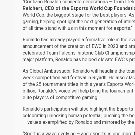
“Cristiano Ronaldo connects generations — from lifel
Reichert, CEO of the Esports World Cup Foundati
World Cup: the biggest stage for the best players. As
gaming, helping spotlight the next generation of athl
of all time stand with us in this moment for esports.”
Ronaldo has already played a formative role in the evo
announcement of the creation of EWC in 2023 and at
celebrated Team Falcons’ historic Club Championshi
major platform, Ronaldo has helped elevate EWC’s prof
As Global Ambassador, Ronaldo will headline the tour
week competition and festival in Riyadh. He also star
of the 25 tournament titles in this year’s Esports Wo
billion, Ronaldo’s voice will help bring the tournamen
elite players of competitive gaming.
Ronaldo’s participation will also highlight the Espor
celebrating unlocking human potential, pushing the b
— values exemplified by Ronaldo and mirrored by the
“Sport is always evolving – and esports is one more f