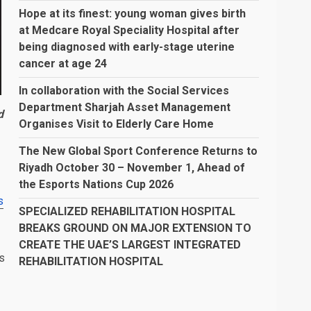
Hope at its finest: young woman gives birth
at Medcare Royal Speciality Hospital after
being diagnosed with early-stage uterine
cancer at age 24
In collaboration with the Social Services
Department Sharjah Asset Management
d
Organises Visit to Elderly Care Home
The New Global Sport Conference Returns to
Riyadh October 30 – November 1, Ahead of
the Esports Nations Cup 2026
s
SPECIALIZED REHABILITATION HOSPITAL
BREAKS GROUND ON MAJOR EXTENSION TO
CREATE THE UAE’S LARGEST INTEGRATED
s
REHABILITATION HOSPITAL