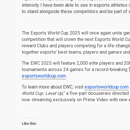
intensity I have been able to see in esports athletes 
to stand alongside these competitors and be part of a 
The Esports World Cup 2025 will once again unite gam
competition that will crown the next Esports World 
reward Clubs and players competing for a life-changi
together esports’ best teams, players and games unde
The EWC 2025 will feature 2,000 elite players and 20
tournaments across 24 games for a record-breaking $
esportsworldcup.com
.
To learn more about EWC, visit
esportsworldcup.com
World Cup: Level Up
,” a five-part docuseries directed
now streaming exclusively on Prime Video with new 
Like this: