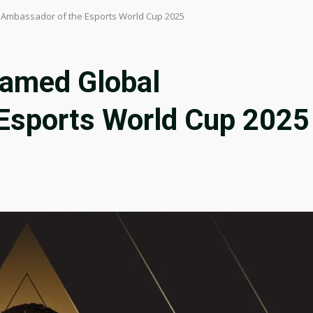
 Ambassador of the Esports World Cup 2025
Named Global
Esports World Cup 2025