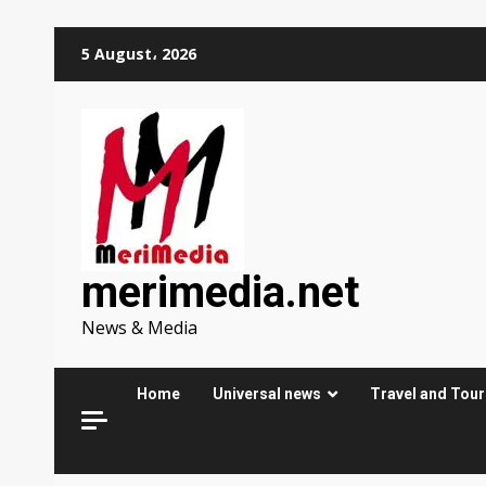
Skip
5 August، 2026
to
content
merimedia.net
News & Media
Home
Universal news
Travel and Tou