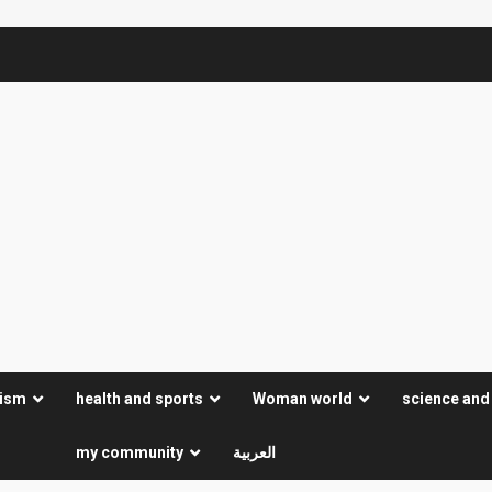
rism
health and sports
Woman world
science and
my community
العربية