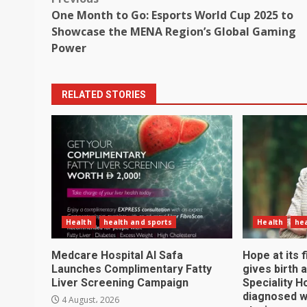
Post
One Month to Go: Esports World Cup 2025 to
navigation
Showcase the MENA Region’s Global Gaming
Power
RELATED STORIES
Health
health and sports
Health
hea
Medcare Hospital Al Safa
Hope at its
Launches Complimentary Fatty
gives birth 
Liver Screening Campaign
Speciality H
diagnosed w
4 August، 2026