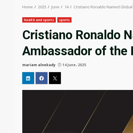
Home
2025
June
14
Cristiano Ronaldo Named Global
health and sports
sports
Cristiano Ronaldo 
Ambassador of the 
mariam alnekady
14 June، 2025