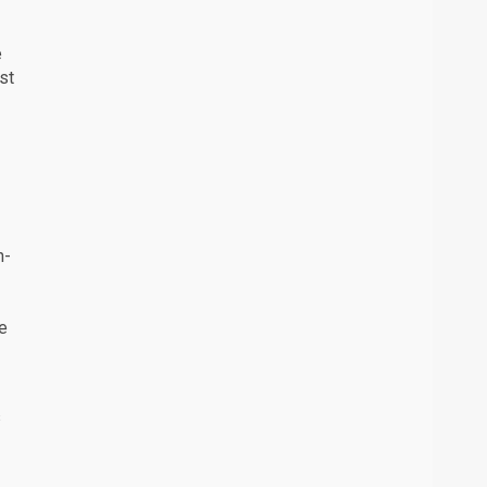
e
st
n-
he
s