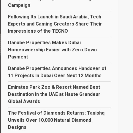
Campaign
Following Its Launch in Saudi Arabia, Tech
Experts and Gaming Creators Share Their
Impressions of the TECNO
Danube Properties Makes Dubai
Homeownership Easier with Zero Down
Payment
Danube Properties Announces Handover of
11 Projects In Dubai Over Next 12 Months
Emirates Park Zoo & Resort Named Best
Destination in the UAE at Haute Grandeur
Global Awards
The Festival of Diamonds Returns: Tanishq
Unveils Over 10,000 Natural Diamond
Designs