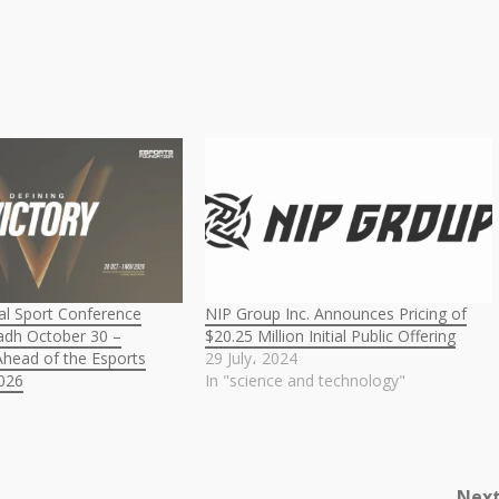
l Sport Conference
NIP Group Inc. Announces Pricing of
yadh October 30 –
$20.25 Million Initial Public Offering
head of the Esports
29 July، 2024
026
In "science and technology"
Nex