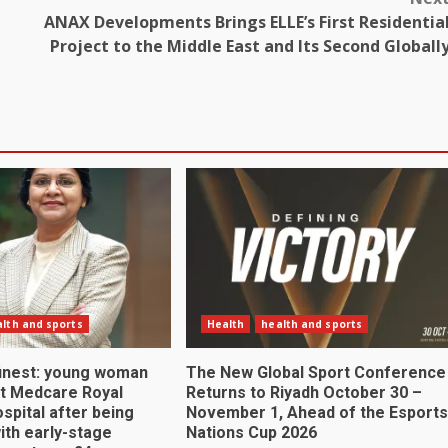
ANAX Developments Brings ELLE’s First Residentia
Project to the Middle East and Its Second Globall
lth and sports
Health
health and sports
 finest: young woman
The New Global Sport Conference
at Medcare Royal
Returns to Riyadh October 30 –
ospital after being
November 1, Ahead of the Esports
ith early-stage
Nations Cup 2026