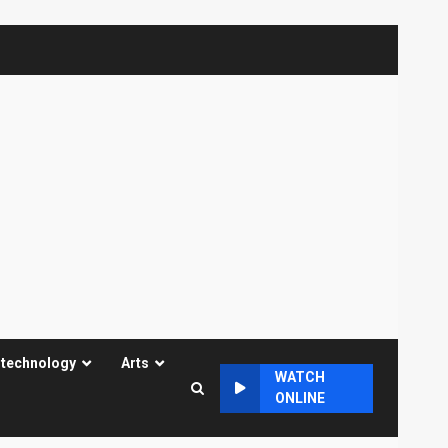
 technology
Arts
WATCH
ONLINE