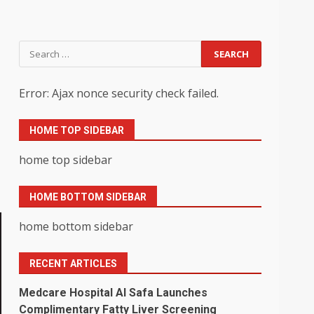
Search
for:
Error: Ajax nonce security check failed.
HOME TOP SIDEBAR
home top sidebar
HOME BOTTOM SIDEBAR
home bottom sidebar
RECENT ARTICLES
Medcare Hospital Al Safa Launches
Complimentary Fatty Liver Screening