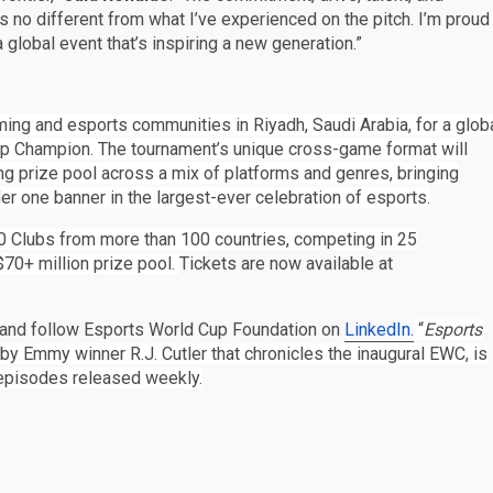
is no different from what I’ve experienced on the pitch. I’m proud
global event that’s inspiring a new generation.”
ing and esports communities in Riyadh, Saudi Arabia, for a glob
Cup Champion. The tournament’s unique cross-game format will
ng prize pool across a mix of platforms and genres, bringing
r one banner in the largest-ever celebration of esports.
0 Clubs from more than 100 countries, competing in 25
70+ million prize pool.
Tickets are now available at
and follow Esports World Cup Foundation on
LinkedIn.
“
Esports
 by Emmy winner R.J. Cutler that chronicles the inaugural EWC, is
episodes released weekly.