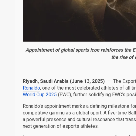
Appointment of global sports icon reinforces the E
the rise of
Riyadh, Saudi Arabia (June 13, 2025)
—
The Espor
Ronaldo
, one of the most celebrated athletes of all
World Cup 2025
(EWC), further solidifying EWC’s posi
Ronaldo’s appointment marks a defining milestone for
competitive gaming as a global sport. A five-time Bal
a powerful presence and cultural resonance that transc
next generation of esports athletes.