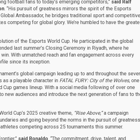
ong football fans to today’s emerging competitors,”
said Ralf
on
. “His pursuit of greatness mirrors the spirit of the Esports
 Global Ambassador, he bridges traditional sport and competitiv
etes competing for global glory. We’re humbled to have the greate
lution of the Esports World Cup. He participated in the global
tended last summer’s Closing Ceremony in Riyadh, where he
p win. With unmatched reach and fan engagement across every
ile since its inception.
nament’s global campaign leading up to and throughout the seve
s as a playable character in
FATAL FURY: City of the Wolves
, one
rld Cup games lineup. With a social media following of over one
t to new audiences and introduce the next generation of fans to t
ts World Cup’s 2025 creative theme,
“Rise Above,”
a campaign
oundaries and going beyond the norms in the pursuit of greatnes
 athletes competing across 25 tournaments this summer.
rontier,”
said Ronaldo
. “The commitment, drive, talent, and