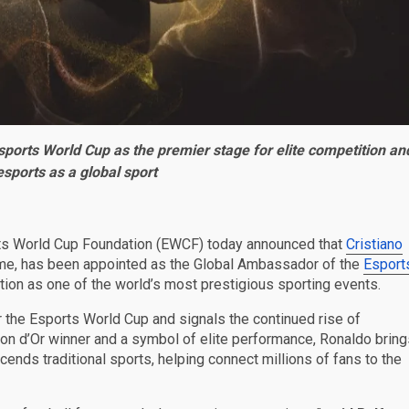
sports World Cup as the premier stage for elite competition an
 esports as a global sport
ts World Cup Foundation (EWCF) today announced that
Cristiano
 time, has been appointed as the Global Ambassador of the
Esport
tion as one of the world’s most prestigious sporting events.
 the Esports World Cup and signals the continued rise of
lon d’Or winner and a symbol of elite performance, Ronaldo bring
ends traditional sports, helping connect millions of fans to the