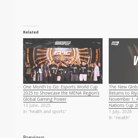
Related
One Month to Go: Esports World Cup
The New Globa
2025 to Showcase the MENA Region’s
Returns to Ri
Global Gaming Power
November 1, A
13 June، 2025
Nations Cup 2
In "health and sports"
1 July، 2026
In "Health"
Previous