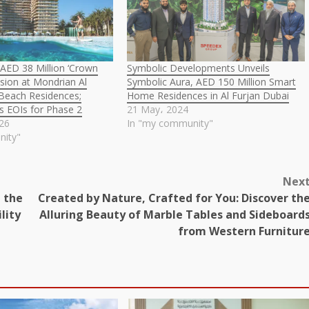
 AED 38 Million ‘Crown
Symbolic Developments Unveils
sion at Mondrian Al
Symbolic Aura, AED 150 Million Smart
 Beach Residences;
Home Residences in Al Furjan Dubai
ns EOIs for Phase 2
21 May، 2024
026
In "my community"
nity"
Nex
 the
Created by Nature, Crafted for You: Discover th
lity
Alluring Beauty of Marble Tables and Sideboard
from Western Furnitur