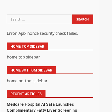
Search
for:
Error: Ajax nonce security check failed.
HOME TOP SIDEBAR
home top sidebar
HOME BOTTOM SIDEBAR
home bottom sidebar
RECENT ARTICLES
Medcare Hospital Al Safa Launches
Complimentary Fatty Liver Screening