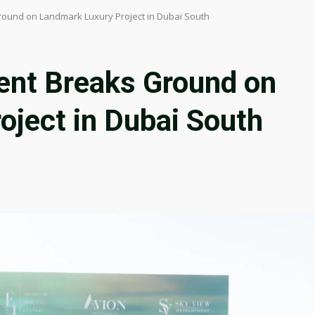
ound on Landmark Luxury Project in Dubai South
nt Breaks Ground on
oject in Dubai South