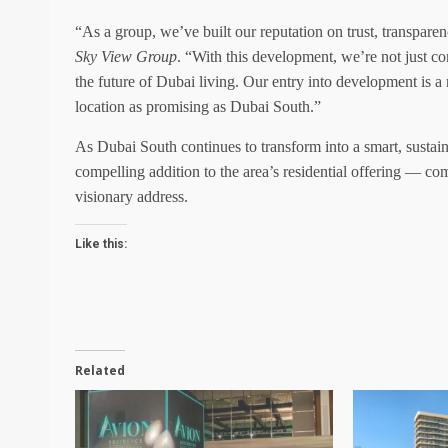
“As a group, we’ve built our reputation on trust, transpare
Sky View Group
. “With this development, we’re not just con
the future of Dubai living. Our entry into development is a n
location as promising as Dubai South.”
As Dubai South continues to transform into a smart, susta
compelling addition to the area’s residential offering — 
visionary address.
Like this:
Related