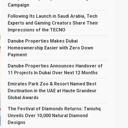
Campaign
Following Its Launch in Saudi Arabia, Tech
Experts and Gaming Creators Share Their
Impressions of the TECNO
Danube Properties Makes Dubai
Homeownership Easier with Zero Down
Payment
Danube Properties Announces Handover of
11 Projects In Dubai Over Next 12 Months
Emirates Park Zoo & Resort Named Best
Destination in the UAE at Haute Grandeur
Global Awards
The Festival of Diamonds Returns: Tanishq
Unveils Over 10,000 Natural Diamond
Designs