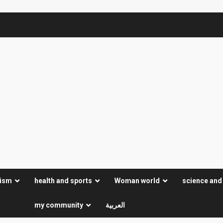
rism
health and sports
Woman world
science and
my community
العربية