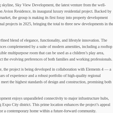
 skyline, Sky View Development, the latest venture from the well-
 Avion Residence, its inaugural luxury residential project. Backed by
market, the group is making its first foray into property development
nal projects in 2025, bringing the total to three new developments in th
fined blend of elegance, functionality, and lifestyle innovation. The
nces complemented by a suite of modern amenities, including a rooftop
ible multipurpose room that can be used as a children’s play area,
ect the evolving preferences of both families and working professionals.
e, the project is being developed in collaboration with Elements 4 — a
rs of experience and a robust portfolio of high-quality regional
 meet the highest standards of design and construction, promising both
lopment enjoys unparalleled connectivity to major infrastructure hubs,
 Expo City district. This prime location enhances the project’s appeal
t or a contemporary home within a future-forward community.