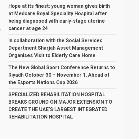
Hope at its finest: young woman gives birth
at Medcare Royal Speciality Hospital after
being diagnosed with early-stage uterine
cancer at age 24
e
In collaboration with the Social Services
Department Sharjah Asset Management
Organises Visit to Elderly Care Home
The New Global Sport Conference Returns to
Riyadh October 30 – November 1, Ahead of
the Esports Nations Cup 2026
SPECIALIZED REHABILITATION HOSPITAL
BREAKS GROUND ON MAJOR EXTENSION TO
CREATE THE UAE’S LARGEST INTEGRATED
REHABILITATION HOSPITAL