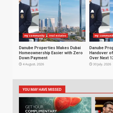
my community
real estates
my communi
Danube Properties Makes Dubai
Danube Pro
Homeownership Easier with Zero
Handover of
Down Payment
Over Next 1
4 August، 2026
30 July، 2026
YOU MAY HAVE MISSED