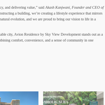
ncy, and delivering value,” said
Akash Kanjwani, Founder and CEO of
structing a building, we’re creating a lifestyle experience that mirrors
atural evolution, and we are proud to bring our vision to life in a
inable city, Avion Residence by Sky View Development stands out as a
combining comfort, convenience, and a sense of community in one