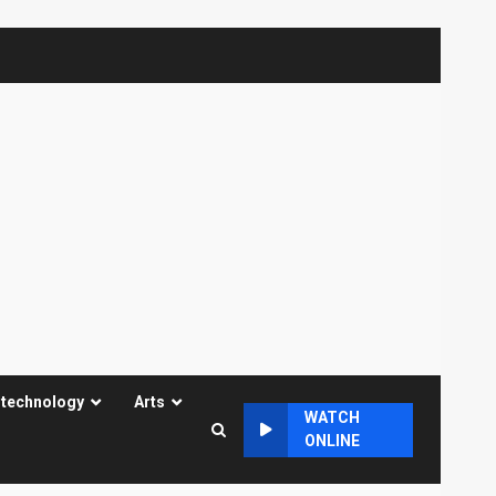
 technology
Arts
WATCH
ONLINE