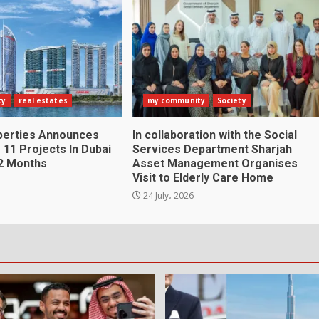
ty
real estates
my community
Society
perties Announces
In collaboration with the Social
 11 Projects In Dubai
Services Department Sharjah
2 Months
Asset Management Organises
Visit to Elderly Care Home
24 July، 2026