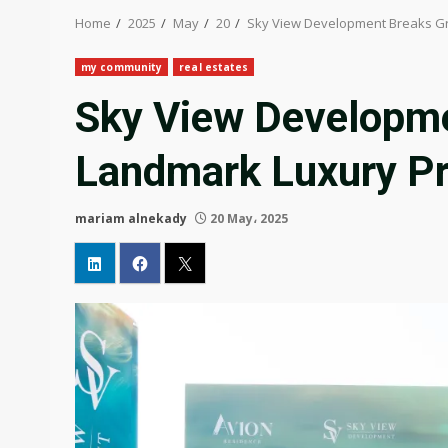
Home
2025
May
20
Sky View Development Breaks Gr
my community
real estates
Sky View Developme
Landmark Luxury Pr
mariam alnekady
20 May، 2025