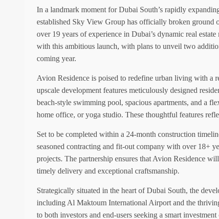
In a landmark moment for Dubai South’s rapidly expanding
established Sky View Group has officially broken ground on
over 19 years of experience in Dubai’s dynamic real estate 
with this ambitious launch, with plans to unveil two additio
coming year.
Avion Residence is poised to redefine urban living with a re
upscale development features meticulously designed reside
beach-style swimming pool, spacious apartments, and a flex
home office, or yoga studio. These thoughtful features refl
Set to be completed within a 24-month construction timelin
seasoned contracting and fit-out company with over 18+ yea
projects. The partnership ensures that Avion Residence will
timely delivery and exceptional craftsmanship.
Strategically situated in the heart of Dubai South, the deve
including Al Maktoum International Airport and the thriving
to both investors and end-users seeking a smart investmen