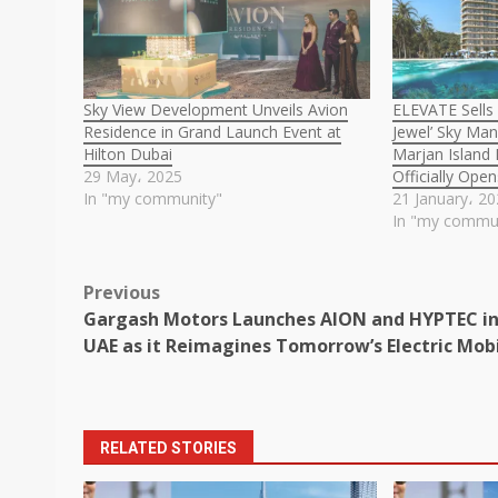
Sky View Development Unveils Avion
ELEVATE Sells
Residence in Grand Launch Event at
Jewel’ Sky Man
Hilton Dubai
Marjan Island
29 May، 2025
Officially Ope
In "my community"
21 January، 2
In "my commu
Post
Previous
Gargash Motors Launches AION and HYPTEC in
navigation
UAE as it Reimagines Tomorrow’s Electric Mobi
RELATED STORIES