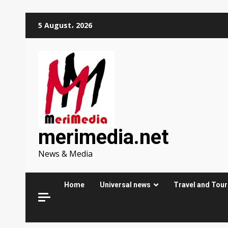
Skip
5 August، 2026
to
content
merimedia.net
News & Media
Home
Universal news
Travel and Tou