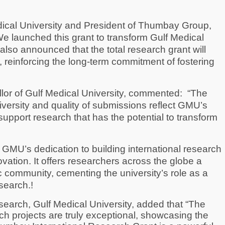
ical University and President of Thumbay Group,
We launched this grant to transform Gulf Medical
also announced that the total research grant will
, reinforcing the long-term commitment of fostering
or of Gulf Medical University, commented:
“The
iversity and quality of submissions reflect GMU’s
support research that has the potential to transform
 GMU’s dedication to building international research
vation. It offers researchers across the globe a
community, cementing the university’s role as a
search.!
earch, Gulf Medical University, added that “The
arch projects are truly exceptional, showcasing the