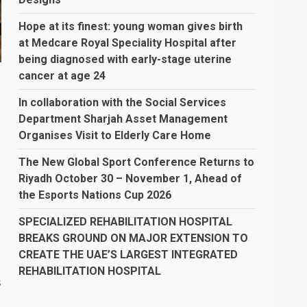
Hope at its finest: young woman gives birth
at Medcare Royal Speciality Hospital after
being diagnosed with early-stage uterine
cancer at age 24
In collaboration with the Social Services
Department Sharjah Asset Management
Organises Visit to Elderly Care Home
The New Global Sport Conference Returns to
Riyadh October 30 – November 1, Ahead of
the Esports Nations Cup 2026
SPECIALIZED REHABILITATION HOSPITAL
BREAKS GROUND ON MAJOR EXTENSION TO
CREATE THE UAE’S LARGEST INTEGRATED
REHABILITATION HOSPITAL
s