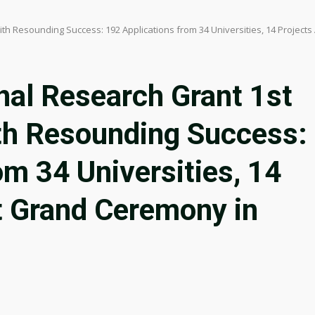
th Resounding Success: 192 Applications from 34 Universities, 14 Projec
nal Research Grant 1st
th Resounding Success:
om 34 Universities, 14
t Grand Ceremony in