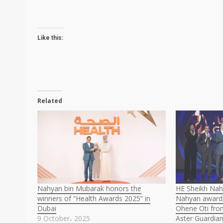
Like this:
Related
Nahyan bin Mubarak honors the
HE Sheikh Nah
winners of “Health Awards 2025” in
Nahyan award
Dubai
Ohene Oti fro
9 October، 2025
Aster Guardia