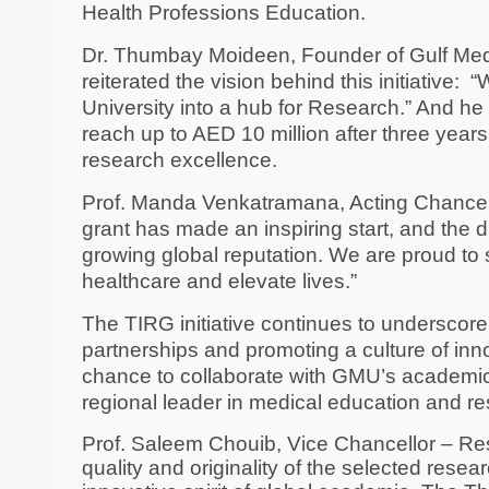
Health Professions Education.
Dr. Thumbay Moideen, Founder of Gulf Med
reiterated the vision behind this initiative:
“
University into a hub for Research.” And he 
reach up to AED 10 million after three years
research excellence.
Prof. Manda Venkatramana, Acting Chancell
grant has made an inspiring start, and the d
growing global reputation. We are proud to 
healthcare and elevate lives.”
The TIRG initiative continues to underscore
partnerships and promoting a culture of inno
chance to collaborate with GMU’s academic 
regional leader in medical education and re
Prof. Saleem Chouib, Vice Chancellor – Res
quality and originality of the selected rese