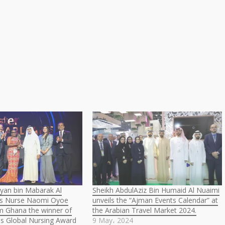
yan bin Mabarak Al
Sheikh AbdulAziz Bin Humaid Al Nuaimi
s Nurse Naomi Oyoe
unveils the “Ajman Events Calendar” at
m Ghana the winner of
the Arabian Travel Market 2024.
ns Global Nursing Award
9 May، 2024