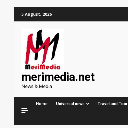
Skip
5 August، 2026
to
content
merimedia.net
News & Media
Home
Universal news
Travel and Tou