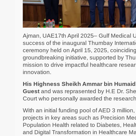
Ajman, UAE17th April 2025– Gulf Medical U
success of the inaugural Thumbay Internat
ceremony held on April 15, 2025, coincidi
groundbreaking initiative, supported by Thu
mission to drive impactful healthcare resear
innovation.
His Highness Sheikh Ammar bin Humaid A
Guest
and was reprasented by H.E Dr. She
Court who personally awarded the research 
With an initial funding pool of AED 3 millio
projects in key areas such as Precision M
Population Health related to Diabetes, Heal
and Digital Transformation in Healthcare 