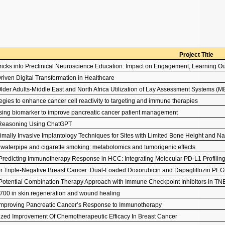
Project Title
 Bricks into Preclinical Neuroscience Education: Impact on Engagement, Learning
riven Digital Transformation in Healthcare
lder Adults-Middle East and North Africa Utilization of Lay Assessment Systems
tegies to enhance cancer cell reactivity to targeting and immune therapies
sing biomarker to improve pancreatic cancer patient management
l Reasoning Using ChatGPT
nimally Invasive Implantology Techniques for Sites with Limited Bone Height and N
f waterpipe and cigarette smoking: metabolomics and tumorigenic effects
Predicting Immunotherapy Response in HCC: Integrating Molecular PD-L1 Profiling
or Triple-Negative Breast Cancer: Dual-Loaded Doxorubicin and Dapagliflozin P
Potential Combination Therapy Approach with Immune Checkpoint Inhibitors in T
7700 in skin regeneration and wound healing
 Improving Pancreatic Cancer’s Response to Immunotherapy
ized Improvement Of Chemotherapeutic Efficacy In Breast Cancer