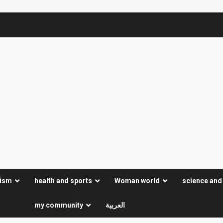
rism
health and sports
Woman world
science and
my community
العربية