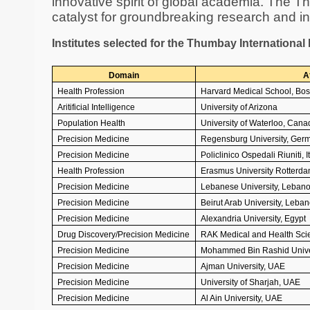
innovative spirit of global academia. The T
catalyst for groundbreaking research and int
Institutes selected for the Thumbay Internationa
Domain
Af
Health Profession
Harvard Medical School, Bos
Aritificial Intelligence
University of Arizona
Population Health
University of Waterloo, Cana
Precision Medicine
Regensburg University, Ger
Precision Medicine
Policlinico Ospedali Riuniti, I
Health Profession
Erasmus University Rotterda
Precision Medicine
Lebanese University, Leban
Precision Medicine
Beirut Arab University, Leba
Precision Medicine
Alexandria University, Egypt
Drug Discovery/Precision Medicine
RAK Medical and Health Scie
Precision Medicine
Mohammed Bin Rashid Univer
Precision Medicine
Ajman University, UAE
Precision Medicine
University of Sharjah, UAE
Precision Medicine
Al Ain University, UAE