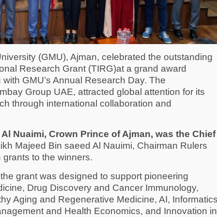
niversity (GMU), Ajman, celebrated the outstanding
ional Research Grant (TIRG)at a grand award
ng with GMU’s Annual Research Day. The
mbay Group UAE, attracted global attention for its
ch through international collaboration and
l Nuaimi, Crown Prince of Ajman, was the Chief
ikh Majeed Bin saeed Al Nauimi, Chairman Rulers
grants to the winners.
n, the grant was designed to support pioneering
edicine, Drug Discovery and Cancer Immunology,
thy Aging and Regenerative Medicine, AI, Informatic
Management and Health Economics, and Innovation in