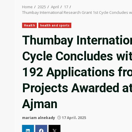
Home
2025
April
17
Thumbay International Research Grant 1st Cycle Concludes wi
Health
health and sports
Thumbay Internatio
Cycle Concludes wi
192 Applications fr
Projects Awarded a
Ajman
mariam alnekady
17 April، 2025