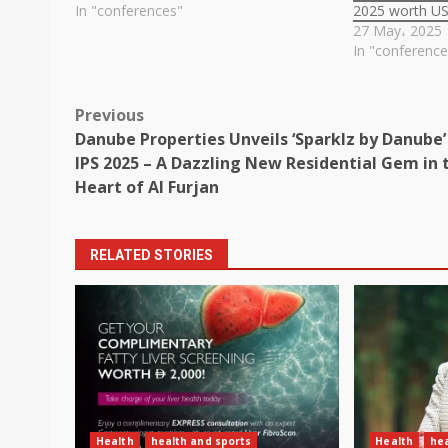
In "conferences"
2025 worth U
27 May، 2025
In "conference
Post
Previous
Danube Properties Unveils ‘Sparklz by Danube’
navigation
IPS 2025 – A Dazzling New Residential Gem in 
Heart of Al Furjan
RELATED STORIES
Health
health and sports
Health
hea