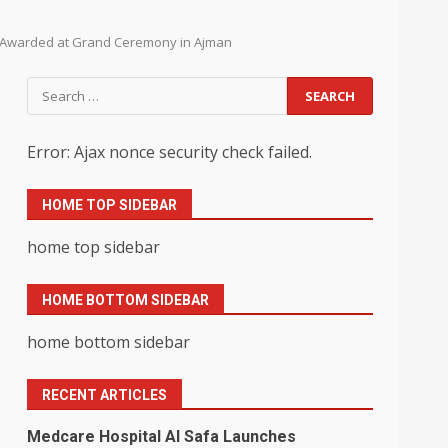
ts Awarded at Grand Ceremony in Ajman
Search
for:
Error: Ajax nonce security check failed.
HOME TOP SIDEBAR
home top sidebar
HOME BOTTOM SIDEBAR
home bottom sidebar
RECENT ARTICLES
Medcare Hospital Al Safa Launches