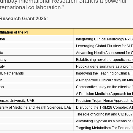
humbay International Research Grant is a powerful
ernational collaboration.”
l Research Grant 2025:
filiation of the PI
ton
Integrating Clinical Neurology Rx
Leveraging Global Flu View for AI-D
da
Advancing Health Assessment for O
many
Establishing novel therapeutic stra
taly
Hypoxia gene signature as a promi
m, Netherlands
Improving the Teaching of Clinica
on
A Prospective Clinical Study on Mi
non
Comparative study on the effects o
A Precision Medicine Approach for 
nces University, UAE
Precision Trojan Horse Approach f
sity of Medicine and Health Sciences, UAE
Disrupting the TRIM28 Complex: A 
The role of Vorinostat and CID106
Alleviating Hypoxia as a Means of
Targeting Metabolism For Personal