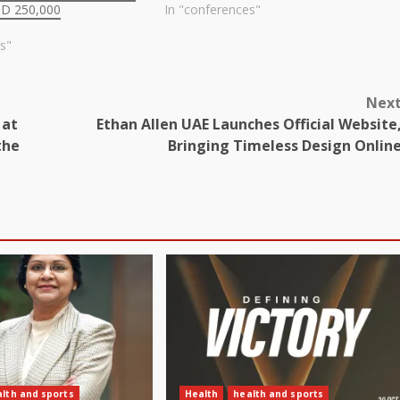
SD 250,000
In "conferences"
s"
Nex
 at
Ethan Allen UAE Launches Official Website
the
Bringing Timeless Design Onlin
lth and sports
Health
health and sports