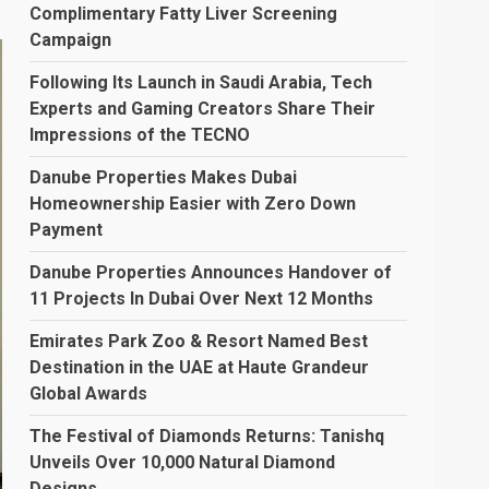
Complimentary Fatty Liver Screening
Campaign
Following Its Launch in Saudi Arabia, Tech
Experts and Gaming Creators Share Their
Impressions of the TECNO
Danube Properties Makes Dubai
Homeownership Easier with Zero Down
Payment
Danube Properties Announces Handover of
11 Projects In Dubai Over Next 12 Months
Emirates Park Zoo & Resort Named Best
Destination in the UAE at Haute Grandeur
Global Awards
The Festival of Diamonds Returns: Tanishq
Unveils Over 10,000 Natural Diamond
Designs