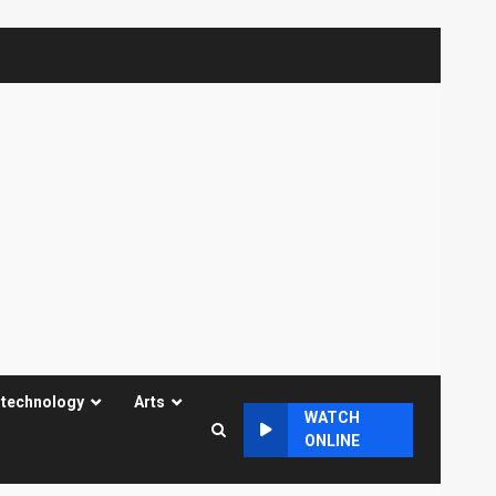
 technology
Arts
WATCH
ONLINE