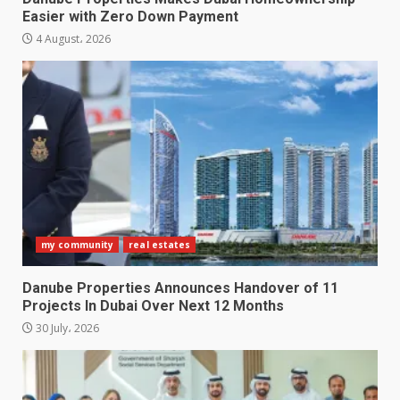
Easier with Zero Down Payment
4 August، 2026
my community
real estates
Danube Properties Announces Handover of 11
Projects In Dubai Over Next 12 Months
30 July، 2026