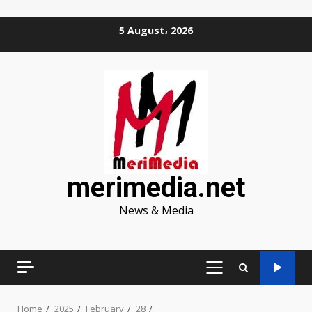
Skip
5 August، 2026
to
content
merimedia.net
News & Media
PRIMARY
MENU
Home
2025
February
28