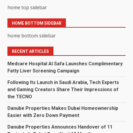
home top sidebar
HOME BOTTOM SIDEBAR
home bottom sidebar
RECENT ARTICLES
Medcare Hospital Al Safa Launches Complimentary
Fatty Liver Screening Campaign
Following Its Launch in Saudi Arabia, Tech Experts
and Gaming Creators Share Their Impressions of
the TECNO
Danube Properties Makes Dubai Homeownership
Easier with Zero Down Payment
Danube Properties Announces Handover of 11