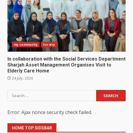
my community
Society
In collaboration with the Social Services Department
Sharjah Asset Management Organises Visit to
Elderly Care Home
24 July، 2026
Search
for:
Error: Ajax nonce security check failed.
HOME TOP SIDEBAR