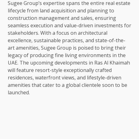
Sugee Group’s expertise spans the entire real estate
lifecycle from land acquisition and planning to
construction management and sales, ensuring
seamless execution and value-driven investments for
stakeholders. With a focus on architectural
excellence, sustainable practices, and state-of-the-
art amenities, Sugee Group is poised to bring their
legacy of producing fine living environments in the
UAE. The upcoming developments in Ras Al Khaimah
will feature resort-style exceptionally crafted
residences, waterfront views, and lifestyle-driven
amenities that cater to a global clientele soon to be
launched.