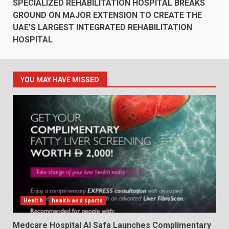
SPECIALIZED REHABILITATION HOSPITAL BREAKS
GROUND ON MAJOR EXTENSION TO CREATE THE
UAE’S LARGEST INTEGRATED REHABILITATION
HOSPITAL
YOU MAY HAVE MISSED
Health
health and sports
Medcare Hospital Al Safa Launches Complimentary