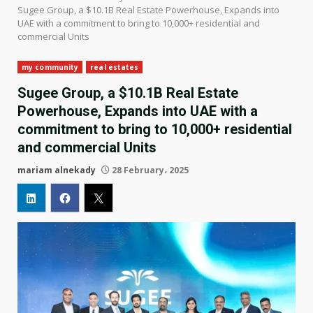
Sugee Group, a $10.1B Real Estate Powerhouse, Expands into
UAE with a commitment to bring to 10,000+ residential and
commercial Units
my community
real estates
Sugee Group, a $10.1B Real Estate
Powerhouse, Expands into UAE with a
commitment to bring to 10,000+ residential
and commercial Units
mariam alnekady
28 February، 2025