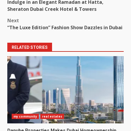
Indulge in an Elegant Ramadan at Hatta,
navigation
Sheraton Dubai Creek Hotel & Towers
Next
“The Luxe Edition” Fashion Show Dazzles in Dubai
RELATED STORIES
my community
real estates
Danube Properties Makes Dubai Homeownership