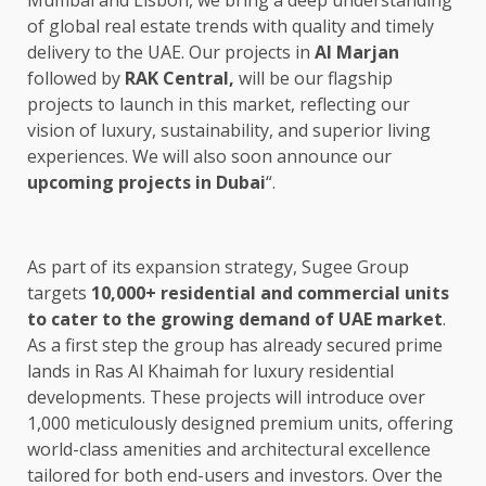
Mumbai and Lisbon, we bring a deep understanding
of global real estate trends with quality and timely
delivery to the UAE. Our projects in
Al Marjan
followed by
RAK Central,
will be our flagship
projects to launch in this market, reflecting our
vision of luxury, sustainability, and superior living
experiences. We will also soon announce our
upcoming projects in Dubai
“.
As part of its expansion strategy, Sugee Group
targets
10,000+ residential and commercial units
to cater to the growing demand of UAE market
.
As a first step the group has already secured prime
lands in Ras Al Khaimah for luxury residential
developments. These projects will introduce over
1,000 meticulously designed premium units, offering
world-class amenities and architectural excellence
tailored for both end-users and investors. Over the