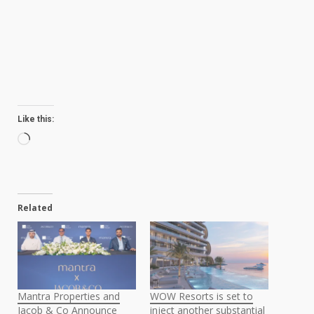
Like this:
Loading…
Related
Mantra Properties and
WOW Resorts is set to
Jacob & Co Announce
inject another substantial