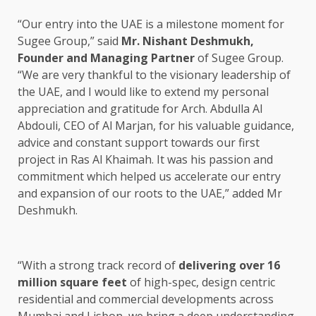
“Our entry into the UAE is a milestone moment for
Sugee Group,” said
Mr. Nishant Deshmukh,
Founder and Managing Partner
of Sugee Group.
“We are very thankful to the visionary leadership of
the UAE, and I would like to extend my personal
appreciation and gratitude for Arch. Abdulla Al
Abdouli, CEO of Al Marjan, for his valuable guidance,
advice and constant support towards our first
project in Ras Al Khaimah. It was his passion and
commitment which helped us accelerate our entry
and expansion of our roots to the UAE,” added Mr
Deshmukh.
“With a strong track record of
delivering over 16
million square feet
of high-spec, design centric
residential and commercial developments across