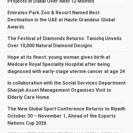
Projects In Dubai Over Next 12 Months
Emirates Park Zoo & Resort Named Best
Destination in the UAE at Haute Grandeur Global
Awards
The Festival of Diamonds Returns: Tanishq Unveils
Over 10,000 Natural Diamond Designs
Hope at its finest: young woman gives birth at
Medcare Royal Speciality Hospital after being
diagnosed with early-stage uterine cancer at age 24
In collaboration with the Social Services Department
Sharjah Asset Management Organises Visit to
Elderly Care Home
The New Global Sport Conference Returns to Riyadh
October 30 – November 1, Ahead of the Esports
Nations Cup 2026