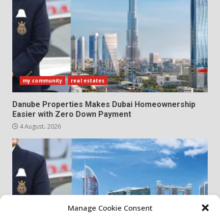
my community
real estates
Danube Properties Makes Dubai Homeownership
Easier with Zero Down Payment
4 August، 2026
Manage Cookie Consent