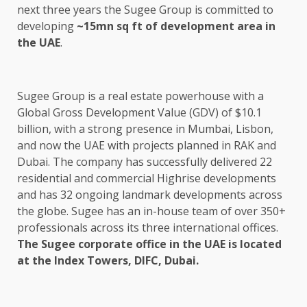
next three years the Sugee Group is committed to
developing
~15mn sq ft of development area in
the UAE
.
Sugee Group is a real estate powerhouse with a
Global Gross Development Value (GDV) of $10.1
billion, with a strong presence in Mumbai, Lisbon,
and now the UAE with projects planned in RAK and
Dubai. The company has successfully delivered 22
residential and commercial Highrise developments
and has 32 ongoing landmark developments across
the globe. Sugee has an in-house team of over 350+
professionals across its three international offices.
The Sugee corporate office in the UAE is located
at the Index Towers, DIFC, Dubai.