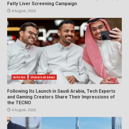
Fatty Liver Screening Campaign
4 August، 2026
Articles
Universal news
Following Its Launch in Saudi Arabia, Tech Experts
and Gaming Creators Share Their Impressions of
the TECNO
4 August، 2026