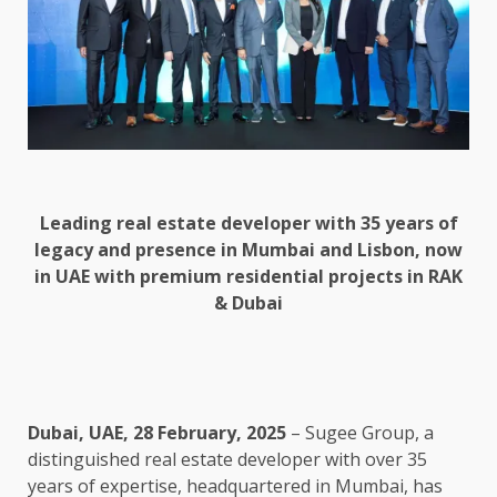
Leading real estate developer with 35 years of
legacy and presence in Mumbai and Lisbon, now
in UAE with premium residential projects in RAK
& Dubai
Dubai, UAE, 28 February, 2025
– Sugee Group, a
distinguished real estate developer with over 35
years of expertise, headquartered in Mumbai, has