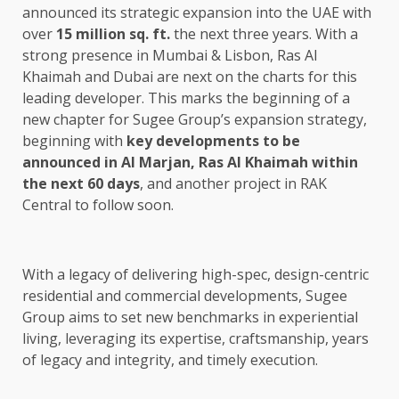
announced its strategic expansion into the UAE with
over
15 million sq. ft.
the next three years. With a
strong presence in Mumbai & Lisbon, Ras Al
Khaimah and Dubai are next on the charts for this
leading developer. This marks the beginning of a
new chapter for Sugee Group’s expansion strategy,
beginning with
key developments to be
announced in Al Marjan, Ras Al Khaimah within
the next 60 days
, and another project in RAK
Central to follow soon.
With a legacy of delivering high-spec, design-centric
residential and commercial developments, Sugee
Group aims to set new benchmarks in experiential
living, leveraging its expertise, craftsmanship, years
of legacy and integrity, and timely execution.