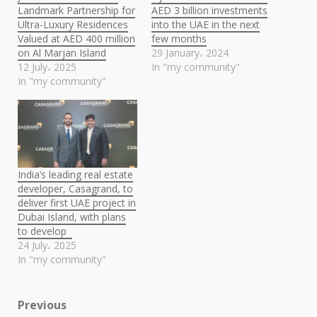
Landmark Partnership for
AED 3 billion investments
Ultra-Luxury Residences
into the UAE in the next
Valued at AED 400 million
few months
on Al Marjan Island
29 January، 2024
12 July، 2025
In "my community"
In "my community"
India’s leading real estate
developer, Casagrand, to
deliver first UAE project in
Dubai Island, with plans
to develop
24 July، 2025
In "my community"
Post
Previous