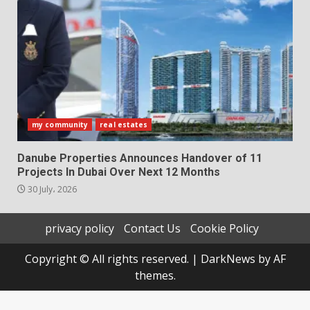
my community
real estates
Danube Properties Announces Handover of 11
Projects In Dubai Over Next 12 Months
30 July، 2026
privacy policy
Contact Us
Cookie Policy
Copyright © All rights reserved.
|
DarkNews
by AF
themes.