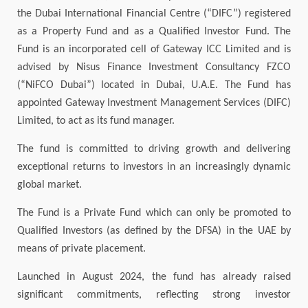
the Dubai International Financial Centre (“DIFC”) registered
as a Property Fund and as a Qualified Investor Fund. The
Fund is an incorporated cell of Gateway ICC Limited and is
advised by Nisus Finance Investment Consultancy FZCO
(“NiFCO Dubai”) located in Dubai, U.A.E. The Fund has
appointed Gateway Investment Management Services (DIFC)
Limited, to act as its fund manager.
The fund is committed to driving growth and delivering
exceptional returns to investors in an increasingly dynamic
global market.
The Fund is a Private Fund which can only be promoted to
Qualified Investors (as defined by the DFSA) in the UAE by
means of private placement.
Launched in August 2024, the fund has already raised
significant commitments, reflecting strong investor