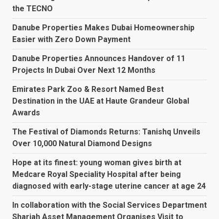
the TECNO
Danube Properties Makes Dubai Homeownership
Easier with Zero Down Payment
Danube Properties Announces Handover of 11
Projects In Dubai Over Next 12 Months
Emirates Park Zoo & Resort Named Best
Destination in the UAE at Haute Grandeur Global
Awards
The Festival of Diamonds Returns: Tanishq Unveils
Over 10,000 Natural Diamond Designs
Hope at its finest: young woman gives birth at
Medcare Royal Speciality Hospital after being
diagnosed with early-stage uterine cancer at age 24
In collaboration with the Social Services Department
Sharjah Asset Management Organises Visit to