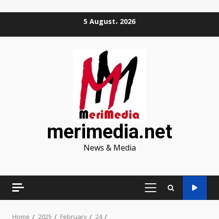
Skip
5 August، 2026
to
content
merimedia.net
News & Media
PRIMARY
MENU
Home
2025
February
24