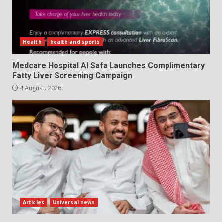
Health
health and sports
Medcare Hospital Al Safa Launches Complimentary
Fatty Liver Screening Campaign
4 August، 2026
Articles
Universal news