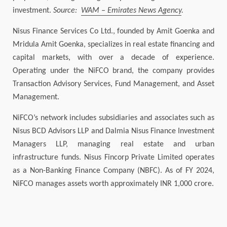
investment.
Source:
WAM – Emirates News Agency
.
Nisus Finance Services Co Ltd., founded by Amit Goenka and
Mridula Amit Goenka, specializes in real estate financing and
capital markets, with over a decade of experience.
Operating under the NiFCO brand, the company provides
Transaction Advisory Services, Fund Management, and Asset
Management.
NiFCO’s network includes subsidiaries and associates such as
Nisus BCD Advisors LLP and Dalmia Nisus Finance Investment
Managers LLP, managing real estate and urban
infrastructure funds. Nisus Fincorp Private Limited operates
as a Non-Banking Finance Company (NBFC). As of FY 2024,
NiFCO manages assets worth approximately INR 1,000 crore.