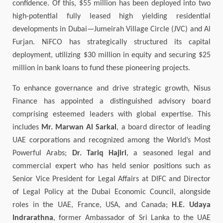
confidence. Of this, $55 million has been deployed into two
high-potential fully leased high yielding residential
developments in Dubai—Jumeirah Village Circle (JVC) and Al
Furjan. NiFCO has strategically structured its capital
deployment, utilizing $30 million in equity and securing $25
million in bank loans to fund these pioneering projects.
To enhance governance and drive strategic growth, Nisus
Finance has appointed a distinguished advisory board
comprising esteemed leaders with global expertise. This
includes
Mr. Marwan Al Sarkal
, a board director of leading
UAE corporations and recognized among the World’s Most
Powerful Arabs;
Dr. Tariq Hajiri
, a seasoned legal and
commercial expert who has held senior positions such as
Senior Vice President for Legal Affairs at DIFC and Director
of Legal Policy at the Dubai Economic Council, alongside
roles in the UAE, France, USA, and Canada;
H.E. Udaya
Indrarathna
, former Ambassador of Sri Lanka to the UAE