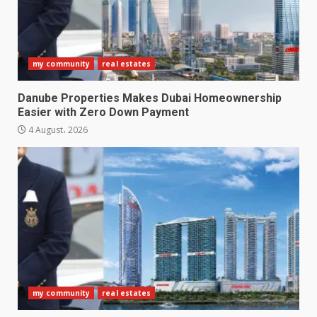
my community
real estates
Danube Properties Makes Dubai Homeownership
Easier with Zero Down Payment
4 August، 2026
my community
real estates