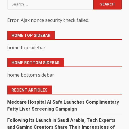
Search
for:
Error: Ajax nonce security check failed.
HOME TOP SIDEBAR
home top sidebar
HOME BOTTOM SIDEBAR
home bottom sidebar
RECENT ARTICLES
Medcare Hospital Al Safa Launches Complimentary
Fatty Liver Screening Campaign
Following Its Launch in Saudi Arabia, Tech Experts
and Gaming Creators Share Their Impressions of