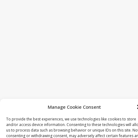
Manage Cookie Consent
To provide the best experiences, we use technologies like cookies to store
and/or access device information. Consenting to these technologies will all
us to process data such as browsing behavior or unique IDs on this site. No
consenting or withdrawing consent, may adversely affect certain features a