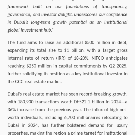
framework built on our foundations of transparency,
governance, and investor delight, underscores our confidence
in Dubai’s long-term growth potential as an institutional
global investment hub.”
The fund aims to raise an additional $500 million in debt,
expanding its total size to $1 billion, with a target gross
internal rate of return (IRR) of 18-20%. NiFCO anticipates
reaching $250 million in capital commitments by Q2 2025,
further solidifying its position as a key institutional investor in
the GCC real estate market.
Dubai’s real estate market has seen record-breaking growth,
with 180,900 transactions worth Dh522.1 billion in 2024—a
36% increase from the previous year. The influx of high-net-
worth individuals, including 6,700 millionaires relocating to
Dubai in 2024, has further bolstered demand for luxury
properties, making the region a prime target for institutional