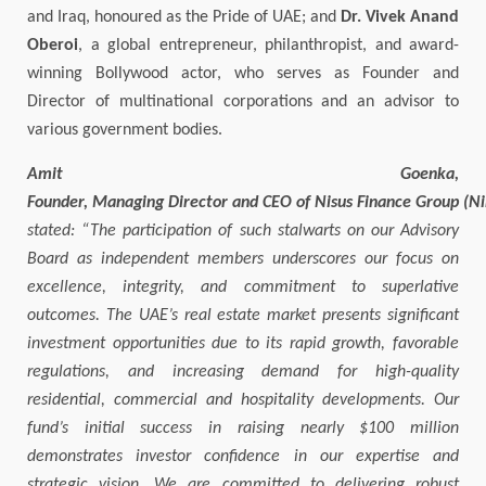
and Iraq, honoured as the Pride of UAE; and
Dr. Vivek Anand
Oberoi
, a global entrepreneur, philanthropist, and award-
winning Bollywood actor, who serves as Founder and
Director of multinational corporations and an advisor to
various government bodies.
Amit Goenka,
Founder, Managing Director and CEO of Nisus Finance Group (N
stated: “The participation of such stalwarts on our Advisory
Board as independent members underscores our focus on
excellence, integrity, and commitment to superlative
outcomes. The UAE’s real estate market presents significant
investment opportunities due to its rapid growth, favorable
regulations, and increasing demand for high-quality
residential, commercial and hospitality developments. Our
fund’s initial success in raising nearly $100 million
demonstrates investor confidence in our expertise and
strategic vision. We are committed to delivering robust