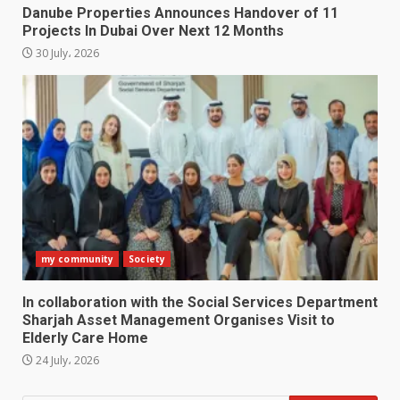
Danube Properties Announces Handover of 11
Projects In Dubai Over Next 12 Months
30 July، 2026
my community
Society
In collaboration with the Social Services Department
Sharjah Asset Management Organises Visit to
Elderly Care Home
24 July، 2026