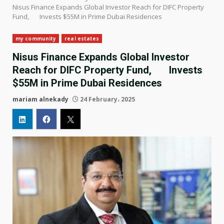
Nisus Finance Expands Global Investor Reach for DIFC Property
Fund, Invests $55M in Prime Dubai Residences
my community
real estates
Nisus Finance Expands Global Investor
Reach for DIFC Property Fund, Invests
$55M in Prime Dubai Residences
mariam alnekady
24 February، 2025