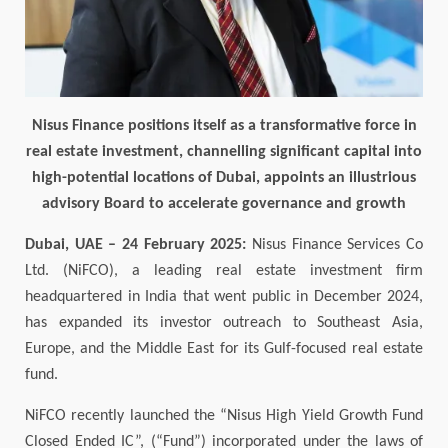
Nisus Finance positions itself as a transformative force in
real estate investment, channelling significant capital into
high-potential locations of Dubai, appoints an illustrious
advisory Board to accelerate governance and growth
Dubai, UAE –
24
February 2025:
Nisus Finance Services Co
Ltd. (NiFCO), a leading real estate investment firm
headquartered in India that went public in December 2024,
has expanded its investor outreach to Southeast Asia,
Europe, and the Middle East for its Gulf-focused real estate
fund.
NiFCO recently launched the “Nisus High Yield Growth Fund
Closed Ended IC”, (“Fund”) incorporated under the laws of