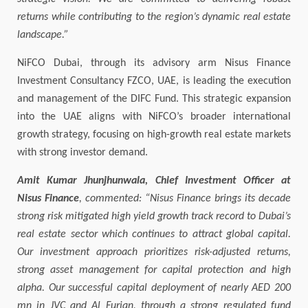
returns while contributing to the region’s dynamic real estate
landscape.”
NiFCO Dubai, through its advisory arm Nisus Finance
Investment Consultancy FZCO, UAE, is leading the execution
and management of the DIFC Fund. This strategic expansion
into the UAE aligns with NiFCO’s broader international
growth strategy, focusing on high-growth real estate markets
with strong investor demand.
Amit Kumar Jhunjhunwala, Chief Investment Officer at
Nisus Finance
, commented: “Nisus Finance brings its decade
strong risk mitigated high yield growth track record to Dubai’s
real estate sector which continues to attract global capital.
Our investment approach prioritizes risk-adjusted returns,
strong asset management for capital protection and high
alpha. Our successful capital deployment of nearly AED 200
mn in JVC and Al Furjan, through a strong regulated fund