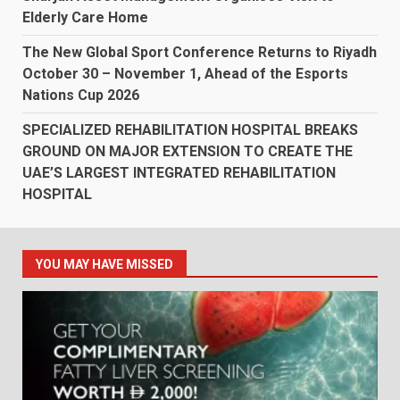
Elderly Care Home
The New Global Sport Conference Returns to Riyadh
October 30 – November 1, Ahead of the Esports
Nations Cup 2026
SPECIALIZED REHABILITATION HOSPITAL BREAKS
GROUND ON MAJOR EXTENSION TO CREATE THE
UAE’S LARGEST INTEGRATED REHABILITATION
HOSPITAL
YOU MAY HAVE MISSED