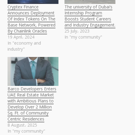
Cryptex Finance
The university of Dubai’s
Announces Deployment
Internship Program
Of Index Tokens On The
Boosts Student Careers
Base Network, Powered
and Industry Engagement.
By Chainlink Oracles
25 July، 2023
19 April، 2024
In "my community"
In "economy and
industry"
Barco Developers Enters
UAE Real Estate Market
with Ambitious Plans to
Develop Over 2 Million
Sq. Ft. of Community
Centric Residences
8 August، 2025
In "my community"