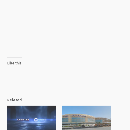
Like this:
Related