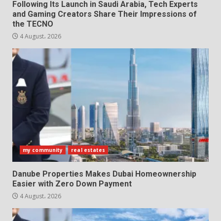
Following Its Launch in Saudi Arabia, Tech Experts
and Gaming Creators Share Their Impressions of
the TECNO
4 August، 2026
my community
real estates
Danube Properties Makes Dubai Homeownership
Easier with Zero Down Payment
4 August، 2026