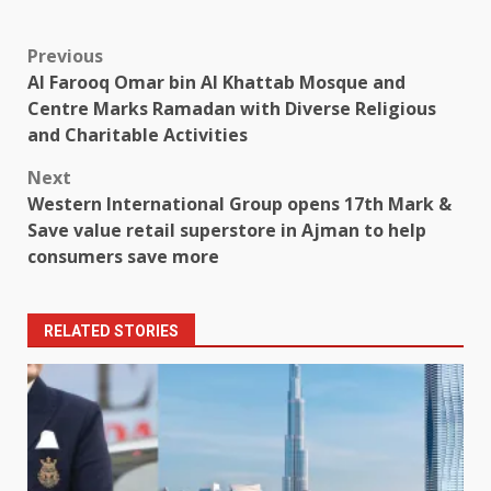
Post
Previous
Al Farooq Omar bin Al Khattab Mosque and
navigation
Centre Marks Ramadan with Diverse Religious
and Charitable Activities
Next
Western International Group opens 17th Mark &
Save value retail superstore in Ajman to help
consumers save more
RELATED STORIES