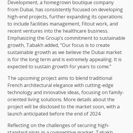
Development, a homegrown boutique company
from Dubai, has consistently focused on developing
high-end projects, further expanding its operations
to include facilities management, Fitout work, and
recent ventures into the healthcare business.
Emphasizing the Group’s commitment to sustainable
growth, Tabakh added, “Our focus is to create
sustainable growth as we believe the Dubai market
is for the long term and is extremely appealing. It is
expected to sustain growth for years to come.”
The upcoming project aims to blend traditional
French architectural elegance with cutting-edge
technology and innovative ideas, focusing on family-
oriented living solutions. More details about the
project will be disclosed to the market soon, with a
launch anticipated before the end of 2024.
Reflecting on the challenges of securing high-
standard plots in a competitive market, Tabakh