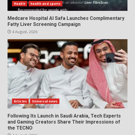
Health
health and sports
Medcare Hospital Al Safa Launches Complimentary
Fatty Liver Screening Campaign
4 August، 2026
Articles
Universal news
Following Its Launch in Saudi Arabia, Tech Experts
and Gaming Creators Share Their Impressions of
the TECNO