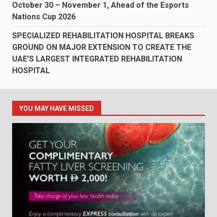
October 30 – November 1, Ahead of the Esports
Nations Cup 2026
SPECIALIZED REHABILITATION HOSPITAL BREAKS
GROUND ON MAJOR EXTENSION TO CREATE THE
UAE’S LARGEST INTEGRATED REHABILITATION
HOSPITAL
YOU MAY HAVE MISSED