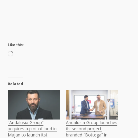
Like this:
Loading…
Related
“Andalusia Group”
Andalusia Group launches
acquires a plot of land in
its second project
Majan to launch itst
branded “Bottega” in