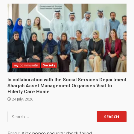
my community
Society
In collaboration with the Social Services Department
Sharjah Asset Management Organises Visit to
Elderly Care Home
24 July، 2026
Search
for:
Error: Ajax nonce security check failed.