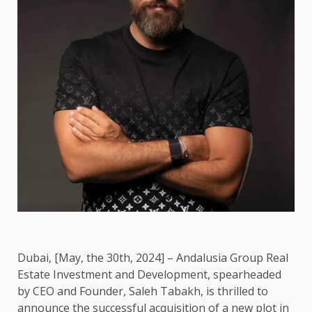
Dubai, [May, the 30th, 2024] – Andalusia Group Real
Estate Investment and Development, spearheaded
by CEO and Founder, Saleh Tabakh, is thrilled to
announce the successful acquisition of a new plot in