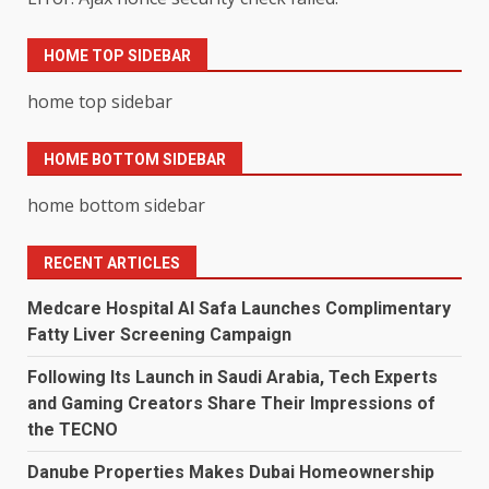
HOME TOP SIDEBAR
home top sidebar
HOME BOTTOM SIDEBAR
home bottom sidebar
RECENT ARTICLES
Medcare Hospital Al Safa Launches Complimentary
Fatty Liver Screening Campaign
Following Its Launch in Saudi Arabia, Tech Experts
and Gaming Creators Share Their Impressions of
the TECNO
Danube Properties Makes Dubai Homeownership