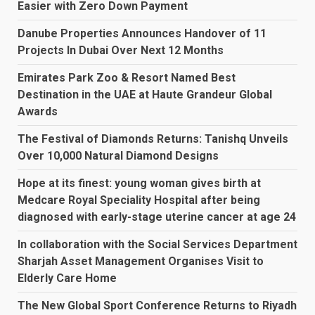
Easier with Zero Down Payment
Danube Properties Announces Handover of 11
Projects In Dubai Over Next 12 Months
Emirates Park Zoo & Resort Named Best
Destination in the UAE at Haute Grandeur Global
Awards
The Festival of Diamonds Returns: Tanishq Unveils
Over 10,000 Natural Diamond Designs
Hope at its finest: young woman gives birth at
Medcare Royal Speciality Hospital after being
diagnosed with early-stage uterine cancer at age 24
In collaboration with the Social Services Department
Sharjah Asset Management Organises Visit to
Elderly Care Home
The New Global Sport Conference Returns to Riyadh