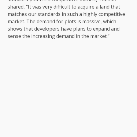
shared, “It was very difficult to acquire a land that
matches our standards in such a highly competitive
market. The demand for plots is massive, which
shows that developers have plans to expand and
sense the increasing demand in the market.”