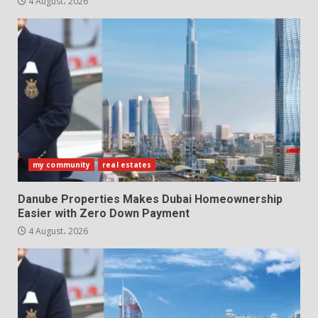
4 August، 2026
my community
real estates
Danube Properties Makes Dubai Homeownership
Easier with Zero Down Payment
4 August، 2026