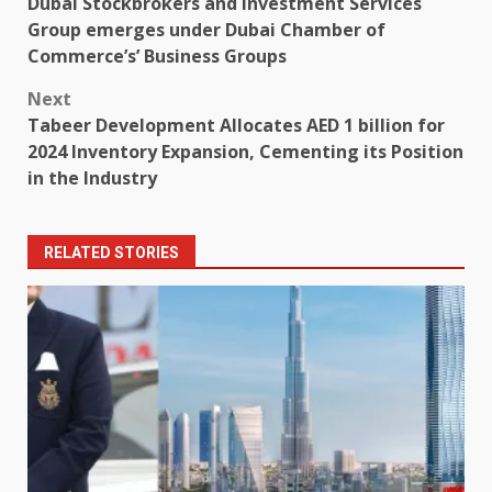
Dubai Stockbrokers and Investment Services
navigation
Group emerges under Dubai Chamber of
Commerce’s’ Business Groups
Next
Tabeer Development Allocates AED 1 billion for
2024 Inventory Expansion, Cementing its Position
in the Industry
RELATED STORIES