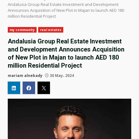
Andalusia Group Real Estate Investment and Development
Announces Acquisition of New Plot in Majan to launch AED 180
million Residential Project
my community
real estates
Andalusia Group Real Estate Investment
and Development Announces Acquisition
of New Plot in Majan to launch AED 180
million Residential Project
mariam alnekady
30 May، 2024