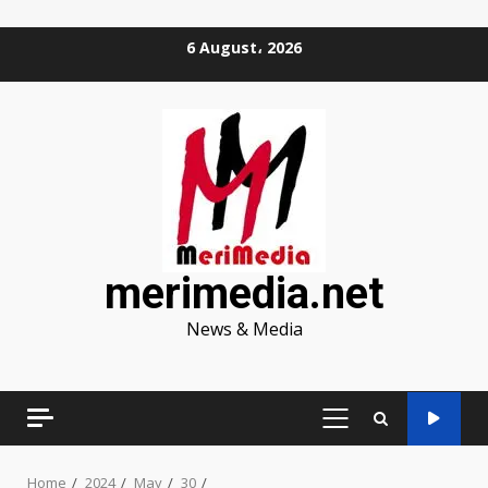
Skip
6 August، 2026
to
content
merimedia.net
News & Media
PRIMARY
MENU
Home
2024
May
30