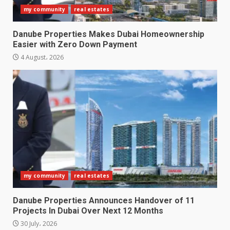
my community
real estates
Danube Properties Makes Dubai Homeownership
Easier with Zero Down Payment
4 August، 2026
my community
real estates
Danube Properties Announces Handover of 11
Projects In Dubai Over Next 12 Months
30 July، 2026