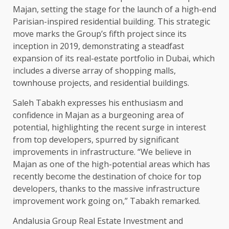
Majan, setting the stage for the launch of a high-end
Parisian-inspired residential building. This strategic
move marks the Group’s fifth project since its
inception in 2019, demonstrating a steadfast
expansion of its real-estate portfolio in Dubai, which
includes a diverse array of shopping malls,
townhouse projects, and residential buildings.
Saleh Tabakh expresses his enthusiasm and
confidence in Majan as a burgeoning area of
potential, highlighting the recent surge in interest
from top developers, spurred by significant
improvements in infrastructure. “We believe in
Majan as one of the high-potential areas which has
recently become the destination of choice for top
developers, thanks to the massive infrastructure
improvement work going on,” Tabakh remarked.
Andalusia Group Real Estate Investment and