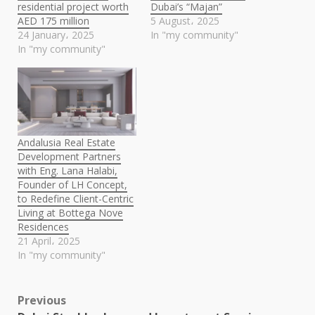
residential project worth
Dubai’s “Majan”
AED 175 million
5 August، 2025
24 January، 2025
In "my community"
In "my community"
Andalusia Real Estate
Development Partners
with Eng. Lana Halabi,
Founder of LH Concept,
to Redefine Client-Centric
Living at Bottega Nove
Residences
21 April، 2025
In "my community"
Post
Previous