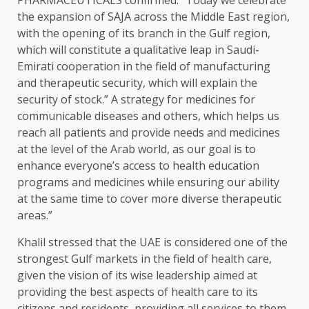
PHARMACEUTICALS confirmed: “Today we celebrate
the expansion of SAJA across the Middle East region,
with the opening of its branch in the Gulf region,
which will constitute a qualitative leap in Saudi-
Emirati cooperation in the field of manufacturing
and therapeutic security, which will explain the
security of stock.” A strategy for medicines for
communicable diseases and others, which helps us
reach all patients and provide needs and medicines
at the level of the Arab world, as our goal is to
enhance everyone’s access to health education
programs and medicines while ensuring our ability
at the same time to cover more diverse therapeutic
areas.”
Khalil stressed that the UAE is considered one of the
strongest Gulf markets in the field of health care,
given the vision of its wise leadership aimed at
providing the best aspects of health care to its
citizens and residents, providing all services to them