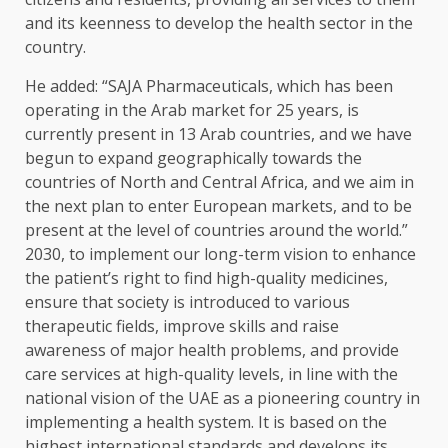
and its keenness to develop the health sector in the
country.
He added: “SAJA Pharmaceuticals, which has been
operating in the Arab market for 25 years, is
currently present in 13 Arab countries, and we have
begun to expand geographically towards the
countries of North and Central Africa, and we aim in
the next plan to enter European markets, and to be
present at the level of countries around the world.”
2030, to implement our long-term vision to enhance
the patient’s right to find high-quality medicines,
ensure that society is introduced to various
therapeutic fields, improve skills and raise
awareness of major health problems, and provide
care services at high-quality levels, in line with the
national vision of the UAE as a pioneering country in
implementing a health system. It is based on the
highest international standards and develops its