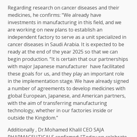
Regarding research on cancer diseases and their
medicines, he confirms: “We already have
investments in manufacturing in this field, and we
are working on new plans to establish an
independent factory to serve as a unit specialized in
cancer diseases in Saudi Arabia. It is expected to be
ready at the end of the year 2025 so that we can
begin production. “It is certain that our partnerships
with major Japanese manufacturer
have facilitated
these goals for us, and they play an important role
in the implementation stage. We have already signed
a number of agreements to develop medicines with
global European, Japanese, and American partners,
with the aim of transferring manufacturing
technology, whether in our factories inside or
outside the Kingdom.”
Additionally , Dr.Mohamed Khalil CEO SAJA