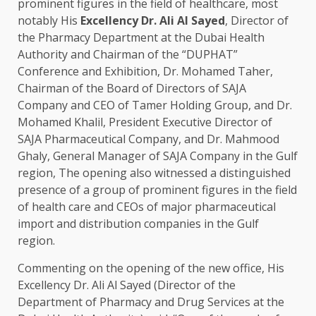
prominent figures in the field of healthcare, most
notably His
Excellency Dr. Ali Al Sayed
, Director of
the Pharmacy Department at the Dubai Health
Authority and Chairman of the “DUPHAT”
Conference and Exhibition, Dr. Mohamed Taher,
Chairman of the Board of Directors of SAJA
Company and CEO of Tamer Holding Group, and Dr.
Mohamed Khalil, President Executive Director of
SAJA Pharmaceutical Company, and Dr. Mahmood
Ghaly, General Manager of SAJA Company in the Gulf
region, The opening also witnessed a distinguished
presence of a group of prominent figures in the field
of health care and CEOs of major pharmaceutical
import and distribution companies in the Gulf
region.
Commenting on the opening of the new office, His
Excellency Dr. Ali Al Sayed (Director of the
Department of Pharmacy and Drug Services at the