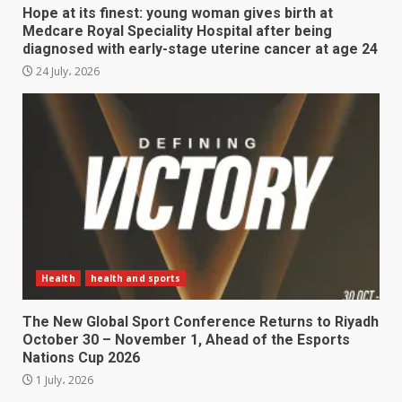
Hope at its finest: young woman gives birth at
Medcare Royal Speciality Hospital after being
diagnosed with early-stage uterine cancer at age 24
24 July، 2026
Health
health and sports
The New Global Sport Conference Returns to Riyadh
October 30 – November 1, Ahead of the Esports
Nations Cup 2026
1 July، 2026