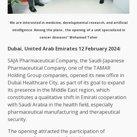
We are interested in medicine, developmental research, and artificial
intelligence. Among the plans , the opening of a unit specialized in
cancer diseases” Mohamad Taher
Dubai, United Arab Emirates 12 February 2024:
SAJA Pharmaceutical Company, the Saudi-Japanese
Pharmaceutical Company, one of the TAMAR
Holding Group companies, opened its new office in
Dubai Healthcare City, as part of its goal to expand
its presence in the Middle East region, which
constitutes a qualitative shift in Emirati cooperation
with Saudi Arabia in the health field, especially
pharmaceutical manufacturing and therapeutical
security.
The opening attracted the participation of