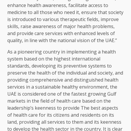
enhance health awareness, facilitate access to
medicine to all those who need it, ensure that society
is introduced to various therapeutic fields, improve
skills, raise awareness of major health problems,
and provide care services with enhanced levels of
quality, in line with the national vision of the UAE.”
As a pioneering country in implementing a health
system based on the highest international
standards, developing its preventive systems to
preserve the health of the individual and society, and
providing comprehensive and distinguished health
services in a sustainable healthy environment, the
UAE is considered one of the fastest growing Gulf
markets in the field of health care based on the
leadership’s keenness to provide The best aspects
of health care for its citizens and residents on its
land, providing all services to them and its keenness
to develop the health sector in the country. It is clear