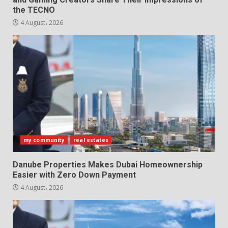
the TECNO
4 August، 2026
my community
real estates
Danube Properties Makes Dubai Homeownership
Easier with Zero Down Payment
4 August، 2026