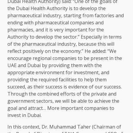
Dubai Health Authority) said: “One of the goals of
the Dubai Health Authority is to develop the
pharmaceutical industry, starting from factories and
ending with pharmaceutical companies and
pharmacies, and it is very important for the
Authority to develop the sector.” Especially in terms
of the pharmaceutical industry, because this will
reflect positively on the economy.” He added: “We
encourage regional companies to be present in the
UAE and Dubai by providing them with the
appropriate environment for investment, and
providing the required facilities to help them
succeed, as their success is evidence of our success.
Through the combined efforts of the private and
government sectors, we will be able to achieve the
goal and attract… More important companies to
invest in Dubai.
In this context, Dr. Muhammad Taher (Chairman of