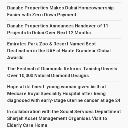
Danube Properties Makes Dubai Homeownership
Easier with Zero Down Payment
Danube Properties Announces Handover of 11
Projects In Dubai Over Next 12 Months
Emirates Park Zoo & Resort Named Best
Destination in the UAE at Haute Grandeur Global
Awards
The Festival of Diamonds Returns: Tanishq Unveils
Over 10,000 Natural Diamond Designs
Hope at its finest: young woman gives birth at
Medcare Royal Speciality Hospital after being
diagnosed with early-stage uterine cancer at age 24
In collaboration with the Social Services Department
Sharjah Asset Management Organises Visit to
Elderly Care Home