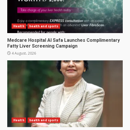
Health
health and sports
Medcare Hospital Al Safa Launches Complimentary
Fatty Liver Screening Campaign
4 August، 2026
Health
health and sports