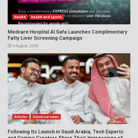
Health
health and sports
Medcare Hospital Al Safa Launches Complimentary
Fatty Liver Screening Campaign
4 August، 2026
Articles
Universal news
Following Its Launch in Saudi Arabia, Tech Experts
and Gaming Creators Share Their Impressions of