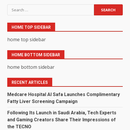
Search
for:
HOME TOP SIDEBAR
home top sidebar
HOME BOTTOM SIDEBAR
home bottom sidebar
RECENT ARTICLES
Medcare Hospital Al Safa Launches Complimentary
Fatty Liver Screening Campaign
Following Its Launch in Saudi Arabia, Tech Experts
and Gaming Creators Share Their Impressions of
the TECNO