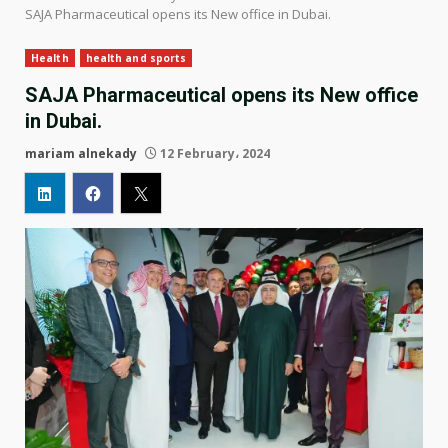
SAJA Pharmaceutical opens its New office in Dubai.
Health
health and sports
SAJA Pharmaceutical opens its New office
in Dubai.
mariam alnekady
12 February، 2024