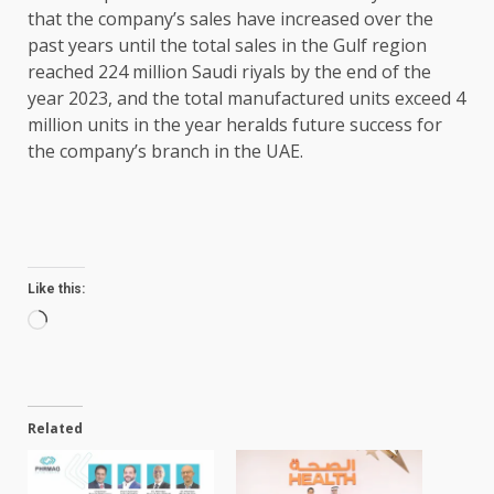
that the company’s sales have increased over the
past years until the total sales in the Gulf region
reached 224 million Saudi riyals by the end of the
year 2023, and the total manufactured units exceed 4
million units in the year heralds future success for
the company’s branch in the UAE.
Like this:
Loading…
Related