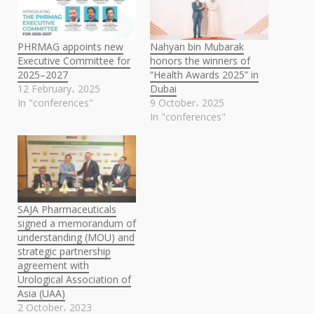
PHRMAG appoints new
Nahyan bin Mubarak
Executive Committee for
honors the winners of
2025–2027
“Health Awards 2025” in
12 February، 2025
Dubai
In "conferences"
9 October، 2025
In "conferences"
SAJA Pharmaceuticals
signed a memorandum of
understanding (MOU) and
strategic partnership
agreement with
Urological Association of
Asia (UAA)
2 October، 2023