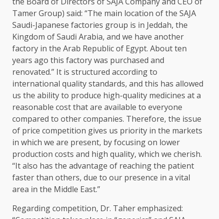
the Board of Directors of SAJA Company and CEO of
Tamer Group) said: “The main location of the SAJA
Saudi-Japanese factories group is in Jeddah, the
Kingdom of Saudi Arabia, and we have another
factory in the Arab Republic of Egypt. About ten
years ago this factory was purchased and
renovated.” It is structured according to
international quality standards, and this has allowed
us the ability to produce high-quality medicines at a
reasonable cost that are available to everyone
compared to other companies. Therefore, the issue
of price competition gives us priority in the markets
in which we are present, by focusing on lower
production costs and high quality, which we cherish.
“It also has the advantage of reaching the patient
faster than others, due to our presence in a vital
area in the Middle East.”
Regarding competition, Dr. Taher emphasized: