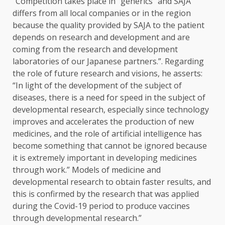
“Competition takes place in “generics” and SAJA
differs from all local companies or in the region
because the quality provided by SAJA to the patient
depends on research and development and are
coming from the research and development
laboratories of our Japanese partners.”. Regarding
the role of future research and visions, he asserts:
“In light of the development of the subject of
diseases, there is a need for speed in the subject of
developmental research, especially since technology
improves and accelerates the production of new
medicines, and the role of artificial intelligence has
become something that cannot be ignored because
it is extremely important in developing medicines
through work.” Models of medicine and
developmental research to obtain faster results, and
this is confirmed by the research that was applied
during the Covid-19 period to produce vaccines
through developmental research.”