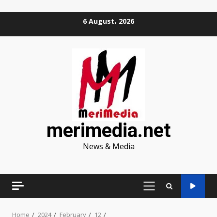
Skip
6 August، 2026
to
content
merimedia.net
News & Media
PRIMARY
MENU
Home
2024
February
12