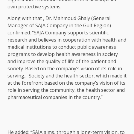
own protective systems.
Along with that , Dr. Mahmoud Ghaly (General
Manager of SAJA Company in the Gulf Region)
confirmed: “SAJA Company supports scientific
research and believes in cooperation with health and
medical institutions to conduct public awareness
programs to develop health awareness in society
and improve the quality of life of the patient and
society. Based on the company’s vision of its role in
serving… Society and the health sector, which made it
at the forefront based on the company’s vision of its
role in serving the community, the health sector and
pharmaceutical companies in the country.”
He added: “SAJA aims, through a long-term vision, to