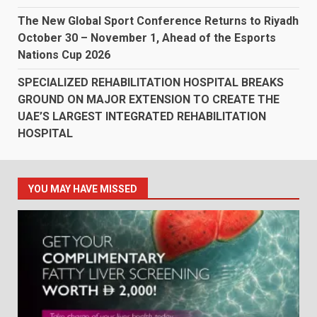
The New Global Sport Conference Returns to Riyadh
October 30 – November 1, Ahead of the Esports
Nations Cup 2026
SPECIALIZED REHABILITATION HOSPITAL BREAKS
GROUND ON MAJOR EXTENSION TO CREATE THE
UAE’S LARGEST INTEGRATED REHABILITATION
HOSPITAL
YOU MAY HAVE MISSED