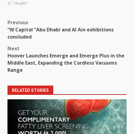
In "Health"
Post
Previous
“W Capital “Abu Dhabi and Al Ain exhibitions
navigation
concluded
Next
Hoover Launches Emerge and Emerge Plus in the
Middle East, Expanding the Cordless Vacuums
Range
RELATED STORIES