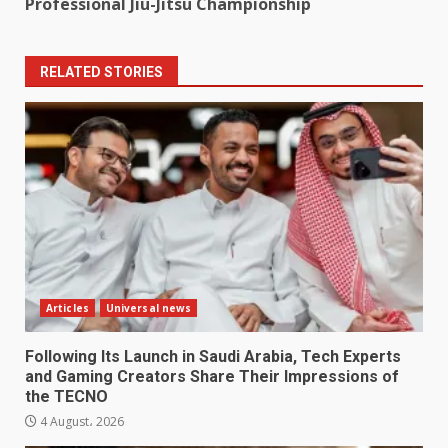
Professional Jiu-Jitsu Championship ​
RELATED STORIES
Articles
Universal news
Following Its Launch in Saudi Arabia, Tech Experts
and Gaming Creators Share Their Impressions of
the TECNO
4 August، 2026