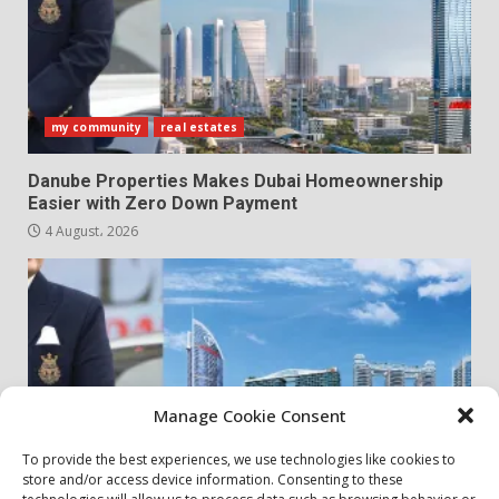
my community
real estates
Danube Properties Makes Dubai Homeownership
Easier with Zero Down Payment
4 August، 2026
Manage Cookie Consent
To provide the best experiences, we use technologies like cookies to
store and/or access device information. Consenting to these
my community
real estates