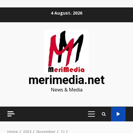
Skip
4 August، 2026
to
content
merimedia.net
News & Media
PRIMARY
MENU
Home
2023
November
11