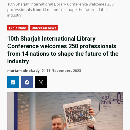
10th Sharjah International Library Conference welcomes 250
professionals from 14 nations to shape the future of the
industry
Exhibitions
Universal news
10th Sharjah International Library
Conference welcomes 250 professionals
from 14 nations to shape the future of the
industry
mariam alnekady
11 November، 2023