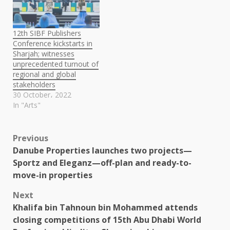
12th SIBF Publishers
Conference kickstarts in
Sharjah; witnesses
unprecedented turnout of
regional and global
stakeholders
30 October، 2022
In "Arts"
Post
Previous
Danube Properties launches two projects—
navigation
Sportz and Eleganz—off-plan and ready-to-
move-in properties
Next
Khalifa bin Tahnoun bin Mohammed attends
closing competitions of 15th Abu Dhabi World