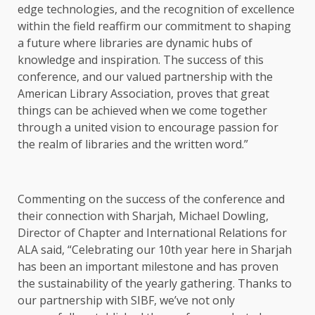
edge technologies, and the recognition of excellence
within the field reaffirm our commitment to shaping
a future where libraries are dynamic hubs of
knowledge and inspiration. The success of this
conference, and our valued partnership with the
American Library Association, proves that great
things can be achieved when we come together
through a united vision to encourage passion for
the realm of libraries and the written word.”
Commenting on the success of the conference and
their connection with Sharjah, Michael Dowling,
Director of Chapter and International Relations for
ALA said, “Celebrating our 10th year here in Sharjah
has been an important milestone and has proven
the sustainability of the yearly gathering. Thanks to
our partnership with SIBF, we’ve not only