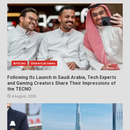
Articles
Universal news
Following Its Launch in Saudi Arabia, Tech Experts
and Gaming Creators Share Their Impressions of
the TECNO
4 August، 2026