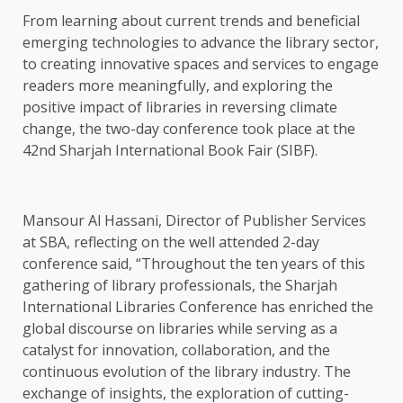
From learning about current trends and beneficial
emerging technologies to advance the library sector,
to creating innovative spaces and services to engage
readers more meaningfully, and exploring the
positive impact of libraries in reversing climate
change, the two-day conference took place at the
42nd Sharjah International Book Fair (SIBF).
Mansour Al Hassani, Director of Publisher Services
at SBA, reflecting on the well attended 2-day
conference said, “Throughout the ten years of this
gathering of library professionals, the Sharjah
International Libraries Conference has enriched the
global discourse on libraries while serving as a
catalyst for innovation, collaboration, and the
continuous evolution of the library industry. The
exchange of insights, the exploration of cutting-