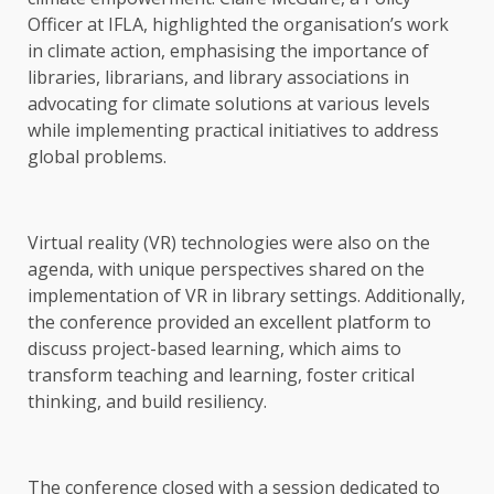
Officer at IFLA, highlighted the organisation’s work
in climate action, emphasising the importance of
libraries, librarians, and library associations in
advocating for climate solutions at various levels
while implementing practical initiatives to address
global problems.
Virtual reality (VR) technologies were also on the
agenda, with unique perspectives shared on the
implementation of VR in library settings. Additionally,
the conference provided an excellent platform to
discuss project-based learning, which aims to
transform teaching and learning, foster critical
thinking, and build resiliency.
The conference closed with a session dedicated to