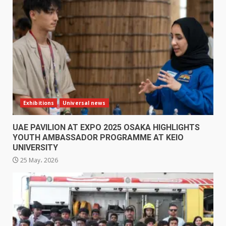
Exhibitions
Universal news
UAE PAVILION AT EXPO 2025 OSAKA HIGHLIGHTS
YOUTH AMBASSADOR PROGRAMME AT KEIO
UNIVERSITY
25 May، 2026