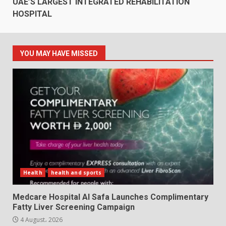
UAE’S LARGEST INTEGRATED REHABILITATION
HOSPITAL
YOU MAY HAVE MISSED
Health
health and sports
Medcare Hospital Al Safa Launches Complimentary
Fatty Liver Screening Campaign
4 August، 2026