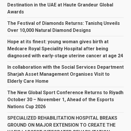
Destination in the UAE at Haute Grandeur Global
Awards
The Festival of Diamonds Returns: Tanishq Unveils
Over 10,000 Natural Diamond Designs
Hope at its finest: young woman gives birth at
Medcare Royal Speciality Hospital after being
diagnosed with early-stage uterine cancer at age 24
In collaboration with the Social Services Department
Sharjah Asset Management Organises Visit to
Elderly Care Home
The New Global Sport Conference Returns to Riyadh
October 30 – November 1, Ahead of the Esports
Nations Cup 2026
SPECIALIZED REHABILITATION HOSPITAL BREAKS
GROUND ON MAJOR EXTENSION TO CREATE THE