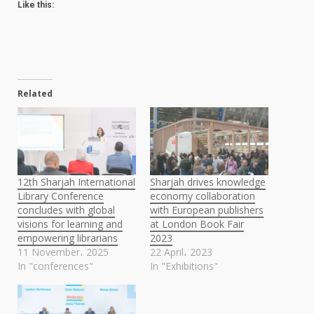
Like this:
Related
12th Sharjah International
Sharjah drives knowledge
Library Conference
economy collaboration
concludes with global
with European publishers
visions for learning and
at London Book Fair
empowering librarians
2023
11 November، 2025
22 April، 2023
In "conferences"
In "Exhibitions"