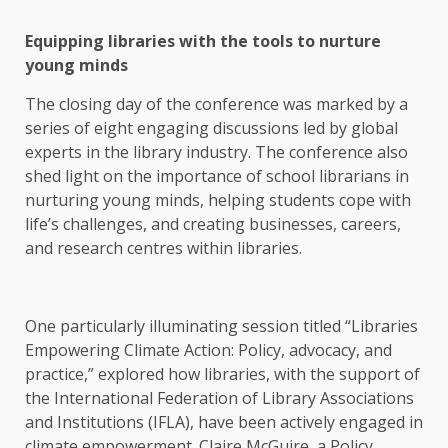
Equipping libraries with the tools to nurture
young minds
The closing day of the conference was marked by a
series of eight engaging discussions led by global
experts in the library industry. The conference also
shed light on the importance of school librarians in
nurturing young minds, helping students cope with
life’s challenges, and creating businesses, careers,
and research centres within libraries.
One particularly illuminating session titled “Libraries
Empowering Climate Action: Policy, advocacy, and
practice,” explored how libraries, with the support of
the International Federation of Library Associations
and Institutions (IFLA), have been actively engaged in
climate empowerment. Claire McGuire, a Policy