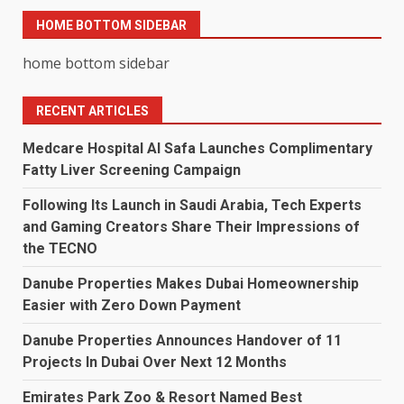
HOME BOTTOM SIDEBAR
home bottom sidebar
RECENT ARTICLES
Medcare Hospital Al Safa Launches Complimentary
Fatty Liver Screening Campaign
Following Its Launch in Saudi Arabia, Tech Experts
and Gaming Creators Share Their Impressions of
the TECNO
Danube Properties Makes Dubai Homeownership
Easier with Zero Down Payment
Danube Properties Announces Handover of 11
Projects In Dubai Over Next 12 Months
Emirates Park Zoo & Resort Named Best