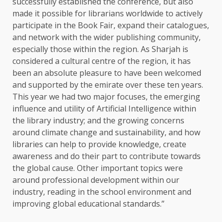
successfully established the conference, but also
made it possible for librarians worldwide to actively
participate in the Book Fair, expand their catalogues,
and network with the wider publishing community,
especially those within the region. As Sharjah is
considered a cultural centre of the region, it has
been an absolute pleasure to have been welcomed
and supported by the emirate over these ten years.
This year we had two major focuses, the emerging
influence and utility of Artificial Intelligence within
the library industry; and the growing concerns
around climate change and sustainability, and how
libraries can help to provide knowledge, create
awareness and do their part to contribute towards
the global cause. Other important topics were
around professional development within our
industry, reading in the school environment and
improving global educational standards.”