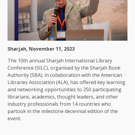
Sharjah, November 11, 2023
The 10th annual Sharjah International Library
Conference (SILC), organised by the Sharjah Book
Authority (SBA), in collaboration with the American
Libraries Association (ALA), has offered key learning
and networking opportunities to 250 participating
librarians, academics, thought leaders, and other
industry professionals from 14 countries who
partook in the milestone decennial edition of the
event.