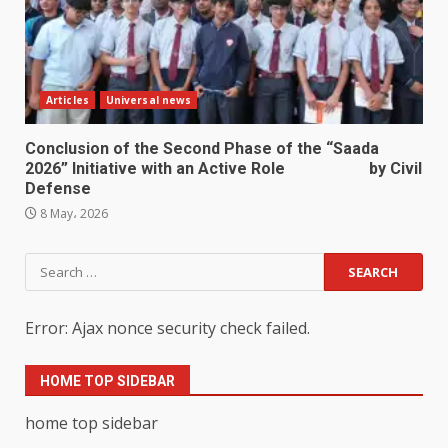
Articles
Universal news
Conclusion of the Second Phase of the “Saada
2026” Initiative with an Active Role by Civil
Defense
8 May، 2026
Search
for:
Error: Ajax nonce security check failed.
HOME TOP SIDEBAR
home top sidebar