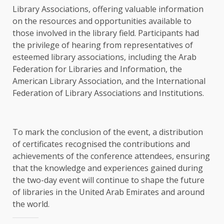
Library Associations, offering valuable information
on the resources and opportunities available to
those involved in the library field. Participants had
the privilege of hearing from representatives of
esteemed library associations, including the Arab
Federation for Libraries and Information, the
American Library Association, and the International
Federation of Library Associations and Institutions.
To mark the conclusion of the event, a distribution
of certificates recognised the contributions and
achievements of the conference attendees, ensuring
that the knowledge and experiences gained during
the two-day event will continue to shape the future
of libraries in the United Arab Emirates and around
the world.