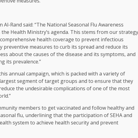
ventive measures.
n Al-Rand said: “The National Seasonal Flu Awareness
the Health Ministry’s agenda. This stems from our strateg
 comprehensive health coverage to prevent infectious
ry preventive measures to curb its spread and reduce its
ess about the causes of the disease and its symptoms, and
ng its prevalence.”
his annual campaign, which is packed with a variety of
largest segment of target groups and to ensure that they
o reduce the undesirable complications of one of the most
rld.”
ommunity members to get vaccinated and follow healthy and
asonal flu, underlining that the participation of SEHA and
health system to achieve health security and prevent