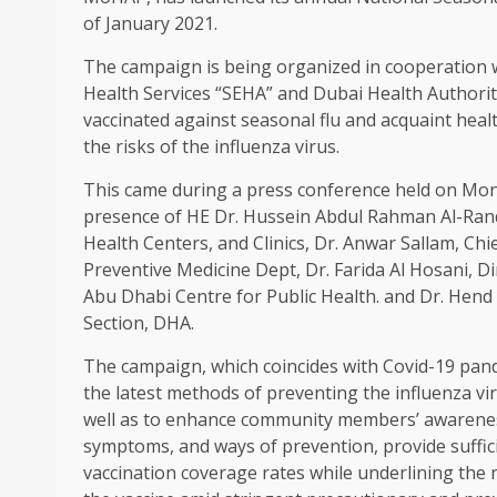
of January 2021.
The campaign is being organized in cooperation 
Health Services “SEHA” and Dubai Health Authority
vaccinated against seasonal flu and acquaint heal
the risks of the influenza virus.
This came during a press conference held on Monda
presence of HE Dr. Hussein Abdul Rahman Al-Rand,
Health Centers, and Clinics, Dr. Anwar Sallam, Chi
Preventive Medicine Dept, Dr. Farida Al Hosani, 
Abu Dhabi Centre for Public Health. and Dr. Hend
Section, DHA.
The campaign, which coincides with Covid-19 pan
the latest methods of preventing the influenza vi
well as to enhance community members’ awareness 
symptoms, and ways of prevention, provide suffic
vaccination coverage rates while underlining the 