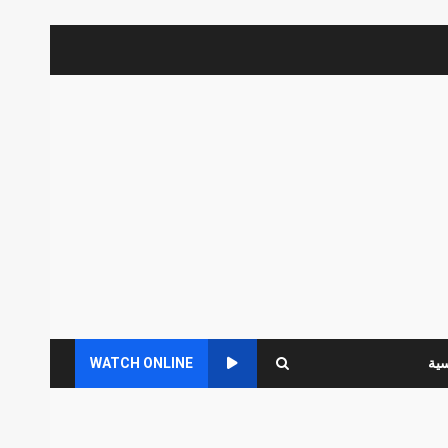
WATCH ONLINE
الر