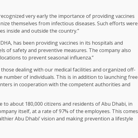
 recognized very early the importance of providing vaccines
ze themselves from infectious diseases. Such efforts were
s inside and outside the country.”
HA, has been providing vaccines in its hospitals and
vels of safety and preventive measures. The company also
 locations to prevent seasonal influenza.”
those dealing with our medical facilities and organized off-
e number of individuals. This is in addition to launching free
nters in cooperation with the competent authorities and
e to about 180,000 citizens and residents of Abu Dhabi, in
ompany itself, at a rate of 97% of the employees. This comes
lthier Abu Dhabi’ vision and making prevention a lifestyle