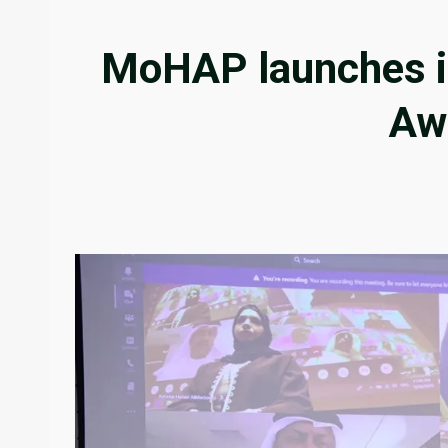
MoHAP launches it
Aw