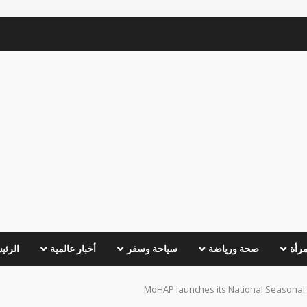
ئيسية
أخبار عالمية
سياحة وسفر
صحة ورياضة
عالم
MoHAP launches its National Seasonal