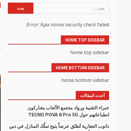
البحث
عن:
u
Error: Ajax nonce security check failed.
0
HOME TOP SIDEBAR
y
home top sidebar
HOME BOTTOM SIDEBAR
home bottom sidebar
أحدث المقالات
خبراء التقنية ورواد مجتمع الألعاب يشاركون
انطباعاتهم حول TECNO POVA 8 Pro 5G
دانوب العقارية تُطلق عرضاً يتيح تملّك المنازل في دبي