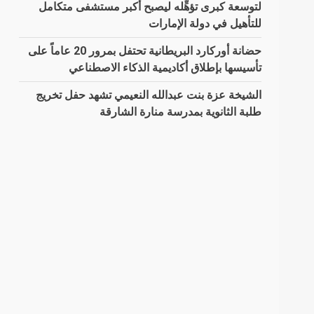
لتوسعة كبرى تؤهِّله ليصبح أكبر مستشفى متكامل
للتأهيل في دولة الإمارات
حضانة أوركارد البريطانية تحتفل بمرور 20 عاماً على
تأسيسها بإطلاق أكاديمية الذكاء الاصطناعي
الشيخة عزة بنت عبدالله النعيمي تشهد حفل تخريج
طلبة الثانوية بمدرسة منارة الشارقة