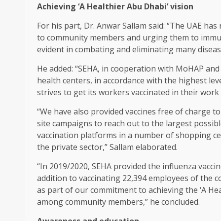
Achieving ‘A Healthier Abu Dhabi’ vision
For his part, Dr. Anwar Sallam said: “The UAE has
to community members and urging them to immuni
evident in combating and eliminating many disease
He added: “SEHA, in cooperation with MoHAP and D
health centers, in accordance with the highest le
strives to get its workers vaccinated in their work
“We have also provided vaccines free of charge to 
site campaigns to reach out to the largest possibl
vaccination platforms in a number of shopping ce
the private sector,” Sallam elaborated.
“In 2019/2020, SEHA provided the influenza vaccin
addition to vaccinating 22,394 employees of the c
as part of our commitment to achieving the ‘A Hea
among community members,” he concluded.