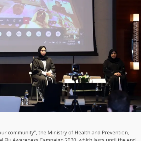
ur community”, the Ministry of Health and Prevention,
l Flu Awareness Campaign 2020, which lasts until the end