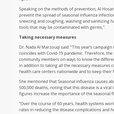
Speaking on the methods of prevention, Al Hosani
prevent the spread of seasonal influenza infecti
sneezing and coughing, washing and sanitizing ha
tools that may be contaminated with germs,”.
Taking necessary measures
Dr. Nada Al Marzouqi said: “This year’s campaign i
coincides with Covid-19 pandemic. Therefore, the
community members on ways to know the differe
in addition to taking all the necessary measures 
health care centers nationwide and to keep their 
She mentioned that Seasonal influenza causes abo
500,000 deaths, noting that this disease is a viral
figures increase the importance of the seasonal fl
“Over the course of 60 years, health systems wor
rates in reducing the disease complications and ho