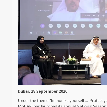
Dubai, 28 September 2020
Under the theme “Immunize yourself …. Protect yo
MoHAP, has launched its annual National Seasona