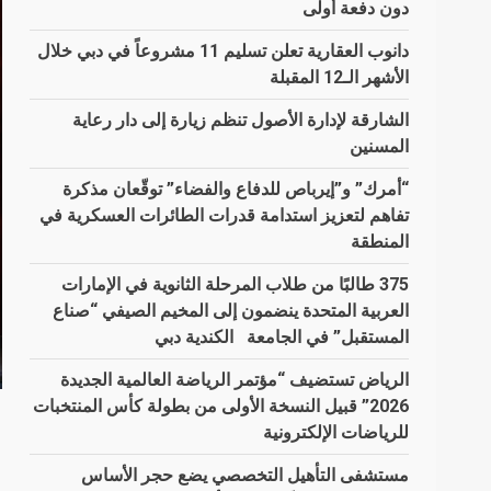
دون دفعة أولى
دانوب العقارية تعلن تسليم 11 مشروعاً في دبي خلال
الأشهر الـ12 المقبلة
الشارقة لإدارة الأصول تنظم زيارة إلى دار رعاية
المسنين
“أمرك” و”إيرباص للدفاع والفضاء” توقّعان مذكرة
تفاهم لتعزيز استدامة قدرات الطائرات العسكرية في
المنطقة
375 طالبًا من طلاب المرحلة الثانوية في الإمارات
العربية المتحدة ينضمون إلى المخيم الصيفي “صناع
المستقبل” في الجامعة الكندية دبي
الرياض تستضيف “مؤتمر الرياضة العالمية الجديدة
2026” قبيل النسخة الأولى من بطولة كأس المنتخبات
للرياضات الإلكترونية
مستشفى التأهيل التخصصي يضع حجر الأساس