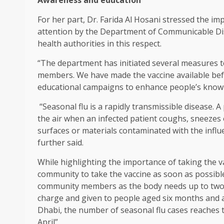
Awareness and education
For her part, Dr. Farida Al Hosani stressed the i
attention by the Department of Communicable Dis
health authorities in this respect.
“The department has initiated several measures 
members. We have made the vaccine available be
educational campaigns to enhance people’s knowl
“Seasonal flu is a rapidly transmissible disease. A 
the air when an infected patient coughs, sneezes
surfaces or materials contaminated with the infl
further said.
While highlighting the importance of taking the va
community to take the vaccine as soon as possibl
community members as the body needs up to two we
charge and given to people aged six months and abo
Dhabi, the number of seasonal flu cases reaches t
April”.