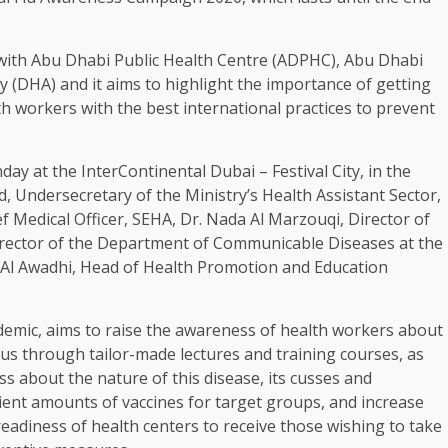
with Abu Dhabi Public Health Centre (ADPHC), Abu Dhabi
 (DHA) and it aims to highlight the importance of getting
th workers with the best international practices to prevent
y at the InterContinental Dubai – Festival City, in the
 Undersecretary of the Ministry’s Health Assistant Sector,
ef Medical Officer, SEHA, Dr. Nada Al Marzouqi, Director of
Director of the Department of Communicable Diseases at the
 Al Awadhi, Head of Health Promotion and Education
demic, aims to raise the awareness of health workers about
rus through tailor-made lectures and training courses, as
about the nature of this disease, its cusses and
ient amounts of vaccines for target groups, and increase
readiness of health centers to receive those wishing to take