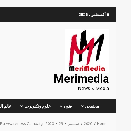
Skip
6 أغسطس، 2026
to
content
Merimedia
News & Media
 المرأة
علوم وتكنولوجيا
فنون
مجتمعي
 Flu Awareness Campaign 2020
29
سبتمبر
2020
Home