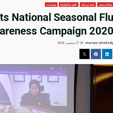
مؤتمرات
علوم وتكنولوجيا
صحة ورياضة
سياحة وسفر
s National Seasonal Fl
areness Campaign 202
29 سبتمبر، 2020
mariam alnekad