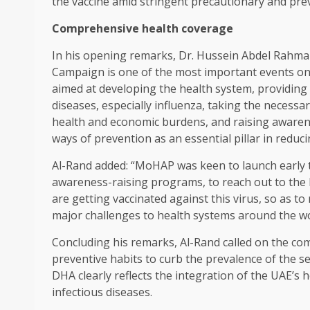
the vaccine amid stringent precautionary and pre
Comprehensive health coverage
In his opening remarks, Dr. Hussein Abdel Rahma
Campaign is one of the most important events on 
aimed at developing the health system, providing
diseases, especially influenza, taking the necessa
health and economic burdens, and raising awaren
ways of prevention as an essential pillar in reduci
Al-Rand added: “MoHAP was keen to launch early t
awareness-raising programs, to reach out to the 
are getting vaccinated against this virus, so as t
major challenges to health systems around the wo
Concluding his remarks, Al-Rand called on the c
preventive habits to curb the prevalence of the se
DHA clearly reflects the integration of the UAE’s 
infectious diseases.