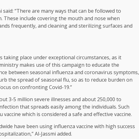
 said: “There are many ways that can be followed to
on. These include covering the mouth and nose when
nds frequently, and cleaning and sterilizing surfaces and
s taking place under exceptional circumstances, as it
 ministry makes use of this campaign to educate the
nce between seasonal influenza and coronavirus symptoms,
curb the spread of seasonal flu, so as to reduce burden on
focus on confronting Covid-19.”
ut 3-5 million severe illnesses and about 250,000 to
 infection that spreads easily among the individuals. Such
u vaccine which is considered a safe and effective vaccine.
ldwide have been using influenza vaccine with high success
spitalization,” Al-Jassmi added.