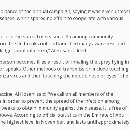
mportance of the annual campaign, saying it was given utmos
eases, which spared no effort to cooperate with various
to curb the spread of seasonal flu among community
fore the flu breaks out and launched many awareness and
edge about influenza,” Al Hosani added.
person becomes ill as a result of inhaling the spray flying in
 or speaks. Other methods of transmission include touching
uenza virus and then touching the mouth, nose or eyes,” she
ccine, Al Hosani said: “We call on all members of the
e in order to prevent the spread of the infection among
eks to obtain immunity against the disease. It is free of
ve. According to official statistics in the Emirate of Abu
he highest level in November, and lasts until approximately