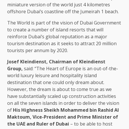
miniature version of the world just 4 kilometres
offshore Dubai’s coastline off the Jumeirah 1 beach.
The World is part of the vision of Dubai Government
to create a number of island resorts that will
reinforce Dubai’s global reputation as a major
tourism destination as it seeks to attract 20 million
tourists per annum by 2020.
Josef Kleindienst, Chairman of Kleindienst
Group,
said: “The Heart of Europe is an out-of-the-
world luxury leisure and hospitality island
destination that one could only dream about.
However, the dream is about to come true as we
have substantially scaled up construction activities
on all the seven islands in order to deliver the vision
of
His Highness Sheikh Mohammed bin Rashid Al
Maktoum, Vice-President and Prime Minister of
the UAE and Ruler of Dubai
– to be able to host