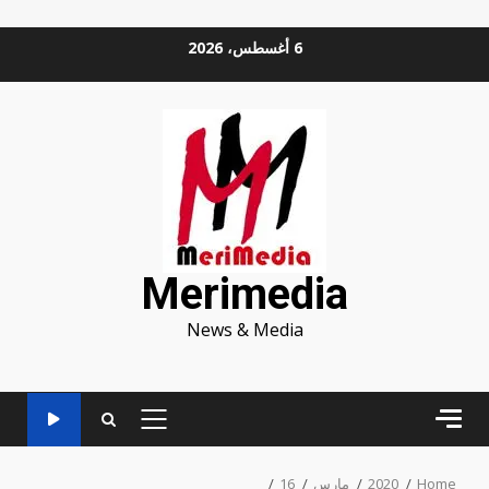
Ski
6 أغسطس، 2026
t
conten
Merimedia
News & Media
PRIMARY
MENU
16
مارس
2020
Home