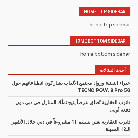
HOME TOP SIDEBAR
home top sidebar
HOME BOTTOM SIDEBAR
home bottom sidebar
أحدث المقالات
خبراء التقنية ورواد مجتمع الألعاب يشاركون انطباعاتهم حول
TECNO POVA 8 Pro 5G
دانوب العقارية تُطلق عرضاً يتيح تملّك المنازل في دبي دون
دفعة أولى
دانوب العقارية تعلن تسليم 11 مشروعاً في دبي خلال الأشهر
الـ12 المقبلة