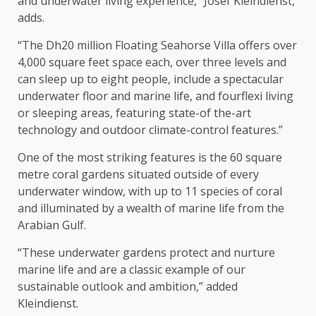
and underwater living experience,” Josef Kleindienst,
adds.
“The Dh20 million Floating Seahorse Villa offers over
4,000 square feet space each, over three levels and
can sleep up to eight people, include a spectacular
underwater floor and marine life, and fourflexi living
or sleeping areas, featuring state-of the-art
technology and outdoor climate-control features.”
One of the most striking features is the 60 square
metre coral gardens situated outside of every
underwater window, with up to 11 species of coral
and illuminated by a wealth of marine life from the
Arabian Gulf.
“These underwater gardens protect and nurture
marine life and are a classic example of our
sustainable outlook and ambition,” added
Kleindienst.