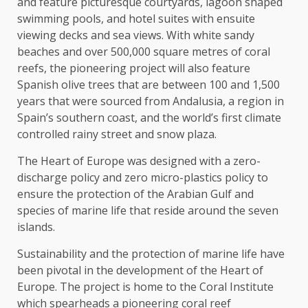
and feature picturesque courtyards, lagoon shaped
swimming pools, and hotel suites with ensuite
viewing decks and sea views. With white sandy
beaches and over 500,000 square metres of coral
reefs, the pioneering project will also feature
Spanish olive trees that are between 100 and 1,500
years that were sourced from Andalusia, a region in
Spain’s southern coast, and the world’s first climate
controlled rainy street and snow plaza.
The Heart of Europe was designed with a zero-
discharge policy and zero micro-plastics policy to
ensure the protection of the Arabian Gulf and
species of marine life that reside around the seven
islands.
Sustainability and the protection of marine life have
been pivotal in the development of the Heart of
Europe. The project is home to the Coral Institute
which spearheads a pioneering coral reef