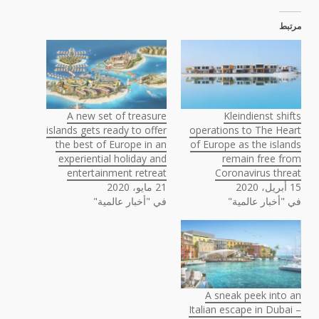
مرتبط
A new set of treasure
Kleindienst shifts
islands gets ready to offer
operations to The Heart
the best of Europe in an
of Europe as the islands
experiential holiday and
remain free from
entertainment retreat
Coronavirus threat
21 مايو، 2020
15 أبريل، 2020
في "أخبار عالمية"
في "أخبار عالمية"
A sneak peek into an
Italian escape in Dubai –