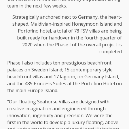
team in the next few weeks.
Strategically anchored next to Germany, the heart-
shaped, Maldivian-inspired Honeymoon Island and
Portofino hotel, a total of 78 FSV villas are being
built ready for handover in the fourth quarter of
2020 when the Phase I of the overall project is
completed.
Phase I also includes ten prestigious beachfront
palaces on Sweden Island; 15 contemporary style
beachfront villas and 17 lagoon, on Germany Island,
and the 489 Princess Suites at the Portofino Hotel on
the main Europe Island.
“Our Floating Seahorse Villas are designed with
creative imagination and engineered through
innovation, ingenuity and precision. We were the
first in the world to develop a luxury floating, above