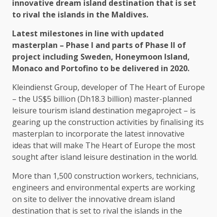
innovative dream island destination that is set
to rival the islands in the Maldives.
Latest milestones in line with updated
masterplan – Phase I and parts of Phase II of
project including Sweden, Honeymoon Island,
Monaco and Portofino to be delivered in 2020.
Kleindienst Group, developer of The Heart of Europe
– the US$5 billion (Dh18.3 billion) master-planned
leisure tourism island destination megaproject – is
gearing up the construction activities by finalising its
masterplan to incorporate the latest innovative
ideas that will make The Heart of Europe the most
sought after island leisure destination in the world.
More than 1,500 construction workers, technicians,
engineers and environmental experts are working
on site to deliver the innovative dream island
destination that is set to rival the islands in the