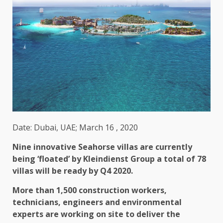
Date: Dubai, UAE; March 16 , 2020
Nine innovative Seahorse villas are currently
being ‘floated’ by Kleindienst Group a total of 78
villas will be ready by Q4 2020.
More than 1,500 construction workers,
technicians, engineers and environmental
experts are working on site to deliver the