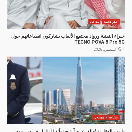
مقالات
أخبار عالمية
خبراء التقنية ورواد مجتمع الألعاب يشاركون انطباعاتهم حول
TECNO POVA 8 Pro 5G
4 أغسطس، 2026
مجتمعي
عقارات
دانوب العقارية تُطلق عرضاً يتيح تملّك المنازل في دبي دون