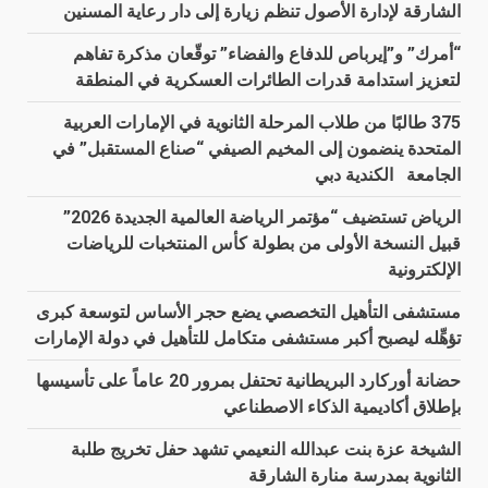
الشارقة لإدارة الأصول تنظم زيارة إلى دار رعاية المسنين
“أمرك” و”إيرباص للدفاع والفضاء” توقّعان مذكرة تفاهم
لتعزيز استدامة قدرات الطائرات العسكرية في المنطقة
375 طالبًا من طلاب المرحلة الثانوية في الإمارات العربية
المتحدة ينضمون إلى المخيم الصيفي “صناع المستقبل” في
الجامعة الكندية دبي
الرياض تستضيف “مؤتمر الرياضة العالمية الجديدة 2026”
قبيل النسخة الأولى من بطولة كأس المنتخبات للرياضات
الإلكترونية
مستشفى التأهيل التخصصي يضع حجر الأساس لتوسعة كبرى
تؤهِّله ليصبح أكبر مستشفى متكامل للتأهيل في دولة الإمارات
حضانة أوركارد البريطانية تحتفل بمرور 20 عاماً على تأسيسها
بإطلاق أكاديمية الذكاء الاصطناعي
الشيخة عزة بنت عبدالله النعيمي تشهد حفل تخريج طلبة
الثانوية بمدرسة منارة الشارقة