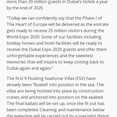
more than 20 million guests in Dubai’s hotels a year
by the end of 2020.
“Today we can confidently say that the Phase I of
The Heart of Europe will be delivered as the emirate
gets ready to receive 25 million visitors during the
World Expo 2020. Some of our facilities including
holiday homes and hotel facilities will be ready to
receive the Dubai Expo 2020 guests and offer them
unforgettable experiences and the sweetest
memories that will inspire to keep coming back to
Dubai again and again.”
The first 9 Floating Seahorse Villas (FSV) have
already been ‘floated’ into position in the sea. The
villas are being hoisted into place by construction
cranes and anchored into position on the seabed.
The final ballast will be set up, once the fit out has
been completed. Cleaning and maintenance below
the waterline will be carried out by a specialist diving