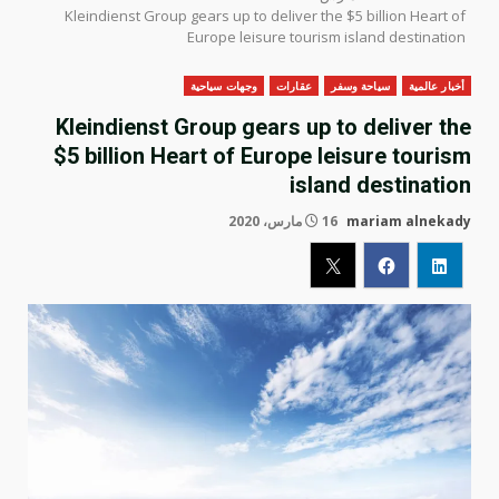
Kleindienst Group gears up to deliver the $5 billion Heart of
Europe leisure tourism island destination
وجهات سياحية
عقارات
سياحة وسفر
أخبار عالمية
Kleindienst Group gears up to deliver the
$5 billion Heart of Europe leisure tourism
island destination
16 مارس، 2020
mariam alnekady