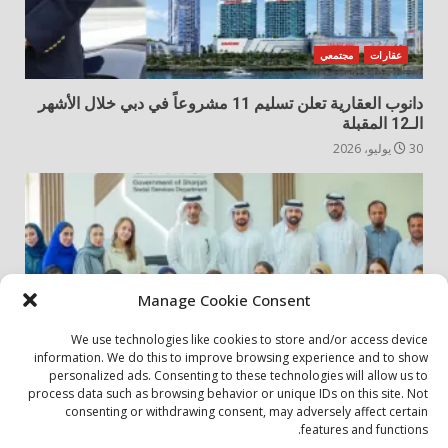
مجتمعي
عقارات
دانوب العقارية تعلن تسليم 11 مشروعاً في دبي خلال الأشهر
الـ12 المقبلة
30 يوليو، 2026
Manage Cookie Consent
We use technologies like cookies to store and/or access device
information. We do this to improve browsing experience and to show
personalized ads. Consenting to these technologies will allow us to
مجتمعي
أخبار المجتمع
process data such as browsing behavior or unique IDs on this site. Not
consenting or withdrawing consent, may adversely affect certain
الشارقة لإدارة الأصول تنظم زيارة إلى دار رعاية المسنين
features and functions.