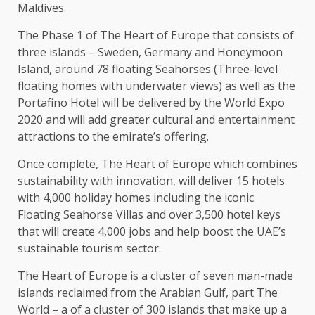
Maldives.
The Phase 1 of The Heart of Europe that consists of
three islands – Sweden, Germany and Honeymoon
Island, around 78 floating Seahorses (Three-level
floating homes with underwater views) as well as the
Portafino Hotel will be delivered by the World Expo
2020 and will add greater cultural and entertainment
attractions to the emirate’s offering.
Once complete, The Heart of Europe which combines
sustainability with innovation, will deliver 15 hotels
with 4,000 holiday homes including the iconic
Floating Seahorse Villas and over 3,500 hotel keys
that will create 4,000 jobs and help boost the UAE’s
sustainable tourism sector.
The Heart of Europe is a cluster of seven man-made
islands reclaimed from the Arabian Gulf, part The
World – a of a cluster of 300 islands that make up a