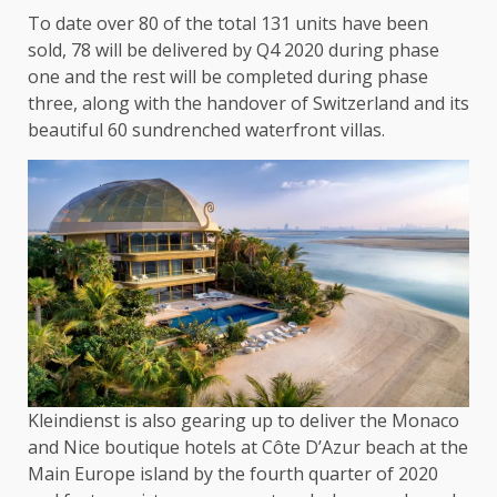
To date over 80 of the total 131 units have been
sold, 78 will be delivered by Q4 2020 during phase
one and the rest will be completed during phase
three, along with the handover of Switzerland and its
beautiful 60 sundrenched waterfront villas.
Kleindienst is also gearing up to deliver the Monaco
and Nice boutique hotels at Côte D’Azur beach at the
Main Europe island by the fourth quarter of 2020