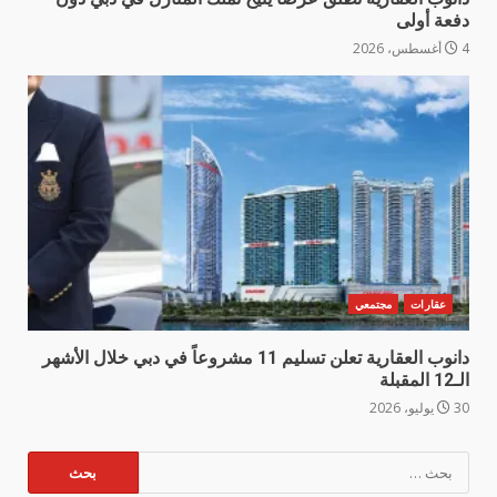
دفعة أولى
4 أغسطس، 2026
مجتمعي
عقارات
دانوب العقارية تعلن تسليم 11 مشروعاً في دبي خلال الأشهر
الـ12 المقبلة
30 يوليو، 2026
البحث
عن: