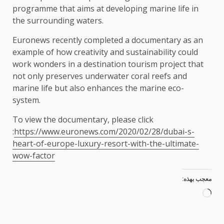
programme that aims at developing marine life in
the surrounding waters.
Euronews recently completed a documentary as an
example of how creativity and sustainability could
work wonders in a destination tourism project that
not only preserves underwater coral reefs and
marine life but also enhances the marine eco-
system.
To view the documentary, please click
:
https://www.euronews.com/2020/02/28/dubai-s-
heart-of-europe-luxury-resort-with-the-ultimate-
wow-factor
معجب بهذه:
جاري
التحميل…