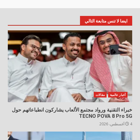
ايضا لا تنس متابعة التالي
مقالات
أخبار عالمية
خبراء التقنية ورواد مجتمع الألعاب يشاركون انطباعاتهم حول
TECNO POVA 8 Pro 5G
4 أغسطس، 2026