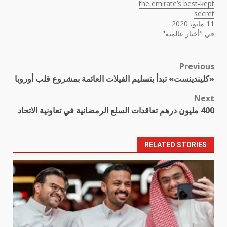
the emirate’s best-kept
secret
11 مايو، 2020
في "أخبار عالمية"
Previous
Post
«كليندينست» تبدأ بتسليم الفيلات العائمة بمشروع قلب أوروبا
navigation
Next
400 مليون درهم تعاقدات السلع الرمضانية في تعاونية الاتحاد
RELATED STORIES