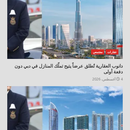
مجتمعي
عقارات
دانوب العقارية تُطلق عرضاً يتيح تملّك المنازل في دبي دون
دفعة أولى
4 أغسطس، 2026