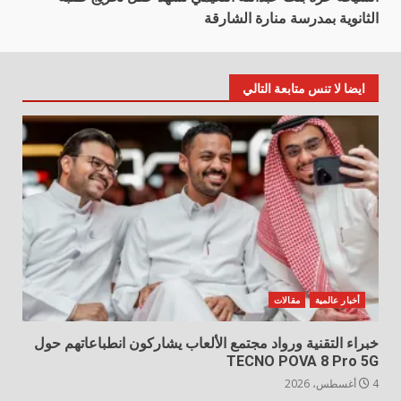
الثانوية بمدرسة منارة الشارقة
ايضا لا تنس متابعة التالي
مقالات
أخبار عالمية
خبراء التقنية ورواد مجتمع الألعاب يشاركون انطباعاتهم حول
TECNO POVA 8 Pro 5G
4 أغسطس، 2026