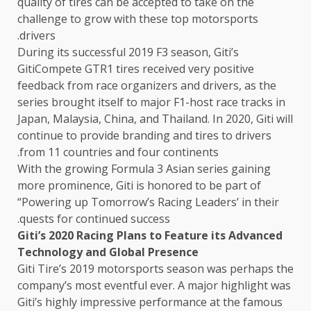
quality of tires can be accepted to take on the
challenge to grow with these top motorsports
drivers.
During its successful 2019 F3 season, Giti’s
GitiCompete GTR1 tires received very positive
feedback from race organizers and drivers, as the
series brought itself to major F1-host race tracks in
Japan, Malaysia, China, and Thailand. In 2020, Giti will
continue to provide branding and tires to drivers
from 11 countries and four continents.
With the growing Formula 3 Asian series gaining
more prominence, Giti is honored to be part of
“Powering up Tomorrow’s Racing Leaders’ in their
quests for continued success.
Giti’s 2020 Racing Plans to Feature its Advanced
Technology and Global Presence
Giti Tire’s 2019 motorsports season was perhaps the
company’s most eventful ever. A major highlight was
Giti’s highly impressive performance at the famous