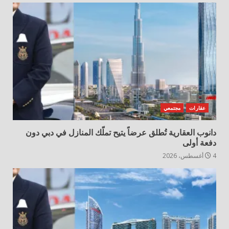
مجتمعي
عقارات
دانوب العقارية تُطلق عرضاً يتيح تملّك المنازل في دبي دون
دفعة أولى
4 أغسطس، 2026