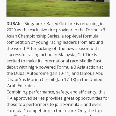
DUBAI: –
Singapore-Based Giti Tire is returning in
2020 as the exclusive tire provider in the Formula 3
Asian Championship Series, a top-level formula
competition of young racing leaders from around
the world. After kicking off the new season with
successful racing action in Malaysia, Giti Tire is
excited to make its international race Middle East
debut with high-powered Formula 3 Asia action at
the Dubai Autodrome (Jan 10-11) and famous Abu
Dhabi Yas Marina Circuit (Jan 17-18) in the United
Arab Emirates.
Combining performance, safety, and efficiency, this
FIA approved series provides great opportunities for
these top performers to join Formula 2 and even
Formula 1 competition in the future. Only the top