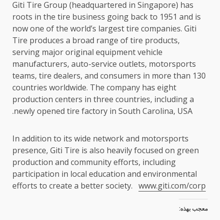
Giti Tire Group (headquartered in Singapore) has
roots in the tire business going back to 1951 and is
now one of the world’s largest tire companies. Giti
Tire produces a broad range of tire products,
serving major original equipment vehicle
manufacturers, auto-service outlets, motorsports
teams, tire dealers, and consumers in more than 130
countries worldwide. The company has eight
production centers in three countries, including a
newly opened tire factory in South Carolina, USA.
In addition to its wide network and motorsports
presence, Giti Tire is also heavily focused on green
production and community efforts, including
participation in local education and environmental
efforts to create a better society.
www.giti.com/corp
معجب بهذه: