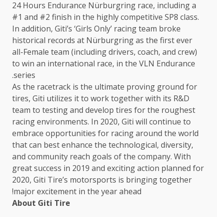
24 Hours Endurance Nürburgring race, including a
#1 and #2 finish in the highly competitive SP8 class.
In addition, Giti’s ‘Girls Only’ racing team broke
historical records at Nürburgring as the first ever
all-Female team (including drivers, coach, and crew)
to win an international race, in the VLN Endurance
series.
As the racetrack is the ultimate proving ground for
tires, Giti utilizes it to work together with its R&D
team to testing and develop tires for the roughest
racing environments. In 2020, Giti will continue to
embrace opportunities for racing around the world
that can best enhance the technological, diversity,
and community reach goals of the company. With
great success in 2019 and exciting action planned for
2020, Giti Tire’s motorsports is bringing together
major excitement in the year ahead!
About Giti Tire