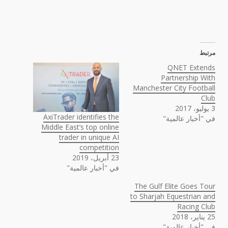
مرتبط
QNET Extends
Partnership With
Manchester City Football
Club
3 يوليو، 2017
AxiTrader identifies the
في "أخبار عالمية"
Middle East’s top online
trader in unique AI
competition
23 أبريل، 2019
في "أخبار عالمية"
The Gulf Elite Goes Tour
to Sharjah Equestrian and
Racing Club
25 يناير، 2018
في "أخبار عالمية"