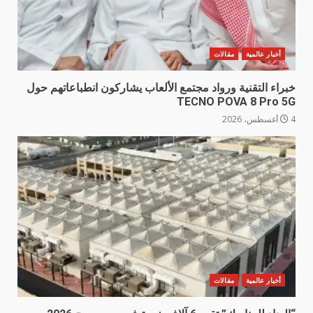
مقالات
أخبار عالمية
خبراء التقنية ورواد مجتمع الألعاب يشاركون انطباعاتهم حول
TECNO POVA 8 Pro 5G
4 أغسطس، 2026
مقالات
أخبار عالمية