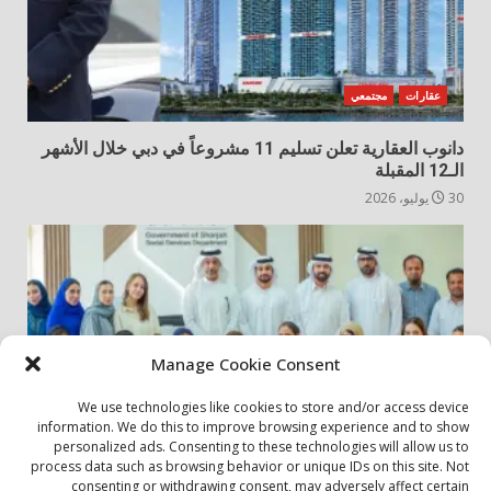
مجتمعي
عقارات
دانوب العقارية تعلن تسليم 11 مشروعاً في دبي خلال الأشهر
الـ12 المقبلة
30 يوليو، 2026
Manage Cookie Consent
We use technologies like cookies to store and/or access device
information. We do this to improve browsing experience and to show
personalized ads. Consenting to these technologies will allow us to
مجتمعي
أخبار المجتمع
process data such as browsing behavior or unique IDs on this site. Not
consenting or withdrawing consent, may adversely affect certain