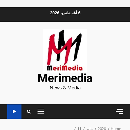
Ski
6 أغسطس، 2026
t
conten
Merimedia
News & Media
PRIMARY
MENU
11
يناير
2020
Home