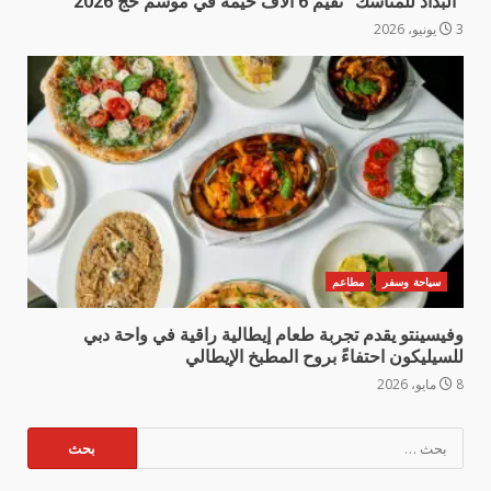
“البداد للمناسك” تقيم 6 آلاف خيمة في موسم حج 2026
3 يونيو، 2026
مطاعم
سياحة وسفر
وفيسينتو يقدم تجربة طعام إيطالية راقية في واحة دبي
للسيليكون احتفاءً بروح المطبخ الإيطالي
8 مايو، 2026
البحث
عن: