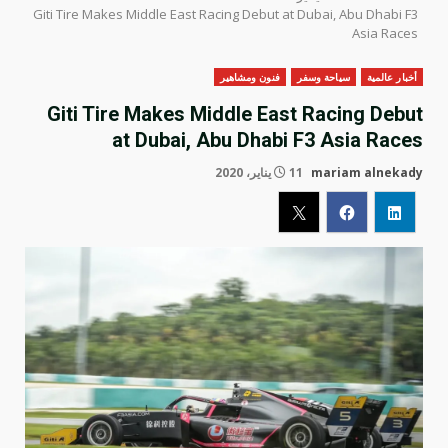
Giti Tire Makes Middle East Racing Debut at Dubai, Abu Dhabi F3
Asia Races
فنون ومشاهير
سياحة وسفر
أخبار عالمية
Giti Tire Makes Middle East Racing Debut
at Dubai, Abu Dhabi F3 Asia Races
11 يناير، 2020
mariam alnekady