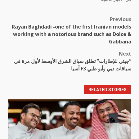
Previous
Post
Rayan Baghdadi -one of the first Iranian models
navigation
working with a notorious brand such as Dolce &
Gabbana
Next
“جيتي للإطارات” تطلق سباق الشرق الأوسط لأول مرة في
سباقات دبي وأبو ظبي F3 آسيا
RELATED STORIES