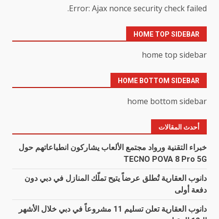
Error: Ajax nonce security check failed.
HOME TOP SIDEBAR
home top sidebar
HOME BOTTOM SIDEBAR
home bottom sidebar
أحدث المقالات
خبراء التقنية ورواد مجتمع الألعاب يشاركون انطباعاتهم حول
TECNO POVA 8 Pro 5G
دانوب العقارية تُطلق عرضاً يتيح تملّك المنازل في دبي دون
دفعة أولى
دانوب العقارية تعلن تسليم 11 مشروعاً في دبي خلال الأشهر