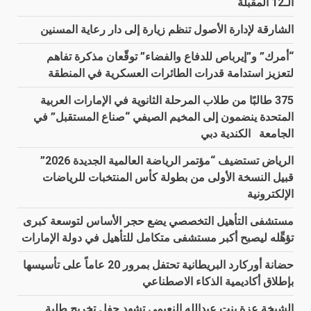
الـ12 المقبلة
الشارقة لإدارة الأصول تنظم زيارة إلى دار رعاية المسنين
“أمرك” و”إيرباص للدفاع والفضاء” توقّعان مذكرة تفاهم
لتعزيز استدامة قدرات الطائرات العسكرية في المنطقة
375 طالبًا من طلاب المرحلة الثانوية في الإمارات العربية
المتحدة ينضمون إلى المخيم الصيفي “صناع المستقبل” في
الجامعة الكندية دبي
الرياض تستضيف “مؤتمر الرياضة العالمية الجديدة 2026”
قبيل النسخة الأولى من بطولة كأس المنتخبات للرياضات
الإلكترونية
مستشفى التأهيل التخصصي يضع حجر الأساس لتوسعة كبرى
تؤهِّله ليصبح أكبر مستشفى متكامل للتأهيل في دولة الإمارات
حضانة أوركارد البريطانية تحتفل بمرور 20 عاماً على تأسيسها
بإطلاق أكاديمية الذكاء الاصطناعي
الشيخة عزة بنت عبدالله النعيمي تشهد حفل تخريج طلبة